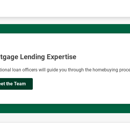
tgage Lending Expertise
ional loan officers will guide you through the homebuying proc
et the Team