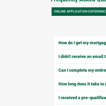
ONLINE APPLICATION EXPERIENC
How do I get my mortgage
I didn't receive an email
Can I complete my entire
How long does it take to 
I received a pre-qualific