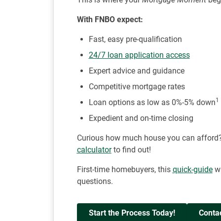
With FNBO expect:
Fast, easy pre-qualification
24/7 loan application access
Expert advice and guidance
Competitive mortgage rates
1
Loan options as low as 0%-5% down
Expedient and on-time closing
Curious how much house you can afford
calculator
to find out!
First-time homebuyers, this
quick-guide
wi
questions.
Start the Process Today!
Conta