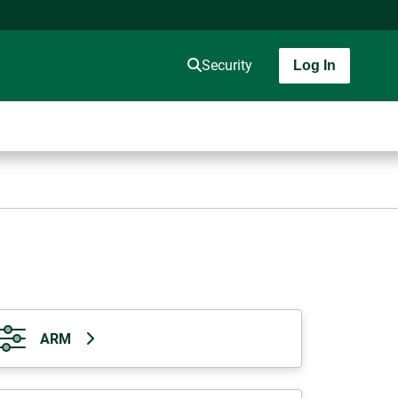
Security
Log In
ARM