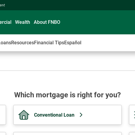
ment
rcial
Wealth
About FNBO
Loans
Resources
Financial Tips
Español
Which mortgage is right for you?
Conventional Loan