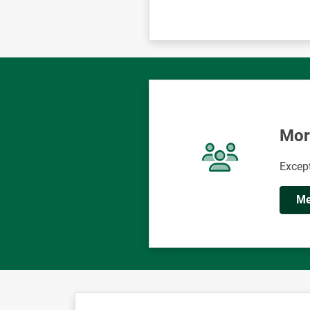
Mor
Except
Me