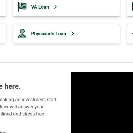
VA Loan
Physician's Loan
e here.
 making an investment, start
icer will answer your
lined and stress-free
ins.