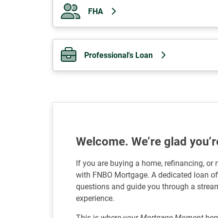
FHA
Professional's Loan
Welcome. We’re glad you’r
If you are buying a home, refinancing, or
with FNBO Mortgage. A dedicated loan off
questions and guide you through a stream
experience.
This is where your
Mortgage Moment
beg