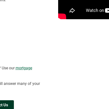
? Use our
mortgage
ll answer many of your
ct Us