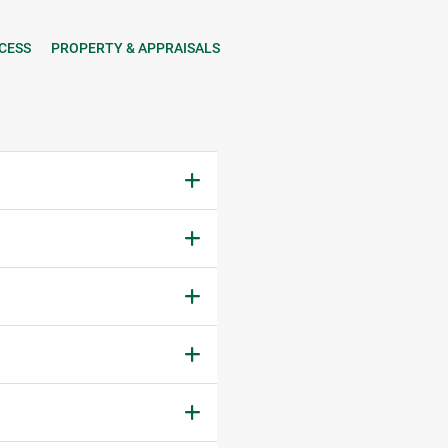
CESS
PROPERTY & APPRAISALS