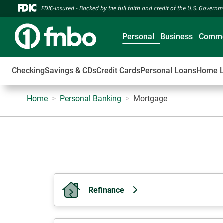
FDIC-Insured - Backed by the full faith and credit of the U.S. Govern
Personal
Business
Comme
Checking
Savings & CDs
Credit Cards
Personal Loans
Home 
Home
Personal Banking
Mortgage
Refinance