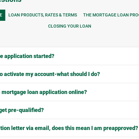
E
LOAN PRODUCTS, RATES & TERMS
THE MORTGAGE LOAN PRO
CLOSING YOUR LOAN
 application started?
 to activate my account-what should I do?
 mortgage loan application online?
get pre-qualified?
ation letter via email, does this mean I am preapproved?