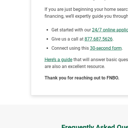
If you are just beginning your home sear
financing, we’ll expertly guide you throu
Get started with our
24/7 online appli
Give us a call at
877.687.5626
.
Connect using this
30-second form
.
Here’s a guide
that will answer basic que
are also an excellent resource.
Thank you for reaching out to FNBO.
Frequently Asked Que