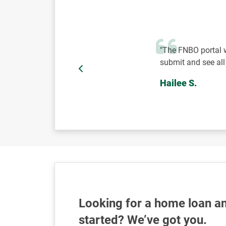
"The FNBO portal w
submit and see al
Hailee S.
Looking for a home loan an
started? We’ve got you.