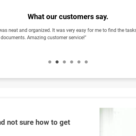
What our customers say.
as neat and organized. It was very easy for me to find the tasks
l documents. Amazing customer service!"
d not sure how to get