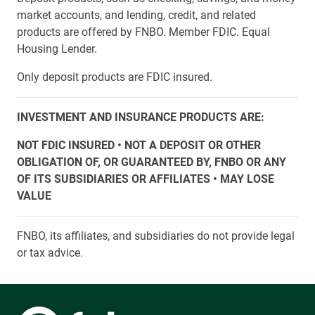
market accounts, and lending, credit, and related
products are offered by FNBO. Member FDIC. Equal
Housing Lender.
Only deposit products are FDIC insured.
INVESTMENT AND INSURANCE PRODUCTS ARE:
NOT FDIC INSURED • NOT A DEPOSIT OR OTHER
OBLIGATION OF, OR GUARANTEED BY, FNBO OR ANY
OF ITS SUBSIDIARIES OR AFFILIATES • MAY LOSE
VALUE
FNBO, its affiliates, and subsidiaries do not provide legal
or tax advice.