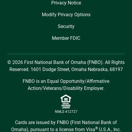
Privacy Notice
Modify Privacy Options
Security
Member FDIC
© 2026 First National Bank of Omaha (FNBO). All Rights
Reserved. 1601 Dodge Street, Omaha Nebraska, 68197
FNBO is an Equal Opportunity/Affirmative
Action/Veterans/Disability Employer.
NMLS 412727
Cards are issued by FNBO (First National Bank of
®
Omaha), pursuant to a license from Visa
U.S.A., Inc.