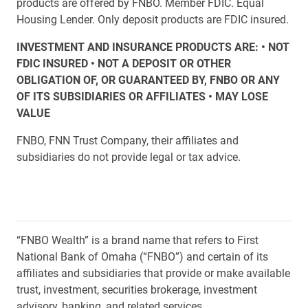
products are offered by FNBO. Member FDIC. Equal
Housing Lender. Only deposit products are FDIC insured.
INVESTMENT AND INSURANCE PRODUCTS ARE: • NOT
FDIC INSURED • NOT A DEPOSIT OR OTHER
OBLIGATION OF, OR GUARANTEED BY, FNBO OR ANY
OF ITS SUBSIDIARIES OR AFFILIATES • MAY LOSE
VALUE
FNBO, FNN Trust Company, their affiliates and
subsidiaries do not provide legal or tax advice.
“FNBO Wealth” is a brand name that refers to First
National Bank of Omaha (“FNBO”) and certain of its
affiliates and subsidiaries that provide or make available
trust, investment, securities brokerage, investment
advisory, banking, and related services.