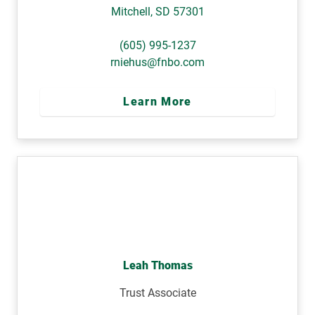
Mitchell
,
SD
57301
(605) 995-1237
rniehus@fnbo.com
Learn More
Leah Thomas
Trust Associate