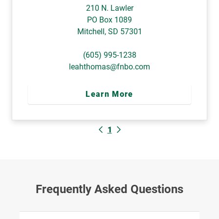
210 N. Lawler
PO Box 1089
Mitchell
,
SD
57301
(605) 995-1238
leahthomas@fnbo.com
Learn More
1
Frequently Asked Questions