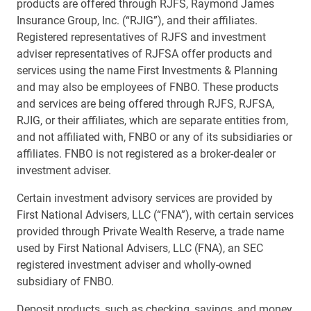
products are offered through RJFS, Raymond James
Insurance Group, Inc. (“RJIG”), and their affiliates.
Registered representatives of RJFS and investment
adviser representatives of RJFSA offer products and
services using the name First Investments & Planning
and may also be employees of FNBO. These products
and services are being offered through RJFS, RJFSA,
RJIG, or their affiliates, which are separate entities from,
and not affiliated with, FNBO or any of its subsidiaries or
affiliates. FNBO is not registered as a broker-dealer or
investment adviser.
Certain investment advisory services are provided by
First National Advisers, LLC (“FNA”), with certain services
provided through Private Wealth Reserve, a trade name
used by First National Advisers, LLC (FNA), an SEC
registered investment adviser and wholly-owned
subsidiary of FNBO.
Deposit products, such as checking, savings, and money