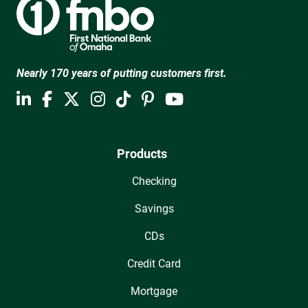
Nearly 170 years of putting customers first.
Products
Checking
Savings
CDs
Credit Card
Mortgage