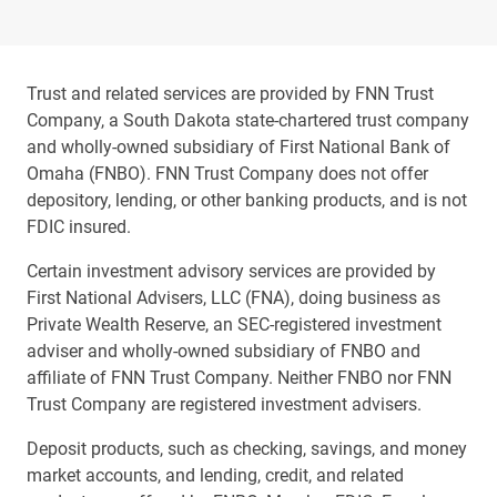
Trust and related services are provided by FNN Trust
Company, a South Dakota state-chartered trust company
and wholly-owned subsidiary of First National Bank of
Omaha (FNBO). FNN Trust Company does not offer
depository, lending, or other banking products, and is not
FDIC insured.
Certain investment advisory services are provided by
First National Advisers, LLC (FNA), doing business as
Private Wealth Reserve, an SEC-registered investment
adviser and wholly-owned subsidiary of FNBO and
affiliate of FNN Trust Company. Neither FNBO nor FNN
Trust Company are registered investment advisers.
Deposit products, such as checking, savings, and money
market accounts, and lending, credit, and related