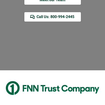
Call Us: 800-994-2445 