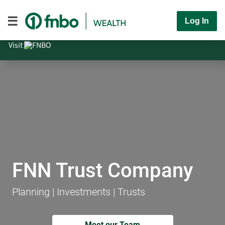
Log In
Visit
FNN Trust Company
Planning | Investments | Trusts
Meet our Team