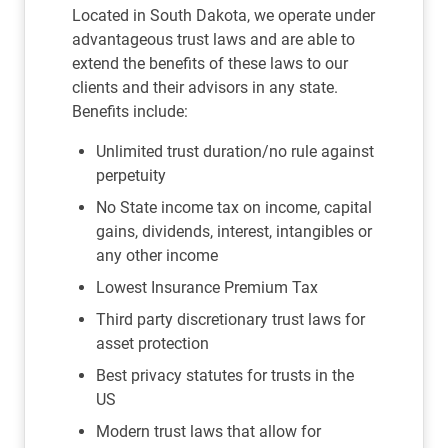
Located in South Dakota, we operate under
advantageous trust laws and are able to
extend the benefits of these laws to our
clients and their advisors in any state.
Benefits include:
Unlimited trust duration/no rule against
perpetuity
No State income tax on income, capital
gains, dividends, interest, intangibles or
any other income
Lowest Insurance Premium Tax
Third party discretionary trust laws for
asset protection
Best privacy statutes for trusts in the
US
Modern trust laws that allow for