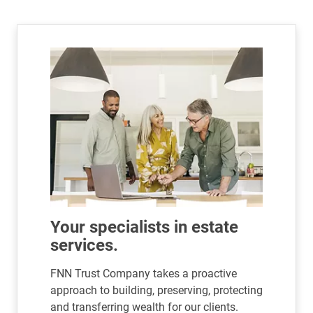
Your specialists in estate
services.
FNN Trust Company takes a proactive
approach to building, preserving, protecting
and transferring wealth for our clients.