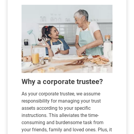
Why a corporate trustee?
As your corporate trustee, we assume
responsibility for managing your trust
assets according to your specific
instructions. This alleviates the time-
consuming and burdensome task from
your friends, family and loved ones. Plus, it