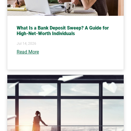
What Is a Bank Deposit Sweep? A Guide for
High-Net-Worth Individuals
Jul 14, 2026
Read More