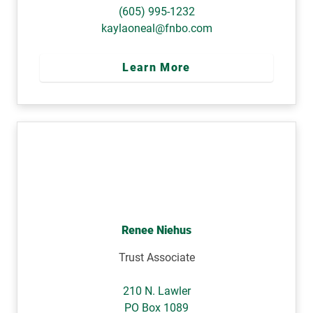
(605) 995-1232
kaylaoneal@fnbo.com
Learn More
Renee Niehus
Trust Associate
210 N. Lawler
PO Box 1089