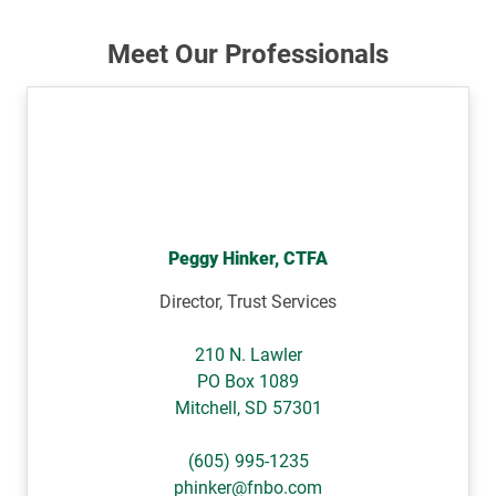
Meet Our Professionals
Peggy Hinker, CTFA
Director, Trust Services
210 N. Lawler
PO Box 1089
Mitchell
,
SD
57301
(605) 995-1235
phinker@fnbo.com