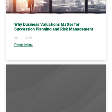
Why Business Valuations Matter for
Succession Planning and Risk Management
Jun 11, 2026
Read More