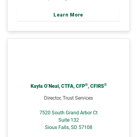
Learn More
®
®
Kayla O’Neal, CTFA, CFP
, CFIRS
Director, Trust Services
7520 South Grand Arbor Ct
Suite 132
Sioux Falls
,
SD
57108