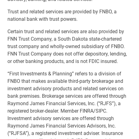
Trust and related services are provided by FNBO, a
national bank with trust powers.
Certain trust and related services are also provided by
FNN Trust Company, a South Dakota state-chartered
trust company and wholly-owned subsidiary of FNBO.
FNN Trust Company does not offer depository, lending,
or other banking products, and is not FDIC insured.
“First Investments & Planning” refers to a division of
FNBO that makes available third-party brokerage and
investment advisory products and related services on
bank premises. Brokerage services are offered through
Raymond James Financial Services, Inc. (“RJFS”), a
registered broker-dealer. Member FINRA/SIPC.
Investment advisory services are offered through
Raymond James Financial Services Advisors, Inc.
(“RJFSA”), a registered investment adviser. Insurance