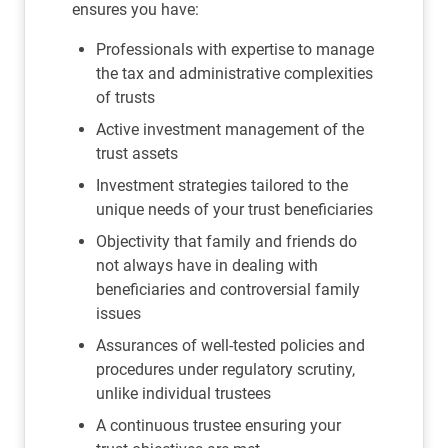
ensures you have:
Professionals with expertise to manage
the tax and administrative complexities
of trusts
Active investment management of the
trust assets
Investment strategies tailored to the
unique needs of your trust beneficiaries
Objectivity that family and friends do
not always have in dealing with
beneficiaries and controversial family
issues
Assurances of well-tested policies and
procedures under regulatory scrutiny,
unlike individual trustees
A continuous trustee ensuring your