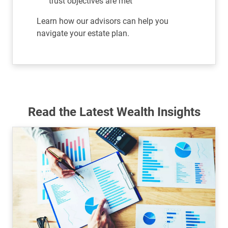
trust objectives are met
Learn how our advisors can help you
navigate your estate plan.
Read the Latest Wealth Insights