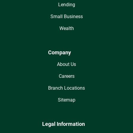
Lending
Small Business
Wealth
Company
About Us
Careers
Branch Locations
Sitemap
Legal Information