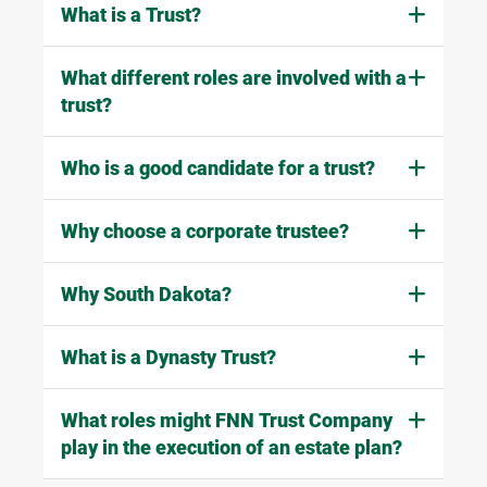
What is a Trust?
What different roles are involved with a
trust?
Who is a good candidate for a trust?
Why choose a corporate trustee?
Why South Dakota?
What is a Dynasty Trust?
What roles might FNN Trust Company
play in the execution of an estate plan?