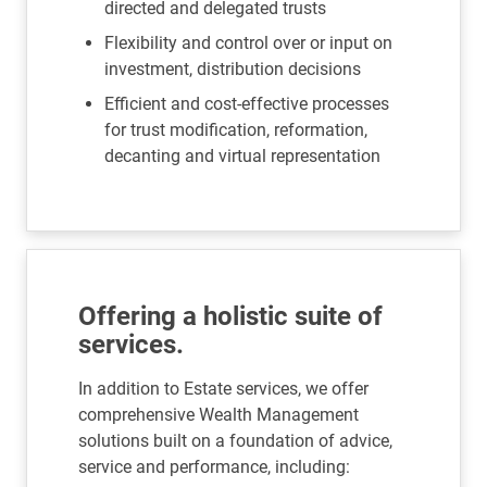
directed and delegated trusts
Flexibility and control over or input on
investment, distribution decisions
Efficient and cost-effective processes
for trust modification, reformation,
decanting and virtual representation
Offering a holistic suite of
services.
In addition to Estate services, we offer
comprehensive Wealth Management
solutions built on a foundation of advice,
service and performance, including: