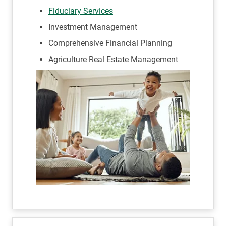
Fiduciary Services
Investment Management
Comprehensive Financial Planning
Agriculture Real Estate Management