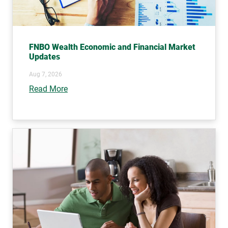
FNBO Wealth Economic and Financial Market
Updates
Aug 7, 2026
Read More