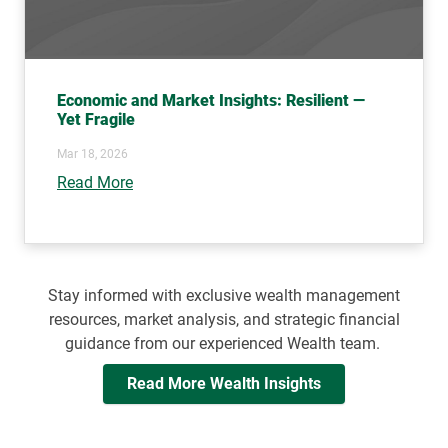
Economic and Market Insights: Resilient —
Yet Fragile
Mar 18, 2026
Read More
Stay informed with exclusive wealth management
resources, market analysis, and strategic financial
guidance from our experienced Wealth team.
Read More Wealth Insights