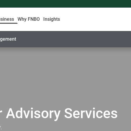
usiness
Why FNBO
Insights
nagement
 Advisory Services
.