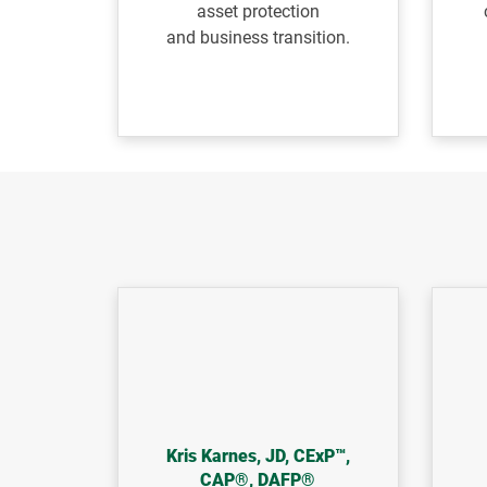
asset protection
and
business transition.
Kris Karnes, JD, CExP™,
CAP®, DAFP®