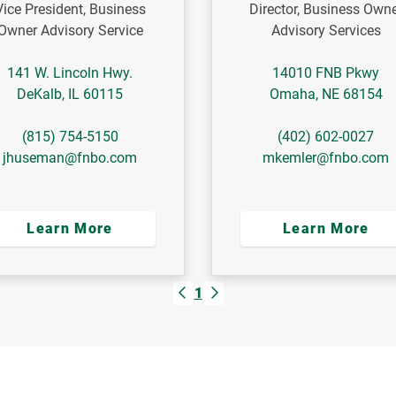
Vice President, Business
Director, Business Own
Owner Advisory Service
Advisory Services
141 W. Lincoln Hwy.
14010 FNB Pkwy
DeKalb
,
IL
60115
Omaha
,
NE
68154
(815) 754-5150
(402) 602-0027
jhuseman@fnbo.com
mkemler@fnbo.com
Learn More
Learn More
1