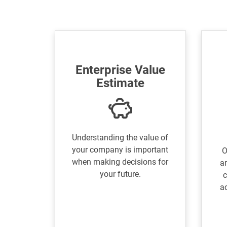
Enterprise Value
Estimate
Understanding the value of
your company is important
O
when making decisions for
ar
your future.
c
a