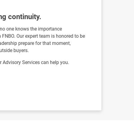
ng continuity.
, no one knows the importance
an FNBO. Our expert team is honored to be
leadership prepare for that moment,
utside buyers.
Advisory Services can help you.