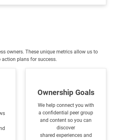
ess owners. These unique metrics allow us to
action plans for success.
Ownership Goals
We help connect you with
a confidential peer group
ows
and content so you can
discover
and
shared experiences and