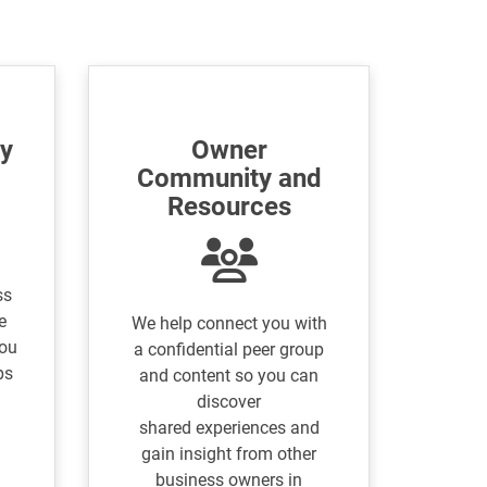
ty
Owner
Community and
Resources
ss
e
We help connect you with
you
a confidential peer group
ps
and content so you can
discover
shared experiences and
gain insight from other
business owners in