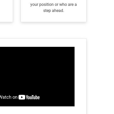
your position or who are a
step ahead.