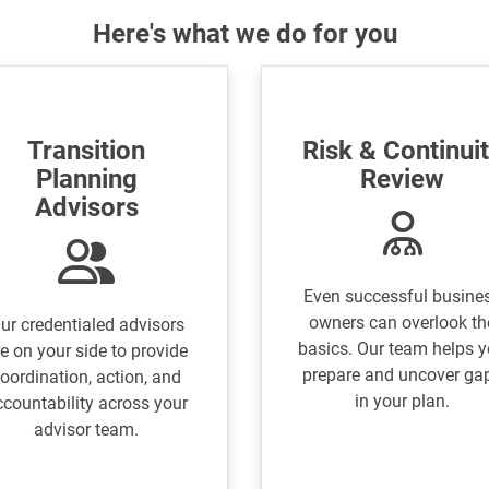
Here's what we do for you
Transition
Risk & Continui
Planning
Review
Advisors
Even successful busine
owners can overlook th
ur credentialed advisors
basics. Our team helps 
e on your side to provide
prepare and uncover ga
oordination, action, and
in your plan.
ccountability across your
advisor team.