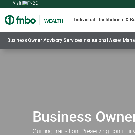
Visit
Individual
Institutional & B
Business Owner Advisory Services
Institutional Asset Ma
Business Owner
Guiding transition. Preserving continuity