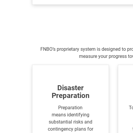
FNBO’s proprietary system is designed to pr
measure your progress to
Disaster
Preparation
Preparation
To
means identifying
substantial risks and
contingency plans for