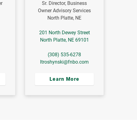
er
Sr. Director, Business
Owner Advisory Services
North Platte, NE
201 North Dewey Street
North Platte
,
NE
69101
(308) 535-6278
ltroshynski@fnbo.com
Learn More