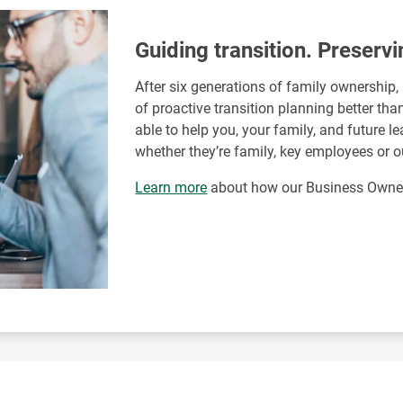
Guiding transition. Preservi
After six generations of family ownership
of proactive transition planning better th
able to help you, your family, and future 
whether they’re family, key employees or o
Learn more
about how our Business Owner 