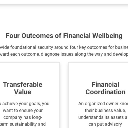
Four Outcomes of Financial Wellbeing
ovide foundational security around four key outcomes for busin
ward each outcome, diagnose issues along the
way and develop 
Transferable
Financial
Value
Coordination
 achieve your goals, you
An organized owner kn
want to ensure your
their business value,
company has long-
understands its assets 
term sustainability and
can put advisory