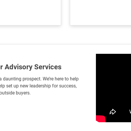
r Advisory Services
a daunting prospect. We’re here to help
lp set up new leadership for success,
 outside buyers.