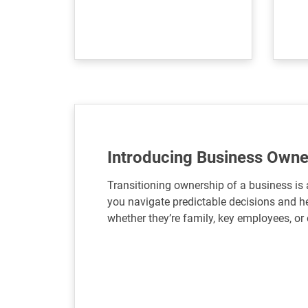
Introducing Business Owne
Transitioning ownership of a business is 
you navigate predictable decisions and he
whether they’re family, key employees, or