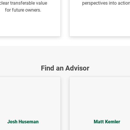
clear transferable value
perspectives
into action
for
future owners.
Find an Advisor
Josh Huseman
Matt Kemler