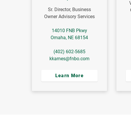
Sr. Director, Business
Owner Advisory Services
14010 FNB Pkwy
Omaha
,
NE
68154
(402) 602-5685
kkarnes@fnbo.com
Learn More