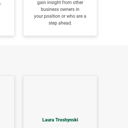
gain insight from other
.
business owners in
your
position or who are a
step ahead.
Laura Troshynski