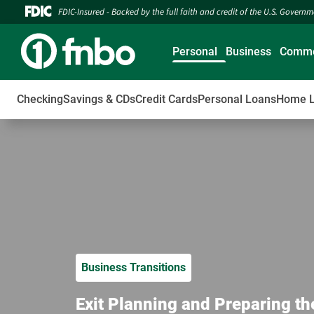
FDIC-Insured - Backed by the full faith and credit of the U.S. Govern
Personal
Business
Comme
Checking
Savings & CDs
Credit Cards
Personal Loans
Home 
Business Transitions
Exit Planning and Preparing th