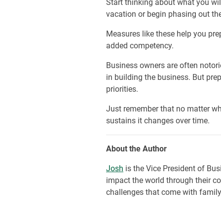
Start thinking about what you wi
vacation or begin phasing out th
Measures like these help you prep
added competency.
Business owners are often notorio
in building the business. But pre
priorities.
Just remember that no matter wha
sustains it changes over time.
About the Author
Josh
is the Vice President of Bu
impact the world through their cor
challenges that come with family-