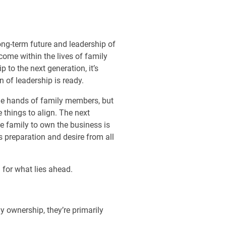
ong-term future and leadership of
ome within the lives of family
 to the next generation, it’s
n of leadership is ready.
the hands of family members, but
 things to align. The next
he family to own the business is
s preparation and desire from all
 for what lies ahead.
 ownership, they’re primarily