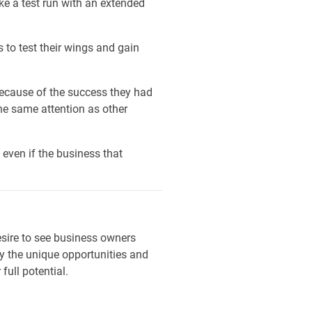
ke a test run with an extended
s to test their wings and gain
 because of the success they had
the same attention as other
even if the business that
esire to see business owners
 by the unique opportunities and
ull potential.