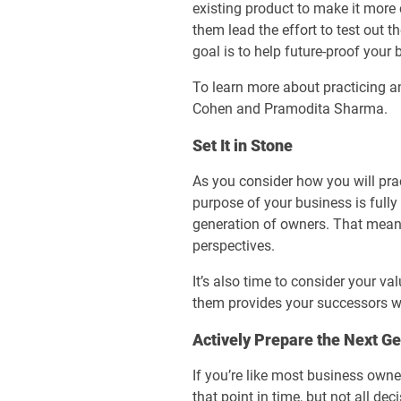
existing product to make it more 
them lead the effort to test out t
goal is to help future-proof your 
To learn more about practicing am
Cohen and Pramodita Sharma.
Set It in Stone
As you consider how you will prac
purpose of your business is fully
generation of owners. That mean
perspectives.
It’s also time to consider your v
them provides your successors wi
Actively Prepare the Next G
If you’re like most business owne
that point in time, but not all de