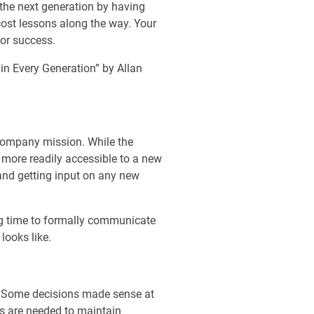
 the next generation by having
-cost lessons along the way. Your
for success.
in Every Generation” by Allan
r company mission. While the
e more readily accessible to a new
and getting input on any new
ing time to formally communicate
looks like.
rs. Some decisions made sense at
lls are needed to maintain