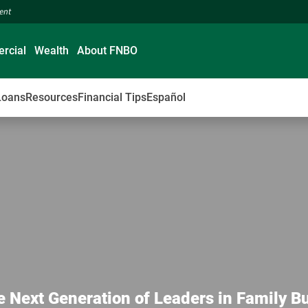
ment
rcial
Wealth
About FNBO
Loans
Resources
Financial Tips
Español
e Next Generation of Leaders in Family B