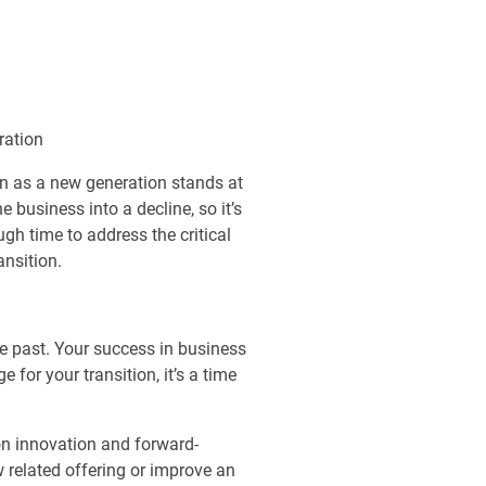
ration
en as a new generation stands at
 business into a decline, so it’s
gh time to address the critical
ansition.
he past. Your success in business
 for your transition, it’s a time
 on innovation and forward-
w related offering or improve an