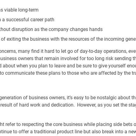
s viable long-term
 a successful career path
ithout disruption as the company changes hands
 of exiting the business with the resources of the incoming gene
ncerns, many find it hard to let go of day-to-day operations, ev
usiness owners that remain involved for too long risk sending the
d about when you plan to leave and be sure to give yourself enou
 to communicate these plans to those who are affected by the tr
generation of business owners, it’s easy to be nostalgic about t
 a result of hard work and dedication. However, as you set the stage
ght refer to respecting the core business while placing side bets
nue to offer a traditional product line but also break into a ne