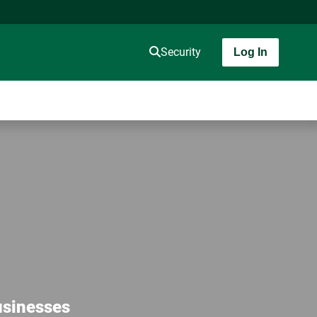
Security
Log In
usinesses