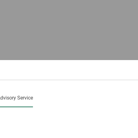
dvisory Service