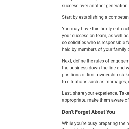
success over another generation.
Start by establishing a competency
You may have this firmly entrenc
your succession team, as well as
so solidifies who is responsible 
held by members of your family 
Next, define the rules of engage
the business down the line and wh
positions or limit ownership stake
to situations such as marriages,
Last, share your experience. Take
appropriate, make them aware of e
Don’t Forget About You
While you’re busy preparing the n