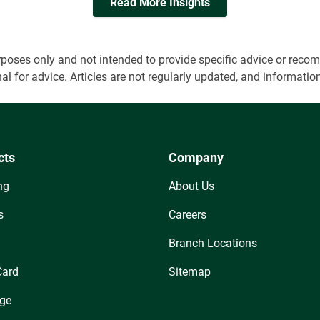
Read More Insights
 purposes only and not intended to provide specific advice or r
onal for advice. Articles are not regularly updated, and informa
cts
Company
ng
About Us
s
Careers
Branch Locations
Card
Sitemap
ge