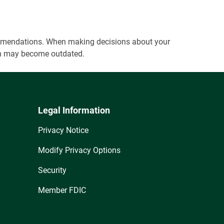
ecommendations. When making decisions about your
tion may become outdated.
Legal Information
Privacy Notice
Modify Privacy Options
Security
Member FDIC