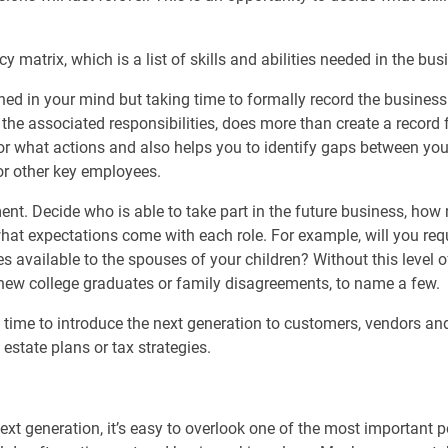
 matrix, which is a list of skills and abilities needed in the bus
hed in your mind but taking time to formally record the business
 the associated responsibilities, does more than create a record
for what actions and also helps you to identify gaps between yo
or other key employees.
ment. Decide who is able to take part in the future business, h
at expectations come with each role. For example, will you requi
s available to the spouses of your children? Without this level of 
 new college graduates or family disagreements, to name a few.
 time to introduce the next generation to customers, vendors and
state plans or tax strategies.
ext generation, it’s easy to overlook one of the most important p