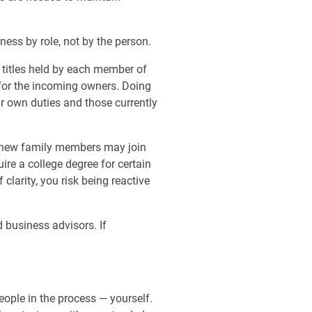
iness by role, not by the person.
 titles held by each member of
 for the incoming owners. Doing
ur own duties and those currently
ow new family members may join
re a college degree for certain
clarity, you risk being reactive
 business advisors. If
eople in the process — yourself.