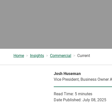
Home
Insights
Commercial
Current
Josh Huseman
Vice President, Business Owner A
Read Time:
5 minutes
Date Published:
July 08, 2025