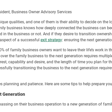
esident, Business Owner Advisory Services
e qualities, and one of them is their ability to decide on the l
mily business knows how deeply connected the business can bec
in the business or not. And if they desire to transition ownership
 aspect of a successful
exit strategy
: ensuring the next generatio
% of family business owners want to leave their life’s work in 
er the family business to the next generation requires multiple
rest, capability and desire, and the length of time you plan for t
essfully transitioning the business to the next generation require
kes planning and patience. Here are some tips to help prepare you
xt Generation
assing on their business operation to a new generation of family