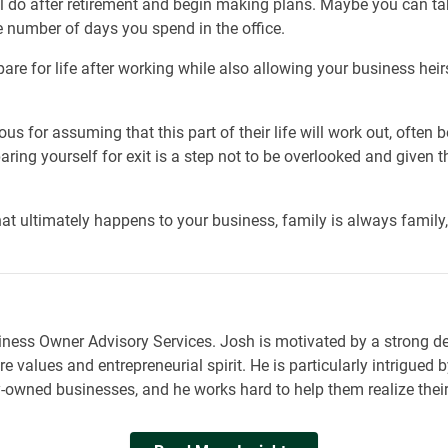
ll do after retirement and begin making plans. Maybe you can ta
e number of days you spend in the office.
are for life after working while also allowing your business heir
us for assuming that this part of their life will work out, often
paring yourself for exit is a step not to be overlooked and given 
t ultimately happens to your business, family is always family, 
siness Owner Advisory Services. Josh is motivated by a strong d
e values and entrepreneurial spirit. He is particularly intrigued
owned businesses, and he works hard to help them realize their f