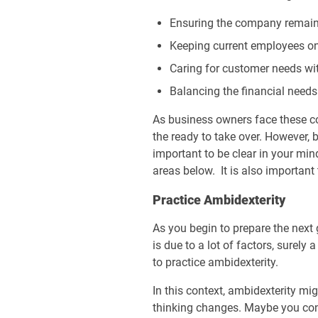
Ensuring the company remain
Keeping current employees on
Caring for customer needs w
Balancing the financial needs
As business owners face these co
the ready to take over. However, b
important to be clear in your min
areas below. It is also important
Practice Ambidexterity
As you begin to prepare the next 
is due to a lot of factors, surely
to practice ambidexterity.
In this context, ambidexterity mi
thinking changes. Maybe you conti