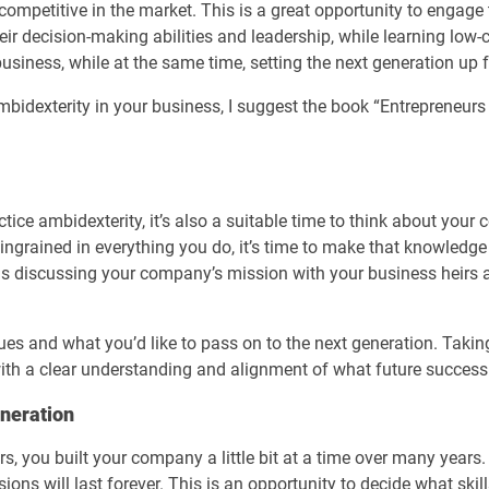
competitive in the market. This is a great opportunity to engage
heir decision-making abilities and leadership, while learning low
business, while at the same time, setting the next generation up 
bidexterity in your business, I suggest the book “Entrepreneurs 
tice ambidexterity, it’s also a suitable time to think about you
 ingrained in everything you do, it’s time to make that knowledg
s discussing your company’s mission with your business heirs 
alues and what you’d like to pass on to the next generation. Tak
th a clear understanding and alignment of what future success 
eneration
rs, you built your company a little bit at a time over many yea
cisions will last forever. This is an opportunity to decide what ski