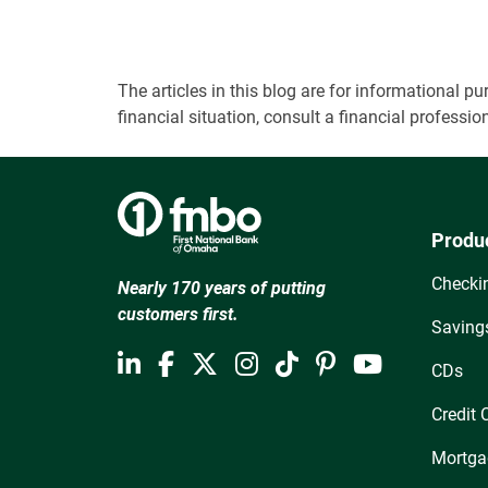
The articles in this blog are for informational
financial situation, consult a financial professi
Produ
Checki
Nearly 170 years of putting
customers first.
Saving
CDs
Credit 
Mortga