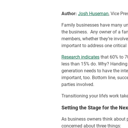
Author:
Josh Huseman
, Vice Pr
Family businesses have many uniqu
the business. Any owner of a fa
members, whether they’re involved 
important to address one critical
Research indicates
that 60% to 70
less than 15% do. Why? Handing ov
generation needs to have the inte
important, too. Bottom line, succ
parties involved.
Transitioning your life’s work ta
Setting the Stage for the Ne
As business owners think about p
concerned about three things: