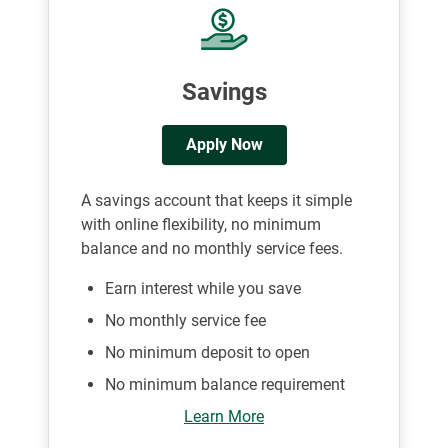
Savings
Apply Now
A savings account that keeps it simple
with online flexibility, no minimum
balance and no monthly service fees.
Earn interest while you save
No monthly service fee
No minimum deposit to open
No minimum balance requirement
Learn More