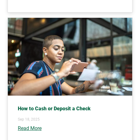
How to Cash or Deposit a Check
Sep 18, 2025
Read More