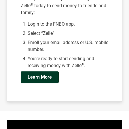
®
Zelle
today to send money to friends and
family:
Login to the FNBO app.
Select “Zelle”
Enroll your email address or U.S. mobile
number.
You’re ready to start sending and
®
receiving money with Zelle
.
Learn More