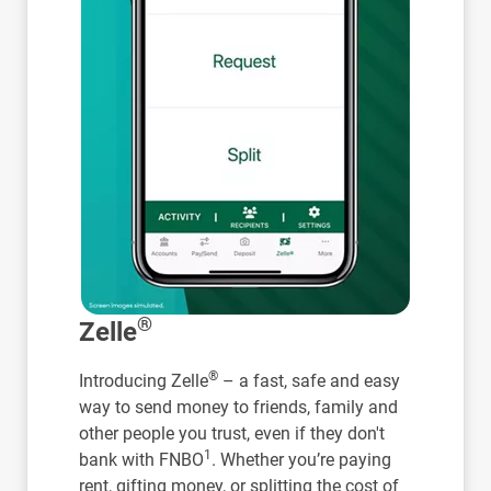
®
Zelle
®
Introducing Zelle
– a fast, safe and easy
way to send money to friends, family and
other people you trust, even if they don't
1
bank with FNBO
. Whether you’re paying
rent, gifting money, or splitting the cost of