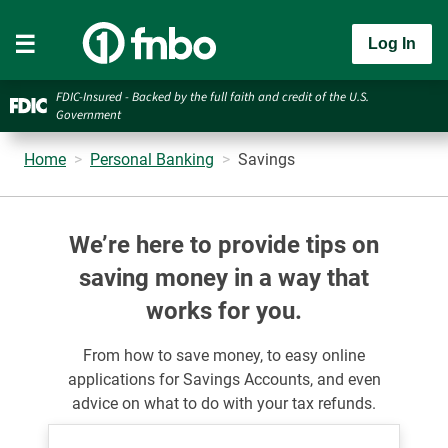
Log In
FDIC-Insured - Backed by the full faith and credit of the U.S.
Government
Home
Personal Banking
Savings
We’re here to provide tips on
saving money in a way that
works for you.
From how to save money, to easy online
applications for Savings
Accounts, and even
advice on what to do with your tax refunds.