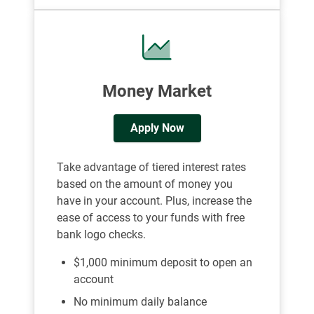
Money Market
Apply Now
Take advantage of tiered interest rates
based on the amount of money you
have in your account. Plus, increase the
ease of access to your funds with free
bank logo checks.
$1,000 minimum deposit to open an
account
No minimum daily balance