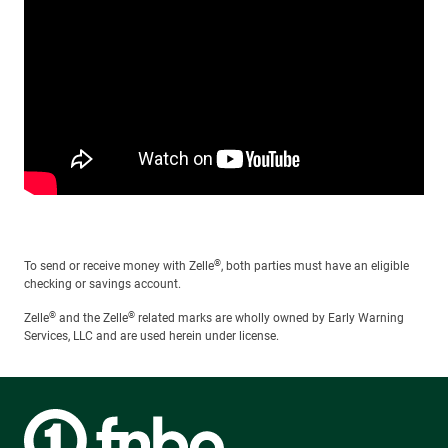
®
To send or receive money with Zelle
, both parties must have an eligible
checking or savings account.
®
®
Zelle
and the Zelle
related marks are wholly owned by Early Warning
Services, LLC and are used herein under license.