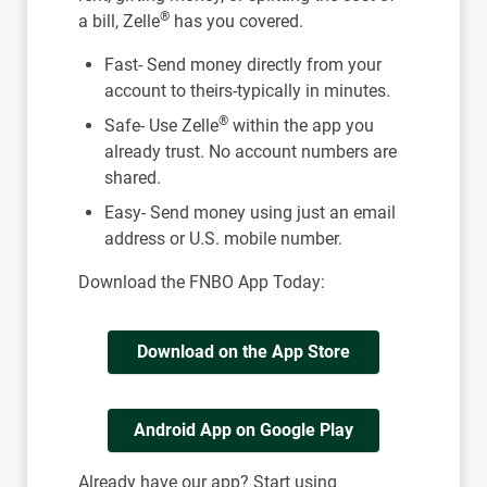
®
a bill, Zelle
has you covered.
Fast- Send money directly from your
account to theirs-typically in minutes.
®
Safe- Use Zelle
within the app you
already trust. No account numbers are
shared.
Easy- Send money using just an email
address or U.S. mobile number.
Download the FNBO App Today:
Download on the App Store
Android App on Google Play
Already have our app? Start using