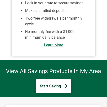
Lock in your rate to secure savings
Make unlimited deposits
Two free withdrawals per monthly
cycle
No monthly fee with a $1,000
minimum daily balance
Learn More
View All Savings Products In My Area
Start Saving