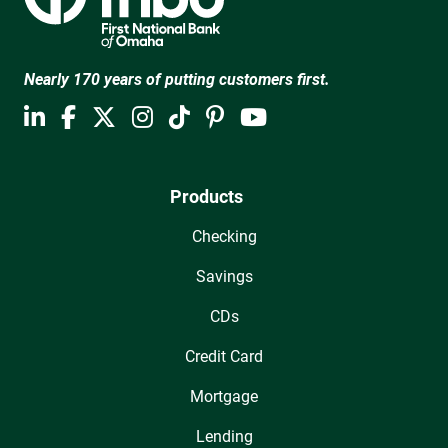
Nearly 170 years of putting customers first.
Products
Checking
Savings
CDs
Credit Card
Mortgage
Lending