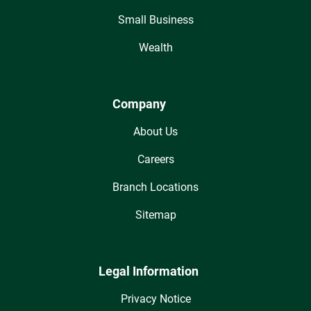
Small Business
Wealth
Company
About Us
Careers
Branch Locations
Sitemap
Legal Information
Privacy Notice