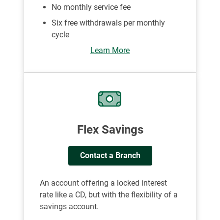
No monthly service fee
Six free withdrawals per monthly
cycle
Learn More
Flex Savings
Contact a Branch
An account offering a locked interest
rate like a CD, but with the flexibility of a
savings account.