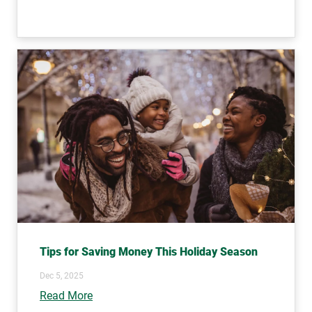
Tips for Saving Money This Holiday Season
Dec 5, 2025
Read More