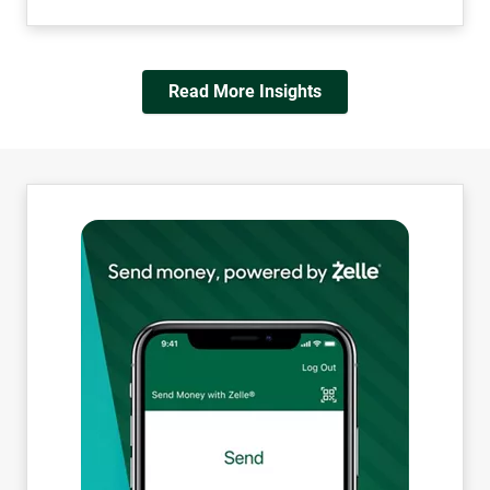
Read More Insights