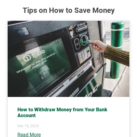
Tips on How to Save Money
How to Withdraw Money from Your Bank
Account
Dec 16, 2025
Read More