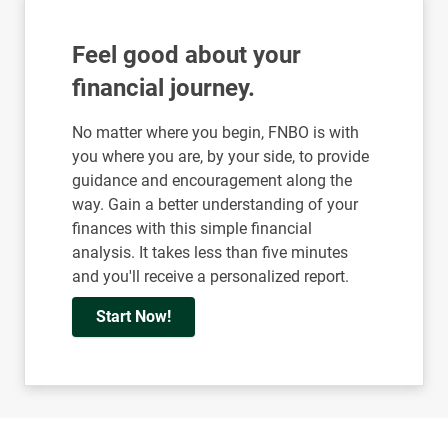
Feel good about your
financial journey.
No matter where you begin, FNBO is with
you where you are, by your side, to provide
guidance and encouragement along the
way. Gain a better understanding of your
finances with this simple financial
analysis. It takes less than five minutes
and you'll receive a personalized report.
Start Now!