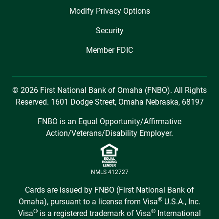
Modify Privacy Options
Security
Member FDIC
© 2026 First National Bank of Omaha (FNBO). All Rights
Reserved. 1601 Dodge Street, Omaha Nebraska, 68197
FNBO is an Equal Opportunity/Affirmative
Action/Veterans/Disability Employer.
NMLS 412727
Cards are issued by FNBO (First National Bank of
®
Omaha), pursuant to a license from Visa
U.S.A., Inc.
®
®
Visa
is a registered trademark of Visa
International