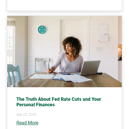
The Truth About Fed Rate Cuts and Your
Personal Finances
Sep 22, 2025
Read More