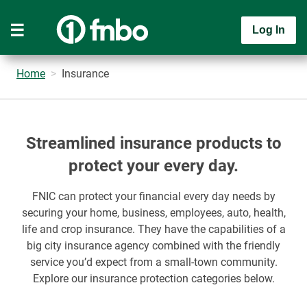
Log In
Home
Insurance
Streamlined insurance products to
protect your every day.
FNIC can protect your financial every day needs by
securing your home, business, employees, auto, health,
life and crop insurance. They have the capabilities of a
big city insurance agency combined with the friendly
service you’d expect from a small-town community.
Explore our insurance protection categories below.