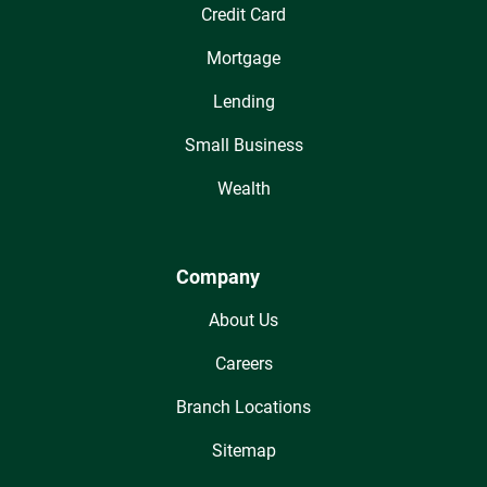
Credit Card
Mortgage
Lending
Small Business
Wealth
Company
About Us
Careers
Branch Locations
Sitemap