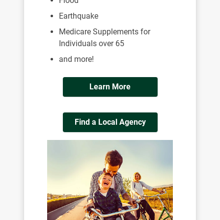
Flood
Earthquake
Medicare Supplements for
Individuals over 65
and more!
Learn More
Find a Local Agency