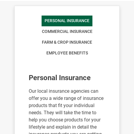
PERSONAL INSURANCE
COMMERCIAL INSURANCE
FARM & CROP INSURANCE
EMPLOYEE BENEFITS
Personal Insurance
Our local insurance agencies can
offer you a wide range of insurance
products that fit your individual
needs. They will take the time to
help you choose products for your
lifestyle and explain in detail the