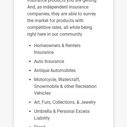
insurance products you are getting.
And, as independent insurance
companies, they are able to survey
the market for products with
competitive rates, all while being
right here in our community.
Homeowners & Renters
Insurance
Auto Insurance
Antique Automobiles
Motorcycle, Watercraft,
Snowmobile & other Recreation
Vehicles
Art, Furs, Collections, & Jewelry
Umbrella & Personal Excess
Liability