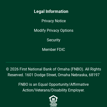
Legal Information
Privacy Notice
Modify Privacy Options
Security
Member FDIC
© 2026 First National Bank of Omaha (FNBO). All Rights
Reserved. 1601 Dodge Street, Omaha Nebraska, 68197
FNBO is an Equal Opportunity/Affirmative
Action/Veterans/Disability Employer.