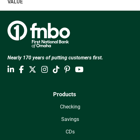
VALUE
Nearly 170 years of putting customers first.
Products
Checking
Savings
CDs