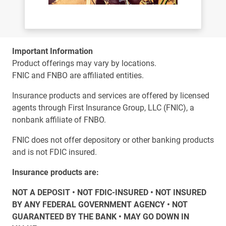
Important Information
Product offerings may vary by locations.
FNIC and FNBO are affiliated entities.
Insurance products and services are offered by licensed
agents through First Insurance Group, LLC (FNIC), a
nonbank affiliate of FNBO.
FNIC does not offer depository or other banking products
and is not FDIC insured.
Insurance products are:
NOT A DEPOSIT • NOT FDIC-INSURED • NOT INSURED
BY ANY FEDERAL GOVERNMENT AGENCY • NOT
GUARANTEED BY THE BANK • MAY GO DOWN IN