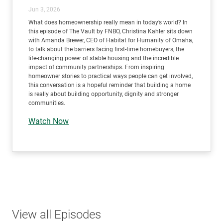
Jun 3, 2026
What does homeownership really mean in today’s world? In
this episode of The Vault by FNBO, Christina Kahler sits down
with Amanda Brewer, CEO of Habitat for Humanity of Omaha,
to talk about the barriers facing first-time homebuyers, the
life-changing power of stable housing and the incredible
impact of community partnerships. From inspiring
homeowner stories to practical ways people can get involved,
this conversation is a hopeful reminder that building a home
is really about building opportunity, dignity and stronger
communities.
Watch Now
View all Episodes