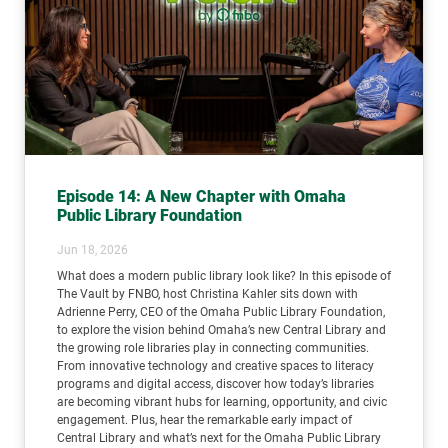
Episode 14: A New Chapter with Omaha
Public Library Foundation
Jun 18, 2026
What does a modern public library look like? In this episode of
The Vault by FNBO, host Christina Kahler sits down with
Adrienne Perry, CEO of the Omaha Public Library Foundation,
to explore the vision behind Omaha’s new Central Library and
the growing role libraries play in connecting communities.
From innovative technology and creative spaces to literacy
programs and digital access, discover how today’s libraries
are becoming vibrant hubs for learning, opportunity, and civic
engagement. Plus, hear the remarkable early impact of
Central Library and what’s next for the Omaha Public Library