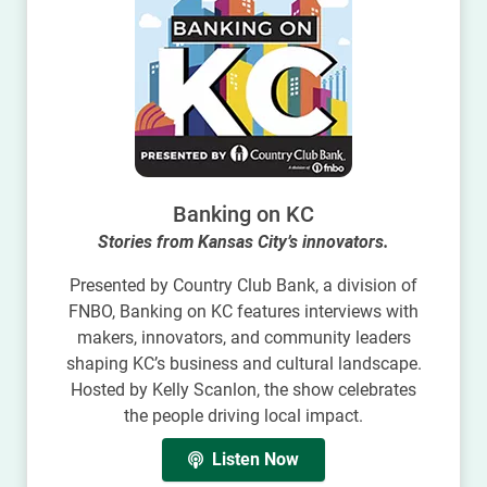
Banking on KC
Stories from Kansas City’s innovators.
Presented by Country Club Bank, a division of
FNBO, Banking on KC features interviews with
makers, innovators, and community leaders
shaping KC’s business and cultural landscape.
Hosted by Kelly Scanlon, the show celebrates
the people driving local impact.
Listen Now