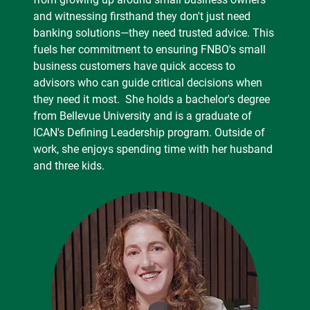
and witnessing firsthand they don't just need
banking solutions—they need trusted advice. This
fuels her commitment to ensuring FNBO's small
business customers have quick access to
advisors who can guide critical decisions when
they need it most. She holds a bachelor's degree
from Bellevue University and is a graduate of
ICAN's Defining Leadership program. Outside of
work, she enjoys spending time with her husband
and three kids.