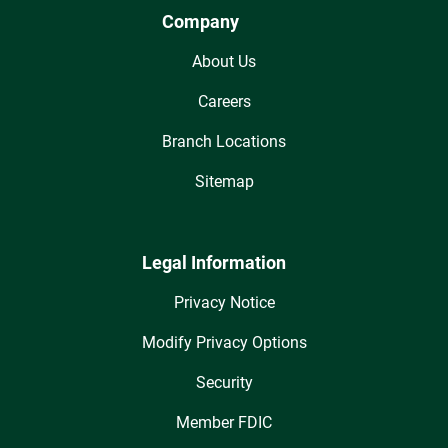
Company
About Us
Careers
Branch Locations
Sitemap
Legal Information
Privacy Notice
Modify Privacy Options
Security
Member FDIC