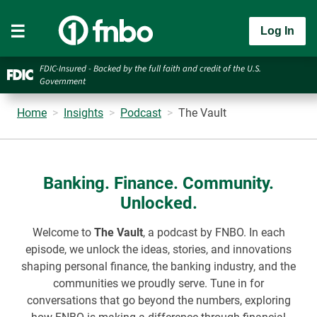
Log In
FDIC-Insured - Backed by the full faith and credit of the U.S.
Government
Home
Insights
Podcast
The Vault
Banking. Finance. Community.
Unlocked.
Welcome to
The Vault
, a podcast by FNBO. In each
episode, we unlock the ideas, stories, and innovations
shaping personal finance, the banking industry, and the
communities we proudly serve. Tune in for
conversations that go beyond the numbers, exploring