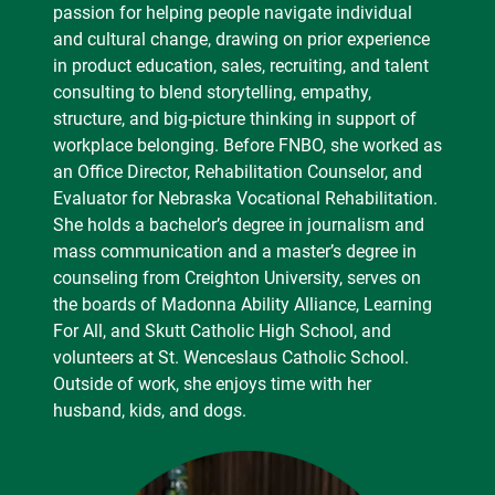
passion for helping people navigate individual
and cultural change, drawing on prior experience
in product education, sales, recruiting, and talent
consulting to blend storytelling, empathy,
structure, and big-picture thinking in support of
workplace belonging. Before FNBO, she worked as
an Office Director, Rehabilitation Counselor, and
Evaluator for Nebraska Vocational Rehabilitation.
She holds a bachelor’s degree in journalism and
mass communication and a master’s degree in
counseling from Creighton University, serves on
the boards of Madonna Ability Alliance, Learning
For All, and Skutt Catholic High School, and
volunteers at St. Wenceslaus Catholic School.
Outside of work, she enjoys time with her
husband, kids, and dogs.