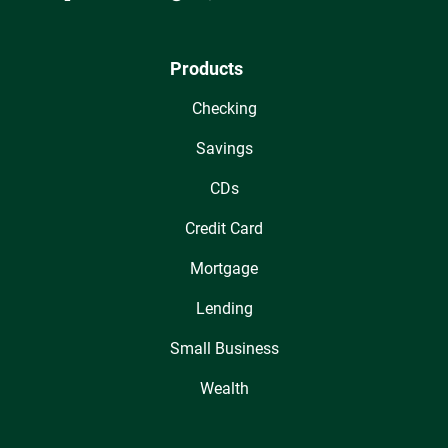
Products
Checking
Savings
CDs
Credit Card
Mortgage
Lending
Small Business
Wealth