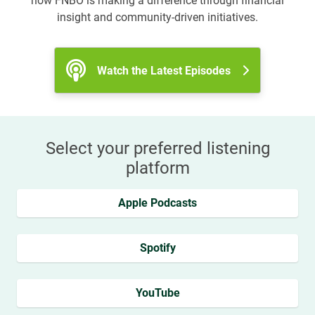
how FNBO is making a difference through financial
insight and community-driven initiatives.
Watch the Latest Episodes
Select your preferred listening
platform
Apple Podcasts
Spotify
YouTube