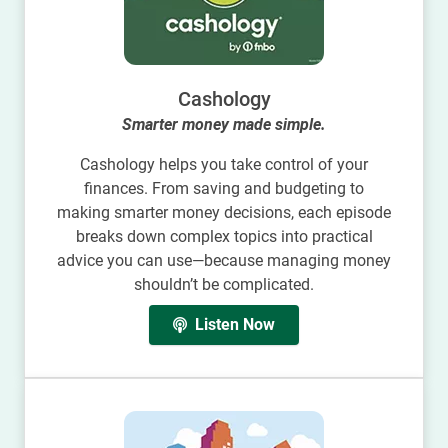
Cashology
Smarter money made simple.
Cashology helps you take control of your
finances. From saving and budgeting to
making smarter money decisions, each episode
breaks down complex topics into practical
advice you can use—because managing money
shouldn’t be complicated.
Listen Now