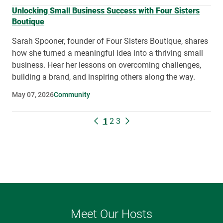
Unlocking Small Business Success with Four Sisters
Boutique
Sarah Spooner, founder of Four Sisters Boutique, shares
how she turned a meaningful idea into a thriving small
business. Hear her lessons on overcoming challenges,
building a brand, and inspiring others along the way.
May 07, 2026
Community
1
2
3
Meet Our Hosts