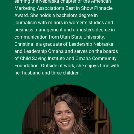
earning the Nebraska chapter of the American
Marketing Association’s Best in Show Pinnacle
Award. She holds a bachelor’s degree in
journalism with minors in women’s studies and
business management and a master’s degree in
communication from Utah State University.
Christina is a graduate of Leadership Nebraska
and Leadership Omaha and serves on the boards
of Child Saving Institute and Omaha Community
Foundation. Outside of work, she enjoys time with
her husband and three children.