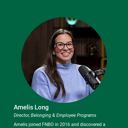
Amelis Long
Director, Belonging & Employee Programs
Amelis joined FNBO in 2016 and discovered a