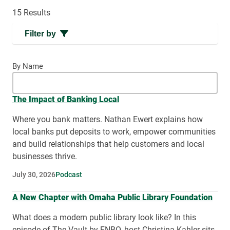
15 Results
Filter by
By Name
The Impact of Banking Local
Where you bank matters. Nathan Ewert explains how
local banks put deposits to work, empower communities
and build relationships that help customers and local
businesses thrive.
July 30, 2026
Podcast
A New Chapter with Omaha Public Library Foundation
What does a modern public library look like? In this
episode of The Vault by FNBO, host Christina Kahler sits