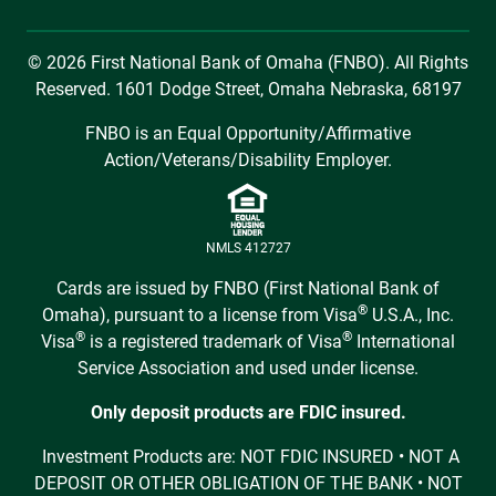
© 2026 First National Bank of Omaha (FNBO). All Rights
Reserved. 1601 Dodge Street, Omaha Nebraska, 68197
FNBO is an Equal Opportunity/Affirmative
Action/Veterans/Disability Employer.
NMLS 412727
Cards are issued by FNBO (First National Bank of
®
Omaha), pursuant to a license from Visa
U.S.A., Inc.
®
®
Visa
is a registered trademark of Visa
International
Service Association and used under license.
Only deposit products are FDIC insured.
Investment Products are: NOT FDIC INSURED • NOT A
DEPOSIT OR OTHER OBLIGATION OF THE BANK • NOT