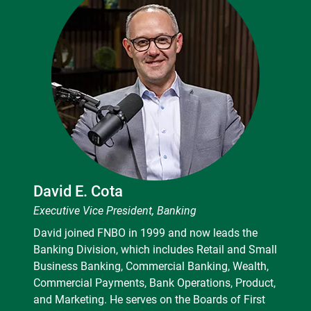
David E. Cota
Executive Vice President, Banking
David joined FNBO in 1999 and now leads the
Banking Division, which includes Retail and Small
Business Banking, Commercial Banking, Wealth,
Commercial Payments, Bank Operations, Product,
and Marketing. He serves on the Boards of First