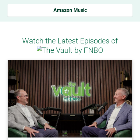
Amazon Music
Watch the Latest Episodes of