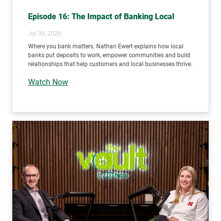
Episode 16: The Impact of Banking Local
Jul 30, 2026
Where you bank matters. Nathan Ewert explains how local
banks put deposits to work, empower communities and build
relationships that help customers and local businesses thrive.
Watch Now