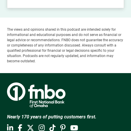
The views and opinions shared in this podcast are intended solely for
informational and educational purposes and do not serve as financial or
legal advice or recommendations. FNBO does not guarantee the accuracy
or completeness of any information discussed. Always consult with a
qualified professional for financial or legal decisions specific to your
situation. Podcasts are not regularly updated, and information may
become outdated.
Nearly 170 years of putting customers first.