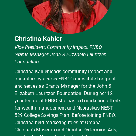
Christina Kahler
Vice President, Community Impact, FNBO
Grants Manager, John & Elizabeth Lauritzen
Foundation
Christina Kahler leads community impact and
philanthropy across FNBO’s nine-state footprint
and serves as Grants Manager for the John &
Elizabeth Lauritzen Foundation. During her 12-
year tenure at FNBO she has led marketing efforts
for wealth management and Nebraska’s NEST
529 College Savings Plan. Before joining FNBO,
Christina held marketing roles at Omaha
Children’s Museum and Omaha Performing Arts,