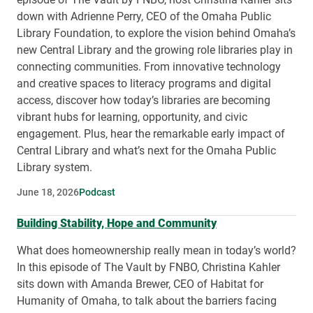
down with Adrienne Perry, CEO of the Omaha Public
Library Foundation, to explore the vision behind Omaha’s
new Central Library and the growing role libraries play in
connecting communities. From innovative technology
and creative spaces to literacy programs and digital
access, discover how today’s libraries are becoming
vibrant hubs for learning, opportunity, and civic
engagement. Plus, hear the remarkable early impact of
Central Library and what’s next for the Omaha Public
Library system.
June 18, 2026
Podcast
Building Stability, Hope and Community
What does homeownership really mean in today’s world?
In this episode of The Vault by FNBO, Christina Kahler
sits down with Amanda Brewer, CEO of Habitat for
Humanity of Omaha, to talk about the barriers facing