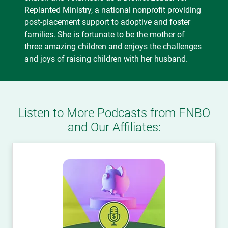
Replanted Ministry, a national nonprofit providing
post-placement support to adoptive and foster
families. She is fortunate to be the mother of
three amazing children and enjoys the challenges
and joys of raising children with her husband.
Listen to More Podcasts from FNBO
and Our Affiliates: