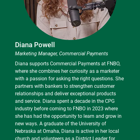
Diana Powell
Marketing Manager, Commercial Payments
Diana supports Commercial Payments at FNBO,
where she combines her curiosity as a marketer
with a passion for asking the right questions. She
partners with bankers to strengthen customer
relationships and deliver exceptional products
and service. Diana spent a decade in the CPG
industry before coming to FNBO in 2023 where
she has had the opportunity to learn and grow in
new ways. A graduate of the University of
Nebraska at Omaha, Diana is active in her local
church and volunteers as a District Leader for