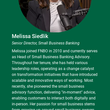
Melissa Siedlik
Senior Director, Small Business Banking
Melissa joined FNBO in 2010 and currently serves
as Head of Small Business Banking Advisory.
Throughout her tenure, she has held various
leadership roles, operating as a change catalyst
on transformation initiatives that have introduced
scalable and innovative ways of working. Most
recently, she pioneered the small business
advisory function, delivering "in-moment" advice,
enabling customers to interact both digitally and
in-person. Her passion for small business stems
from growing up around small business owners