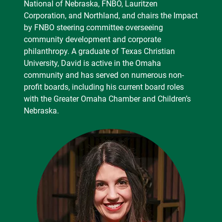
National of Nebraska, FNBO, Lauritzen
Corporation, and Northland, and chairs the Impact
by FNBO steering committee overseeing
community development and corporate
philanthropy. A graduate of Texas Christian
University, David is active in the Omaha
community and has served on numerous non-
profit boards, including his current board roles
with the Greater Omaha Chamber and Children’s
Nebraska.