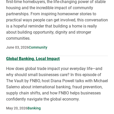
first-time homebuyers, the life-changing power of stable
housing and the incredible impact of community
partnerships. From inspiring homeowner stories to
practical ways people can get involved, this conversation
is a hopeful reminder that building a home is really
about building opportunity, dignity and stronger
communities.
June 03, 2026
Community
Global Banking, Local Impact
How does global trade impact your everyday life—and
why should small businesses care? In this episode of
The Vault by FNBO, host Diana Powell talks with Michael
Salerno about international banking, fraud prevention,
supply chain shifts, and how FNBO helps businesses
confidently navigate the global economy.
May 20, 2026
Banking