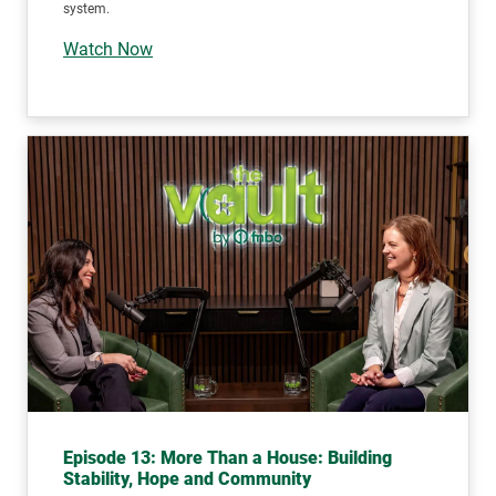
system.
Watch Now
Episode 13: More Than a House: Building
Stability, Hope and Community