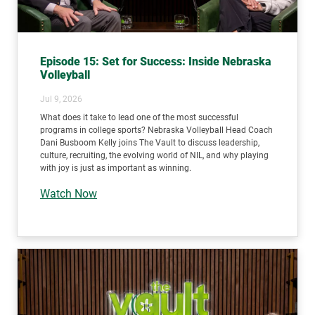
Episode 15: Set for Success: Inside Nebraska
Volleyball
Jul 9, 2026
What does it take to lead one of the most successful
programs in college sports? Nebraska Volleyball Head Coach
Dani Busboom Kelly joins The Vault to discuss leadership,
culture, recruiting, the evolving world of NIL, and why playing
with joy is just as important as winning.
Watch Now