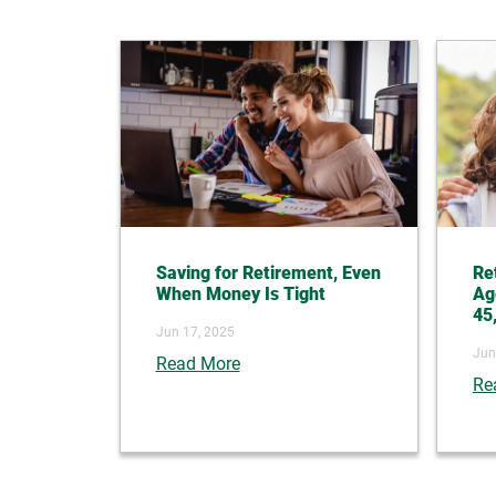
Saving for Retirement, Even
Re
When Money Is Tight
Ag
45
Jun 17, 2025
Jun
Read More
Re