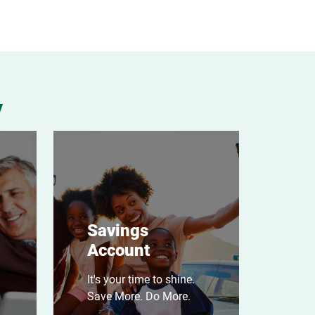
y
Savings
Account
It's your time to shine.
Save More. Do More.