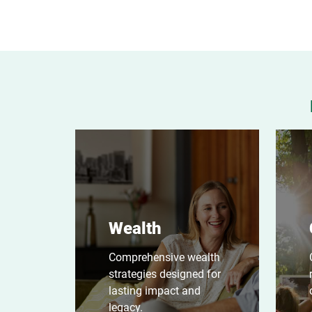
Wealth
Comprehensive wealth
strategies designed for
lasting impact and
legacy.