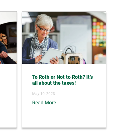
To Roth or Not to Roth? It’s
all about the taxes!
May 10, 2023
Read More