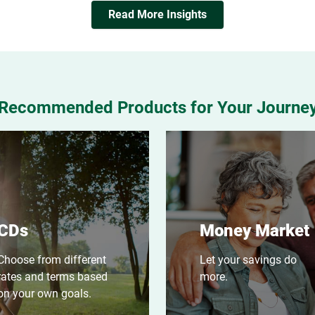
Read More Insights
Recommended Products for Your Journe
CDs
Money Market
Choose from different
Let your savings do
rates and terms based
more.
on your own goals.