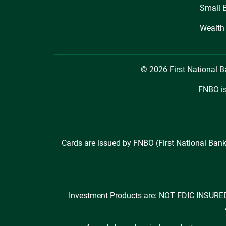
Small 
Wealth
© 2026 First National 
FNBO is
Cards are issued by FNBO (First National Bank
Investment Products are: NOT FDIC INS