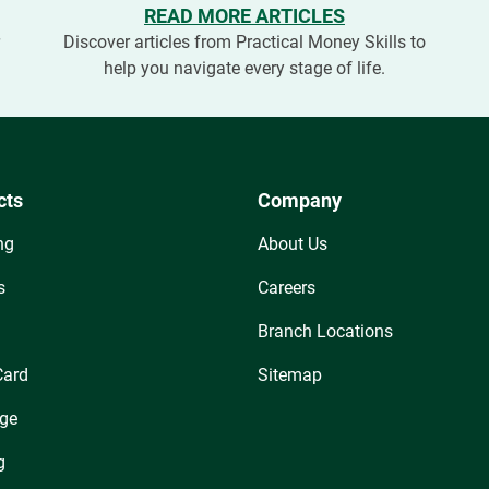
READ MORE ARTICLES
r
Discover articles from Practical Money Skills to
help you navigate every stage of life.
cts
Company
ng
About Us
s
Careers
Branch Locations
Card
Sitemap
ge
g