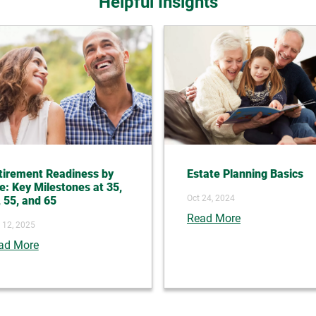
Helpful Insights
tirement Readiness by
Estate Planning Basics
e: Key Milestones at 35,
Oct 24, 2024
, 55, and 65
Read More
 12, 2025
ad More