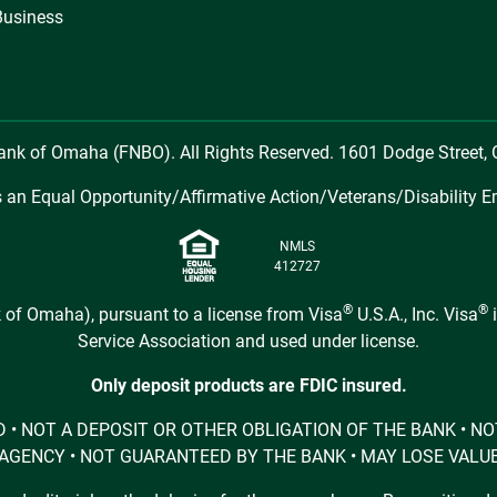
Business
Bank of Omaha (FNBO). All Rights Reserved. 1601 Dodge Street
 an Equal Opportunity/Affirmative Action/Veterans/Disability E
NMLS
412727
®
®
 of Omaha), pursuant to a license from Visa
U.S.A., Inc. Visa
i
Service Association and used under license.
Only deposit products are FDIC insured.
URED • NOT A DEPOSIT OR OTHER OBLIGATION OF THE BANK •
AGENCY • NOT GUARANTEED BY THE BANK • MAY LOSE VALU