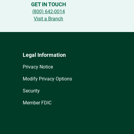
GET IN TOUCH
(800) 642-0014
Visit a Branch
Legal Information
Privacy Notice
Modify Privacy Options
Security
Member FDIC