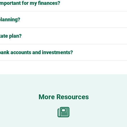
 important for my finances?
planning?
tate plan?
bank accounts and investments?
More Resources