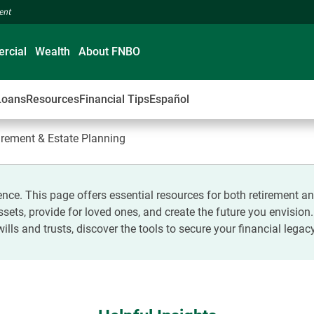
ment
rcial
Wealth
About FNBO
Loans
Resources
Financial Tips
Español
tirement & Estate Planning
nce. This page offers essential resources for both retirement 
 assets, provide for loved ones, and create the future you envision
wills and trusts, discover the tools to secure your financial legacy