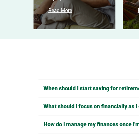
Read More
When should I start saving for retire
What should I focus on financially as I
How do I manage my finances once I'm