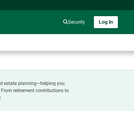
Security
Log In
and estate planning—helping you
. From retirement contributions to
.