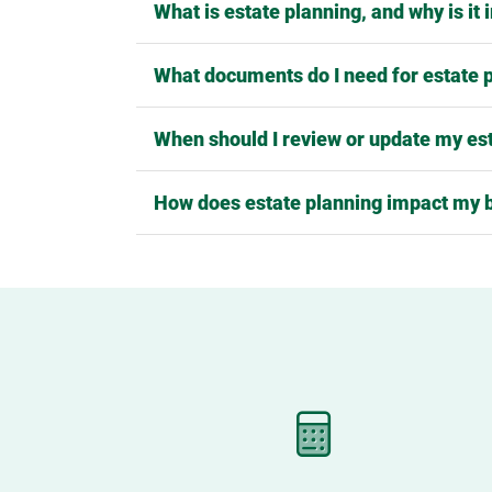
What is estate planning, and why is it
What documents do I need for estate 
When should I review or update my es
How does estate planning impact my 