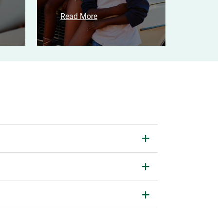
Read More