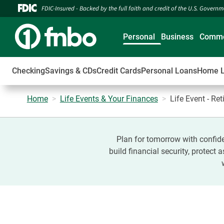
FDIC-Insured - Backed by the full faith and credit of the U.S. Govern
Personal
Business
Comme
Checking
Savings & CDs
Credit Cards
Personal Loans
Home 
Home
Life Events & Your Finances
Life Event - Re
Plan for tomorrow with confide
build financial security, protect