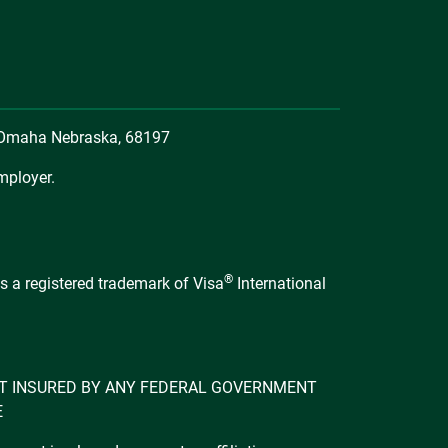
, Omaha Nebraska, 68197
mployer.
®
s a registered trademark of Visa
International
 NOT INSURED BY ANY FEDERAL GOVERNMENT
E