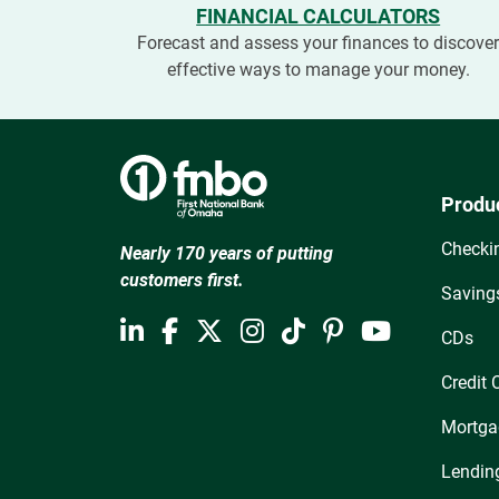
FINANCIAL CALCULATORS
Forecast and assess your finances to discove
effective ways to manage your money.
Produ
Checki
Nearly 170 years of putting
customers first.
Saving
CDs
Credit 
Mortga
Lendin