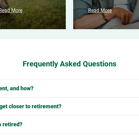
Read More
Read More
Frequently Asked Questions
ment, and how?
 get closer to retirement?
 retired?