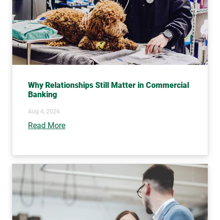
Why Relationships Still Matter in Commercial
Banking
Aug 4, 2026
Read More