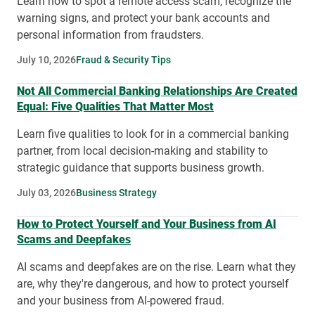
Learn how to spot a remote access scam, recognize the
warning signs, and protect your bank accounts and
personal information from fraudsters.
July 10, 2026
Fraud & Security Tips
Not All Commercial Banking Relationships Are Created
Equal: Five Qualities That Matter Most
Learn five qualities to look for in a commercial banking
partner, from local decision-making and stability to
strategic guidance that supports business growth.
July 03, 2026
Business Strategy
How to Protect Yourself and Your Business from AI
Scams and Deepfakes
AI scams and deepfakes are on the rise. Learn what they
are, why they're dangerous, and how to protect yourself
and your business from AI-powered fraud.