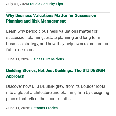
July 01, 2026
Fraud & Security Tips
Why Business Valuations Matter for Succession
Planning and Risk Management
Learn why periodic business valuations matter for
succession planning, estate planning and long-term
business strategy, and how they help owners prepare for
future decisions.
June 11, 2026
Business Transitions
Building Stories, Not Just Buildings: The DTJ DESIGN
Approach
Discover how DTJ DESIGN grew from its Boulder roots
into a global architecture and planning firm by designing
places that reflect their communities.
June 11, 2026
Customer Stories