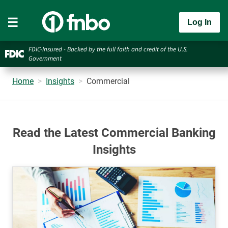
Log In
FDIC-Insured - Backed by the full faith and credit of the U.S.
Government
Home
Insights
Commercial
Read the Latest Commercial Banking
Insights