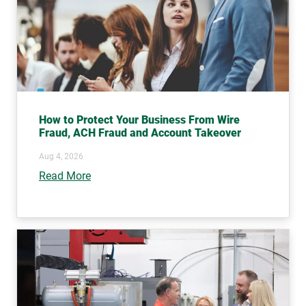
How to Protect Your Business From Wire
Fraud, ACH Fraud and Account Takeover
Aug 4, 2026
Read More