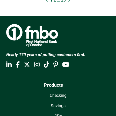
1
2
...
26
Nearly 170 years of putting customers first.
Products
Checking
Savings