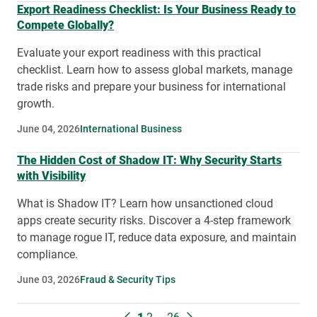
Export Readiness Checklist: Is Your Business Ready to
Compete Globally?
Evaluate your export readiness with this practical
checklist. Learn how to assess global markets, manage
trade risks and prepare your business for international
growth.
June 04, 2026
International Business
The Hidden Cost of Shadow IT: Why Security Starts
with Visibility
What is Shadow IT? Learn how unsanctioned cloud
apps create security risks. Discover a 4-step framework
to manage rogue IT, reduce data exposure, and maintain
compliance.
June 03, 2026
Fraud & Security Tips