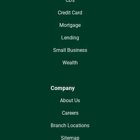
CDs
Credit Card
Mortgage
Lending
Small Business
Wealth
Company
About Us
Careers
Branch Locations
Sitemap