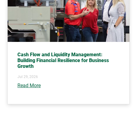
Cash Flow and Liquidity Management:
Building Financial Resilience for Business
Growth
Jul 29, 2026
Read More