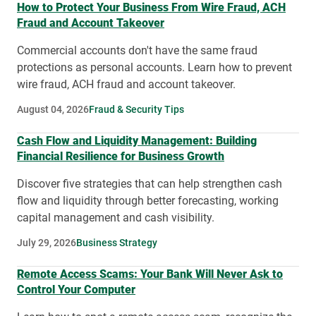
How to Protect Your Business From Wire Fraud, ACH
Fraud and Account Takeover
Commercial accounts don't have the same fraud
protections as personal accounts. Learn how to prevent
wire fraud, ACH fraud and account takeover.
August 04, 2026
Fraud & Security Tips
Cash Flow and Liquidity Management: Building
Financial Resilience for Business Growth
Discover five strategies that can help strengthen cash
flow and liquidity through better forecasting, working
capital management and cash visibility.
July 29, 2026
Business Strategy
Remote Access Scams: Your Bank Will Never Ask to
Control Your Computer