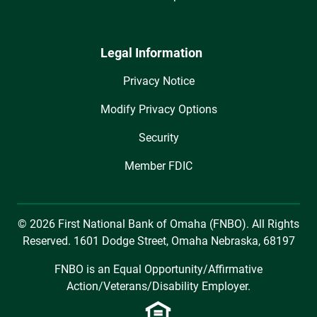
Legal Information
Privacy Notice
Modify Privacy Options
Security
Member FDIC
© 2026 First National Bank of Omaha (FNBO). All Rights
Reserved. 1601 Dodge Street, Omaha Nebraska, 68197
FNBO is an Equal Opportunity/Affirmative
Action/Veterans/Disability Employer.