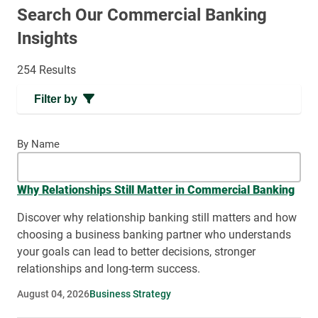
Search Our Commercial Banking
Insights
254 Results
Filter by
By Name
Why Relationships Still Matter in Commercial Banking
Discover why relationship banking still matters and how
choosing a business banking partner who understands
your goals can lead to better decisions, stronger
relationships and long-term success.
August 04, 2026
Business Strategy