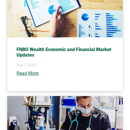
FNBO Wealth Economic and Financial Market
Updates
Aug 7, 2026
Read More