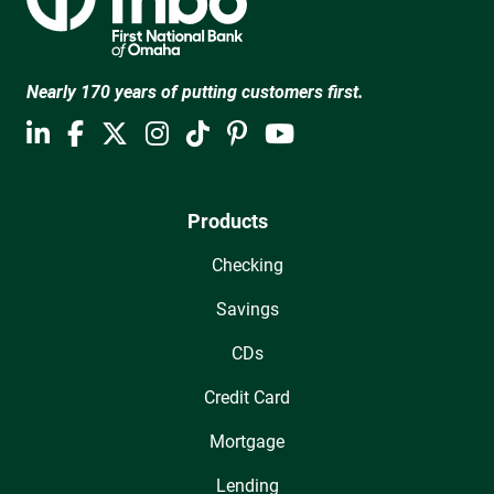
Nearly 170 years of putting customers first.
Products
Checking
Savings
CDs
Credit Card
Mortgage
Lending