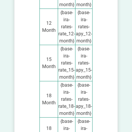
month}
month}
{base-
{base-
ira-
ira-
12
rates-
rates-
Month
rate_12-
apy_12-
month}
month}
{base-
{base-
ira-
ira-
15
rates-
rates-
Month
rate_15-
apy_15-
month}
month}
{base-
{base-
ira-
ira-
18
rates-
rates-
Month
rate_18-
apy_18-
month}
month}
{base-
{base-
18
ira-
ira-