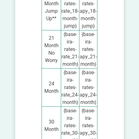
Month
rates-
rates-
Jump
rate_18-
apy_18-
Up**
month-
month-
jump}
jump}
{base-
{base-
21
ira-
ira-
Month
rates-
rates-
No
rate_21-
apy_21-
Worry
month}
month}
{base-
{base-
ira-
ira-
24
rates-
rates-
Month
rate_24-
apy_24-
month}
month}
{base-
{base-
ira-
ira-
30
rates-
rates-
Month
rate_30-
apy_30-