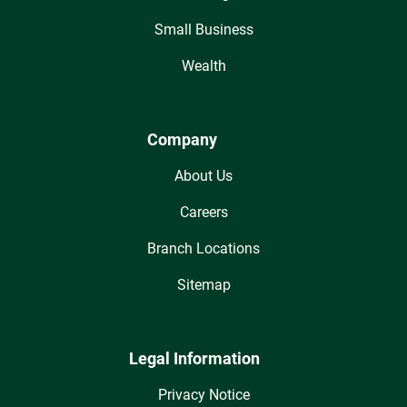
Small Business
Wealth
Company
About Us
Careers
Branch Locations
Sitemap
Legal Information
Privacy Notice