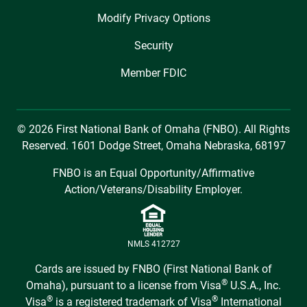
Modify Privacy Options
Security
Member FDIC
© 2026 First National Bank of Omaha (FNBO). All Rights
Reserved. 1601 Dodge Street, Omaha Nebraska, 68197
FNBO is an Equal Opportunity/Affirmative
Action/Veterans/Disability Employer.
NMLS 412727
Cards are issued by FNBO (First National Bank of
®
Omaha), pursuant to a license from Visa
U.S.A., Inc.
®
®
Visa
is a registered trademark of Visa
International