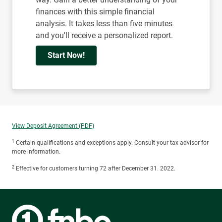
finances with this simple financial
analysis. It takes less than five minutes
and you'll receive a personalized report.
Start Now!
View Deposit Agreement (PDF)
1
Certain qualifications and exceptions apply. Consult your tax advisor for
more information.
2
Effective for customers turning 72 after December 31. 2022.