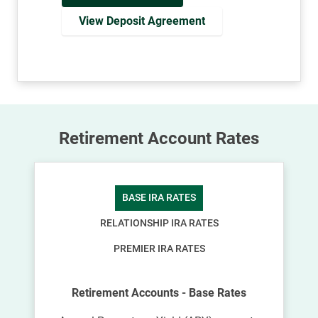
View Deposit Agreement
Retirement Account Rates
BASE IRA RATES
RELATIONSHIP IRA RATES
PREMIER IRA RATES
Retirement Accounts - Base Rates