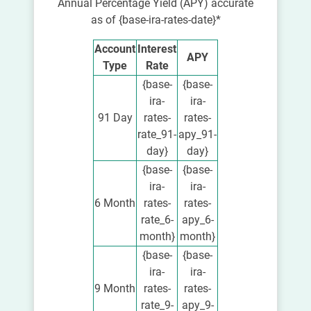
Annual Percentage Yield (APY) accurate
as of {base-ira-rates-date}*
Account
Interest
APY
Type
Rate
{base-
{base-
ira-
ira-
91 Day
rates-
rates-
rate_91-
apy_91-
day}
day}
{base-
{base-
ira-
ira-
6 Month
rates-
rates-
rate_6-
apy_6-
month}
month}
{base-
{base-
ira-
ira-
9 Month
rates-
rates-
rate_9-
apy_9-