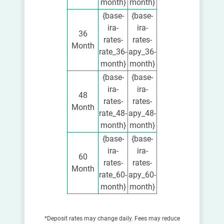
month}
month}
{base-
{base-
ira-
ira-
36
rates-
rates-
Month
rate_36-
apy_36-
month}
month}
{base-
{base-
ira-
ira-
48
rates-
rates-
Month
rate_48-
apy_48-
month}
month}
{base-
{base-
ira-
ira-
60
rates-
rates-
Month
rate_60-
apy_60-
month}
month}
*Deposit rates may change daily. Fees may reduce