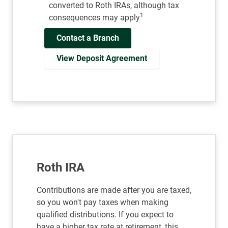
converted to Roth IRAs, although tax
1
consequences may apply
Contact a Branch
View Deposit Agreement
Roth IRA
Contributions are made after you are taxed,
so you won't pay taxes when making
qualified distributions. If you expect to
have a higher tax rate at retirement, this