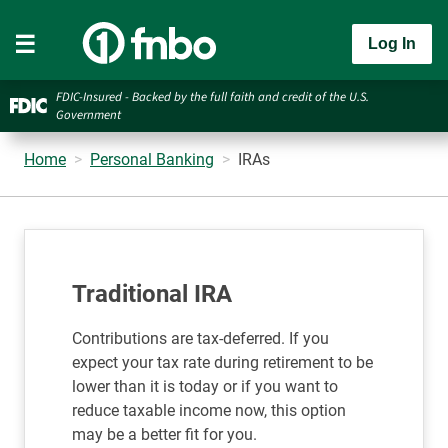
Log In
FDIC-Insured - Backed by the full faith and credit of the U.S.
Government
Home
Personal Banking
IRAs
Traditional IRA
Contributions are tax-deferred. If you
expect your tax rate during retirement to be
lower than it is today or if you want to
reduce taxable income now, this option
may be a better fit for you.