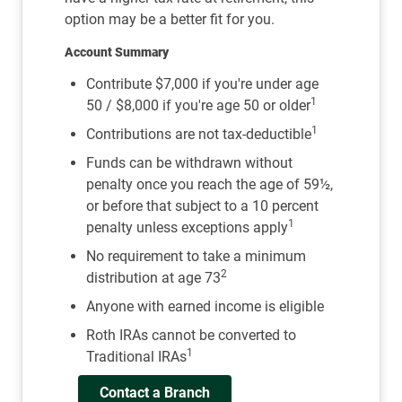
option may be a better fit for you.
Account Summary
Contribute $7,000 if you're under age
1
50 / $8,000 if you're age 50 or older
1
Contributions are not tax-deductible
Funds can be withdrawn without
penalty once you reach the age of 59½,
or before that subject to a 10 percent
1
penalty unless exceptions apply
No requirement to take a minimum
2
distribution at age 73
Anyone with earned income is eligible
Roth IRAs cannot be converted to
1
Traditional IRAs
Contact a Branch