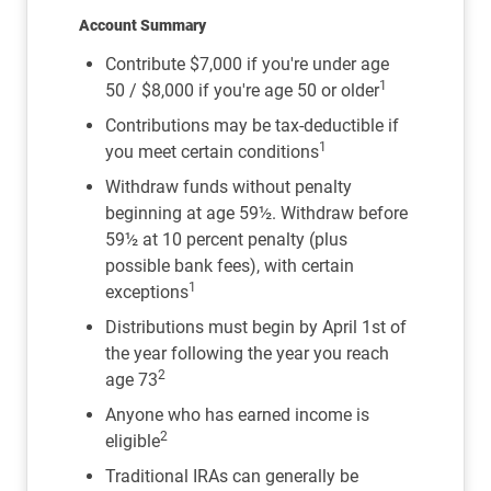
Account Summary
Contribute $7,000 if you're under age
1
50 / $8,000 if you're age 50 or older
Contributions may be tax-deductible if
1
you meet certain conditions
Withdraw funds without penalty
beginning at age 59½. Withdraw before
59½ at 10 percent penalty (plus
possible bank fees), with certain
1
exceptions
Distributions must begin by April 1st of
the year following the year you reach
2
age 73
Anyone who has earned income is
2
eligible
Traditional IRAs can generally be