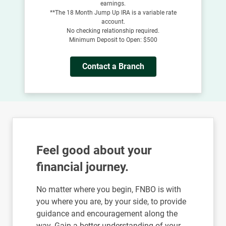
earnings.
**The 18 Month Jump Up IRA is a variable rate
account.
No checking relationship required.
Minimum Deposit to Open: $500
Contact a Branch
Feel good about your
financial journey.
No matter where you begin, FNBO is with
you where you are, by your side, to provide
guidance and encouragement along the
way. Gain a better understanding of your