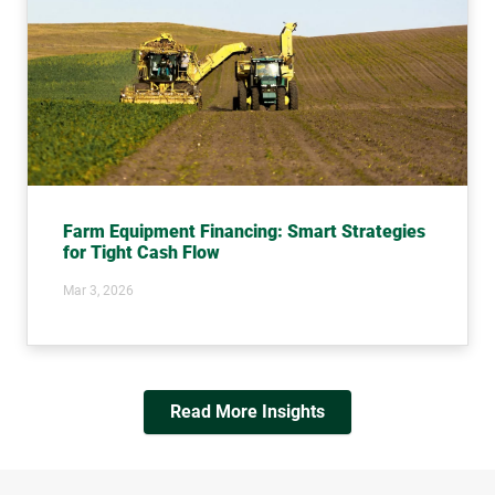
Farm Equipment Financing: Smart Strategies
for Tight Cash Flow
Mar 3, 2026
Read More Insights