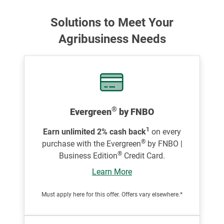
Solutions to Meet Your
Agribusiness Needs
®
Evergreen
by FNBO
1
Earn unlimited 2% cash back
on every
®
purchase with the Evergreen
by FNBO |
®
Business Edition
Credit Card.
Learn More
Must apply here for this offer. Offers vary elsewhere.*