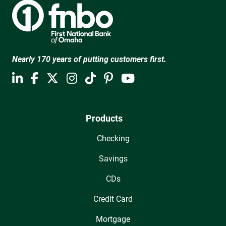
Nearly 170 years of putting customers first.
Products
Checking
Savings
CDs
Credit Card
Mortgage