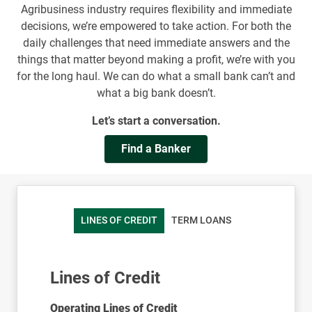
Agribusiness industry requires flexibility and immediate
decisions, we’re empowered to take action. For both the
daily challenges that need immediate answers and the
things that matter beyond making a profit, we’re with you
for the long haul. We can do what a small bank can’t and
what a big bank doesn’t.
Let’s start a conversation.
Find a Banker
LINES OF CREDIT
TERM LOANS
Lines of Credit
Operating Lines of Credit