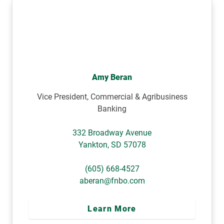
Amy Beran
Vice President, Commercial & Agribusiness
Banking
332 Broadway Avenue
Yankton
,
SD
57078
(605) 668-4527
aberan@fnbo.com
Learn More