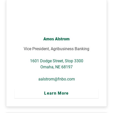
Amos Alstrom
Vice President, Agribusiness Banking
1601 Dodge Street, Stop 3300
Omaha
,
NE
68197
aalstrom@fnbo.com
Learn More