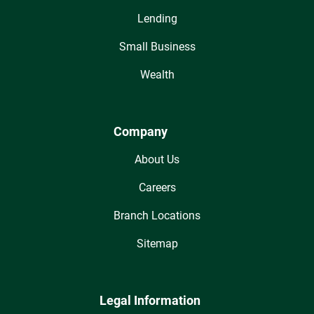
Lending
Small Business
Wealth
Company
About Us
Careers
Branch Locations
Sitemap
Legal Information