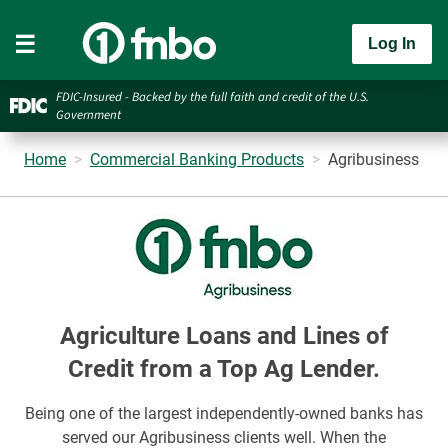
Log In
FDIC-Insured - Backed by the full faith and credit of the U.S.
Government
Home
Commercial Banking Products
Agribusiness
Agriculture Loans and Lines of
Credit from a Top Ag Lender.
Being one of the largest independently-owned banks has
served our Agribusiness clients well. When the