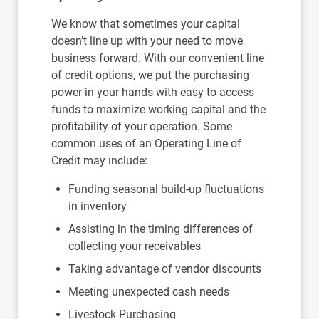
We know that sometimes your capital
doesn’t line up with your need to move
business forward. With our convenient line
of credit options, we put the purchasing
power in your hands with easy to access
funds to maximize working capital and the
profitability of your operation. Some
common uses of an Operating Line of
Credit may include:
Funding seasonal build-up fluctuations
in inventory
Assisting in the timing differences of
collecting your receivables
Taking advantage of vendor discounts
Meeting unexpected cash needs
Livestock Purchasing