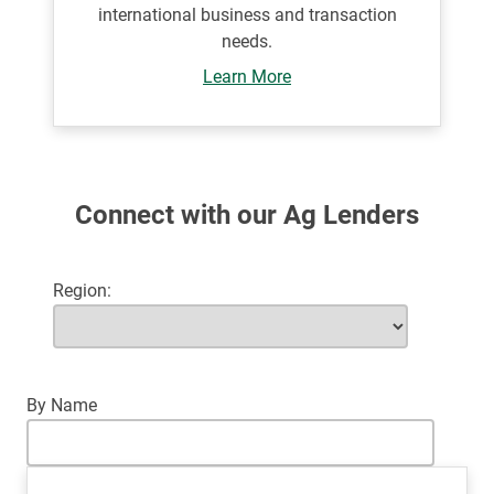
international business and transaction
needs.
Learn More
Connect with our Ag Lenders
Region
By Name