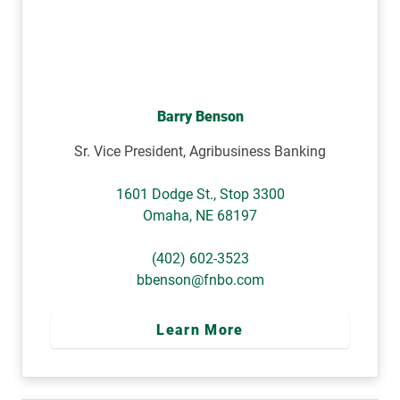
Barry Benson
Sr. Vice President, Agribusiness Banking
1601 Dodge St., Stop 3300
Omaha
,
NE
68197
(402) 602-3523
bbenson@fnbo.com
Learn More