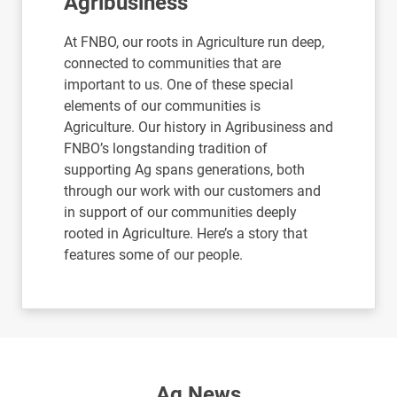
Agribusiness
At FNBO, our roots in Agriculture run deep,
connected to communities that are
important to us. One of these special
elements of our communities is
Agriculture. Our history in Agribusiness and
FNBO’s longstanding tradition of
supporting Ag spans generations, both
through our work with our customers and
in support of our communities deeply
rooted in Agriculture. Here’s a story that
features some of our people.
Ag News