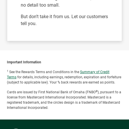
no detail too small.
But don’t take it from us. Let our customers
tell you.
Important Information
1
See the Rewards Terms and Conditions in the
Summary of Credit
Terms
for details, including earnings, redemption, expiration and forfeiture
(subject to applicable law). Your % back rewards are earned as points.
®
Cards are issued by First National Bank of Omaha (FNBO
), pursuant to a
license from Mastercard International Incorporated. Mastercard is a
registered trademark, and the circles design is a trademark of Mastercard
International Incorporated.