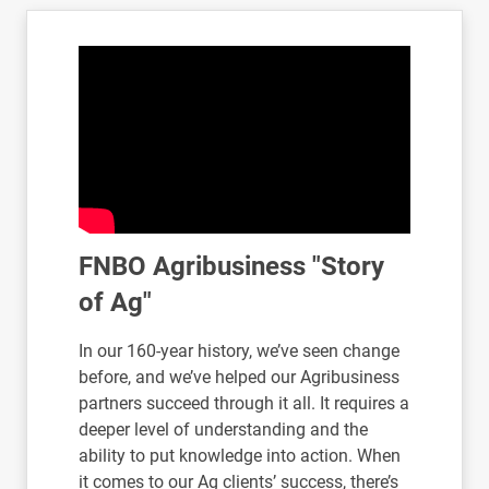
FNBO Agribusiness "Story
of Ag"
In our 160-year history, we’ve seen change
before, and we’ve helped our Agribusiness
partners succeed through it all. It requires a
deeper level of understanding and the
ability to put knowledge into action. When
it comes to our Ag clients’ success, there’s