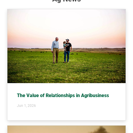
The Value of Relationships in Agribusiness
Jun 1, 2026