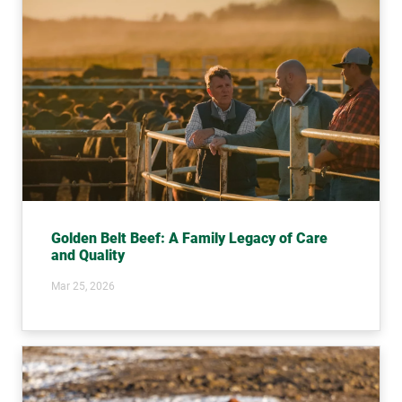
Golden Belt Beef: A Family Legacy of Care
and Quality
Mar 25, 2026