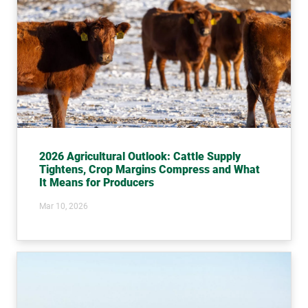
2026 Agricultural Outlook: Cattle Supply
Tightens, Crop Margins Compress and What
It Means for Producers
Mar 10, 2026