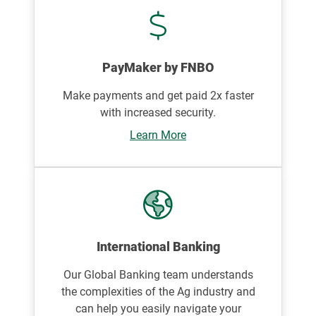
PayMaker by FNBO
Make payments and get paid 2x faster
with increased security.
Learn More
International Banking
Our Global Banking team understands
the complexities of the Ag industry and
can help you easily navigate your