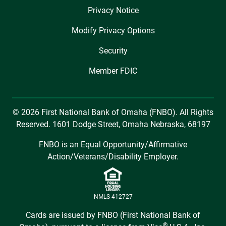
Privacy Notice
Modify Privacy Options
Security
Member FDIC
© 2026 First National Bank of Omaha (FNBO). All Rights
Reserved. 1601 Dodge Street, Omaha Nebraska, 68197
FNBO is an Equal Opportunity/Affirmative
Action/Veterans/Disability Employer.
NMLS 412727
Cards are issued by FNBO (First National Bank of
®