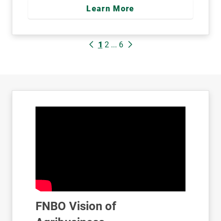
Learn More
1
2
...
6
FNBO Vision of