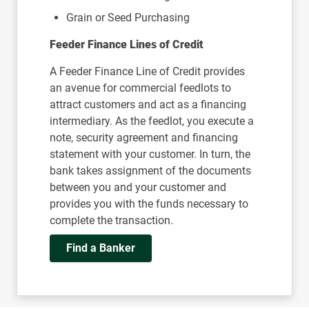
Grain or Seed Purchasing
Feeder Finance Lines of Credit
A Feeder Finance Line of Credit provides
an avenue for commercial feedlots to
attract customers and act as a financing
intermediary. As the feedlot, you execute a
note, security agreement and financing
statement with your customer. In turn, the
bank takes assignment of the documents
between you and your customer and
provides you with the funds necessary to
complete the transaction.
Find a Banker