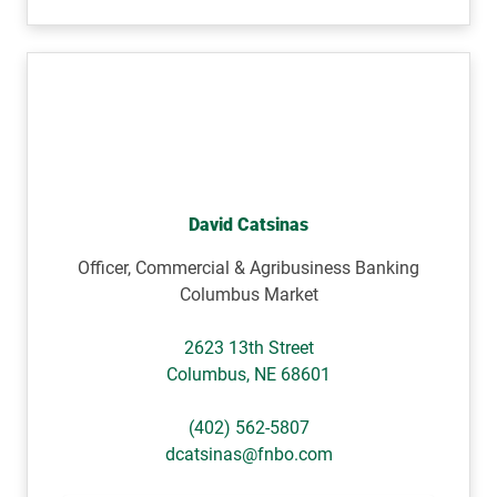
David Catsinas
Officer, Commercial & Agribusiness Banking
Columbus Market
2623 13th Street
Columbus
,
NE
68601
(402) 562-5807
dcatsinas@fnbo.com