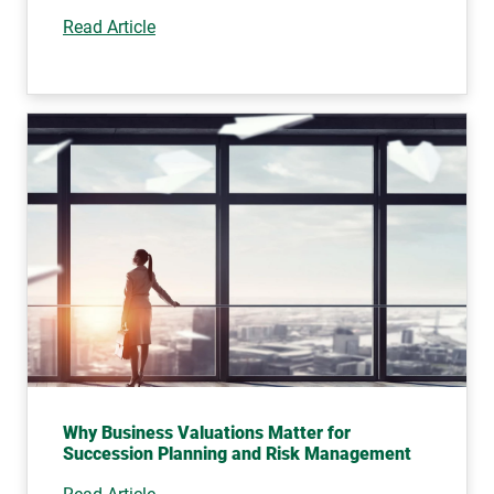
Read Article
Why Business Valuations Matter for
Succession Planning and Risk Management