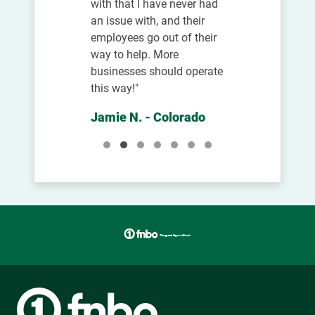
with that I have never had
an issue with, and their
employees go out of their
way to help. More
businesses should operate
this way!"
Jamie N. - Colorado