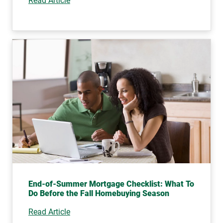
Read Article
End-of-Summer Mortgage Checklist: What To
Do Before the Fall Homebuying Season
Read Article