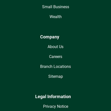
Small Business
Wealth
Company
About Us
Careers
Branch Locations
Sitemap
Legal Information
Privacy Notice