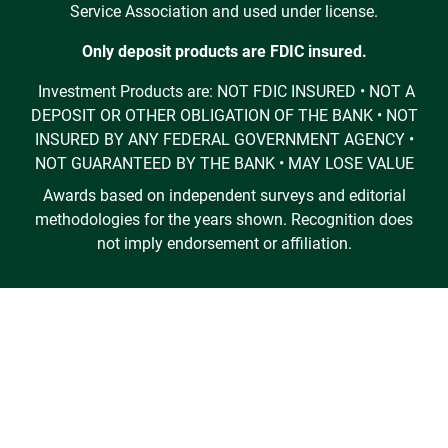
Service Association and used under license.
Only deposit products are FDIC insured.
Investment Products are: NOT FDIC INSURED • NOT A
DEPOSIT OR OTHER OBLIGATION OF THE BANK • NOT
INSURED BY ANY FEDERAL GOVERNMENT AGENCY •
NOT GUARANTEED BY THE BANK • MAY LOSE VALUE
Awards based on independent surveys and editorial
methodologies for the years shown. Recognition does
not imply endorsement or affiliation.