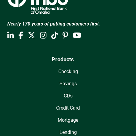
Nearly 170 years of putting customers first.
Products
Checking
Savings
CDs
Credit Card
Mortgage
Lending