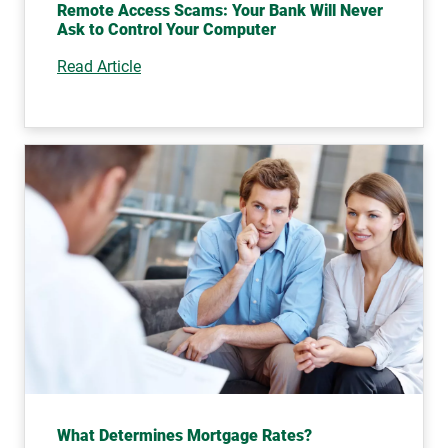
Remote Access Scams: Your Bank Will Never
Ask to Control Your Computer
Read Article
What Determines Mortgage Rates?