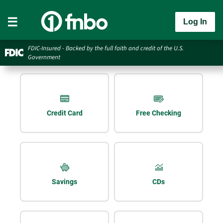
Log In
FDIC-Insured - Backed by the full faith and credit of the U.S.
Government
Credit Card
Free Checking
Savings
CDs