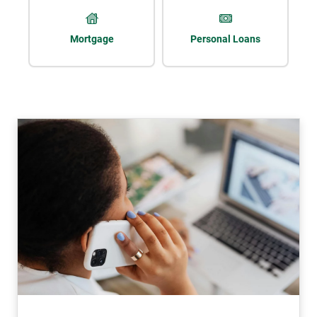
Mortgage
Personal Loans