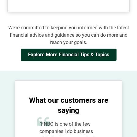
We’re committed to keeping you informed with the latest
financial advice and guidance so you can do more and
reach your goals.
Explore More Financial Tips & Topics
What our customers are
saying
"FNBO is one of the few
companies I do business