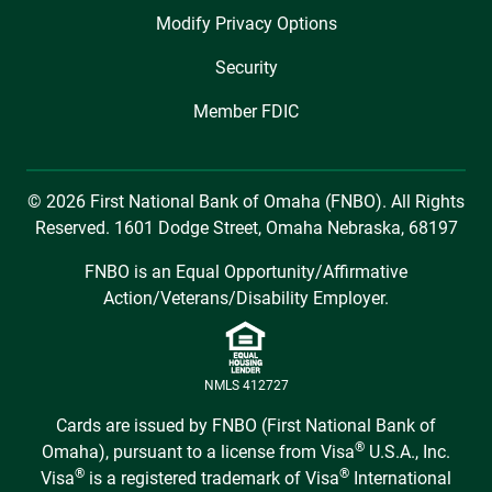
Modify Privacy Options
Security
Member FDIC
© 2026 First National Bank of Omaha (FNBO). All Rights
Reserved. 1601 Dodge Street, Omaha Nebraska, 68197
FNBO is an Equal Opportunity/Affirmative
Action/Veterans/Disability Employer.
NMLS 412727
Cards are issued by FNBO (First National Bank of
®
Omaha), pursuant to a license from Visa
U.S.A., Inc.
®
®
Visa
is a registered trademark of Visa
International