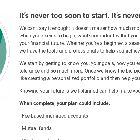
It’s never too soon to start. It’s neve
We can’t say it enough: it doesn’t matter how much mon
when you decide to begin, what’s important is that you
your financial future. Whether you’re a beginner, a sea
we have the tools and professionals to help you achiev
We start by getting to know you, your goals, how you envi
tolerance and so much more. Once we know the big pictu
like creating a personalized portfolio and then help yo
Knowing your future is well-planned can help make you
When complete, your plan could include:
· Fee-based managed accounts
· Mutual funds