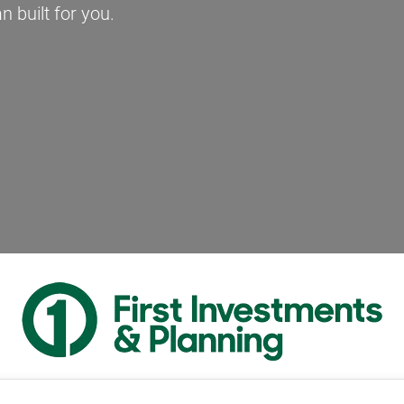
n built for you.