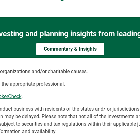
nvesting and planning insights from leadin
Commentary & Insights
organizations and/or charitable causes.
 the appropriate professional.
okerCheck
.
t business with residents of the states and/ or jurisdictions f
on may be delayed. Please note that not all of the investments a
subject to securities and tax regulations within their applicable j
ormation and availability.