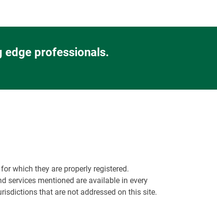
g edge professionals.
or which they are properly registered.
nd services mentioned are available in every
urisdictions that are not addressed on this site.