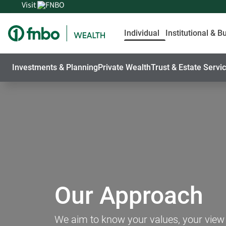
Visit
Individual
Institutional & B
Investments & Planning
Private Wealth
Trust & Estate Servi
Our Approach
We aim to know your values, your view of