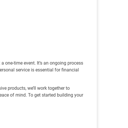
t a one-time event. It’s an ongoing process
rsonal service is essential for financial
e products, we’ll work together to
ace of mind. To get started building your