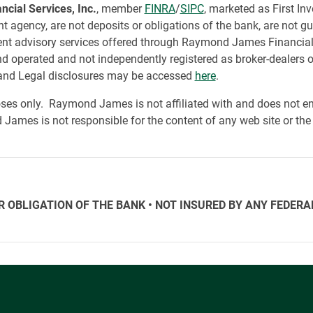
ial Services, Inc.
, member
FINRA
/
SIPC
, marketed as First In
 agency, are not deposits or obligations of the bank, are not gua
tment advisory services offered through Raymond James Financial
d operated and not independently registered as broker-dealers
nd Legal disclosures may be accessed
here
.
ses only. Raymond James is not affiliated with and does not end
James is not responsible for the content of any web site or the 
HER OBLIGATION OF THE BANK • NOT INSURED BY ANY FED