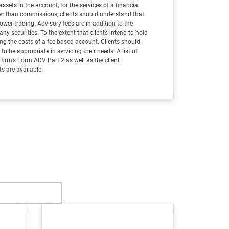
assets in the account, for the services of a financial
ther than commissions, clients should understand that
wer trading. Advisory fees are in addition to the
 securities. To the extent that clients intend to hold
ing the costs of a fee-based account. Clients should
o be appropriate in servicing their needs. A list of
e firm's Form ADV Part 2 as well as the client
 are available.