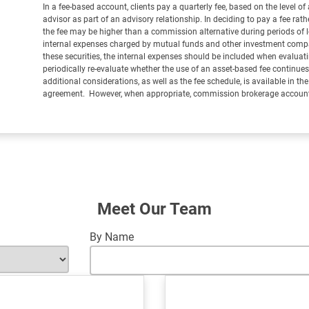
In a fee-based account, clients pay a quarterly fee, based on the level of 
advisor as part of an advisory relationship. In deciding to pay a fee ra
the fee may be higher than a commission alternative during periods of lo
internal expenses charged by mutual funds and other investment company
these securities, the internal expenses should be included when evaluat
periodically re-evaluate whether the use of an asset-based fee continues t
additional considerations, as well as the fee schedule, is available in th
agreement. However, when appropriate, commission brokerage accounts
Meet Our Team
By Name