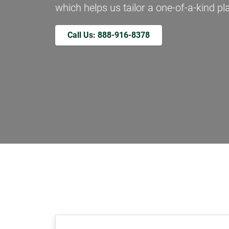
which helps us tailor a one-of-a-kind pla
Call Us: 888-916-8378