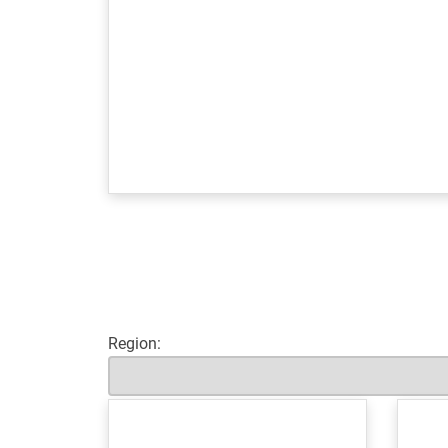
Region