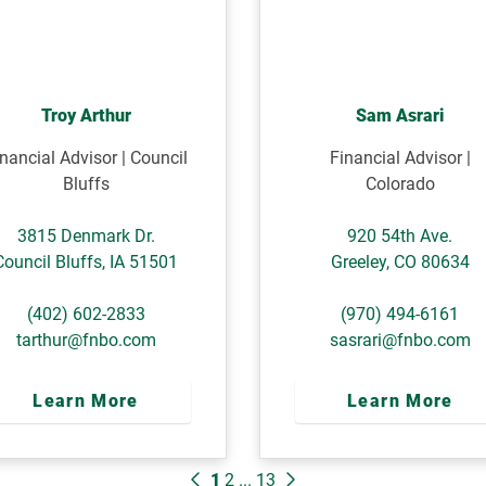
Troy Arthur
Sam Asrari
nancial Advisor | Council
Financial Advisor |
Bluffs
Colorado
3815 Denmark Dr.
920 54th Ave.
Council Bluffs
,
IA
51501
Greeley
,
CO
80634
(402) 602-2833
(970) 494-6161
tarthur@fnbo.com
sasrari@fnbo.com
Learn More
Learn More
1
2
...
13