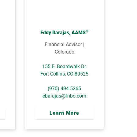
®
Eddy Barajas, AAMS
Financial Advisor |
Colorado
155 E. Boardwalk Dr.
Fort Collins
,
CO
80525
(970) 494-5265
ebarajas@fnbo.com
Learn More