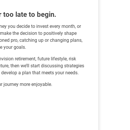
r too late to begin.
ey you decide to invest every month, or
 make the decision to positively shape
soned pro, catching up or changing plans,
e your goals.
sion retirement, future lifestyle, risk
re, then we’ll start discussing strategies
u develop a plan that meets your needs.
r journey more enjoyable.