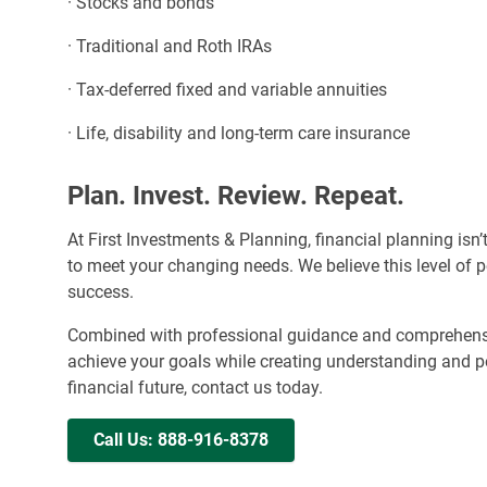
· Stocks and bonds
· Traditional and Roth IRAs
· Tax-deferred fixed and variable annuities
· Life, disability and long-term care insurance
Plan. Invest. Review. Repeat.
At First Investments & Planning, financial planning isn’
to meet your changing needs. We believe this level of pe
success.
Combined with professional guidance and comprehensiv
achieve your goals while creating understanding and pe
financial future, contact us today.
Call Us: 888-916-8378