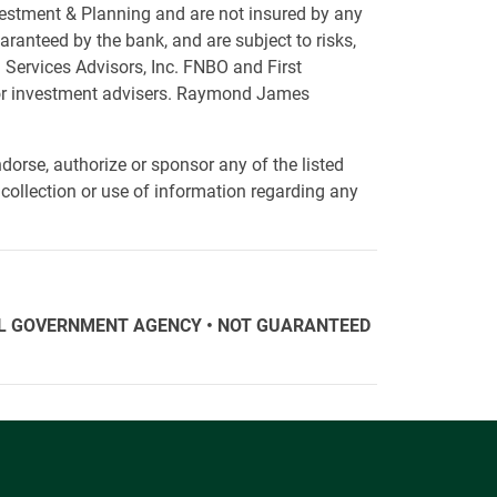
vestment & Planning and are not insured by any
ranteed by the bank, and are subject to risks,
 Services Advisors, Inc. FNBO and First
 or investment advisers. Raymond James
orse, authorize or sponsor any of the listed
collection or use of information regarding any
ERAL GOVERNMENT AGENCY • NOT GUARANTEED