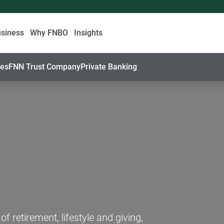
usiness
Why FNBO
Insights
ces
FNN Trust Company
Private Banking
 retirement, lifestyle and giving,