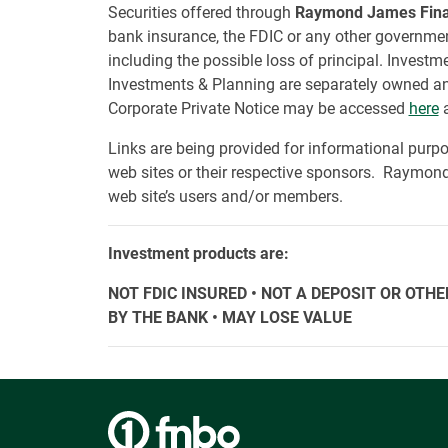
Securities offered through
Raymond James Financ
bank insurance, the FDIC or any other government
including the possible loss of principal. Inves
Investments & Planning are separately owned an
Corporate Private Notice may be accessed
here
a
Links are being provided for informational purpo
web sites or their respective sponsors. Raymond 
web site’s users and/or members.
Investment products are:
NOT FDIC INSURED • NOT A DEPOSIT OR OT
BY THE BANK • MAY LOSE VALUE