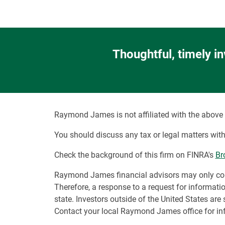
Thoughtful, timely i
Raymond James is not affiliated with the above 
You should discuss any tax or legal matters with
Check the background of this firm on FINRA's
Br
Raymond James financial advisors may only conduc
Therefore, a response to a request for informati
state. Investors outside of the United States are 
Contact your local Raymond James office for inf