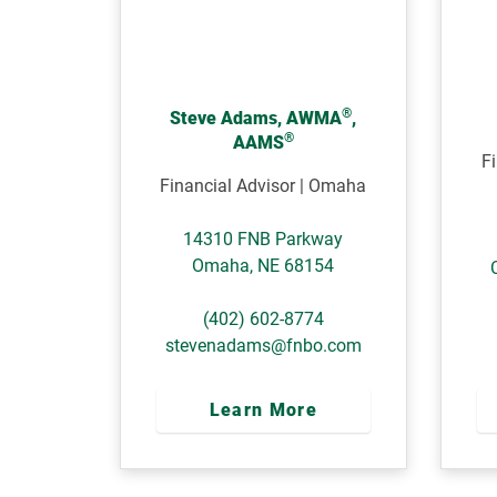
®
Steve Adams, AWMA
,
®
AAMS
Fi
Financial Advisor | Omaha
14310 FNB Parkway
Omaha
,
NE
68154
(402) 602-8774
stevenadams@fnbo.com
Learn More