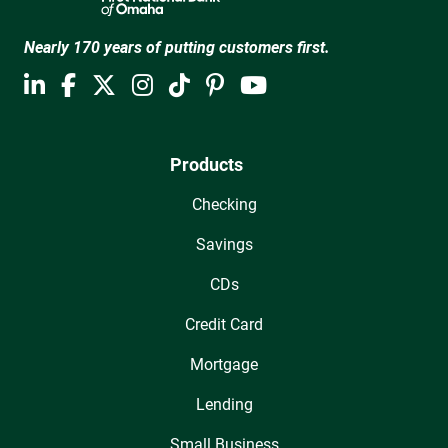
Nearly 170 years of putting customers first.
Products
Checking
Savings
CDs
Credit Card
Mortgage
Lending
Small Business