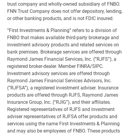
trust company and wholly-owned subsidiary of FNBO.
FNN Trust Company does not offer depository, lending,
or other banking products, and is not FDIC insured.
“First Investments & Planning” refers to a division of
FNBO that makes available third-party brokerage and
investment advisory products and related services on
bank premises. Brokerage services are offered through
Raymond James Financial Services, Inc. (“RJFS”), a
registered broker-dealer. Member FINRA/SIPC.
Investment advisory services are offered through
Raymond James Financial Services Advisors, Inc.
(“RJFSA”), a registered investment adviser. Insurance
products are offered through RJFS, Raymond James
Insurance Group, Inc. (“RJIG”), and their affiliates.
Registered representatives of RJFS and investment
adviser representatives of RJFSA offer products and
services using the name First Investments & Planning
and may also be employees of FNBO. These products