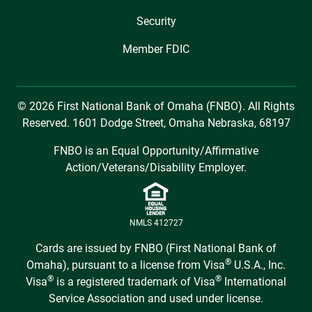
Security
Member FDIC
© 2026 First National Bank of Omaha (FNBO). All Rights
Reserved. 1601 Dodge Street, Omaha Nebraska, 68197
FNBO is an Equal Opportunity/Affirmative
Action/Veterans/Disability Employer.
NMLS 412727
Cards are issued by FNBO (First National Bank of
®
Omaha), pursuant to a license from Visa
U.S.A., Inc.
®
®
Visa
is a registered trademark of Visa
International
Service Association and used under license.