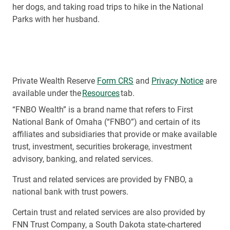
her dogs, and taking road trips to hike in the National
Parks with her husband.
Private Wealth Reserve
Form CRS
and
Privacy Notice
are
available under the
Resources
tab.
“FNBO Wealth” is a brand name that refers to First
National Bank of Omaha (“FNBO”) and certain of its
affiliates and subsidiaries that provide or make available
trust, investment, securities brokerage, investment
advisory, banking, and related services.
Trust and related services are provided by FNBO, a
national bank with trust powers.
Certain trust and related services are also provided by
FNN Trust Company, a South Dakota state-chartered