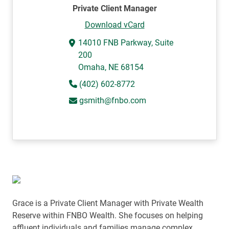
Private Client Manager
Download vCard
14010 FNB Parkway, Suite
200
Omaha, NE 68154
(402) 602-8772
gsmith@fnbo.com
Grace is a Private Client Manager with Private Wealth
Reserve within FNBO Wealth.
She focuses on helping
affluent individuals and families manage complex