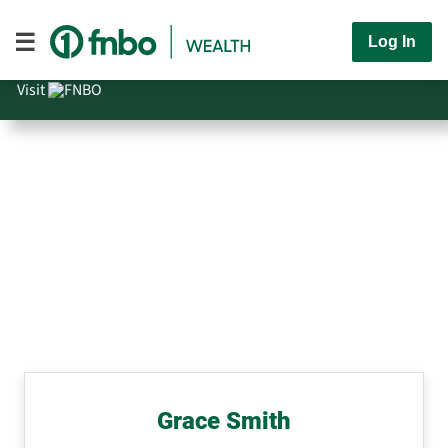
Log In
Visit
Grace Smith