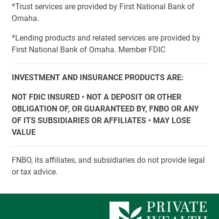
*Trust services are provided by First National Bank of
Omaha.
*Lending products and related services are provided by
First National Bank of Omaha. Member FDIC
INVESTMENT AND INSURANCE PRODUCTS ARE:
NOT FDIC INSURED • NOT A DEPOSIT OR OTHER
OBLIGATION OF, OR GUARANTEED BY, FNBO OR ANY
OF ITS SUBSIDIARIES OR AFFILIATES • MAY LOSE
VALUE
FNBO, its affiliates, and subsidiaries do not provide legal
or tax advice.