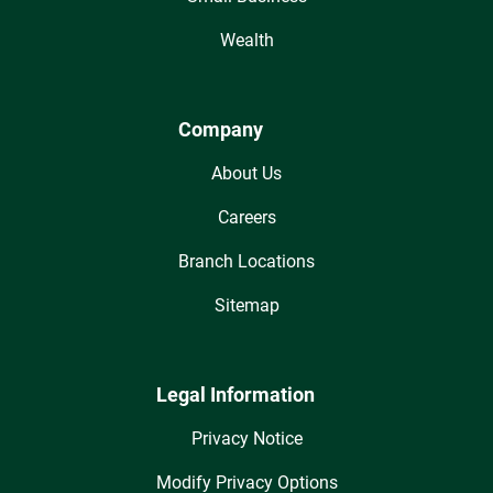
Wealth
Company
About Us
Careers
Branch Locations
Sitemap
Legal Information
Privacy Notice
Modify Privacy Options