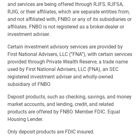
and services are being offered through RJFS, RJFSA,
RJIG, or their affiliates, which are separate entities from,
and not affiliated with, FNBO or any of its subsidiaries or
affiliates. FNBO is not registered as a broker-dealer or
investment adviser.
Certain investment advisory services are provided by
First National Advisers, LLC (“FNA”), with certain services
provided through Private Wealth Reserve, a trade name
used by First National Advisers, LLC (FNA), an SEC
registered investment adviser and wholly-owned
subsidiary of FNBO.
Deposit products, such as checking, savings, and money
market accounts, and lending, credit, and related
products are offered by FNBO. Member FDIC. Equal
Housing Lender.
Only deposit products are FDIC insured.