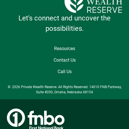
Let's connect and uncover the
possibilities.
Resources
Contact Us
Call Us
© 2026 Private Wealth Reserve. All Rights Reserved. 14010 FNB Parkway,
Suite #200, Omaha, Nebraska 68154