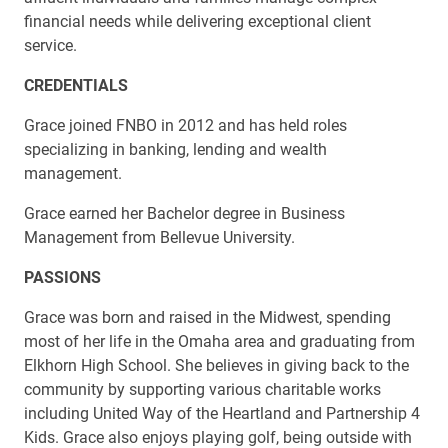
financial needs while delivering exceptional client
service.
CREDENTIALS
Grace joined FNBO in 2012 and has held roles
specializing in banking, lending and wealth
management.
Grace earned her Bachelor degree in Business
Management from Bellevue University.
PASSIONS
Grace was born and raised in the Midwest, spending
most of her life in the Omaha area and graduating from
Elkhorn High School. She believes in giving back to the
community by supporting various charitable works
including United Way of the Heartland and Partnership 4
Kids. Grace also enjoys playing golf, being outside with