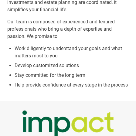
investments and estate planning are coordinated, it
simplifies your financial life.
Our team is composed of experienced and tenured
professionals who bring a depth of expertise and
passion. We promise to:
Work diligently to understand your goals and what
matters most to you
Develop customized solutions
Stay committed for the long term
Help provide confidence at every stage in the process