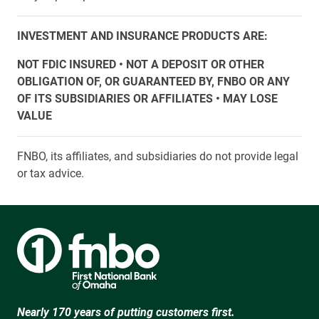
INVESTMENT AND INSURANCE PRODUCTS ARE:
NOT FDIC INSURED • NOT A DEPOSIT OR OTHER
OBLIGATION OF, OR GUARANTEED BY, FNBO OR ANY
OF ITS SUBSIDIARIES OR AFFILIATES • MAY LOSE
VALUE
FNBO, its affiliates, and subsidiaries do not provide legal
or tax advice.
Nearly 170 years of putting customers first.