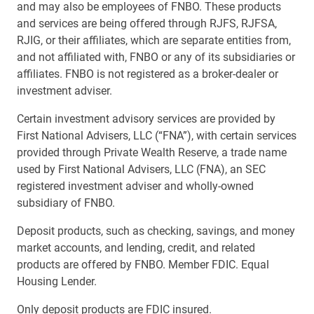
and may also be employees of FNBO. These products
and services are being offered through RJFS, RJFSA,
RJIG, or their affiliates, which are separate entities from,
and not affiliated with, FNBO or any of its subsidiaries or
affiliates. FNBO is not registered as a broker-dealer or
investment adviser.
Certain investment advisory services are provided by
First National Advisers, LLC (“FNA”), with certain services
provided through Private Wealth Reserve, a trade name
used by First National Advisers, LLC (FNA), an SEC
registered investment adviser and wholly-owned
subsidiary of FNBO.
Deposit products, such as checking, savings, and money
market accounts, and lending, credit, and related
products are offered by FNBO. Member FDIC. Equal
Housing Lender.
Only deposit products are FDIC insured.