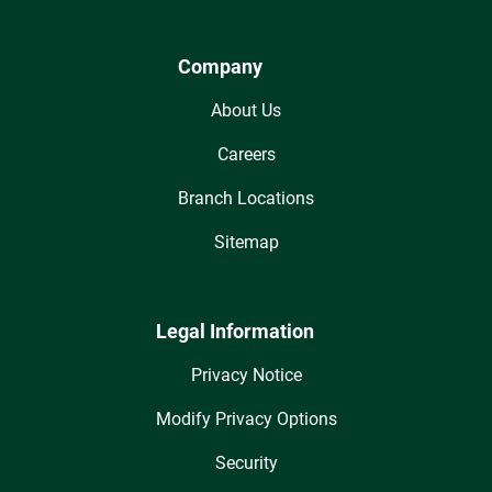
Company
About Us
Careers
Branch Locations
Sitemap
Legal Information
Privacy Notice
Modify Privacy Options
Security