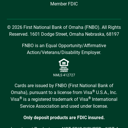
Member FDIC
© 2026 First National Bank of Omaha (FNBO). All Rights
Reserved. 1601 Dodge Street, Omaha Nebraska, 68197
FNBO is an Equal Opportunity/Affirmative
Action/Veterans/Disability Employer.
NMLS 412727
Cards are issued by FNBO (First National Bank of
®
Omaha), pursuant to a license from Visa
U.S.A., Inc.
®
®
Visa
is a registered trademark of Visa
International
Service Association and used under license.
Only deposit products are FDIC insured.