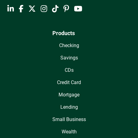
Products
Checking
Savings
CDs
Credit Card
Mortgage
Lending
Small Business
Wealth