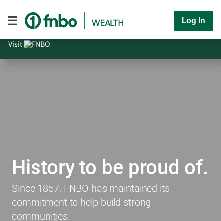
Log In
Visit
History to be proud of.
Since 1857, FNBO has maintained its
commitment to help build strong
communities.