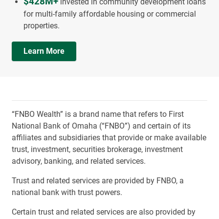
$428M+
invested in community development loans
for multi-family affordable housing or commercial
properties.
Learn More
“FNBO Wealth” is a brand name that refers to First
National Bank of Omaha (“FNBO”) and certain of its
affiliates and subsidiaries that provide or make available
trust, investment, securities brokerage, investment
advisory, banking, and related services.
Trust and related services are provided by FNBO, a
national bank with trust powers.
Certain trust and related services are also provided by