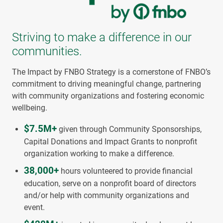
Striving to make a difference in our
communities.
The Impact by FNBO Strategy is a cornerstone of FNBO’s
commitment to driving meaningful change, partnering
with community organizations and fostering economic
wellbeing.
$7.5M+
given through Community Sponsorships,
Capital Donations and Impact Grants to nonprofit
organization working to make a difference.
38,000+
hours volunteered to provide financial
education, serve on a nonprofit board of directors
and/or help with community organizations and
event.