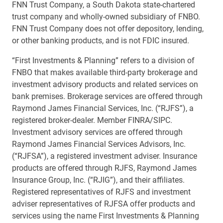
FNN Trust Company, a South Dakota state-chartered
trust company and wholly-owned subsidiary of FNBO.
FNN Trust Company does not offer depository, lending,
or other banking products, and is not FDIC insured.
“First Investments & Planning” refers to a division of
FNBO that makes available third-party brokerage and
investment advisory products and related services on
bank premises. Brokerage services are offered through
Raymond James Financial Services, Inc. (“RJFS”), a
registered broker-dealer. Member FINRA/SIPC.
Investment advisory services are offered through
Raymond James Financial Services Advisors, Inc.
(“RJFSA”), a registered investment adviser. Insurance
products are offered through RJFS, Raymond James
Insurance Group, Inc. (“RJIG”), and their affiliates.
Registered representatives of RJFS and investment
adviser representatives of RJFSA offer products and
services using the name First Investments & Planning