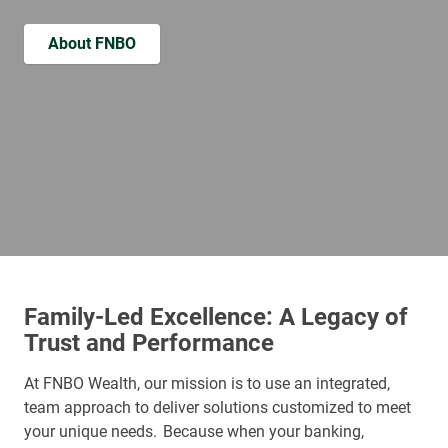
About FNBO
Family-Led Excellence: A Legacy of
Trust and Performance
At FNBO Wealth, our mission is to use an integrated,
team approach to deliver solutions customized to meet
your unique needs. Because when your banking,