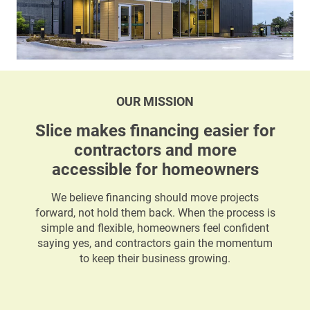
OUR MISSION
Slice makes financing easier for
contractors and more
accessible for homeowners
We believe financing should move projects
forward, not hold them back. When the process is
simple and flexible, homeowners feel confident
saying yes, and contractors gain the momentum
to keep their business growing.