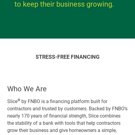
to keep their business growing.
STRESS-FREE FINANCING
Who We Are
®
Slice
by FNBO is a financing platform built for
contractors and trusted by customers. Backed by FNBO’s
nearly 170 years of financial strength, Slice combines
the stability of a bank with tools that help contractors
grow their business and give homeowners a simple,