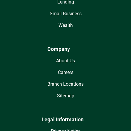
Lending
Small Business
Wealth
Company
About Us
Careers
Branch Locations
Sitemap
Legal Information