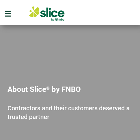
About Slice
by FNBO
®
Contractors and their customers deserved a
trusted partner