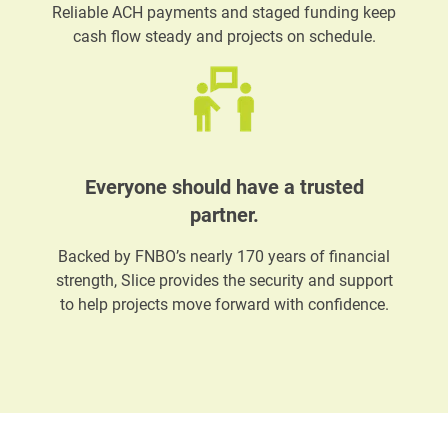
Reliable ACH payments and staged funding keep
cash flow steady and projects on schedule.
Everyone should have a trusted
partner.
Backed by FNBO’s nearly 170 years of financial
strength, Slice provides the security and support
to help projects move forward with confidence.