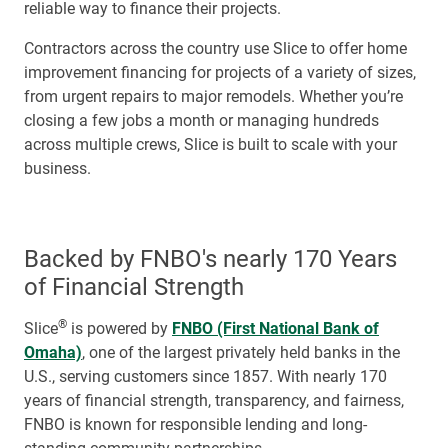
reliable way to finance their projects.
Contractors across the country use Slice to offer home
improvement financing for projects of a variety of sizes,
from urgent repairs to major remodels. Whether you’re
closing a few jobs a month or managing hundreds
across multiple crews, Slice is built to scale with your
business.
Backed by FNBO's nearly 170 Years
of Financial Strength
®
Slice
is powered by
FNBO (First National Bank of
Omaha)
, one of the largest privately held banks in the
U.S., serving customers since 1857. With nearly 170
years of financial strength, transparency, and fairness,
FNBO is known for responsible lending and long-