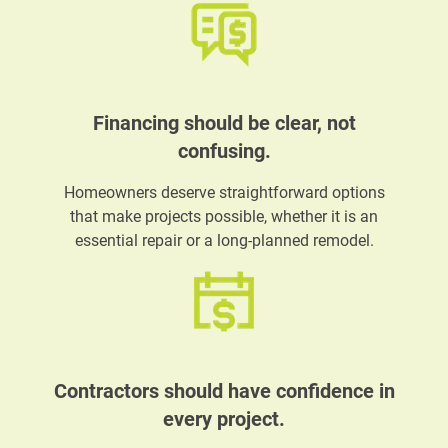
Financing should be clear, not
confusing.
Homeowners deserve straightforward options
that make projects possible, whether it is an
essential repair or a long-planned remodel.
Contractors should have confidence in
every project.