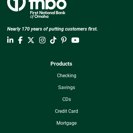
Nearly 170 years of putting customers first.
Products
Checking
Savings
CDs
Credit Card
Mortgage