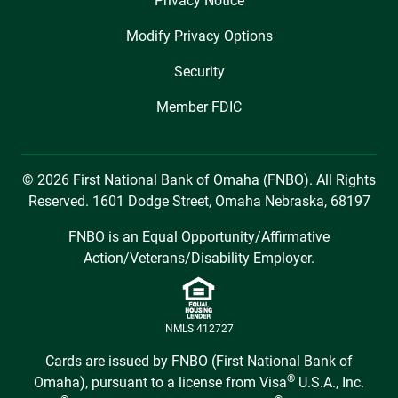
Privacy Notice
Modify Privacy Options
Security
Member FDIC
© 2026 First National Bank of Omaha (FNBO). All Rights
Reserved. 1601 Dodge Street, Omaha Nebraska, 68197
FNBO is an Equal Opportunity/Affirmative
Action/Veterans/Disability Employer.
NMLS 412727
Cards are issued by FNBO (First National Bank of
®
Omaha), pursuant to a license from Visa
U.S.A., Inc.