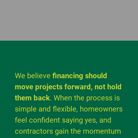
We believe
financing should
move projects forward, not hold
them back
. When the process is
simple and flexible, homeowners
feel confident saying yes, and
contractors gain the momentum