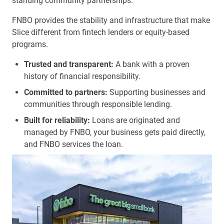
standing community partnerships.
FNBO provides the stability and infrastructure that make
Slice different from fintech lenders or equity-based
programs.
Trusted and transparent:
A bank with a proven
history of financial responsibility.
Committed to partners:
Supporting businesses and
communities through responsible lending.
Built for reliability:
Loans are originated and
managed by FNBO, your business gets paid directly,
and FNBO services the loan.