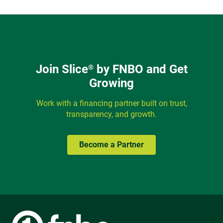
Join Slice
by FNBO and Get
®
Growing
Work with a financing partner built on trust,
transparency, and growth.
Become a Partner