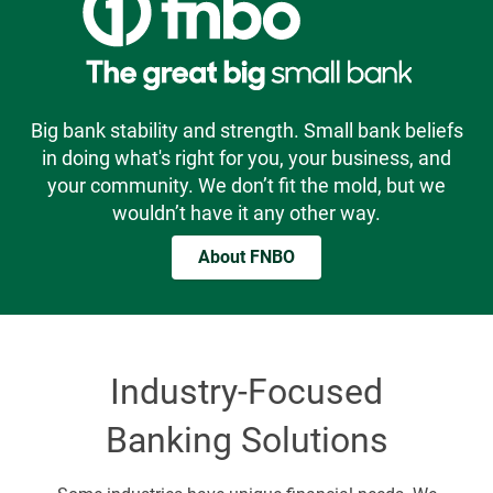
Big bank stability and strength. Small bank beliefs
in doing what's right for you, your business, and
your community. We don’t fit the mold, but we
wouldn’t have it any other way.
About FNBO
Industry-Focused
Banking Solutions