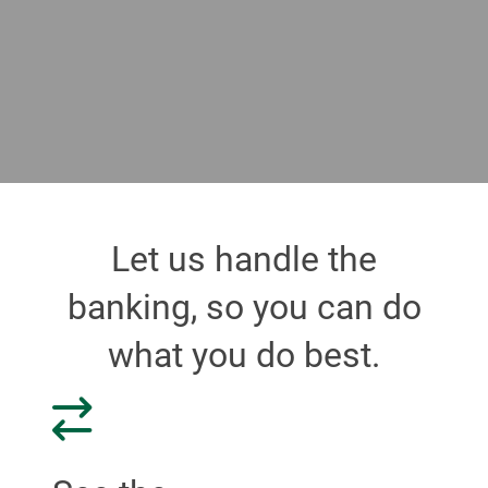
Let us handle the
banking, so you can do
what you do best.