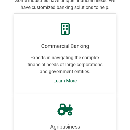
Some industries have unique financial needs. We
have customized banking solutions to help.
Commercial Banking
Experts in navigating the complex
financial needs of large corporations
and government entities.
Learn More
Agribusiness