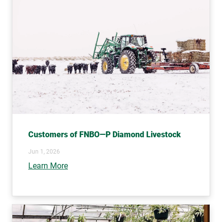
Customers of FNBO—P Diamond Livestock
Jun 1, 2026
Learn More