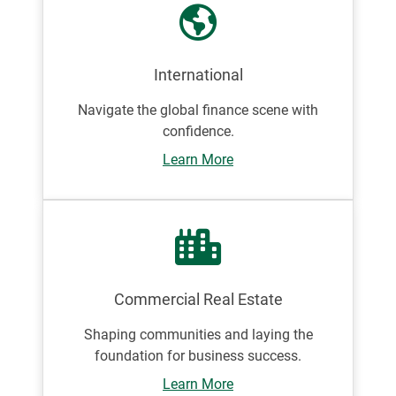
International
Navigate the global finance scene with
confidence.
Learn More
Commercial Real Estate
Shaping communities and laying the
foundation for business success.
Learn More