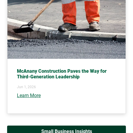
McAnany Construction Paves the Way for
Third-Generation Leadership
Jun 1, 2026
Learn More
Small Business Insights