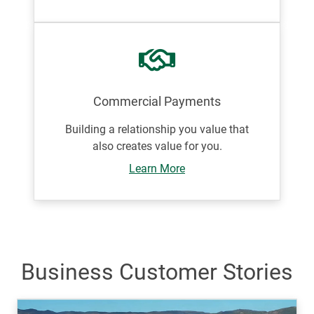
Commercial Payments
Building a relationship you value that
also creates value for you.
Learn More
Business Customer Stories