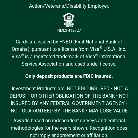
Action/Veterans/Disability Employer.
NMLS 412727
Cards are issued by FNBO (First National Bank of
®
Omaha), pursuant to a license from Visa
U.S.A., Inc.
®
®
Visa
is a registered trademark of Visa
International
Service Association and used under license.
Only deposit products are FDIC insured.
Investment Products are: NOT FDIC INSURED • NOT A
DEPOSIT OR OTHER OBLIGATION OF THE BANK • NOT
INSURED BY ANY FEDERAL GOVERNMENT AGENCY •
NOT GUARANTEED BY THE BANK • MAY LOSE VALUE
Awards based on independent surveys and editorial
methodologies for the years shown. Recognition does
not imply endorsement or affiliation.