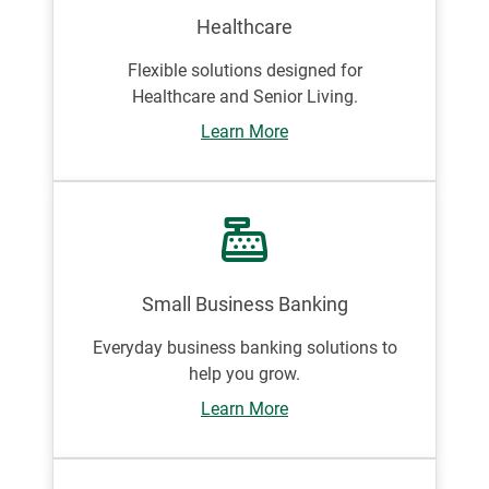
Healthcare
Flexible solutions designed for
Healthcare and Senior Living.
Learn More
Small Business Banking
Everyday business banking solutions to
help you grow.
Learn More