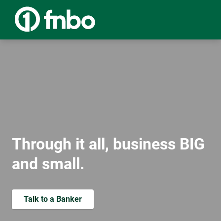
Through it all, business BIG
and small.
Talk to a Banker