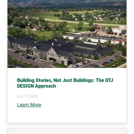
Building Stories, Not Just Buildings: The DTJ
DESIGN Approach
Jun 11, 2026
Learn More