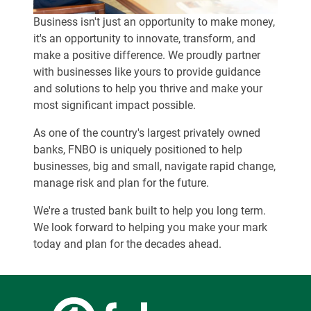
Business isn't just an opportunity to make money,
it's an opportunity to innovate, transform, and
make a positive difference. We proudly partner
with businesses like yours to provide guidance
and solutions to help you thrive and make your
most significant impact possible.
As one of the country's largest privately owned
banks, FNBO is uniquely positioned to help
businesses, big and small, navigate rapid change,
manage risk and plan for the future.
We're a trusted bank built to help you long term.
We look forward to helping you make your mark
today and plan for the decades ahead.