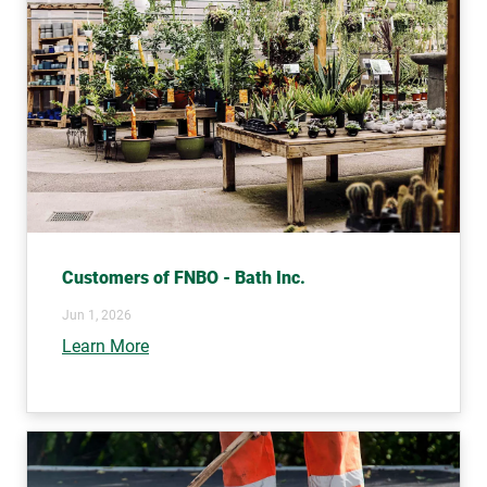
Customers of FNBO - Bath Inc.
Jun 1, 2026
Learn More