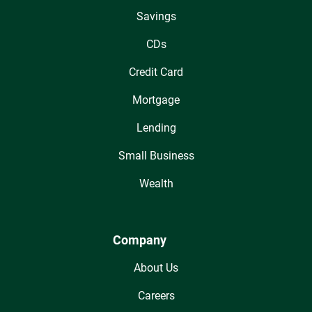
Savings
CDs
Credit Card
Mortgage
Lending
Small Business
Wealth
Company
About Us
Careers