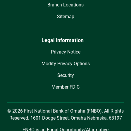
Branch Locations
Sitemap
Legal Information
Privacy Notice
Modify Privacy Options
Security
Member FDIC
© 2026 First National Bank of Omaha (FNBO). All Rights
Reserved. 1601 Dodge Street, Omaha Nebraska, 68197
FNBO is an Equal Opportunity/Affirmative