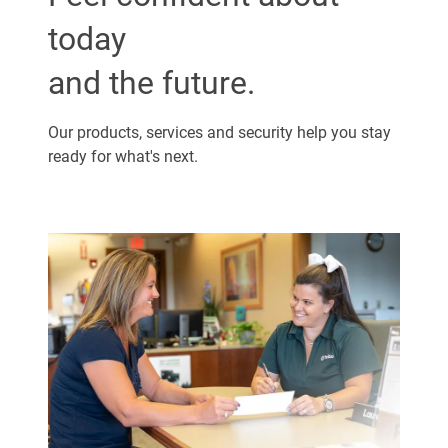
today
and the future.
Our products, services and security help you stay
ready for what's next.