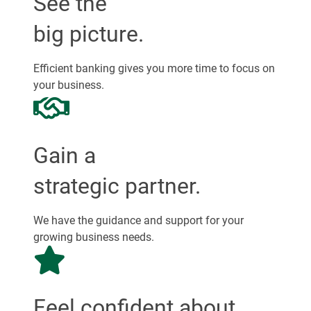
See the
big picture.
Efficient banking gives you more time to focus on
your business.
Gain a
strategic partner.
We have the guidance and support for your
growing business needs.
Feel confident about