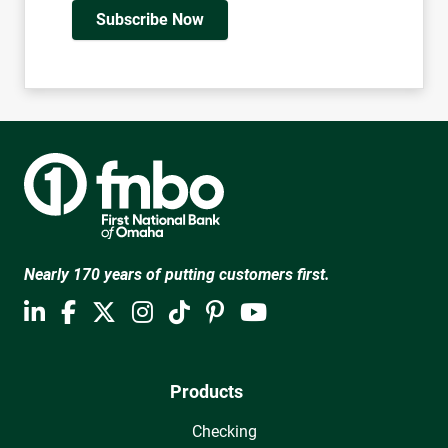
Subscribe Now
Nearly 170 years of putting customers first.
Products
Checking