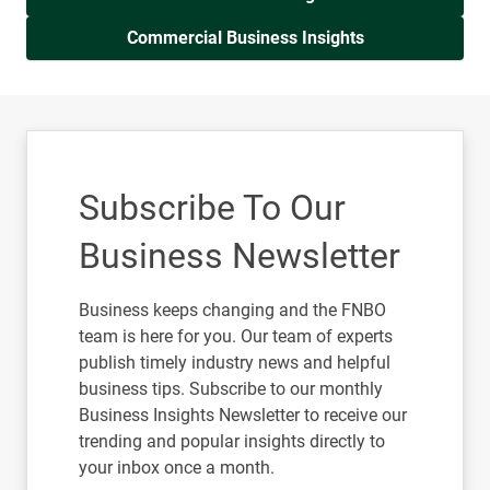
Commercial Business Insights
Subscribe To Our
Business Newsletter
Business keeps changing and the FNBO
team is here for you. Our team of experts
publish timely industry news and helpful
business tips. Subscribe to our monthly
Business Insights Newsletter to receive our
trending and popular insights directly to
your inbox once a month.