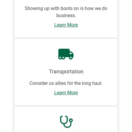
Showing up with boots on is how we do
business.
Learn More
Transportation
Consider us allies for the long haul.
Learn More