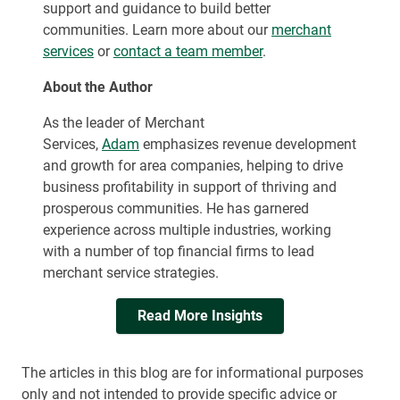
support and guidance to build better
communities. Learn more about our
merchant
services
or
contact a team member
.
About the Author
As the leader of Merchant
Services,
Adam
emphasizes revenue development
and growth for area companies, helping to drive
business profitability in support of thriving and
prosperous communities. He has garnered
experience across multiple industries, working
with a number of top financial firms to lead
merchant service strategies.
Read More Insights
The articles in this blog are for informational purposes
only and not intended to provide specific advice or