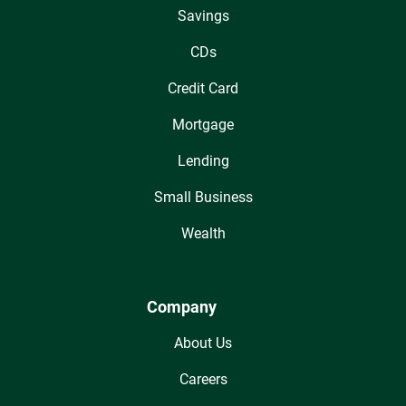
Savings
CDs
Credit Card
Mortgage
Lending
Small Business
Wealth
Company
About Us
Careers