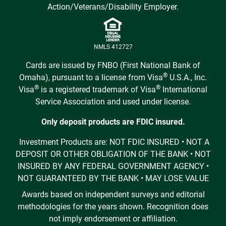
Action/Veterans/Disability Employer.
NMLS 412727
Cards are issued by FNBO (First National Bank of
®
Omaha), pursuant to a license from Visa
U.S.A., Inc.
®
®
Visa
is a registered trademark of Visa
International
Service Association and used under license.
Only deposit products are FDIC insured.
Investment Products are: NOT FDIC INSURED • NOT A
DEPOSIT OR OTHER OBLIGATION OF THE BANK • NOT
INSURED BY ANY FEDERAL GOVERNMENT AGENCY •
NOT GUARANTEED BY THE BANK • MAY LOSE VALUE
Awards based on independent surveys and editorial
methodologies for the years shown. Recognition does
not imply endorsement or affiliation.