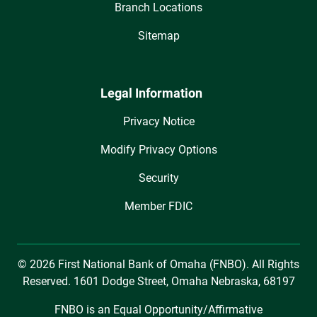
Branch Locations
Sitemap
Legal Information
Privacy Notice
Modify Privacy Options
Security
Member FDIC
© 2026 First National Bank of Omaha (FNBO). All Rights
Reserved. 1601 Dodge Street, Omaha Nebraska, 68197
FNBO is an Equal Opportunity/Affirmative