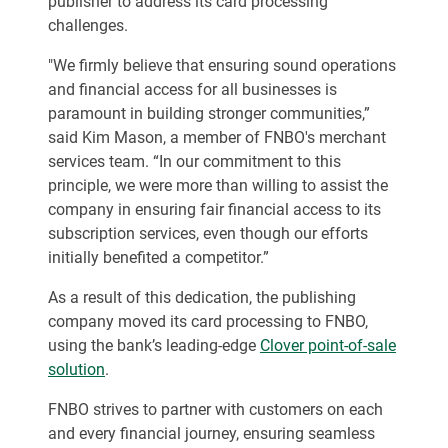
publisher to address its card processing
challenges.
"We firmly believe that ensuring sound operations
and financial access for all businesses is
paramount in building stronger communities,”
said Kim Mason, a member of FNBO's merchant
services team. “In our commitment to this
principle, we were more than willing to assist the
company in ensuring fair financial access to its
subscription services, even though our efforts
initially benefited a competitor.”
As a result of this dedication, the publishing
company moved its card processing to FNBO,
using the bank’s leading-edge
Clover point-of-sale
solution
.
FNBO strives to partner with customers on each
and every financial journey, ensuring seamless