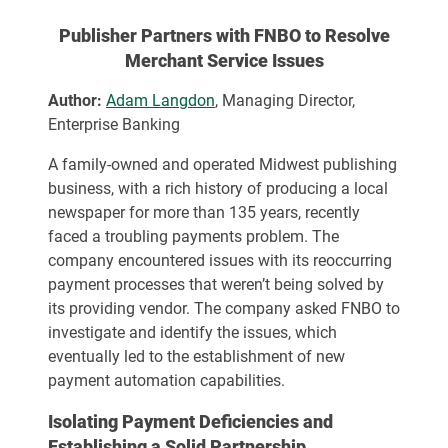
Publisher Partners with FNBO to Resolve
Merchant Service Issues
Author:
Adam Langdon
, Managing Director,
Enterprise Banking
A family-owned and operated Midwest publishing
business, with a rich history of producing a local
newspaper for more than 135 years, recently
faced a troubling payments problem. The
company encountered issues with its reoccurring
payment processes that weren’t being solved by
its providing vendor. The company asked FNBO to
investigate and identify the issues, which
eventually led to the establishment of new
payment automation capabilities.
Isolating Payment Deficiencies and
Establishing a Solid Partnership