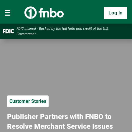
Log In
FDIC-Insured - Backed by the full faith and credit of the U.S.
Government
Customer Stories
Publisher Partners with FNBO to
Resolve Merchant Service Issues