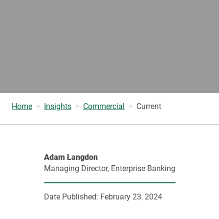
Home
Insights
Commercial
Current
Adam Langdon
Managing Director, Enterprise Banking
Date Published:
February 23, 2024