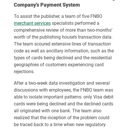
Company’s Payment System
To assist the publisher, a team of five FNBO
merchant services
specialists performed a
comprehensive review of more than two-months’
worth of the publishing house’s transaction data.
The team scoured extensive lines of transaction
code as well as ancillary information, such as the
types of cards being declined and the residential
geographies of customers experiencing card
rejections.
After a two-week data investigation and several
discussions with employees, the FNBO team was
able to isolate important patterns: only Visa debit
cards were being declined and the declined cards
all originated with one bank. The team also
realized that the inception of the problem could
be traced back to a time when new regulatory