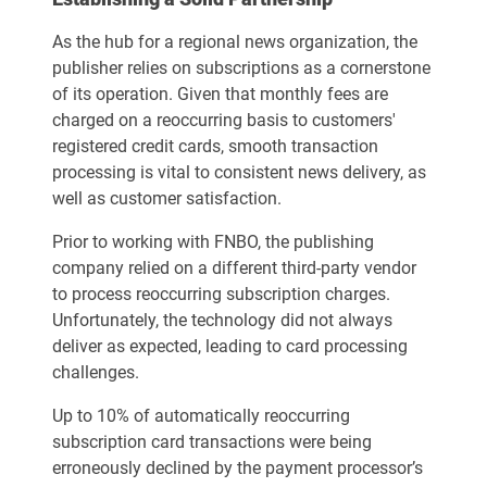
As the hub for a regional news organization, the
publisher relies on subscriptions as a cornerstone
of its operation. Given that monthly fees are
charged on a reoccurring basis to customers'
registered credit cards, smooth transaction
processing is vital to consistent news delivery, as
well as customer satisfaction.
Prior to working with FNBO, the publishing
company relied on a different third-party vendor
to process reoccurring subscription charges.
Unfortunately, the technology did not always
deliver as expected, leading to card processing
challenges.
Up to 10% of automatically reoccurring
subscription card transactions were being
erroneously declined by the payment processor’s