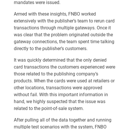
mandates were issued.
Armed with these insights, FNBO worked
extensively with the publisher’s team to rerun card
transactions through multiple gateways. Once it
was clear that the problem originated outside the
gateway connections, the team spent time talking
directly to the publisher’s customers.
It was quickly determined that the only denied
card transactions the customers experienced were
those related to the publishing company’s
products. When the cards were used at retailers or
other locations, transactions were approved
without fail. With this important information in
hand, we highly suspected that the issue was
related to the point-of-sale system.
After pulling all of the data together and running
multiple test scenarios with the system, FNBO