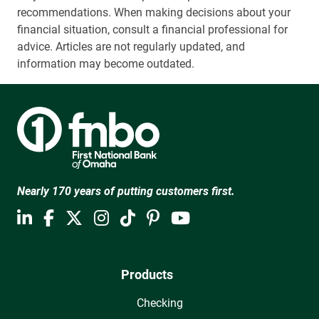
recommendations. When making decisions about your
financial situation, consult a financial professional for
advice. Articles are not regularly updated, and
information may become outdated.
Nearly 170 years of putting customers first.
Products
Checking