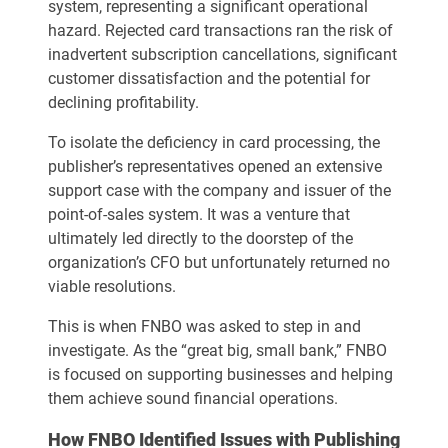
system, representing a significant operational
hazard. Rejected card transactions ran the risk of
inadvertent subscription cancellations, significant
customer dissatisfaction and the potential for
declining profitability.
To isolate the deficiency in card processing, the
publisher’s representatives opened an extensive
support case with the company and issuer of the
point-of-sales system. It was a venture that
ultimately led directly to the doorstep of the
organization’s CFO but unfortunately returned no
viable resolutions.
This is when FNBO was asked to step in and
investigate. As the “great big, small bank,” FNBO
is focused on supporting businesses and helping
them achieve sound financial operations.
How FNBO Identified Issues with Publishing