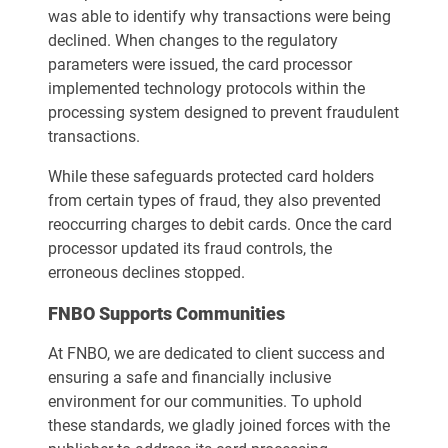
was able to identify why transactions were being
declined. When changes to the regulatory
parameters were issued, the card processor
implemented technology protocols within the
processing system designed to prevent fraudulent
transactions.
While these safeguards protected card holders
from certain types of fraud, they also prevented
reoccurring charges to debit cards. Once the card
processor updated its fraud controls, the
erroneous declines stopped.
FNBO Supports Communities
At FNBO, we are dedicated to client success and
ensuring a safe and financially inclusive
environment for our communities. To uphold
these standards, we gladly joined forces with the