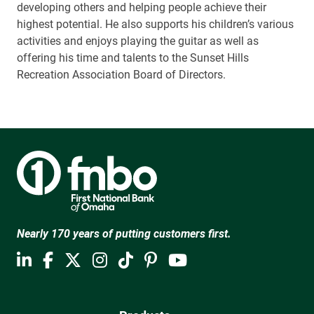
developing others and helping people achieve their
highest potential. He also supports his children’s various
activities and enjoys playing the guitar as well as
offering his time and talents to the Sunset Hills
Recreation Association Board of Directors.
Nearly 170 years of putting customers first.