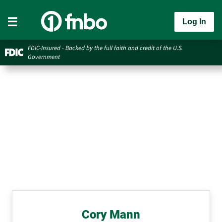
Log In
FDIC-Insured - Backed by the full faith and credit of the U.S.
Government
Cory Mann