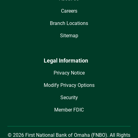
Careers
Branch Locations
Sitemap
Legal Information
Privacy Notice
Modify Privacy Options
Security
Member FDIC
© 2026 First National Bank of Omaha (FNBO). All Rights