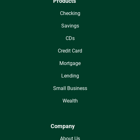
Products
Checking
Savings
CDs
Credit Card
Mortgage
Lending
Small Business
Wealth
Company
About Us