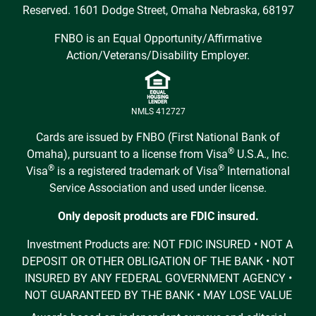
Reserved. 1601 Dodge Street, Omaha Nebraska, 68197
FNBO is an Equal Opportunity/Affirmative
Action/Veterans/Disability Employer.
NMLS 412727
Cards are issued by FNBO (First National Bank of
®
Omaha), pursuant to a license from Visa
U.S.A., Inc.
®
®
Visa
is a registered trademark of Visa
International
Service Association and used under license.
Only deposit products are FDIC insured.
Investment Products are: NOT FDIC INSURED • NOT A
DEPOSIT OR OTHER OBLIGATION OF THE BANK • NOT
INSURED BY ANY FEDERAL GOVERNMENT AGENCY •
NOT GUARANTEED BY THE BANK • MAY LOSE VALUE