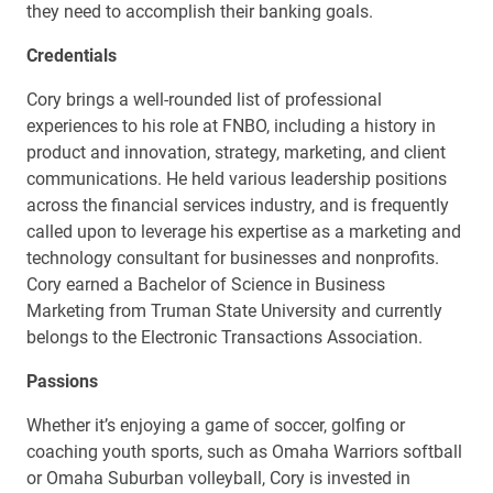
they need to accomplish their banking goals.
Credentials
Cory brings a well-rounded list of professional
experiences to his role at FNBO, including a history in
product and innovation, strategy, marketing, and client
communications. He held various leadership positions
across the financial services industry, and is frequently
called upon to leverage his expertise as a marketing and
technology consultant for businesses and nonprofits.
Cory earned a Bachelor of Science in Business
Marketing from Truman State University and currently
belongs to the Electronic Transactions Association.
Passions
Whether it’s enjoying a game of soccer, golfing or
coaching youth sports, such as Omaha Warriors softball
or Omaha Suburban volleyball, Cory is invested in