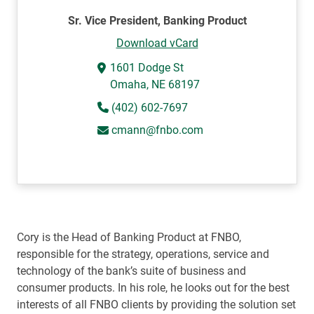
Sr. Vice President, Banking Product
Download vCard
1601 Dodge St
Omaha, NE 68197
(402) 602-7697
cmann@fnbo.com
Cory is the Head of Banking Product at FNBO,
responsible for the strategy, operations, service and
technology of the bank’s suite of business and
consumer products. In his role, he looks out for the best
interests of all FNBO clients by providing the solution set