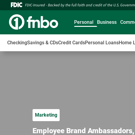
FDIC-Insured - Backed by the full faith and credit of the U.S. Govern
Personal
Business
Comme
Checking
Savings & CDs
Credit Cards
Personal Loans
Home 
Marketing
Employee Brand Ambassadors, a 