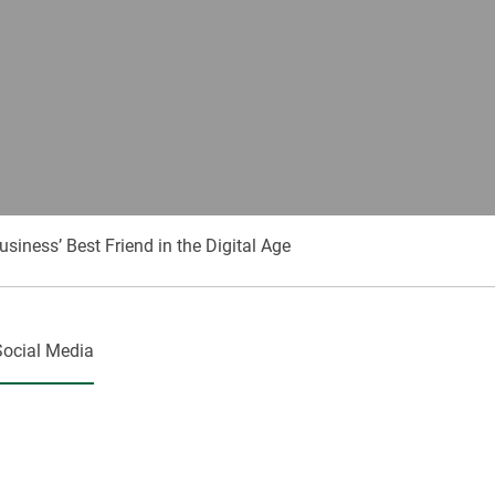
ness’ Best Friend in the Digital Age
Social Media