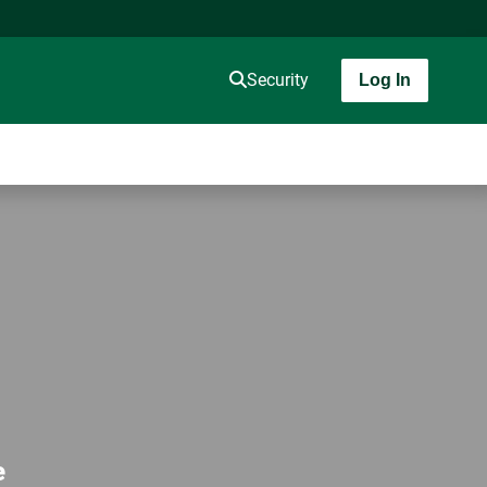
Security
Log In
e