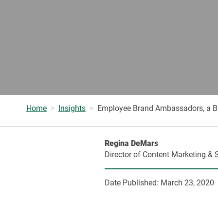
Home
Insights
Employee Brand Ambassadors, a Busi
Regina DeMars
Director of Content Marketing & 
Date Published:
March 23, 2020