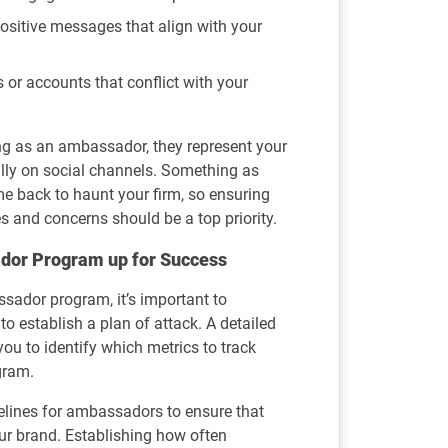
positive messages that align with your
 or accounts that conflict with your
g as an ambassador, they represent your
ly on social channels. Something as
e back to haunt your firm, so ensuring
s and concerns should be a top priority.
dor Program up for Success
sador program, it’s important to
o establish a plan of attack. A detailed
you to identify which metrics to track
gram.
delines for ambassadors to ensure that
our brand. Establishing how often