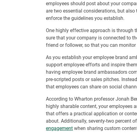
employees should post about your compan
are two essential considerations, but also
enforce the guidelines you establish.
One highly effective approach is through 
sure that your company is connected to th
friend or follower, so that you can monitor
As you establish your employee brand amb
support employee efforts and inspire them 
having employee brand ambassadors comes
pre-scripted posts or sales pitches. Instea
that employees can share on social chann
According to Wharton professor Jonah Berge
highly sharable content, your employees a
that offers a practical application or cont
about. Additionally, seventy-two percent 
engagement
when sharing custom content