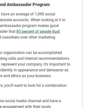
Brand Ambassador Program
 have an average of 1,090 social
rporate accounts. When looking at it in
and ambassador program makes good
sider that
83 percent of people trust
d coworkers over other marketing
r organization can be accomplished
sting calls and internal recommendations.
epresent your company, it’s important to
d identity in appearance and demeanor as
s and ethics as your business.
, you’ll want to look for a combination
one social media channel and have a
ce engagement with their posts