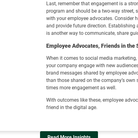
Last, remember that engagement is a st
program and should be a two-way street, s
with your employee advocates. Consider h
and provide future direction. Establishin
is another way to communicate, share gui
Employee Advocates, Friends in the 
When it comes to social media marketing
your company engage with new audiences 
brand messages shared by employee adv
than those shared on the company’s own s
times more engagement as well.
With outcomes like these, employee advoca
friend in the digital age.
Read More Insights