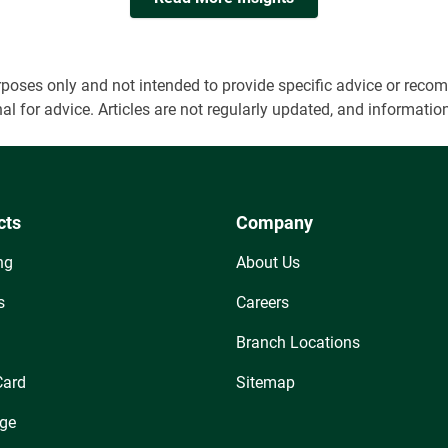
 purposes only and not intended to provide specific advice or r
onal for advice. Articles are not regularly updated, and informa
cts
Company
ng
About Us
s
Careers
Branch Locations
Card
Sitemap
ge