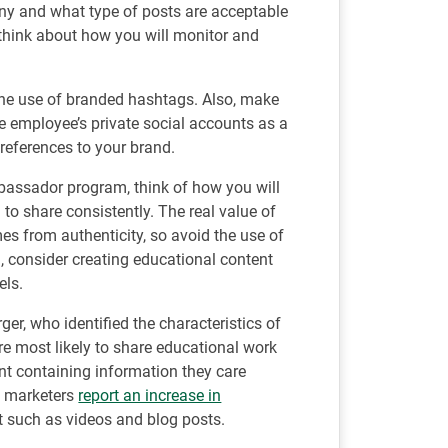
y and what type of posts are acceptable
 think about how you will monitor and
the use of branded hashtags. Also, make
e employee’s private social accounts as a
 references to your brand.
assador program, think of how you will
to share consistently. The real value of
 from authenticity, so avoid the use of
d, consider creating educational content
els.
r, who identified the characteristics of
re most likely to share educational work
ent containing information they care
of marketers
report an increase in
 such as videos and blog posts.