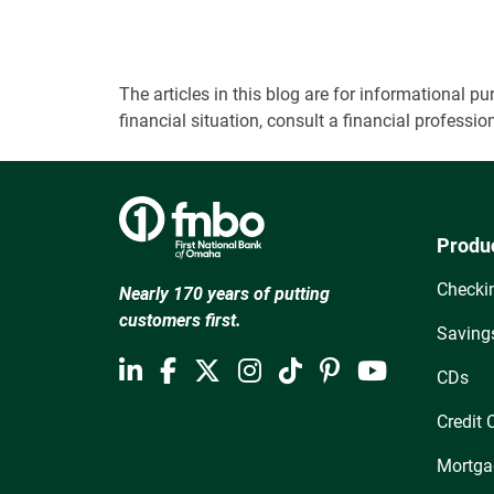
The articles in this blog are for informational
financial situation, consult a financial professi
Produ
Checki
Nearly 170 years of putting
customers first.
Saving
CDs
Credit 
Mortga