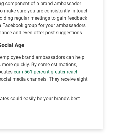
rong component of a brand ambassador
o make sure you are consistently in touch
olding regular meetings to gain feedback
g a Facebook group for your ambassadors
dance and even offer post suggestions.
Social Age
, employee brand ambassadors can help
more quickly. By some estimations,
ocates
earn 561 percent greater reach
ocial media channels. They receive eight
tes could easily be your brand’s best