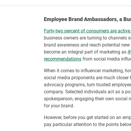
Employee Brand Ambassadors, a Busin
Forty-two percent of consumers are active
business owners are turning to channels 
brand awareness and reach potential new 
become an integral part of marketing as
4
recommendations
from social media influ
When it comes to influencer marketing, ho
social media proponents are much closer
advocacy programs, turn trusted employees
company. Selected individuals act as a po
spokesperson, engaging their own social 
for your brand.
However, before you get started on an em
pay particular attention to the points belo