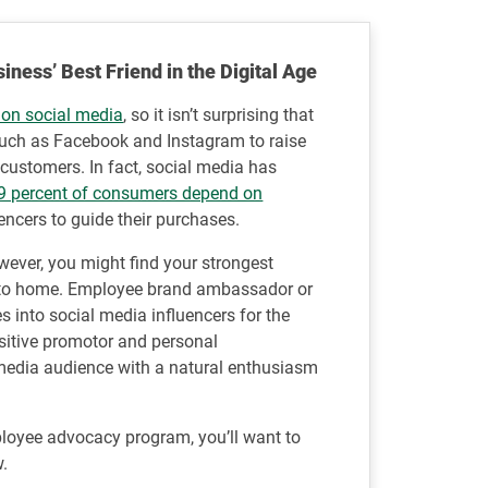
ess’ Best Friend in the Digital Age
 on social media
, so it isn’t surprising that
such as Facebook and Instagram to raise
customers. In fact, social media has
9 percent of consumers depend on
encers to guide their purchases.
wever, you might find your strongest
 to home. Employee brand ambassador or
 into social media influencers for the
sitive promotor and personal
media audience with a natural enthusiasm
ployee advocacy program, you’ll want to
w.