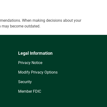
ecommendations. When making decisions about your
tion may become outdated.
Legal Information
Privacy Notice
Modify Privacy Options
Security
Member FDIC