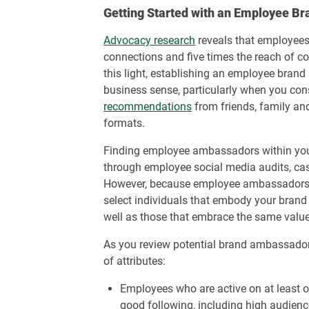
Getting Started with an Employee 
Advocacy research
reveals that employees
connections and five times the reach of co
this light, establishing an employee br
business sense, particularly when you con
recommendations
from friends, family an
formats.
Finding employee ambassadors within you
through employee social media audits, ca
However, because employee ambassadors r
select individuals that embody your bran
well as those that embrace the same value
As you review potential brand ambassadors
of attributes:
Employees who are active on at least 
good following, including high audien