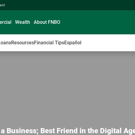
ment
rcial
Wealth
About FNBO
Loans
Resources
Financial Tips
Español
Business; Best Friend in the Digital Ag