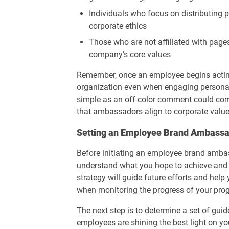
Individuals who focus on distributing 
corporate ethics
Those who are not affiliated with pages
company’s core values
Remember, once an employee begins actin
organization even when engaging personal
simple as an off-color comment could com
that ambassadors align to corporate value
Setting an Employee Brand Ambassa
Before initiating an employee brand ambas
understand what you hope to achieve and t
strategy will guide future efforts and help 
when monitoring the progress of your pro
The next step is to determine a set of gui
employees are shining the best light on y