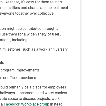
ike these, it’s easy for them to start
ents, likes and shares are the real meat
veryone together over collective
tion might be contributed through a
 use them for a wide variety of useful
tions, including:
t milestones, such as a work anniversary
nts
 or program improvements
s or office procedures
uld primarily be a place for employees
ce hallways, lunchrooms and water coolers.
vate space to discuss projects, work
p a
Facebook Workplace group
instead.