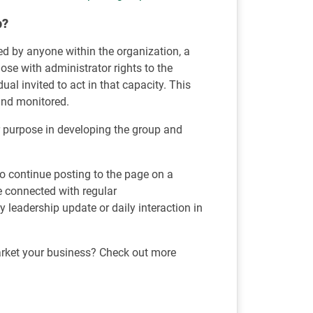
p?
ed by anyone within the organization, a
se with administrator rights to the
al invited to act in that capacity. This
and monitored.
r purpose in developing the group and
 to continue posting to the page on a
e connected with regular
leadership update or daily interaction in
rket your business? Check out more