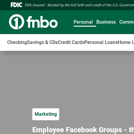
FDIC-Insured - Backed by the full faith and credit of the U.S. Govern
Personal
Business
Comme
Checking
Savings & CDs
Credit Cards
Personal Loans
Home 
Marketing
Employee Facebook Groups - t