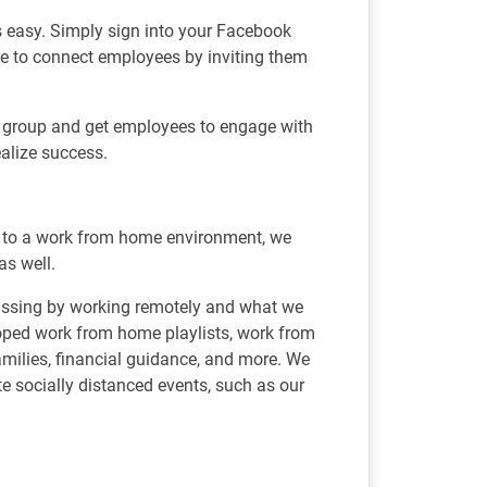
 easy. Simply sign into your Facebook
mple to connect employees by inviting them
he group and get employees to engage with
realize success.
d to a work from home environment, we
as well.
issing by working remotely and what we
loped work from home playlists, work from
 families, financial guidance, and more. We
 socially distanced events, such as our