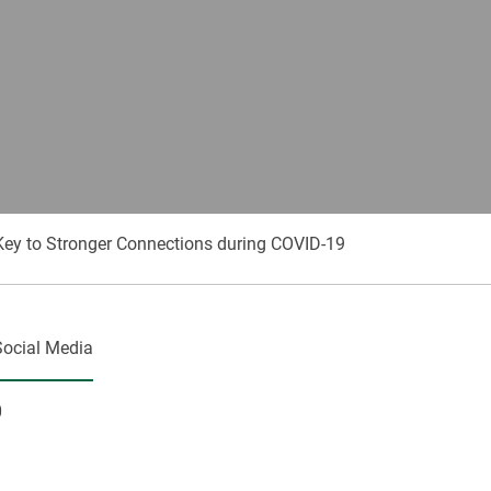
ey to Stronger Connections during COVID-19
Social Media
0