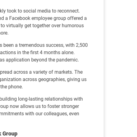
kly took to social media to reconnect.
nd a Facebook employee group offered a
o virtually get together over humorous
more.
as been a tremendous success, with 2,500
ctions in the first 4 months alone.
s application beyond the pandemic.
pread across a variety of markets. The
ganization across geographies, giving us
 the phone.
uilding long-lasting relationships with
up now allows us to foster stronger
mmitments with our colleagues, even
k Group