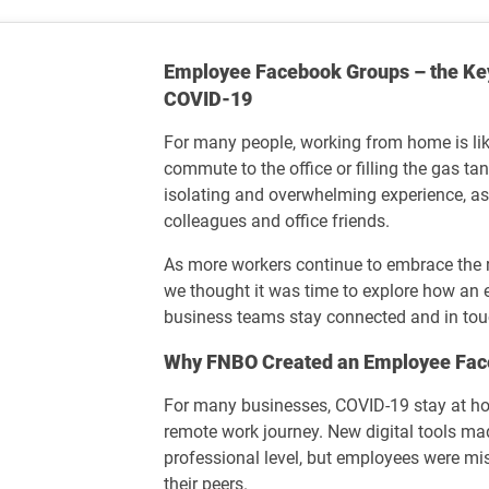
Employee Facebook Groups – the Key
COVID-19
For many people, working from home is l
commute to the office or filling the gas tan
isolating and overwhelming experience, as
colleagues and office friends.
As more workers continue to embrace the r
we thought it was time to explore how an
business teams stay connected and in to
Why FNBO Created an Employee Fac
For many businesses, COVID-19 stay at ho
remote work journey. New digital tools ma
professional level, but employees were mi
their peers.