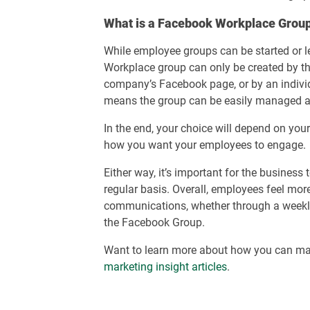
What is a Facebook Workplace Grou
While employee groups can be started or l
Workplace group can only be created by tho
company’s Facebook page, or by an individu
means the group can be easily managed 
In the end, your choice will depend on you
how you want your employees to engage.
Either way, it’s important for the business
regular basis. Overall, employees feel mor
communications, whether through a weekly 
the Facebook Group.
Want to learn more about how you can ma
marketing insight articles
.