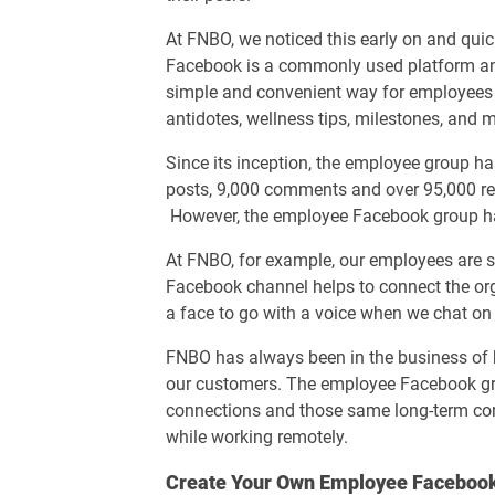
At FNBO, we noticed this early on and quic
Facebook is a commonly used platform a
simple and convenient way for employees t
antidotes, wellness tips, milestones, and 
Since its inception, the employee group h
posts, 9,000 comments and over 95,000 rea
However, the employee Facebook group ha
At FNBO, for example, our employees are s
Facebook channel helps to connect the or
a face to go with a voice when we chat on
FNBO has always been in the business of b
our customers. The employee Facebook gro
connections and those same long-term co
while working remotely.
Create Your Own Employee Faceboo