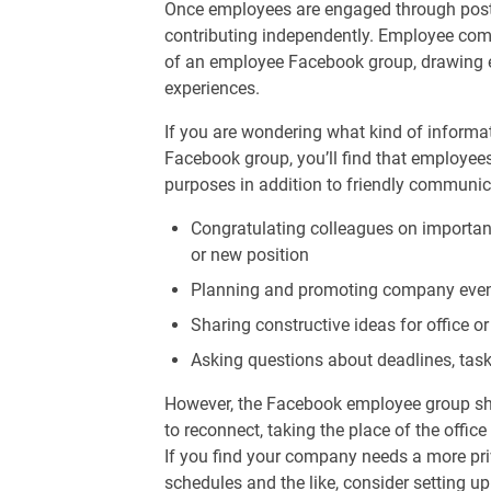
Once employees are engaged through posts l
contributing independently. Employee comm
of an employee Facebook group, drawing e
experiences.
If you are wondering what kind of informa
Facebook group, you’ll find that employees
purposes in addition to friendly communica
Congratulating colleagues on importan
or new position
Planning and promoting company eve
Sharing constructive ideas for office
Asking questions about deadlines, task
However, the Facebook employee group sho
to reconnect, taking the place of the offi
If you find your company needs a more pri
schedules and the like, consider setting u