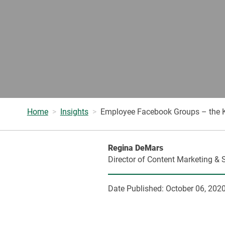
Home
Insights
Employee Facebook Groups – the K
Regina DeMars
Director of Content Marketing & 
Date Published:
October 06, 202