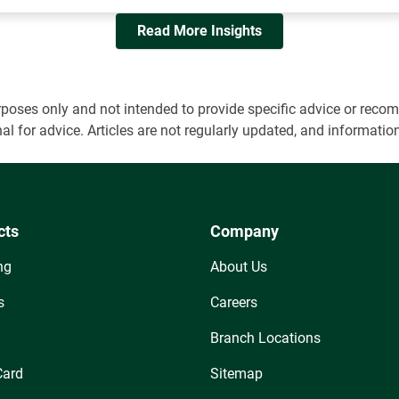
Read More Insights
 purposes only and not intended to provide specific advice or r
onal for advice. Articles are not regularly updated, and informa
cts
Company
ng
About Us
s
Careers
Branch Locations
Card
Sitemap