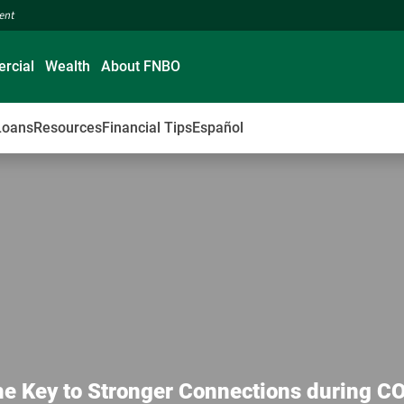
ment
rcial
Wealth
About FNBO
Loans
Resources
Financial Tips
Español
he Key to Stronger Connections during C