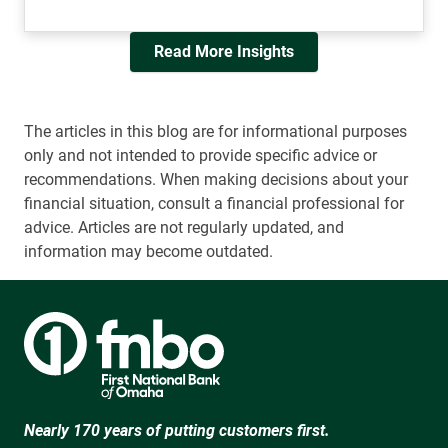
Read More Insights
The articles in this blog are for informational purposes
only and not intended to provide specific advice or
recommendations. When making decisions about your
financial situation, consult a financial professional for
advice. Articles are not regularly updated, and
information may become outdated.
Nearly 170 years of putting customers first.