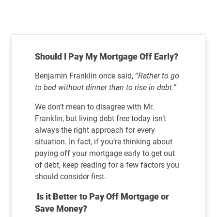
Should I Pay My Mortgage Off Early?
Benjamin Franklin once said, “
Rather to go
to bed without dinner than to rise in debt.”
We don’t mean to disagree with Mr.
Franklin, but living debt free today isn’t
always the right approach for every
situation. In fact, if you’re thinking about
paying off your mortgage early to get out
of debt, keep reading for a few factors you
should consider first.
Is it Better to Pay Off Mortgage or
Save Money?