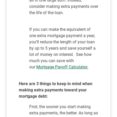
all in one large sum. Instead,
consider making extra payments over
the life of the loan.
If you can make the equivalent of
one extra mortgage payment a year,
you’ll reduce the length of your loan
by up to 5 years and save yourself a
lot of money on interest. See how
much you can save with
our
Mortgage Payoff Calculator.
Here are 3 things to keep in mind when
making extra payments toward your
mortgage debt:
First, the sooner you start making
extra payments, the better. As long as