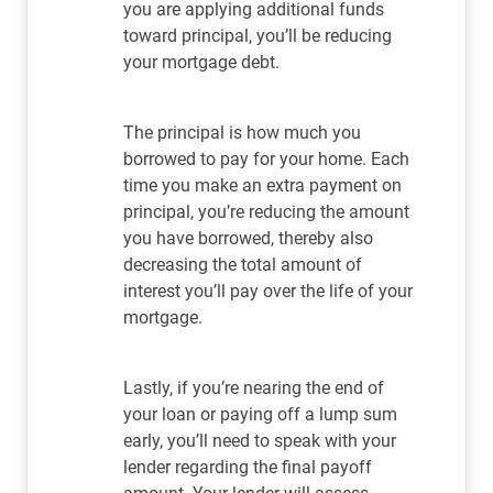
you are applying additional funds
toward principal, you’ll be reducing
your mortgage debt.
The principal is how much you
borrowed to pay for your home. Each
time you make an extra payment on
principal, you’re reducing the amount
you have borrowed, thereby also
decreasing the total amount of
interest you’ll pay over the life of your
mortgage.
Lastly, if you’re nearing the end of
your loan or paying off a lump sum
early, you’ll need to speak with your
lender regarding the final payoff