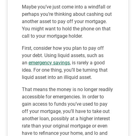
Maybe you’ve just come into a windfall or
perhaps you’re thinking about cashing out
another asset to pay off your mortgage.
You might want to hold the phone on that
call to your mortgage holder.
First, consider how you plan to pay off
your debt. Using liquid assets, such as
an
emergency savings
, is rarely a good
idea. For one thing, you’ll be turning that
liquid asset into an illiquid asset.
That means the money is no longer readily
accessible for emergencies. In order to
gain access to funds you’ve used to pay
off your mortgage, you’ll have to take out
another loan, possibly at a higher interest
rate than your original mortgage or even
have to refinance your home, and lo and