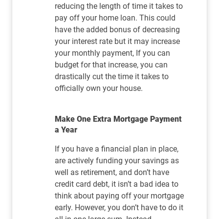
reducing the length of time it takes to
pay off your home loan. This could
have the added bonus of decreasing
your interest rate but it may increase
your monthly payment, If you can
budget for that increase, you can
drastically cut the time it takes to
officially own your house.
Make One Extra Mortgage Payment
a Year
If you have a financial plan in place,
are actively funding your savings as
well as retirement, and don’t have
credit card debt, it isn’t a bad idea to
think about paying off your mortgage
early. However, you don’t have to do it