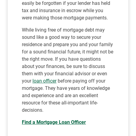
easily be forgotten if your lender has held
tax and insurance in escrow while you
were making those mortgage payments.
While living free of mortgage debt may
sound like a good way to secure your
residence and prepare you and your family
for a sound financial future, it might not be
the right move. If you have questions
about your finances, be sure to discuss
them with your financial advisor or even
your
loan officer
before paying off your
mortgage. They have years of knowledge
and experience and are an excellent
resource for these all-important life-
decisions.
Find a Mortgage Loan Officer