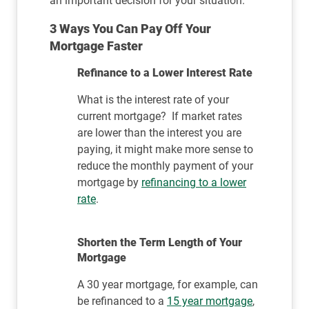
an important decision for your situation.
3 Ways You Can Pay Off Your
Mortgage Faster
Refinance to a Lower Interest Rate
What is the interest rate of your
current mortgage? If market rates
are lower than the interest you are
paying, it might make more sense to
reduce the monthly payment of your
mortgage by
refinancing to a lower
rate
.
Shorten the Term Length of Your
Mortgage
A 30 year mortgage, for example, can
be refinanced to a
15 year mortgage
,