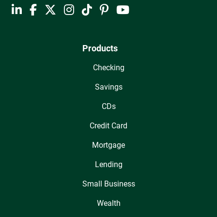
Products
Checking
Savings
CDs
Credit Card
Mortgage
Lending
Small Business
Wealth