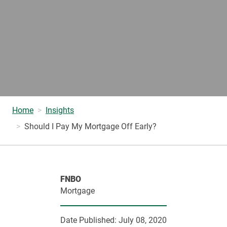
Home
Insights
Should I Pay My Mortgage Off Early?
FNBO
Mortgage
Date Published:
July 08, 2020