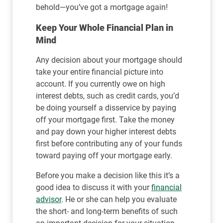
behold—you’ve got a mortgage again!
Keep Your Whole Financial Plan in
Mind
Any decision about your mortgage should
take your entire financial picture into
account. If you currently owe on high
interest debts, such as credit cards, you’d
be doing yourself a disservice by paying
off your mortgage first. Take the money
and pay down your higher interest debts
first before contributing any of your funds
toward paying off your mortgage early.
Before you make a decision like this it’s a
good idea to discuss it with your
financial
advisor
. He or she can help you evaluate
the short- and long-term benefits of such