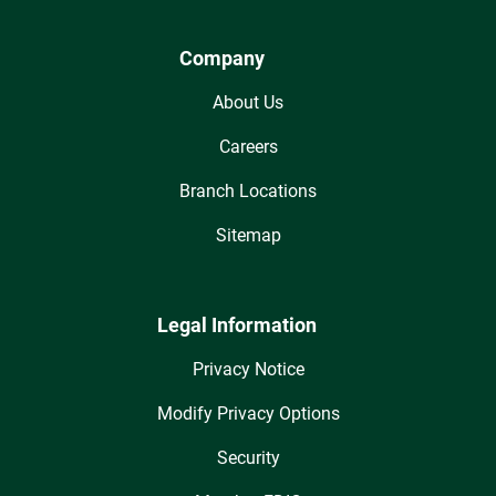
Company
About Us
Careers
Branch Locations
Sitemap
Legal Information
Privacy Notice
Modify Privacy Options
Security