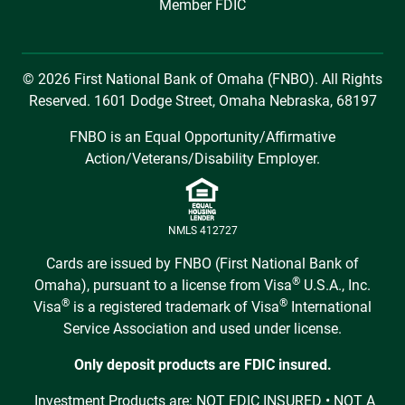
Member FDIC
© 2026 First National Bank of Omaha (FNBO). All Rights
Reserved. 1601 Dodge Street, Omaha Nebraska, 68197
FNBO is an Equal Opportunity/Affirmative
Action/Veterans/Disability Employer.
NMLS 412727
Cards are issued by FNBO (First National Bank of
®
Omaha), pursuant to a license from Visa
U.S.A., Inc.
®
®
Visa
is a registered trademark of Visa
International
Service Association and used under license.
Only deposit products are FDIC insured.
Investment Products are: NOT FDIC INSURED • NOT A