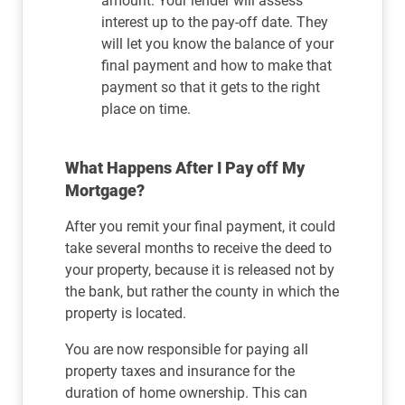
amount. Your lender will assess
interest up to the pay-off date. They
will let you know the balance of your
final payment and how to make that
payment so that it gets to the right
place on time.
What Happens After I Pay off My
Mortgage?
After you remit your final payment, it could
take several months to receive the deed to
your property, because it is released not by
the bank, but rather the county in which the
property is located.
You are now responsible for paying all
property taxes and insurance for the
duration of home ownership. This can