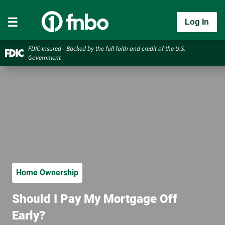
Log In
FDIC-Insured - Backed by the full faith and credit of the U.S.
Government
Home Ownership
Should I Pay My Mortgage Off
Early?