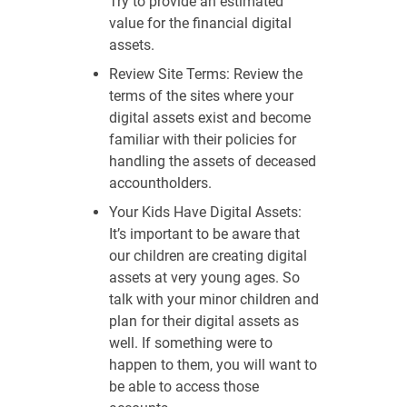
Try to provide an estimated
value for the financial digital
assets.
Review Site Terms: Review the
terms of the sites where your
digital assets exist and become
familiar with their policies for
handling the assets of deceased
accountholders.
Your Kids Have Digital Assets:
It’s important to be aware that
our children are creating digital
assets at very young ages. So
talk with your minor children and
plan for their digital assets as
well. If something were to
happen to them, you will want to
be able to access those