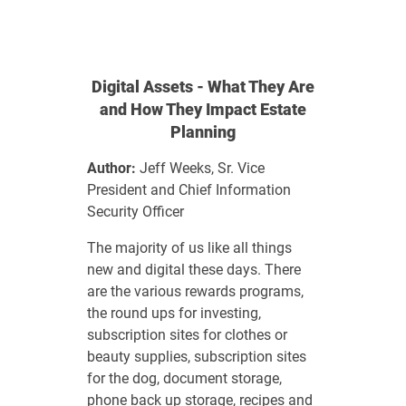
Digital Assets - What They Are
and How They Impact Estate
Planning
Author:
Jeff Weeks, Sr. Vice
President and Chief Information
Security Officer
The majority of us like all things
new and digital these days. There
are the various rewards programs,
the round ups for investing,
subscription sites for clothes or
beauty supplies, subscription sites
for the dog, document storage,
phone back up storage, recipes and