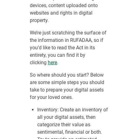
devices, content uploaded onto
websites and rights in digital
property.
We’re just scratching the surface of
the information in RUFADAA, so if
you’d like to read the Act in its
entirety, you can find it by
clicking
here
.
So where should you start? Below
are some simple steps you should
take to prepare your digital assets
for your loved ones.
Inventory: Create an inventory of
all your digital assets, then
categorize their value as
sentimental, financial or both.