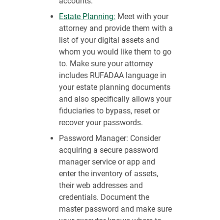
accounts.
Estate Planning:
Meet with your
attorney and provide them with a
list of your digital assets and
whom you would like them to go
to. Make sure your attorney
includes RUFADAA language in
your estate planning documents
and also specifically allows your
fiduciaries to bypass, reset or
recover your passwords.
Password Manager: Consider
acquiring a secure password
manager service or app and
enter the inventory of assets,
their web addresses and
credentials. Document the
master password and make sure