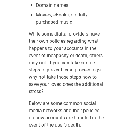
Domain names
Movies, eBooks, digitally
purchased music
While some digital providers have
their own policies regarding what
happens to your accounts in the
event of incapacity or death, others
may not. If you can take simple
steps to prevent legal proceedings,
why not take those steps now to
save your loved ones the additional
stress?
Below are some common social
media networks and their policies
on how accounts are handled in the
event of the user’s death.