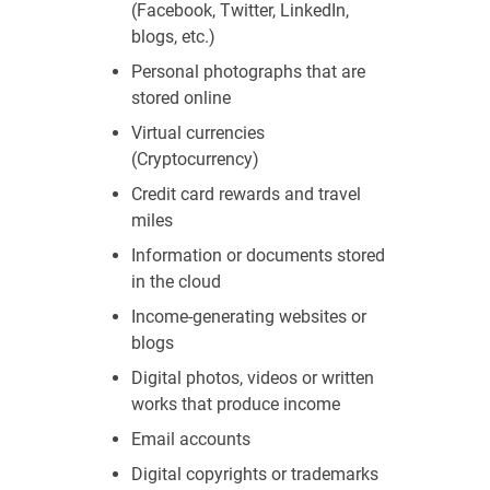
(Facebook, Twitter, LinkedIn,
blogs, etc.)
Personal photographs that are
stored online
Virtual currencies
(Cryptocurrency)
Credit card rewards and travel
miles
Information or documents stored
in the cloud
Income-generating websites or
blogs
Digital photos, videos or written
works that produce income
Email accounts
Digital copyrights or trademarks