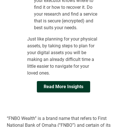
your executor knows where to
find it or how to recover it. Do
your research and find a service
that is secure (encrypted) and
best suits your needs.
Just like planning for your physical
assets, by taking steps to plan for
your digital assets you will be
making an already difficult time a
little easier to navigate for your
loved ones.
Read More Insights
“FNBO Wealth” is a brand name that refers to First
National Bank of Omaha (“FNBO”) and certain of its