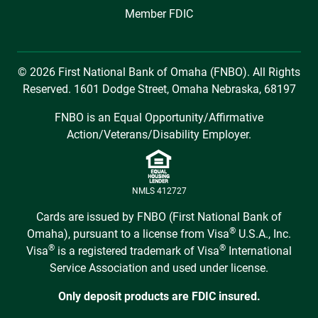
Member FDIC
© 2026 First National Bank of Omaha (FNBO). All Rights
Reserved. 1601 Dodge Street, Omaha Nebraska, 68197
FNBO is an Equal Opportunity/Affirmative
Action/Veterans/Disability Employer.
NMLS 412727
Cards are issued by FNBO (First National Bank of
®
Omaha), pursuant to a license from Visa
U.S.A., Inc.
®
®
Visa
is a registered trademark of Visa
International
Service Association and used under license.
Only deposit products are FDIC insured.