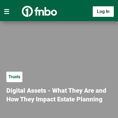
Log In
Trusts
Digital Assets - What They Are and
How They Impact Estate Planning