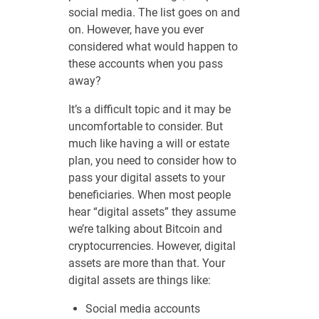
social media. The list goes on and
on. However, have you ever
considered what would happen to
these accounts when you pass
away?
It’s a difficult topic and it may be
uncomfortable to consider. But
much like having a will or estate
plan, you need to consider how to
pass your digital assets to your
beneficiaries. When most people
hear “digital assets” they assume
we’re talking about Bitcoin and
cryptocurrencies. However, digital
assets are more than that. Your
digital assets are things like:
Social media accounts