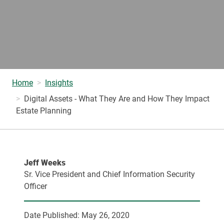
Home
Insights
Digital Assets - What They Are and How They Impact
Estate Planning
Jeff Weeks
Sr. Vice President and Chief Information Security
Officer
Date Published:
May 26, 2020