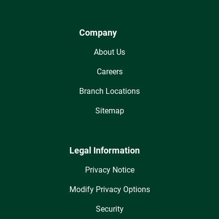
Company
About Us
Careers
Branch Locations
Sitemap
Legal Information
Privacy Notice
Modify Privacy Options
Security