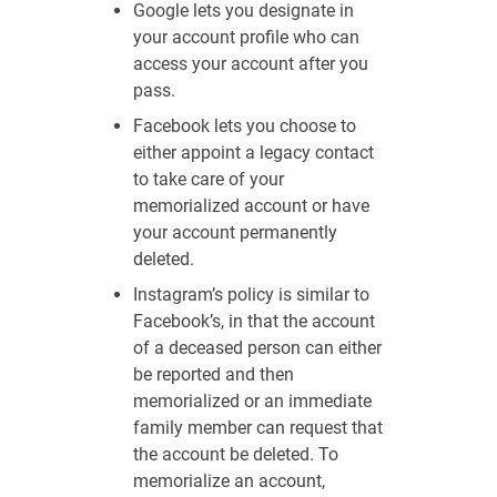
Google lets you designate in
your account profile who can
access your account after you
pass.
Facebook lets you choose to
either appoint a legacy contact
to take care of your
memorialized account or have
your account permanently
deleted.
Instagram’s policy is similar to
Facebook’s, in that the account
of a deceased person can either
be reported and then
memorialized or an immediate
family member can request that
the account be deleted. To
memorialize an account,