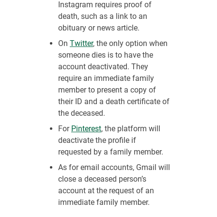
Instagram requires proof of
death, such as a link to an
obituary or news article.
On
Twitter
, the only option when
someone dies is to have the
account deactivated. They
require an immediate family
member to present a copy of
their ID and a death certificate of
the deceased.
For
Pinterest
, the platform will
deactivate the profile if
requested by a family member.
As for email accounts, Gmail will
close a deceased person’s
account at the request of an
immediate family member.