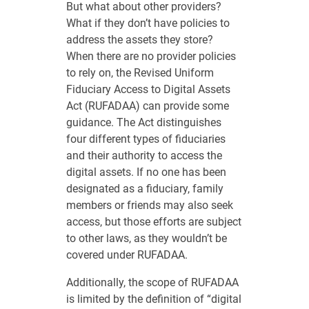
But what about other providers?
What if they don’t have policies to
address the assets they store?
When there are no provider policies
to rely on, the Revised Uniform
Fiduciary Access to Digital Assets
Act (RUFADAA) can provide some
guidance. The Act distinguishes
four different types of fiduciaries
and their authority to access the
digital assets. If no one has been
designated as a fiduciary, family
members or friends may also seek
access, but those efforts are subject
to other laws, as they wouldn’t be
covered under RUFADAA.
Additionally, the scope of RUFADAA
is limited by the definition of “digital