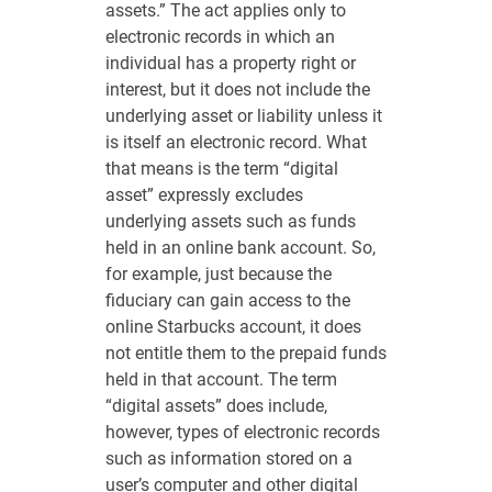
assets.” The act applies only to
electronic records in which an
individual has a property right or
interest, but it does not include the
underlying asset or liability unless it
is itself an electronic record. What
that means is the term “digital
asset” expressly excludes
underlying assets such as funds
held in an online bank account. So,
for example, just because the
fiduciary can gain access to the
online Starbucks account, it does
not entitle them to the prepaid funds
held in that account. The term
“digital assets” does include,
however, types of electronic records
such as information stored on a
user’s computer and other digital