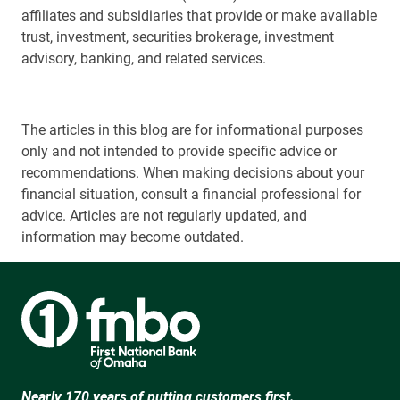
affiliates and subsidiaries that provide or make available
trust, investment, securities brokerage, investment
advisory, banking, and related services.
The articles in this blog are for informational purposes
only and not intended to provide specific advice or
recommendations. When making decisions about your
financial situation, consult a financial professional for
advice. Articles are not regularly updated, and
information may become outdated.
Nearly 170 years of putting customers first.