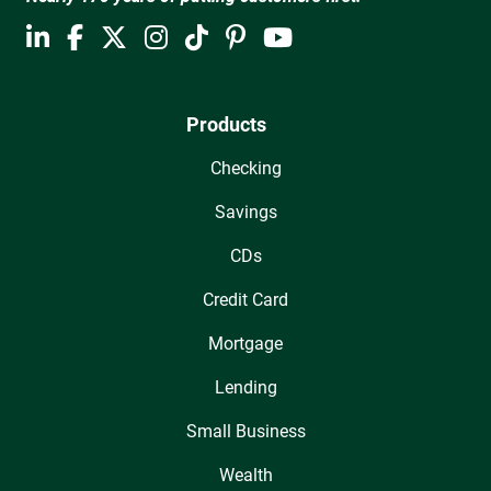
Products
Checking
Savings
CDs
Credit Card
Mortgage
Lending
Small Business
Wealth