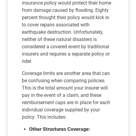
insurance policy would protect their home
from damage caused by flooding. Eighty
percent thought their policy would kick in
to cover repairs associated with
earthquake destruction. Unfortunately,
neither of these natural disasters is
considered a covered event by traditional
insurers and requires a separate policy or
rider.
Coverage limits are another area that can
be confusing when comparing policies.
This is the total amount your insurer will
pay in the event of a claim, and these
reimbursement caps are in place for each
individual coverage supplied by your
policy. This includes:
Other Structures Coverage: