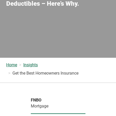
Deductibles – Here’s Why.
Home
Insights
Get the Best Homeowners Insurance
FNBO
Mortgage