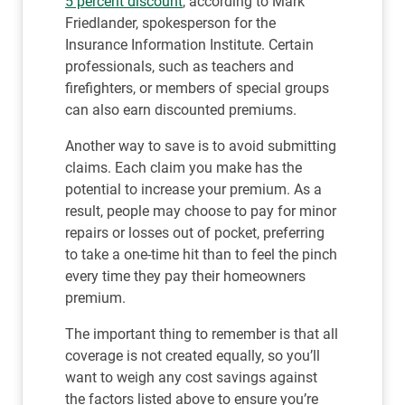
5 percent discount
, according to Mark
Friedlander, spokesperson for the
Insurance Information Institute. Certain
professionals, such as teachers and
firefighters, or members of special groups
can also earn discounted premiums.
Another way to save is to avoid submitting
claims. Each claim you make has the
potential to increase your premium. As a
result, people may choose to pay for minor
repairs or losses out of pocket, preferring
to take a one-time hit than to feel the pinch
every time they pay their homeowners
premium.
The important thing to remember is that all
coverage is not created equally, so you’ll
want to weigh any cost savings against
the factors listed above to ensure you’re