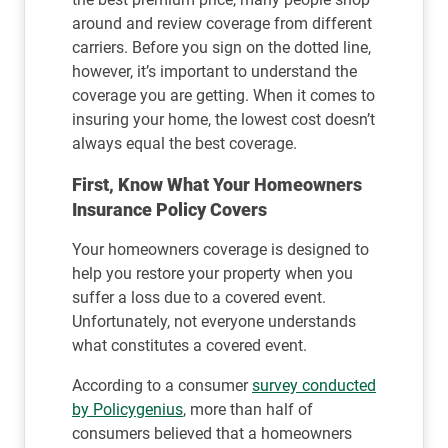
around and review coverage from different
carriers. Before you sign on the dotted line,
however, it’s important to understand the
coverage you are getting. When it comes to
insuring your home, the lowest cost doesn’t
always equal the best coverage.
First, Know What Your Homeowners
Insurance Policy Covers
Your homeowners coverage is designed to
help you restore your property when you
suffer a loss due to a covered event.
Unfortunately, not everyone understands
what constitutes a covered event.
According to a consumer
survey conducted
by Policygenius
, more than half of
consumers believed that a homeowners