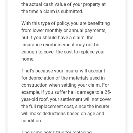
the actual cash value of your property at
the time a claim is submitted.
With this type of policy, you are benefitting
from lower monthly or annual payments,
but if you should have a claim, the
insurance reimbursement may not be
enough to cover the cost to replace your
home.
That’s because your insurer will account
for depreciation of the materials used in
construction when settling your claim. For
example, if you suffer hail damage to a 25-
year-old roof, your settlement will not cover
the full replacement cost, since the insurer
will make deductions based on age and
condition.
The same holds true for replacing