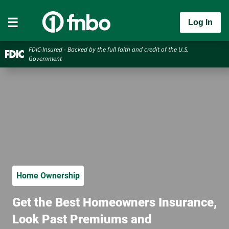
Log In
FDIC-Insured - Backed by the full faith and credit of the U.S.
Government
Home Ownership
Get the Best Homeowners Insurance,
Look Past Premiums and