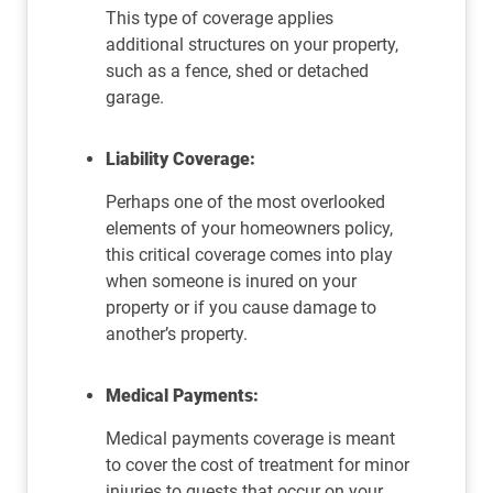
This type of coverage applies
additional structures on your property,
such as a fence, shed or detached
garage.
Liability Coverage:
Perhaps one of the most overlooked
elements of your homeowners policy,
this critical coverage comes into play
when someone is inured on your
property or if you cause damage to
another’s property.
Medical Payments:
Medical payments coverage is meant
to cover the cost of treatment for minor
injuries to guests that occur on your