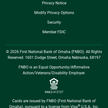
Privacy Notice
Modify Privacy Options
Security
Member FDIC
© 2026 First National Bank of Omaha (FNBO). All Rights
Reserved. 1601 Dodge Street, Omaha Nebraska, 68197
FNBO is an Equal Opportunity/Affirmative
Action/Veterans/Disability Employer.
NMLS 412727
Cards are issued by FNBO (First National Bank of
®
Omaha), pursuant to a license from Visa
U.S.A., Inc.