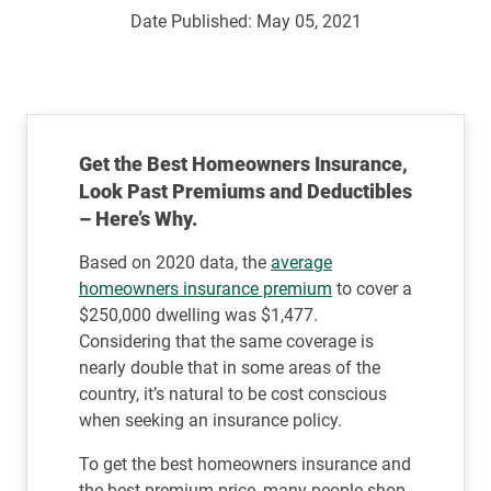
Date Published:
May 05, 2021
Get the Best Homeowners Insurance,
Look Past Premiums and Deductibles
– Here’s Why.
Based on 2020 data, the
average
homeowners insurance premium
to cover a
$250,000 dwelling was $1,477.
Considering that the same coverage is
nearly double that in some areas of the
country, it’s natural to be cost conscious
when seeking an insurance policy.
To get the best homeowners insurance and
the best premium price, many people shop