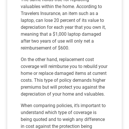
valuables within the home. According to
Travelers Insurance, an item such as a
laptop, can lose 20 percent of its value to
depreciation for each year that you own it,
meaning that a $1,000 laptop damaged
after two years of use will only net a
reimbursement of $600.
On the other hand, replacement cost
coverage will reimburse you to rebuild your
home or replace damaged items at current
costs. This type of policy demands higher
premiums but will protect you against the
depreciation of your home and valuables.
When comparing policies, it’s important to
understand which type of coverage is
being quoted and to weigh any difference
in cost against the protection being