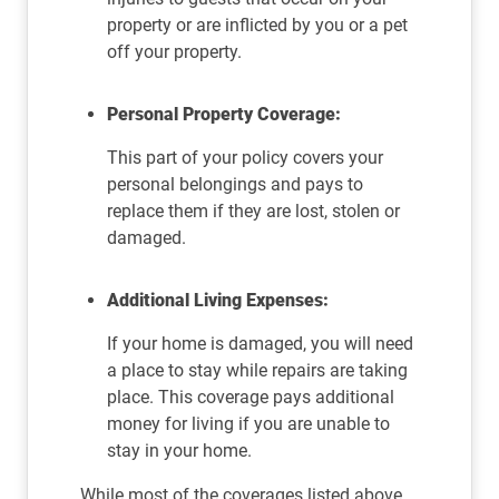
property or are inflicted by you or a pet
off your property.
Personal Property Coverage:
This part of your policy covers your
personal belongings and pays to
replace them if they are lost, stolen or
damaged.
Additional Living Expenses:
If your home is damaged, you will need
a place to stay while repairs are taking
place. This coverage pays additional
money for living if you are unable to
stay in your home.
While most of the coverages listed above