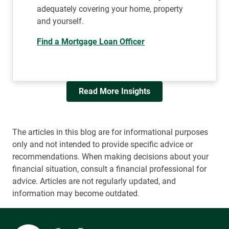
adequately covering your home, property
and yourself.
Find a Mortgage Loan Officer
Read More Insights
The articles in this blog are for informational purposes
only and not intended to provide specific advice or
recommendations. When making decisions about your
financial situation, consult a financial professional for
advice. Articles are not regularly updated, and
information may become outdated.