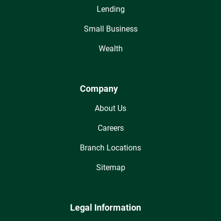
Lending
Small Business
Wealth
Company
About Us
Careers
Branch Locations
Sitemap
Legal Information