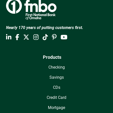
Nearly 170 years of putting customers first.
Products
Checking
Savings
CDs
Credit Card
Mortgage