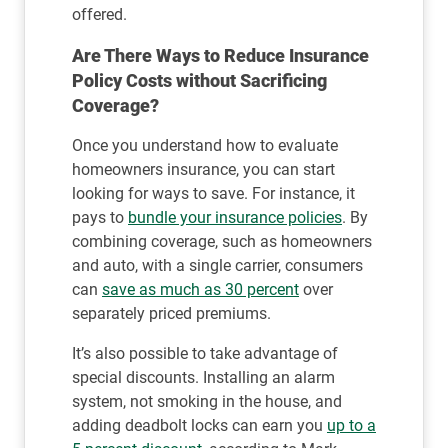
offered.
Are There Ways to Reduce Insurance
Policy Costs without Sacrificing
Coverage?
Once you understand how to evaluate
homeowners insurance, you can start
looking for ways to save. For instance, it
pays to
bundle your insurance policies
. By
combining coverage, such as homeowners
and auto, with a single carrier, consumers
can
save as much as 30 percent
over
separately priced premiums.
It’s also possible to take advantage of
special discounts. Installing an alarm
system, not smoking in the house, and
adding deadbolt locks can earn you
up to a