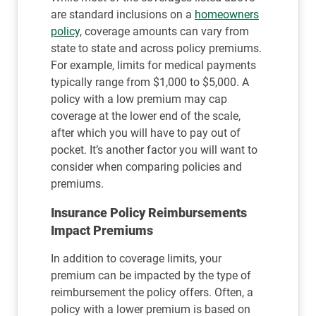
are standard inclusions on a
homeowners
policy,
coverage amounts can vary from
state to state and across policy premiums.
For example, limits for medical payments
typically range from $1,000 to $5,000. A
policy with a low premium may cap
coverage at the lower end of the scale,
after which you will have to pay out of
pocket. It’s another factor you will want to
consider when comparing policies and
premiums.
Insurance Policy Reimbursements
Impact Premiums
In addition to coverage limits, your
premium can be impacted by the type of
reimbursement the policy offers. Often, a
policy with a lower premium is based on