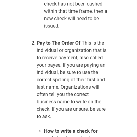
check has not been cashed
within that time frame, then a
new check will need to be
issued.
Pay to The Order Of
This is the
individual or organization that is
to receive payment, also called
your payee. If you are paying an
individual, be sure to use the
correct spelling of their first and
last name. Organizations will
often tell you the correct
business name to write on the
check. If you are unsure, be sure
to ask.
How to write a check for