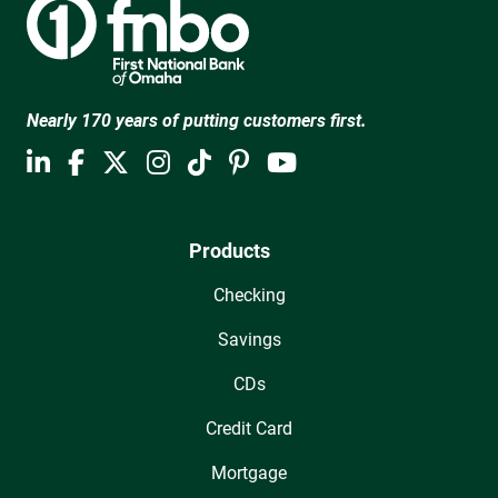
Nearly 170 years of putting customers first.
Products
Checking
Savings
CDs
Credit Card
Mortgage