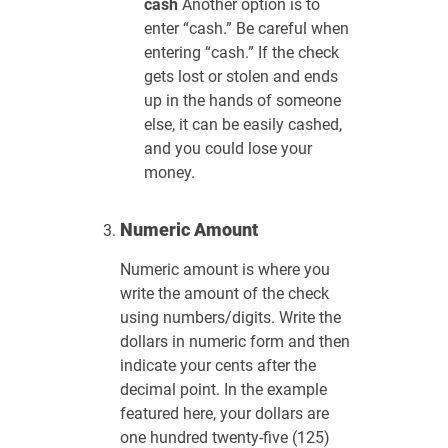
cash
Another option is to
enter “cash.” Be careful when
entering “cash.” If the check
gets lost or stolen and ends
up in the hands of someone
else, it can be easily cashed,
and you could lose your
money.
Numeric Amount
Numeric amount is where you
write the amount of the check
using numbers/digits. Write the
dollars in numeric form and then
indicate your cents after the
decimal point. In the example
featured here, your dollars are
one hundred twenty-five (125)