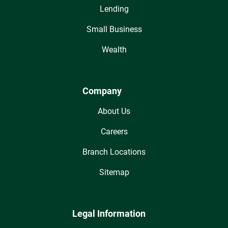
Lending
Small Business
Wealth
Company
About Us
Careers
Branch Locations
Sitemap
Legal Information