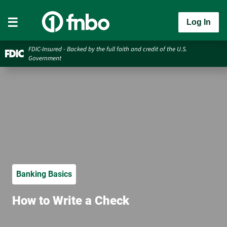
Log In
FDIC-Insured - Backed by the full faith and credit of the U.S.
Government
Banking Basics
How to Write a Check