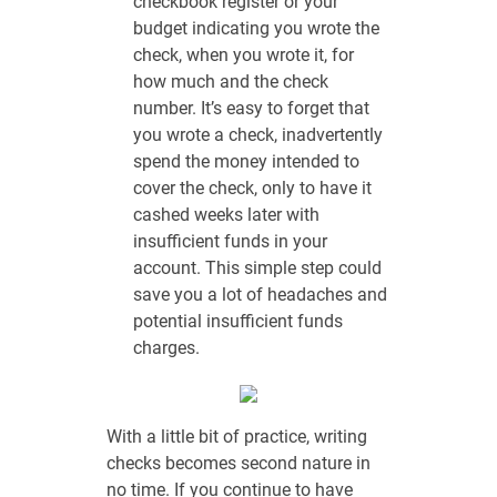
checkbook register or your
budget indicating you wrote the
check, when you wrote it, for
how much and the check
number. It’s easy to forget that
you wrote a check, inadvertently
spend the money intended to
cover the check, only to have it
cashed weeks later with
insufficient funds in your
account. This simple step could
save you a lot of headaches and
potential insufficient funds
charges.
With a little bit of practice, writing
checks becomes second nature in
no time. If you continue to have