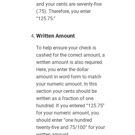
and your cents are seventy-five
(.75). Therefore, you enter
“125.75.”
Written Amount
To help ensure your check is
cashed for the correct amount, a
written amount is also required.
Here, you enter the dollar
amount in word form to match
your numeric amount. In this
section your cents should be
written as a fraction of one
hundred. If you entered “125.75”
for your numeric amount, you
should enter “one hundred
twenty-five and 75/100” for your
written amount.