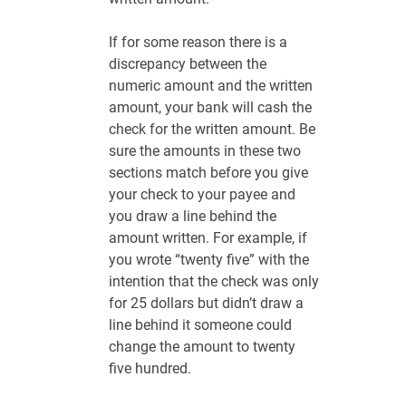
If for some reason there is a
discrepancy between the
numeric amount and the written
amount, your bank will cash the
check for the written amount. Be
sure the amounts in these two
sections match before you give
your check to your payee and
you draw a line behind the
amount written. For example, if
you wrote “twenty five” with the
intention that the check was only
for 25 dollars but didn’t draw a
line behind it someone could
change the amount to twenty
five hundred.