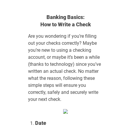
Banking Basics:
How to Write a Check
Are you wondering if you’re filling
out your checks correctly? Maybe
you’re new to using a checking
account, or maybe it’s been a while
(thanks to technology) since you’ve
written an actual check. No matter
what the reason, following these
simple steps will ensure you
correctly, safely and securely write
your next check.
Date