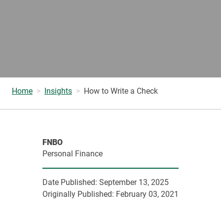
Home
Insights
How to Write a Check
FNBO
Personal Finance
Date Published:
September 13, 2025
Originally Published:
February 03, 2021