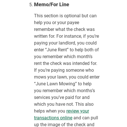
Memo/For Line
This section is optional but can
help you or your payee
remember what the check was
written for. For instance, if you’re
paying your landlord, you could
enter “June Rent” to help both of
you remember which month’s
rent the check was intended for.
If you’re paying someone who
mows your lawn, you could enter
“June Lawn Mowing” to help
you remember which months’s
services you’ve paid for and
which you have not. This also
helps when you
review your
transactions online
and can pull
up the image of the check and