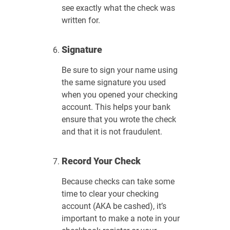
see exactly what the check was
written for.
Signature
Be sure to sign your name using
the same signature you used
when you opened your checking
account. This helps your bank
ensure that you wrote the check
and that it is not fraudulent.
Record Your Check
Because checks can take some
time to clear your checking
account (AKA be cashed), it’s
important to make a note in your