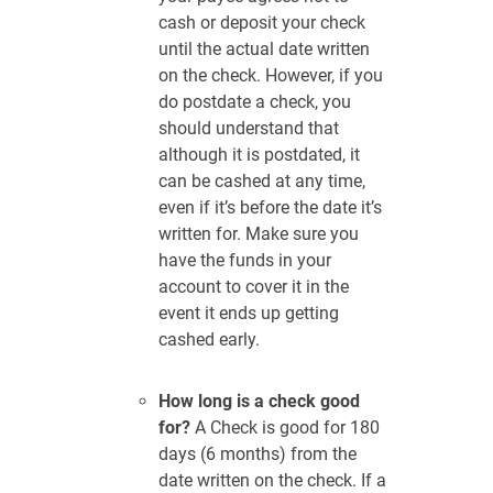
cash or deposit your check
until the actual date written
on the check. However, if you
do postdate a check, you
should understand that
although it is postdated, it
can be cashed at any time,
even if it’s before the date it’s
written for. Make sure you
have the funds in your
account to cover it in the
event it ends up getting
cashed early.
How long is a check good
for?
A Check is good for 180
days (6 months) from the
date written on the check. If a