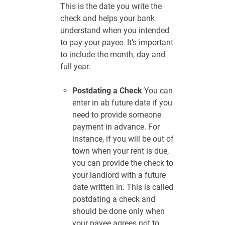
This is the date you write the
check and helps your bank
understand when you intended
to pay your payee. It’s important
to include the month, day and
full year.
Postdating a Check
You can
enter in ab future date if you
need to provide someone
payment in advance. For
instance, if you will be out of
town when your rent is due,
you can provide the check to
your landlord with a future
date written in. This is called
postdating a check and
should be done only when
your payee agrees not to