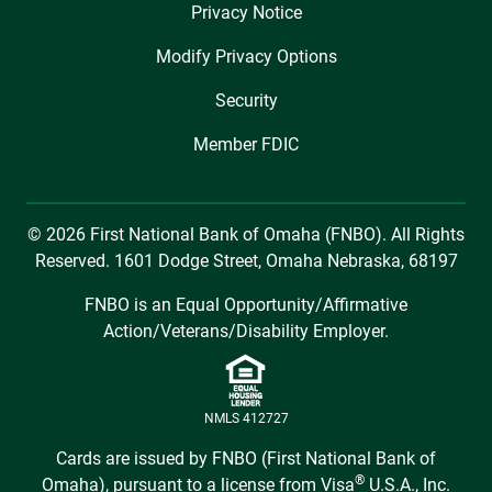
Privacy Notice
Modify Privacy Options
Security
Member FDIC
© 2026 First National Bank of Omaha (FNBO). All Rights
Reserved. 1601 Dodge Street, Omaha Nebraska, 68197
FNBO is an Equal Opportunity/Affirmative
Action/Veterans/Disability Employer.
NMLS 412727
Cards are issued by FNBO (First National Bank of
®
Omaha), pursuant to a license from Visa
U.S.A., Inc.