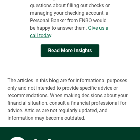
questions about filling out checks or
managing your checking account, a
Personal Banker from FNBO would
be happy to answer them.
Give us a
call today
.
Read More Insights
The articles in this blog are for informational purposes
only and not intended to provide specific advice or
recommendations. When making decisions about your
financial situation, consult a financial professional for
advice. Articles are not regularly updated, and
information may become outdated.