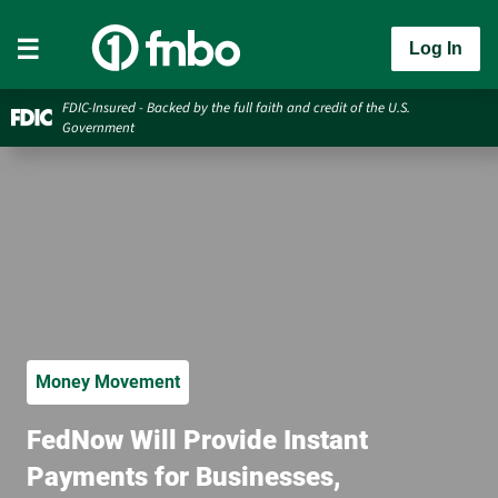
Log In
FDIC-Insured - Backed by the full faith and credit of the U.S.
Government
Money Movement
FedNow Will Provide Instant
Payments for Businesses,