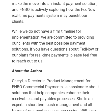
make the move into an instant payment solution,
and FNBO is actively exploring how the FedNow
real-time payments system may benefit our
clients.
While we do not have a firm timeline for
implementation, we are committed to providing
our clients with the best possible payment
solutions. If you have questions about FedNow or
our plans for real-time payments, please feel free
to reach out to us.
About the Author
Cheryl, a Director in Product Management for
FNBO Commercial Payments, is passionate about
solutions that help companies enhance their
receivables and payables processes. She is an
expert in short-term cash management and all
forms of payment services processing. With over