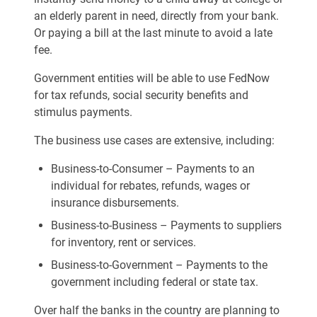
an elderly parent in need, directly from your bank.
Or paying a bill at the last minute to avoid a late
fee.
Government entities will be able to use FedNow
for tax refunds, social security benefits and
stimulus payments.
The business use cases are extensive, including:
Business-to-Consumer – Payments to an
individual for rebates, refunds, wages or
insurance disbursements.
Business-to-Business – Payments to suppliers
for inventory, rent or services.
Business-to-Government – Payments to the
government including federal or state tax.
Over half the banks in the country are planning to