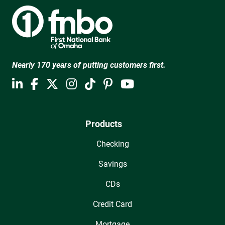
Nearly 170 years of putting customers first.
Products
Checking
Savings
CDs
Credit Card
Mortgage