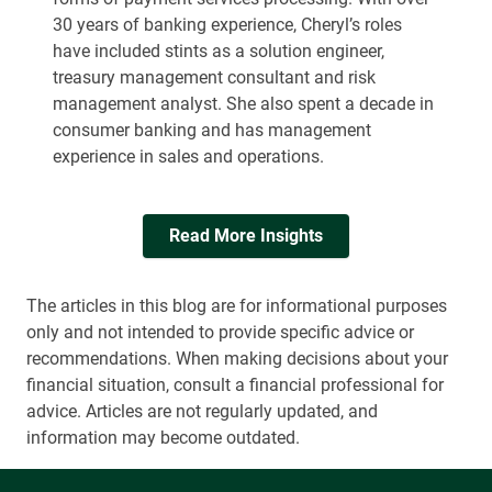
30 years of banking experience, Cheryl’s roles
have included stints as a solution engineer,
treasury management consultant and risk
management analyst. She also spent a decade in
consumer banking and has management
experience in sales and operations.
Read More Insights
The articles in this blog are for informational purposes
only and not intended to provide specific advice or
recommendations. When making decisions about your
financial situation, consult a financial professional for
advice. Articles are not regularly updated, and
information may become outdated.