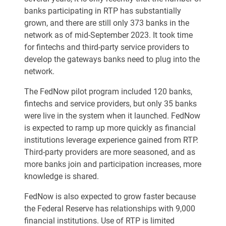
banks participating in RTP has substantially
grown, and there are still only 373 banks in the
network as of mid-September 2023. It took time
for fintechs and third-party service providers to
develop the gateways banks need to plug into the
network.
The FedNow pilot program included 120 banks,
fintechs and service providers, but only 35 banks
were live in the system when it launched. FedNow
is expected to ramp up more quickly as financial
institutions leverage experience gained from RTP.
Third-party providers are more seasoned, and as
more banks join and participation increases, more
knowledge is shared.
FedNow is also expected to grow faster because
the Federal Reserve has relationships with 9,000
financial institutions. Use of RTP is limited