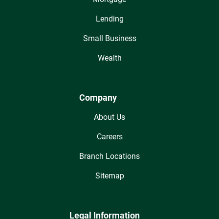
Lending
Small Business
Wealth
Company
About Us
Careers
Branch Locations
Sitemap
Legal Information