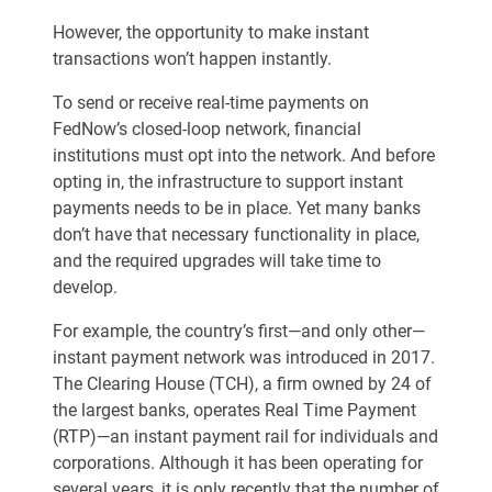
However, the opportunity to make instant
transactions won’t happen instantly.
To send or receive real-time payments on
FedNow’s closed-loop network, financial
institutions must opt into the network. And before
opting in, the infrastructure to support instant
payments needs to be in place. Yet many banks
don’t have that necessary functionality in place,
and the required upgrades will take time to
develop.
For example, the country’s first—and only other—
instant payment network was introduced in 2017.
The Clearing House (TCH), a firm owned by 24 of
the largest banks, operates Real Time Payment
(RTP)—an instant payment rail for individuals and
corporations. Although it has been operating for
several years, it is only recently that the number of