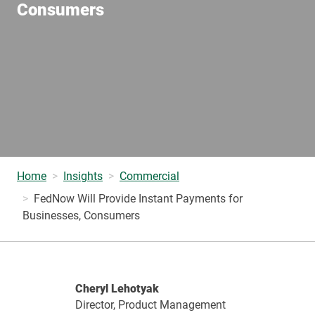
Consumers
Home
Insights
Commercial
FedNow Will Provide Instant Payments for
Businesses, Consumers
Cheryl Lehotyak
Director, Product Management