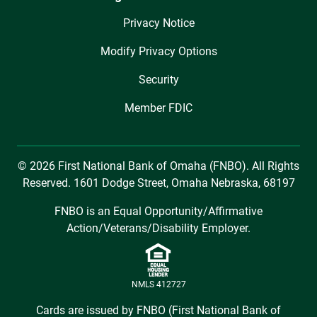
Privacy Notice
Modify Privacy Options
Security
Member FDIC
© 2026 First National Bank of Omaha (FNBO). All Rights
Reserved. 1601 Dodge Street, Omaha Nebraska, 68197
FNBO is an Equal Opportunity/Affirmative
Action/Veterans/Disability Employer.
NMLS 412727
Cards are issued by FNBO (First National Bank of