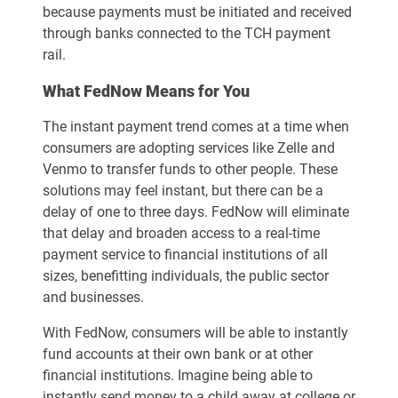
because payments must be initiated and received
through banks connected to the TCH payment
rail.
What FedNow Means for You
The instant payment trend comes at a time when
consumers are adopting services like Zelle and
Venmo to transfer funds to other people. These
solutions may feel instant, but there can be a
delay of one to three days. FedNow will eliminate
that delay and broaden access to a real-time
payment service to financial institutions of all
sizes, benefitting individuals, the public sector
and businesses.
With FedNow, consumers will be able to instantly
fund accounts at their own bank or at other
financial institutions. Imagine being able to
instantly send money to a child away at college or