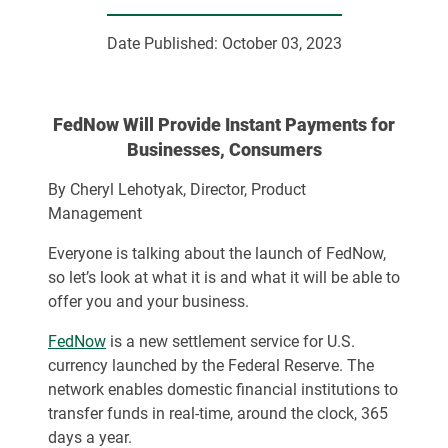
Date Published:
October 03, 2023
FedNow Will Provide Instant Payments for
Businesses, Consumers
By Cheryl Lehotyak, Director, Product
Management
Everyone is talking about the launch of FedNow,
so let’s look at what it is and what it will be able to
offer you and your business.
FedNow
is a new settlement service for U.S.
currency launched by the Federal Reserve. The
network enables domestic financial institutions to
transfer funds in real-time, around the clock, 365
days a year.