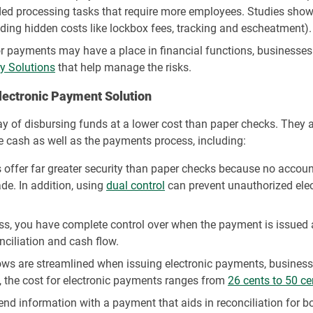
ed processing tasks that require more employees. Studies show 
uding hidden costs like lockbox fees, tracking and escheatment).
r payments may have a place in financial functions, businesses 
y Solutions
that help manage the risks.
Electronic Payment Solution
 of disbursing funds at a lower cost than paper checks. They al
 cash as well as the payments process, including:
offer far greater security than paper checks because no accoun
de. In addition, using
dual control
can prevent unauthorized ele
s, you have complete control over when the payment is issued a
ciliation and cash flow.
ws are streamlined when issuing electronic payments, businesses
, the cost for electronic payments ranges from
26 cents to 50 ce
d information with a payment that aids in reconciliation for bo