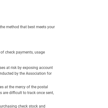
d the method that best meets your
e of check payments, usage
es at risk by exposing account
onducted by the Association for
s at the mercy of the postal
are difficult to track once sent,
purchasing check stock and