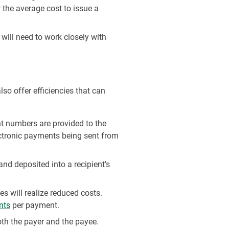
the average cost to issue a
will need to work closely with
so offer efficiencies that can
t numbers are provided to the
ctronic payments being sent from
nd deposited into a recipient’s
 will realize reduced costs.
nts
per payment.
th the payer and the payee.