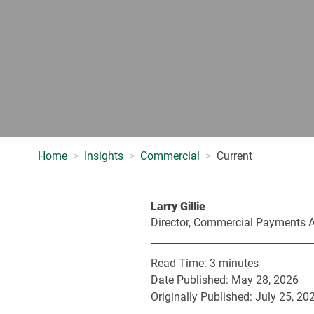
Home
Insights
Commercial
Current
Larry Gillie
Director, Commercial Payments A
Read Time:
3 minutes
Date Published:
May 28, 2026
Originally Published:
July 25, 20