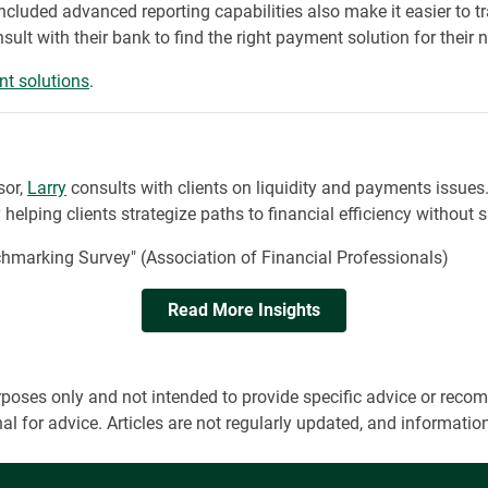
ncluded advanced reporting capabilities also make it easier to 
ult with their bank to find the right payment solution for their 
t solutions
.
sor,
Larry
consults with clients on liquidity and payments issues
elping clients strategize paths to financial efficiency without sa
arking Survey" (Association of Financial Professionals)
Read More Insights
 purposes only and not intended to provide specific advice or r
onal for advice. Articles are not regularly updated, and informa