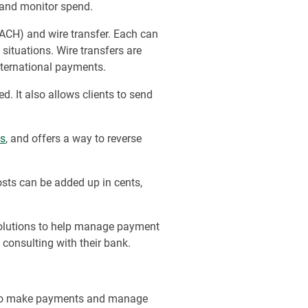
 and monitor spend.
ACH) and wire transfer. Each can
situations. Wire transfers are
international payments.
 It also allows clients to send
ls
, and offers a way to reverse
ts can be added up in cents,
 solutions to help manage payment
y consulting with their bank.
se to make payments and manage