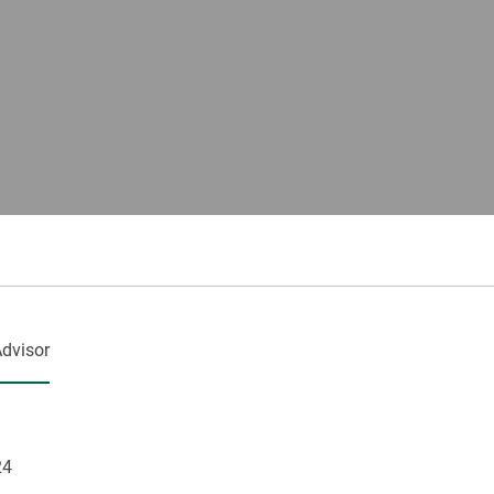
dvisor
24