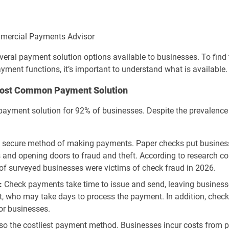
ommercial Payments Advisor
everal payment solution options available to businesses. To fin
ment functions, it’s important to understand what is available.
 Most Common Payment Solution
 payment solution for 92% of businesses. Despite the prevalenc
t secure method of making payments. Paper checks put business
rs and opening doors to fraud and theft. According to research c
of surveyed businesses were victims of check fraud in 2026.
:
Check payments take time to issue and send, leaving businesse
nt, who may take days to process the payment. In addition, checks 
or businesses.
so the costliest payment method. Businesses incur costs from 