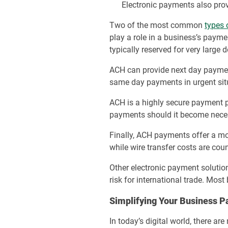
Electronic payments also prov
Two of the most common
types 
play a role in a business’s payme
typically reserved for very large 
ACH can provide next day payment
same day payments in urgent sit
ACH is a highly secure payment 
payments should it become nece
Finally, ACH payments offer a m
while wire transfer costs are coun
Other electronic payment solutio
risk for international trade. Most
Simplifying Your Business P
In today’s digital world, there 