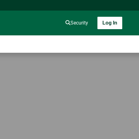
Security
Log In