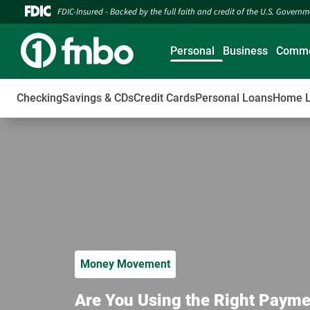
FDIC-Insured - Backed by the full faith and credit of the U.S. Govern
Personal
Business
Comme
Checking
Savings & CDs
Credit Cards
Personal Loans
Home 
Money Movement
Are You Using the Right Payme