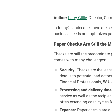
Author:
Larry Gillie
, Director, C
In today’s landscape, there are s
business needs and optimizes pay
Paper Checks Are Still the
Checks are still the predominate
comes with many challenges:
Security:
Checks are the leas
details to potential bad acto
Financial Professionals, 58% 
Processing and delivery time
service as well as the recipie
often extending cash cycles f
Expense:
Paper checks are al