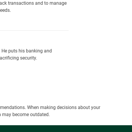
track transactions and to manage
needs.
. He puts his banking and
crificing security.
ecommendations. When making decisions about your
tion may become outdated.