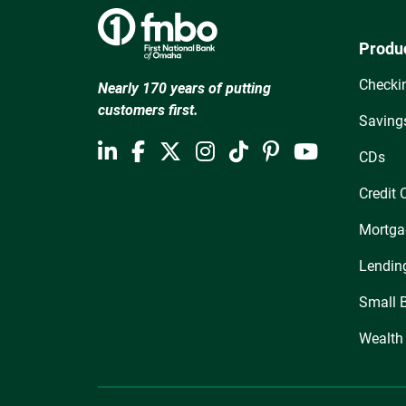
Produ
Checki
Nearly 170 years of putting
customers first.
Saving
CDs
Credit 
Mortga
Lendin
Small 
Wealth