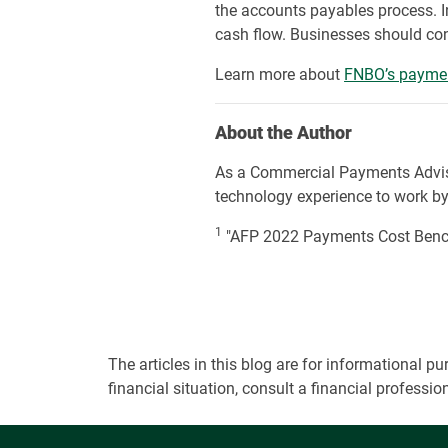
the accounts payables process. I
cash flow. Businesses should cons
Learn more about
FNBO’s paymen
About the Author
As a Commercial Payments Advi
technology experience to work by h
1
"AFP 2022 Payments Cost Benchm
The articles in this blog are for informational
financial situation, consult a financial professi