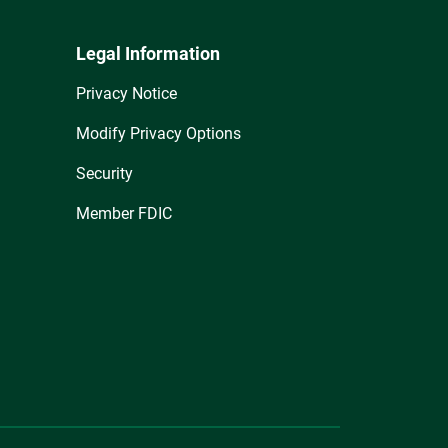
Legal Information
Privacy Notice
Modify Privacy Options
Security
Member FDIC