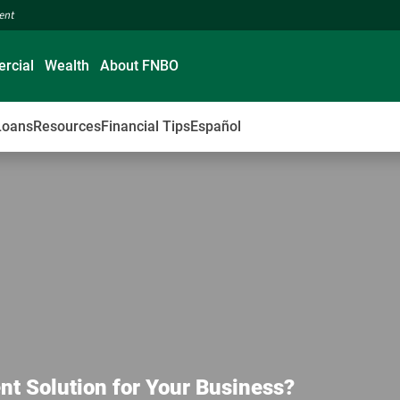
ment
rcial
Wealth
About FNBO
Loans
Resources
Financial Tips
Español
nt Solution for Your Business?