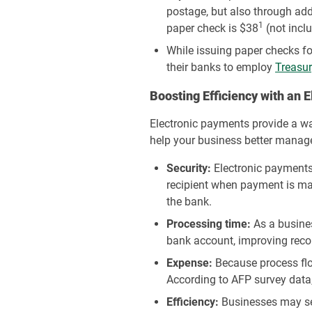
postage, but also through add
1
paper check is $38
(not incl
While issuing paper checks fo
their banks to employ
Treasur
Boosting Efficiency with an 
Electronic payments provide a way
help your business better manage
Security:
Electronic payments 
recipient when payment is ma
the bank.
Processing time:
As a busines
bank account, improving recon
Expense:
Because process flo
According to AFP survey data
Efficiency:
Businesses may sen