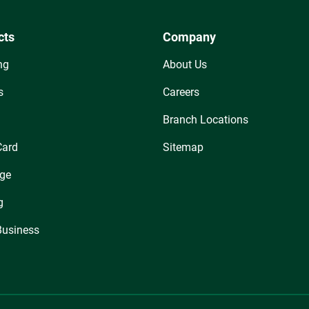
cts
Company
ng
About Us
s
Careers
Branch Locations
Card
Sitemap
ge
g
Business