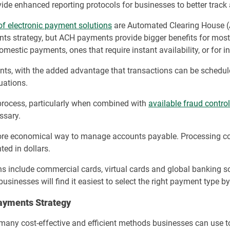
ide enhanced reporting protocols for businesses to better track
of electronic payment solutions
are Automated Clearing House (
nts strategy, but ACH payments provide bigger benefits for most 
domestic payments, ones that require instant availability, or for 
s, with the added advantage that transactions can be scheduled.
uations.
process, particularly when combined with
available fraud contro
ssary.
ore economical way to manage accounts payable. Processing cos
ted in dollars.
ns include commercial cards, virtual cards and global banking
 businesses will find it easiest to select the right payment type b
ayments Strategy
are many cost-effective and efficient methods businesses can u