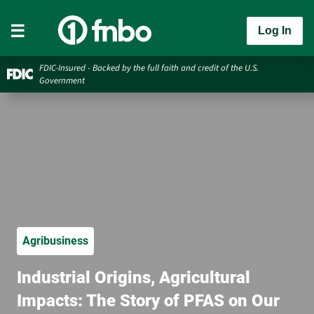
Log In
FDIC-Insured - Backed by the full faith and credit of the U.S.
Government
Agribusiness
Industrial Origins, Agricultural
Impacts: The Story of PFAS on Our