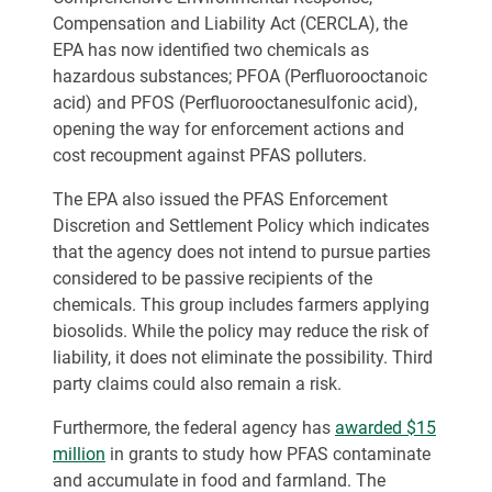
Compensation and Liability Act (CERCLA), the
EPA has now identified two chemicals as
hazardous substances; PFOA (Perfluorooctanoic
acid) and PFOS (Perfluorooctanesulfonic acid),
opening the way for enforcement actions and
cost recoupment against PFAS polluters.
The EPA also issued the PFAS Enforcement
Discretion and Settlement Policy which indicates
that the agency does not intend to pursue parties
considered to be passive recipients of the
chemicals. This group includes farmers applying
biosolids. While the policy may reduce the risk of
liability, it does not eliminate the possibility. Third
party claims could also remain a risk.
Furthermore, the federal agency has
awarded $15
million
in grants to study how PFAS contaminate
and accumulate in food and farmland. The