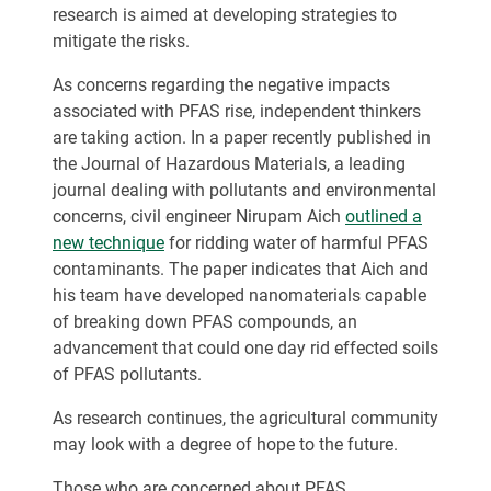
research is aimed at developing strategies to
mitigate the risks.
As concerns regarding the negative impacts
associated with PFAS rise, independent thinkers
are taking action. In a paper recently published in
the Journal of Hazardous Materials, a leading
journal dealing with pollutants and environmental
concerns, civil engineer Nirupam Aich
outlined a
new technique
for ridding water of harmful PFAS
contaminants. The paper indicates that Aich and
his team have developed nanomaterials capable
of breaking down PFAS compounds, an
advancement that could one day rid effected soils
of PFAS pollutants.
As research continues, the agricultural community
may look with a degree of hope to the future.
Those who are concerned about PFAS