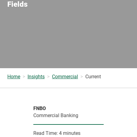
Fields
Home
Insights
Commercial
Current
FNBO
Commercial Banking
Read Time:
4 minutes