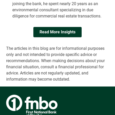
joining the bank, he spent nearly 20 years as an
environmental consultant specializing in due
diligence for commercial real estate transactions.
Read More Insights
The articles in this blog are for informational purposes
only and not intended to provide specific advice or
recommendations. When making decisions about your
financial situation, consult a financial professional for
advice. Articles are not regularly updated, and
information may become outdated.