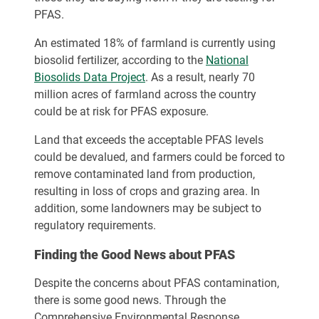
PFAS.
An estimated 18% of farmland is currently using
biosolid fertilizer, according to the
National
Biosolids Data Project
. As a result, nearly 70
million acres of farmland across the country
could be at risk for PFAS exposure.
Land that exceeds the acceptable PFAS levels
could be devalued, and farmers could be forced to
remove contaminated land from production,
resulting in loss of crops and grazing area. In
addition, some landowners may be subject to
regulatory requirements.
Finding the Good News about PFAS
Despite the concerns about PFAS contamination,
there is some good news. Through the
Comprehensive Environmental Response,