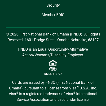
Security
Member FDIC
© 2026 First National Bank of Omaha (FNBO). All Rights
Reserved. 1601 Dodge Street, Omaha Nebraska, 68197
FNBO is an Equal Opportunity/Affirmative
Action/Veterans/Disability Employer.
NMLS 412727
Cards are issued by FNBO (First National Bank of
®
Omaha), pursuant to a license from Visa
U.S.A., Inc.
®
®
Visa
is a registered trademark of Visa
International
Service Association and used under license.