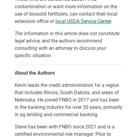
contamination or want more information on the
use of biosolid fertilizers, can contact their local
extension office or
local USDA Service Center
.
The information in this article does not constitute
legal advice, and the authors recommend
consulting with an attorney to discuss your
specific situation.
About the Authors
Kevin leads the credit administration for a region
that includes Illinois, South Dakota, and areas of
Nebraska. He joined FNBO in 2017 and has been
in the banking industry for over 30 years, primarily
in ag lending and commercial banking.
Steve has been with FNBO since 2021 and is a
certified environmental risk manager. Prior to