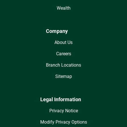
Wealth
Company
About Us
Careers
Branch Locations
Sitemap
Legal Information
Privacy Notice
Modify Privacy Options