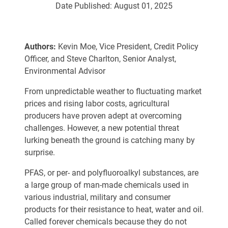
Date Published:
August 01, 2025
Authors:
Kevin Moe, Vice President, Credit Policy
Officer, and Steve Charlton, Senior Analyst,
Environmental Advisor
From unpredictable weather to fluctuating market
prices and rising labor costs, agricultural
producers have proven adept at overcoming
challenges. However, a new potential threat
lurking beneath the ground is catching many by
surprise.
PFAS, or per- and polyfluoroalkyl substances, are
a large group of man-made chemicals used in
various industrial, military and consumer
products for their resistance to heat, water and oil.
Called forever chemicals because they do not