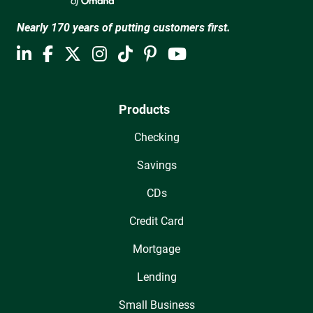
Nearly 170 years of putting customers first.
Products
Checking
Savings
CDs
Credit Card
Mortgage
Lending
Small Business