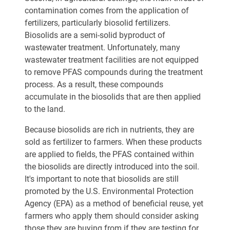
contamination comes from the application of
fertilizers, particularly biosolid fertilizers.
Biosolids are a semi-solid byproduct of
wastewater treatment. Unfortunately, many
wastewater treatment facilities are not equipped
to remove PFAS compounds during the treatment
process. As a result, these compounds
accumulate in the biosolids that are then applied
to the land.
Because biosolids are rich in nutrients, they are
sold as fertilizer to farmers. When these products
are applied to fields, the PFAS contained within
the biosolids are directly introduced into the soil.
It's important to note that biosolids are still
promoted by the U.S. Environmental Protection
Agency (EPA) as a method of beneficial reuse, yet
farmers who apply them should consider asking
those they are buying from if they are testing for