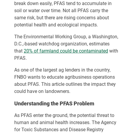
break down easily, PFAS tend to accumulate in
soil or water over time. Not all PFAS carry the
same risk, but there are rising concerns about
potential health and ecological impacts.
The Environmental Working Group, a Washington,
D.C.,-based watchdog organization, estimates
that
20% of farmland could be contaminated
with
PFAS.
As one of the largest ag lenders in the country,
FNBO wants to educate agribusiness operations
about PFAS. This article outlines the impact they
could have on landowners.
Understanding the PFAS Problem
As PFAS enter the ground, the potential threat to
human and animal health increases. The Agency
for Toxic Substances and Disease Registry