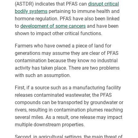
(ASTDR) indicates that PFAS can
disrupt critical
bodily systems
pertaining to immune health and
hormone regulation. PFAS have also been linked
to
development of some cancers
and have been
shown to impact other critical functions.
Farmers who have owned a piece of land for
generations may assume they are clear of PFAS
contamination because they know no industrial
activity has taken place. There are two problems
with such an assumption.
First, if a source such as a manufacturing facility
releases contaminated wastewater, the PFAS
compounds can be transported by groundwater or
rivers, resulting in contamination plumes reaching
several miles. As a result, one release may impact
multiple downstream properties.
Second, in agricultural settings, the main threat of