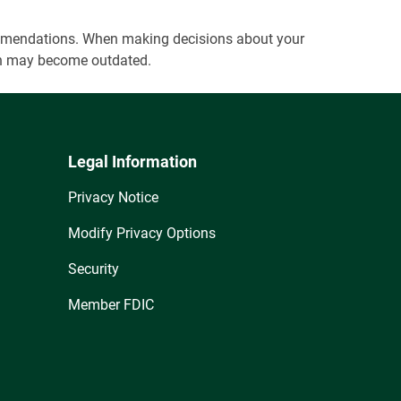
ecommendations. When making decisions about your
tion may become outdated.
Legal Information
Privacy Notice
Modify Privacy Options
Security
Member FDIC