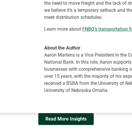
the need to move freight and the lack of dr
we believe it’s a temporary setback and the
meet distribution schedules.
Learn more about
FNBO's transportation f
About the Author
Aaron Martens is a Vice President in the 
National Bank. In this role, Aaron support
businesses with comprehensive banking se
over 15 years, with the majority of his ex
received a BSBA from the University of N
University of Nebraska Omaha.
Read More Insights