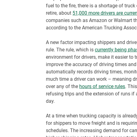
fuel to the fire, there is a shortage of tru
retire, about
51,000 more drivers are curre
companies such as Amazon or Walmart that
according to the American Trucking Assoc
A new factor impacting shippers and drive
rule. The rule, which is
currently being pha
environment for drivers, make it easier to
improve the accuracy of driving times and 
automatically records driving times, mon
much time a driver can work – meaning dr
over any of the
hours of service rules
. Thi
refusing trips and the extension of runs if a
day.
At a time when trucking capacity is already
for shippers to move freight and is requiring
schedules. The increasing demand for carri