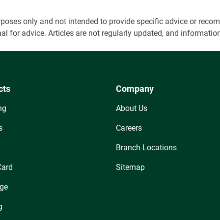
 purposes only and not intended to provide specific advice or r
onal for advice. Articles are not regularly updated, and informa
cts
Company
ng
About Us
s
Careers
Branch Locations
Card
Sitemap
ge
g