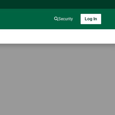
Security
Log In