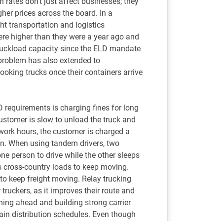
n rates don’t just affect businesses; they
gher prices across the board. In a
ght transportation and logistics
were higher than they were a year ago and
truckload capacity since the ELD mandate
 problem has also extended to
booking trucks once their containers arrive
D requirements is charging fines for long
ustomer is slow to unload the truck and
e work hours, the customer is charged a
ion. When using tandem drivers, two
one person to drive while the other sleeps
s cross-country loads to keep moving.
e to keep freight moving. Relay trucking
 truckers, as it improves their route and
ing ahead and building strong carrier
tain distribution schedules. Even though