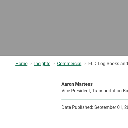
Home
Insights
Commercial
ELD Log Books and 
Aaron Martens
Vice President, Transportation B
Date Published:
September 01, 2