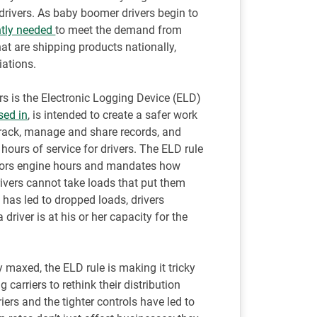
ck drivers. As baby boomer drivers begin to
ntly needed
to meet the demand from
 are shipping products nationally,
iations.
rs is the Electronic Logging Device (ELD)
sed in
, is intended to create a safer work
 track, manage and share records, and
hours of service for drivers. The ELD rule
itors engine hours and mandates how
ivers cannot take loads that put them
s has led to dropped loads, drivers
 driver is at his or her capacity for the
 maxed, the ELD rule is making it tricky
 carriers to rethink their distribution
ers and the tighter controls have led to