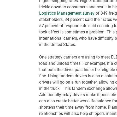
higher shipping rates. Higher transportatio
trickle down to consumers and result in hi
Logistics Management survey
of 349 frei
stakeholders, 84 percent said their rates 
57 percent of respondents said securing 
took affect is sometimes a problem. This
international carriers, who have difficulty 
in the United States.
One strategy carriers are using to meet EL
load and unload times. For example, if a c
that puts the driver past his or her eligibl
fine. Using tandem drivers is also a solut
drivers will go on a run together, allowing 
in the truck. This tandem exchange allow
Additionally, relay drivers make it possibl
can also create better work-life balance for
shortens their time away from home. Plann
relationships will also help shippers main