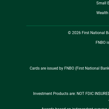
Small 
Wealth
© 2026 First National 
FNBO is
Cards are issued by FNBO (First National Bank
Investment Products are: NOT FDIC INS