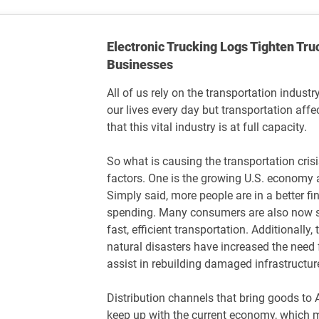
Electronic Trucking Logs Tighten Tru
Businesses
All of us rely on the transportation indus
our lives every day but transportation aff
that this vital industry is at full capacity.
So what is causing the transportation crisi
factors. One is the growing U.S. economy
Simply said, more people are in a better fin
spending. Many consumers are also now s
fast, efficient transportation. Additionall
natural disasters have increased the need f
assist in rebuilding damaged infrastructur
Distribution channels that bring goods to
keep up with the current economy, which ma