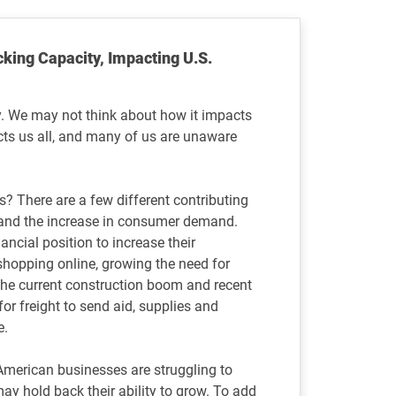
cking Capacity, Impacting U.S.
try. We may not think about how it impacts
ects us all, and many of us are unaware
s? There are a few different contributing
 and the increase in consumer demand.
ancial position to increase their
hopping online, growing the need for
y, the current construction boom and recent
or freight to send aid, supplies and
e.
 American businesses are struggling to
y hold back their ability to grow. To add