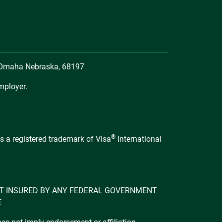
, Omaha Nebraska, 68197
mployer.
®
s a registered trademark of Visa
International
 NOT INSURED BY ANY FEDERAL GOVERNMENT
E