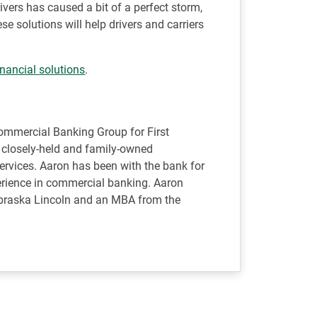
ivers has caused a bit of a perfect storm,
se solutions will help drivers and carriers
inancial solutions
.
Commercial Banking Group for First
s closely-held and family-owned
rvices. Aaron has been with the bank for
perience in commercial banking. Aaron
ebraska Lincoln and an MBA from the