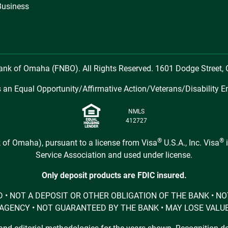
Business
Bank of Omaha (FNBO). All Rights Reserved. 1601 Dodge Street
 an Equal Opportunity/Affirmative Action/Veterans/Disability E
NMLS
412727
®
®
 of Omaha), pursuant to a license from Visa
U.S.A., Inc. Visa
i
Service Association and used under license.
Only deposit products are FDIC insured.
URED • NOT A DEPOSIT OR OTHER OBLIGATION OF THE BANK •
AGENCY • NOT GUARANTEED BY THE BANK • MAY LOSE VALU