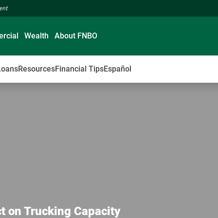
ment
rcial
Wealth
About FNBO
Loans
Resources
Financial Tips
Español
t on Trucking Capacity