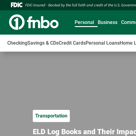
FDIC-Insured - Backed by the full faith and credit of the U.S. Govern
Personal
Business
Comme
Checking
Savings & CDs
Credit Cards
Personal Loans
Home 
Transportation
ELD Log Books and Their Impac