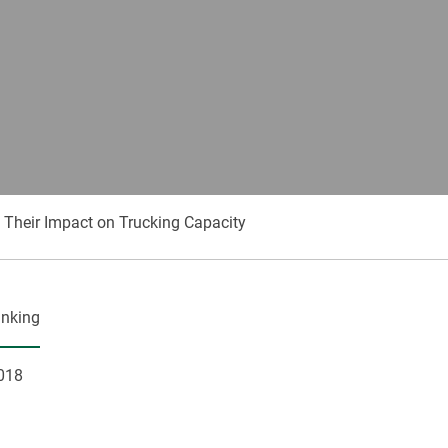
Their Impact on Trucking Capacity
anking
018