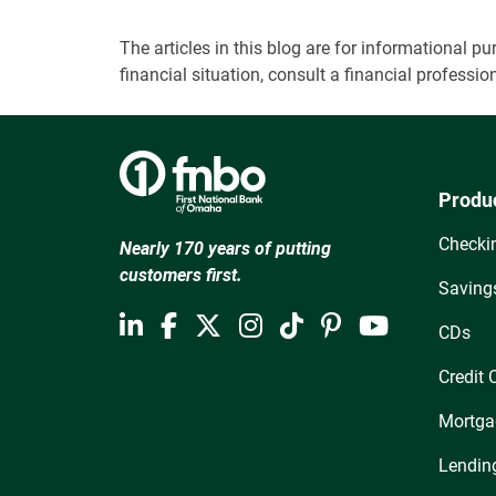
The articles in this blog are for informational
financial situation, consult a financial professi
Produ
Checki
Nearly 170 years of putting
customers first.
Saving
CDs
Credit 
Mortga
Lendin