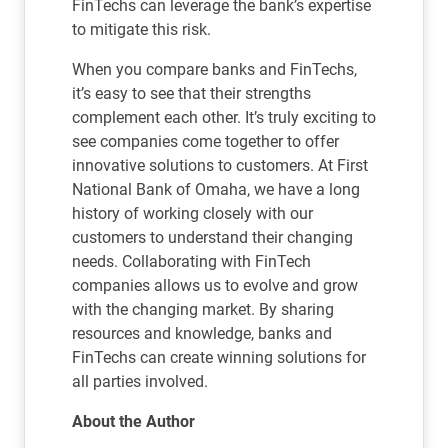
FinTechs can leverage the bank’s expertise
to mitigate this risk.
When you compare banks and FinTechs,
it’s easy to see that their strengths
complement each other. It’s truly exciting to
see companies come together to offer
innovative solutions to customers. At First
National Bank of Omaha, we have a long
history of working closely with our
customers to understand their changing
needs. Collaborating with FinTech
companies allows us to evolve and grow
with the changing market. By sharing
resources and knowledge, banks and
FinTechs can create winning solutions for
all parties involved.
About the Author