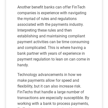
Another benefit banks can offer FinTech
companies is experience with navigating
the myriad of rules and regulations
associated with the payments industry.
Interpreting these rules and then
establishing and maintaining compliant
payment activities can be time consuming
and complicated. This is where having a
bank partner with years of experience in
payment regulation to lean on can come in
handy.
Technology advancements in how we
make payments allow for speed and
flexibility, but it can also increase risk.
FinTechs that handle a large number of
transactions are especially susceptible. By
working with a bank to process payments,