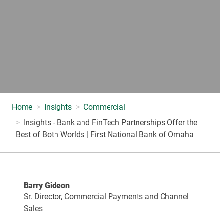
Home
Insights
Commercial
Insights - Bank and FinTech Partnerships Offer the
Best of Both Worlds | First National Bank of Omaha
Barry Gideon
Sr. Director, Commercial Payments and Channel
Sales