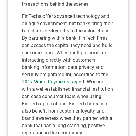
transactions behind the scenes.
FinTechs offer advanced technology and
an agile environment, but banks bring their
fair share of strengths to the value chain.
By partnering with a bank, FinTech firms
can access the capital they need and build
consumer trust. When multiple firms are
interacting directly with customers’
banking information, data privacy and
security are paramount, according to the
2017 World Payments Report.
Working
with a well-established financial institution
can ease consumer fears when using
FinTech applications. FinTech firms can
also benefit from customer loyalty and
brand awareness when they partner with a
bank that has a long-standing, positive
reputation in the community.