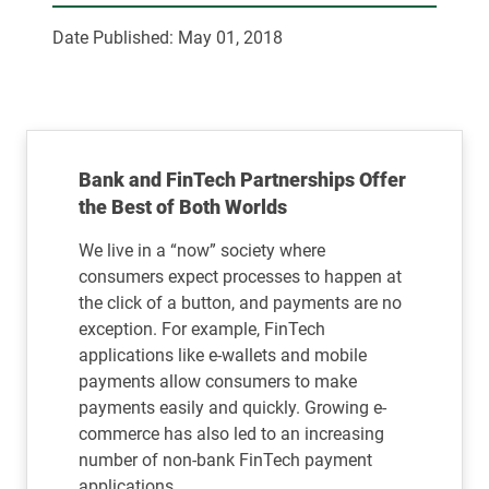
Date Published:
May 01, 2018
Bank and FinTech Partnerships Offer
the Best of Both Worlds
We live in a “now” society where
consumers expect processes to happen at
the click of a button, and payments are no
exception. For example, FinTech
applications like e-wallets and mobile
payments allow consumers to make
payments easily and quickly. Growing e-
commerce has also led to an increasing
number of non-bank FinTech payment
applications.