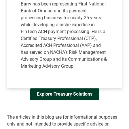
Barry has been representing First National
Bank of Omaha and its payment
processing business for nearly 25 years
while developing a niche expertise in
FinTech ACH payment processing. He is a
Certified Treasury Professional (CTP),
Accredited ACH Professional (AAP) and
has served on NACHA’s Risk Management
Advisory Group and its Communications &
Marketing Advisory Group.
Explore Treasury Solutions
The articles in this blog are for informational purposes
only and not intended to provide specific advice or