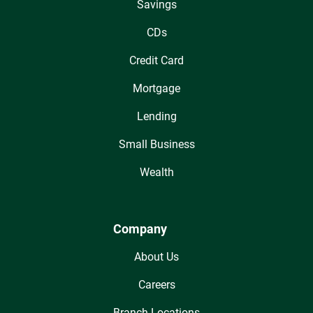
Savings
CDs
Credit Card
Mortgage
Lending
Small Business
Wealth
Company
About Us
Careers
Branch Locations