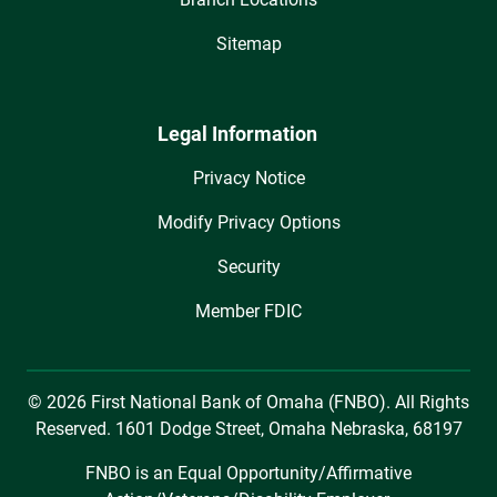
Sitemap
Legal Information
Privacy Notice
Modify Privacy Options
Security
Member FDIC
© 2026 First National Bank of Omaha (FNBO). All Rights
Reserved. 1601 Dodge Street, Omaha Nebraska, 68197
FNBO is an Equal Opportunity/Affirmative