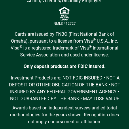
Action/Veterans/Disability Employer.
NMLS 412727
Cards are issued by FNBO (First National Bank of
®
Omaha), pursuant to a license from Visa
U.S.A., Inc.
®
®
Visa
is a registered trademark of Visa
International
Service Association and used under license.
Only deposit products are FDIC insured.
Investment Products are: NOT FDIC INSURED • NOT A
DEPOSIT OR OTHER OBLIGATION OF THE BANK • NOT
INSURED BY ANY FEDERAL GOVERNMENT AGENCY •
NOT GUARANTEED BY THE BANK • MAY LOSE VALUE
Awards based on independent surveys and editorial
methodologies for the years shown. Recognition does
not imply endorsement or affiliation.