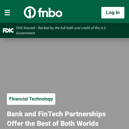
Log In
FDIC-Insured - Backed by the full faith and credit of the U.S.
Government
Financial Technology
Bank and FinTech Partnerships
Offer the Best of Both Worlds