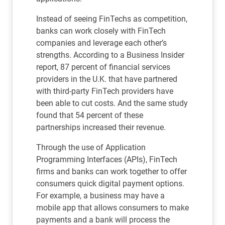
Instead of seeing FinTechs as competition,
banks can work closely with FinTech
companies and leverage each other’s
strengths. According to a Business Insider
report, 87 percent of financial services
providers in the U.K. that have partnered
with third-party FinTech providers have
been able to cut costs. And the same study
found that 54 percent of these
partnerships increased their revenue.
Through the use of Application
Programming Interfaces (APIs), FinTech
firms and banks can work together to offer
consumers quick digital payment options.
For example, a business may have a
mobile app that allows consumers to make
payments and a bank will process the