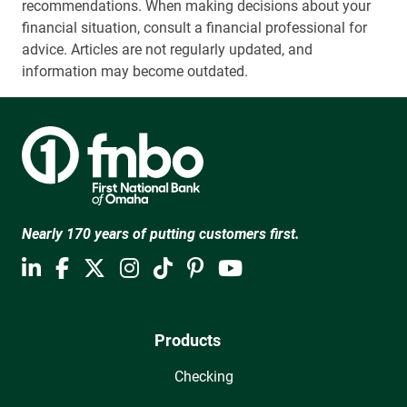
recommendations. When making decisions about your
financial situation, consult a financial professional for
advice. Articles are not regularly updated, and
information may become outdated.
Nearly 170 years of putting customers first.
Products
Checking