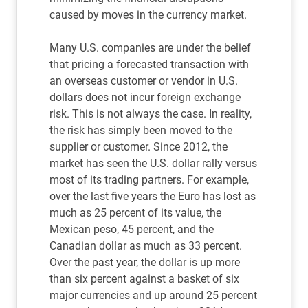
caused by moves in the currency market.
Many U.S. companies are under the belief
that pricing a forecasted transaction with
an overseas customer or vendor in U.S.
dollars does not incur foreign exchange
risk. This is not always the case. In reality,
the risk has simply been moved to the
supplier or customer. Since 2012, the
market has seen the U.S. dollar rally versus
most of its trading partners. For example,
over the last five years the Euro has lost as
much as 25 percent of its value, the
Mexican peso, 45 percent, and the
Canadian dollar as much as 33 percent.
Over the past year, the dollar is up more
than six percent against a basket of six
major currencies and up around 25 percent