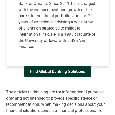
Bank of Omaha. Since 2011, he is charged
with the enhancement and growth of the
bank’s international portfolio. Jon has 20
years of experience advising a wide array
of clients on strategies to mitigate
international risk. He is a 1993 graduate of
the University of Iowa with a BSBA in
Finance.
Find Global Banking Solutions
The articles in this blog are for informational purposes
only and not intended to provide specific advice or
recommendations. When making decisions about your
financial situation, consult a financial professional for