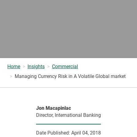
Home
Insights
Commercial
Managing Currency Risk in A Volatile Global market
Jon Macapinlac
Director, International Banking
Date Published:
April 04, 2018