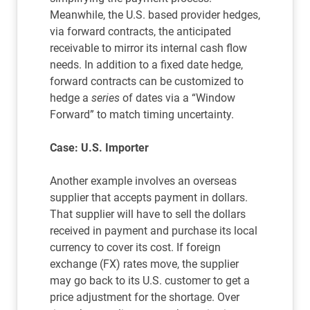
Meanwhile, the U.S. based provider hedges,
via forward contracts, the anticipated
receivable to mirror its internal cash flow
needs. In addition to a fixed date hedge,
forward contracts can be customized to
hedge a
series
of dates via a “Window
Forward” to match timing uncertainty.
Case: U.S. Importer
Another example involves an overseas
supplier that accepts payment in dollars.
That supplier will have to sell the dollars
received in payment and purchase its local
currency to cover its cost. If foreign
exchange (FX) rates move, the supplier
may go back to its U.S. customer to get a
price adjustment for the shortage. Over