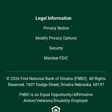
Legal Information
Privacy Notice
Modify Privacy Options
Security
Member FDIC
© 2026 First National Bank of Omaha (FNBO). All Rights
Reserved. 1601 Dodge Street, Omaha Nebraska, 68197
FNBO is an Equal Opportunity/Affirmative
Action/Veterans/Disability Employer.