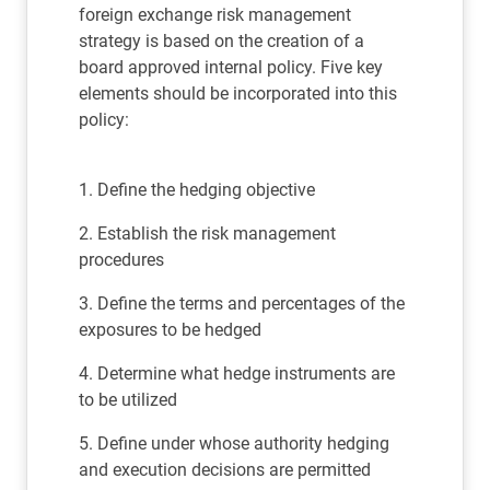
foreign exchange risk management
strategy is based on the creation of a
board approved internal policy. Five key
elements should be incorporated into this
policy:
1. Define the hedging objective
2. Establish the risk management
procedures
3. Define the terms and percentages of the
exposures to be hedged
4. Determine what hedge instruments are
to be utilized
5. Define under whose authority hedging
and execution decisions are permitted