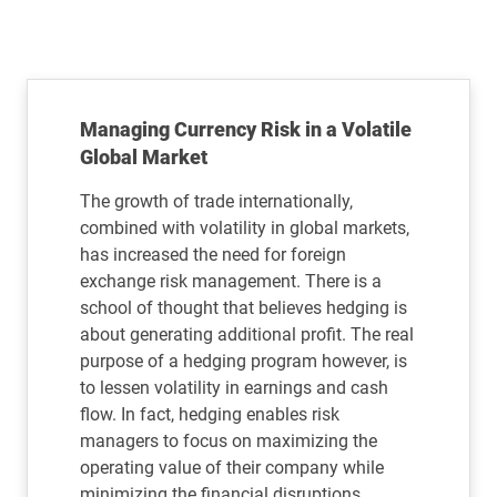
Managing Currency Risk in a Volatile
Global Market
The growth of trade internationally,
combined with volatility in global markets,
has increased the need for foreign
exchange risk management. There is a
school of thought that believes hedging is
about generating additional profit. The real
purpose of a hedging program however, is
to lessen volatility in earnings and cash
flow. In fact, hedging enables risk
managers to focus on maximizing the
operating value of their company while
minimizing the financial disruptions