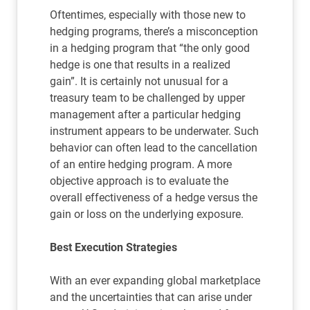
Oftentimes, especially with those new to
hedging programs, there’s a misconception
in a hedging program that “the only good
hedge is one that results in a realized
gain”. It is certainly not unusual for a
treasury team to be challenged by upper
management after a particular hedging
instrument appears to be underwater. Such
behavior can often lead to the cancellation
of an entire hedging program. A more
objective approach is to evaluate the
overall effectiveness of a hedge versus the
gain or loss on the underlying exposure.
Best Execution Strategies
With an ever expanding global marketplace
and the uncertainties that can arise under