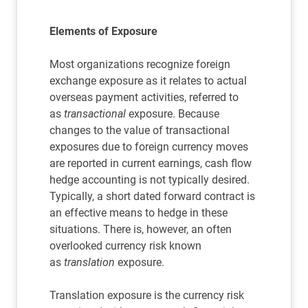
Elements of Exposure
Most organizations recognize foreign
exchange exposure as it relates to actual
overseas payment activities, referred to
as
transactional
exposure. Because
changes to the value of transactional
exposures due to foreign currency moves
are reported in current earnings, cash flow
hedge accounting is not typically desired.
Typically, a short dated forward contract is
an effective means to hedge in these
situations. There is, however, an often
overlooked currency risk known
as
translation
exposure.
Translation exposure is the currency risk