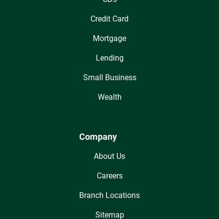
Credit Card
Mortgage
Lending
Small Business
Wealth
Company
About Us
Careers
Branch Locations
Sitemap