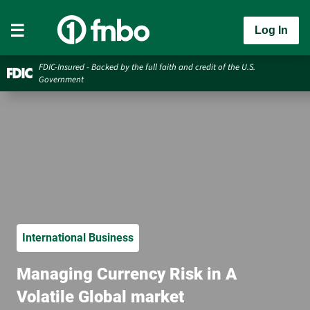
Log In
FDIC-Insured - Backed by the full faith and credit of the U.S.
Government
International Business
Managing Currency Risk in A
Volatile Global market