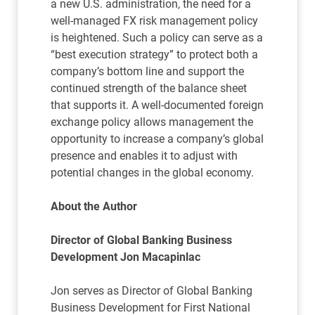
a new U.S. administration, the need for a
well-managed FX risk management policy
is heightened. Such a policy can serve as a
“best execution strategy” to protect both a
company’s bottom line and support the
continued strength of the balance sheet
that supports it. A well-documented foreign
exchange policy allows management the
opportunity to increase a company’s global
presence and enables it to adjust with
potential changes in the global economy.
About the Author
Director of Global Banking Business
Development Jon Macapinlac
Jon serves as Director of Global Banking
Business Development for First National