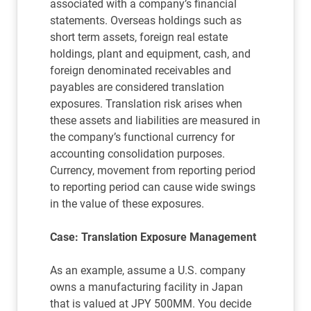
associated with a company’s financial
statements. Overseas holdings such as
short term assets, foreign real estate
holdings, plant and equipment, cash, and
foreign denominated receivables and
payables are considered translation
exposures. Translation risk arises when
these assets and liabilities are measured in
the company’s functional currency for
accounting consolidation purposes.
Currency, movement from reporting period
to reporting period can cause wide swings
in the value of these exposures.
Case: Translation Exposure Management
As an example, assume a U.S. company
owns a manufacturing facility in Japan
that is valued at JPY 500MM. You decide