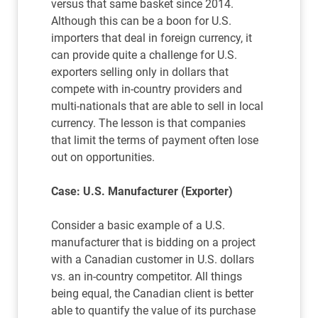
versus that same basket since 2014.
Although this can be a boon for U.S.
importers that deal in foreign currency, it
can provide quite a challenge for U.S.
exporters selling only in dollars that
compete with in-country providers and
multi-nationals that are able to sell in local
currency. The lesson is that companies
that limit the terms of payment often lose
out on opportunities.
Case: U.S. Manufacturer (Exporter)
Consider a basic example of a U.S.
manufacturer that is bidding on a project
with a Canadian customer in U.S. dollars
vs. an in-country competitor. All things
being equal, the Canadian client is better
able to quantify the value of its purchase