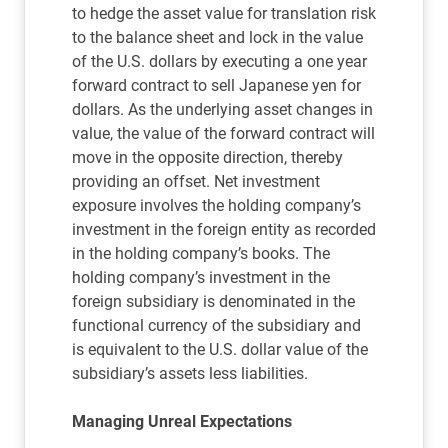
to hedge the asset value for translation risk
to the balance sheet and lock in the value
of the U.S. dollars by executing a one year
forward contract to sell Japanese yen for
dollars. As the underlying asset changes in
value, the value of the forward contract will
move in the opposite direction, thereby
providing an offset. Net investment
exposure involves the holding company’s
investment in the foreign entity as recorded
in the holding company’s books. The
holding company’s investment in the
foreign subsidiary is denominated in the
functional currency of the subsidiary and
is equivalent to the U.S. dollar value of the
subsidiary’s assets less liabilities.
Managing Unreal Expectations