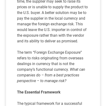
time, the supplier may seek to raise its
prices or is unable to supply the product to
the U.S. buyer. A better solution may be to
pay the supplier in the local currency and
manage the foreign exchange risk. This
would leave the U.S. importer in control of
the exposure rather than with the vendor
and its ability to deliver as promised.
The term “Foreign Exchange Exposure”
refers to risks originating from overseas
dealings in currency that is not the
company’s functional currency.
What can
companies do – from a best practices
perspective – to manage risk?
The Essential Framework
The typical framework for a successful