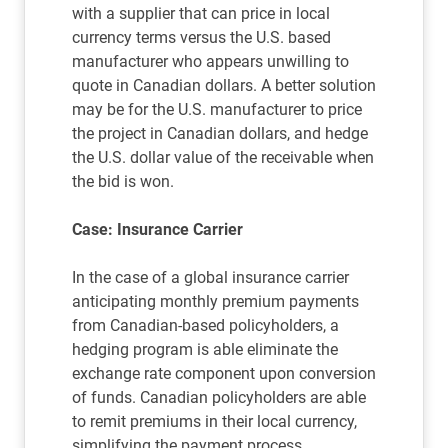
with a supplier that can price in local
currency terms versus the U.S. based
manufacturer who appears unwilling to
quote in Canadian dollars. A better solution
may be for the U.S. manufacturer to price
the project in Canadian dollars, and hedge
the U.S. dollar value of the receivable when
the bid is won.
Case: Insurance Carrier
In the case of a global insurance carrier
anticipating monthly premium payments
from Canadian-based policyholders, a
hedging program is able eliminate the
exchange rate component upon conversion
of funds. Canadian policyholders are able
to remit premiums in their local currency,
simplifying the payment process.