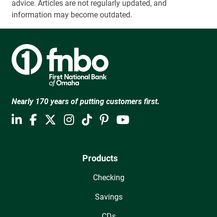
advice. Articles are not regularly updated, and
information may become outdated.
Nearly 170 years of putting customers first.
Products
Checking
Savings
CDs