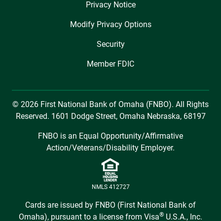
Privacy Notice
Modify Privacy Options
Security
Member FDIC
© 2026 First National Bank of Omaha (FNBO). All Rights
Reserved. 1601 Dodge Street, Omaha Nebraska, 68197
FNBO is an Equal Opportunity/Affirmative
Action/Veterans/Disability Employer.
NMLS 412727
Cards are issued by FNBO (First National Bank of
®
Omaha), pursuant to a license from Visa
U.S.A., Inc.