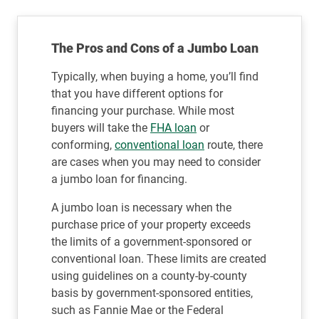
The Pros and Cons of a Jumbo Loan
Typically, when buying a home, you’ll find
that you have different options for
financing your purchase. While most
buyers will take the
FHA loan
or
conforming,
conventional loan
route, there
are cases when you may need to consider
a jumbo loan for financing.
A jumbo loan is necessary when the
purchase price of your property exceeds
the limits of a government-sponsored or
conventional loan. These limits are created
using guidelines on a county-by-county
basis by government-sponsored entities,
such as Fannie Mae or the Federal