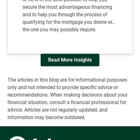
secure the most advantageous financing
and to help you through the process of
qualifying for the mortgage you desire or…
the one you may possibly require.
Read More Insights
The articles in this blog are for informational purposes
only and not intended to provide specific advice or
recommendations. When making decisions about your
financial situation, consult a financial professional for
advice. Articles are not regularly updated, and
information may become outdated.