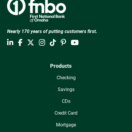
Nearly 170 years of putting customers first.
Products
Checking
Savings
CDs
Credit Card
Mortgage