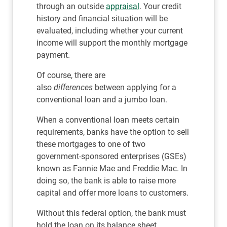
through an outside
appraisal
. Your credit
history and financial situation will be
evaluated, including whether your current
income will support the monthly mortgage
payment.
Of course, there are
also
differences
between applying for a
conventional loan and a jumbo loan.
When a conventional loan meets certain
requirements, banks have the option to sell
these mortgages to one of two
government-sponsored enterprises (GSEs)
known as Fannie Mae and Freddie Mac. In
doing so, the bank is able to raise more
capital and offer more loans to customers.
Without this federal option, the bank must
hold the loan on its balance sheet