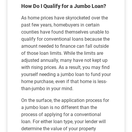
How Do I Qualify for a Jumbo Loan?
As home prices have skyrocketed over the
past few years, homebuyers in certain
counties have found themselves unable to
qualify for conventional loans because the
amount needed to finance can fall outside
of those loan limits. While the limits are
adjusted annually, many have not kept up
with rising prices. As a result, you may find
yourself needing a jumbo loan to fund your
home purchase, even if that home is less-
than-jumbo in your mind.
On the surface, the application process for
a jumbo loan is no different than the
process of applying for a conventional
loan. For either loan type, your lender will
determine the value of your property