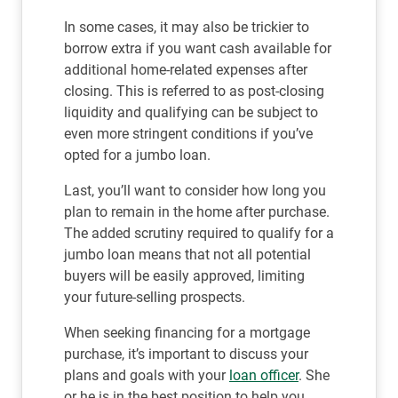
In some cases, it may also be trickier to
borrow extra if you want cash available for
additional home-related expenses after
closing. This is referred to as post-closing
liquidity and qualifying can be subject to
even more stringent conditions if you’ve
opted for a jumbo loan.
Last, you’ll want to consider how long you
plan to remain in the home after purchase.
The added scrutiny required to qualify for a
jumbo loan means that not all potential
buyers will be easily approved, limiting
your future-selling prospects.
When seeking financing for a mortgage
purchase, it’s important to discuss your
plans and goals with your
loan officer
. She
or he is in the best position to help you