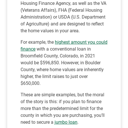
Housing Finance Agency, as well as the VA
(Veterans Affairs), FHA (Federal Housing
Administration) or USDA (U.S. Department
of Agriculture) and are designed to reflect
the home values in your area.
For example, the
highest amount you could
finance
with a conventional loan in
Broomfield County, Colorado, in 2021
would be $596,850. However, in Boulder
County, where home values are inherently
higher, the limit raises to just over
$650,000.
These are simple examples, but the moral
of the story is this: if you plan to finance
more than the predetermined limit for the
county in which you are purchasing, you’ll
need to secure a
jumbo loan
.