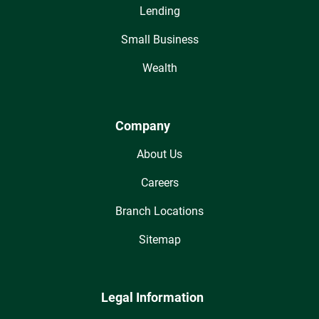
Lending
Small Business
Wealth
Company
About Us
Careers
Branch Locations
Sitemap
Legal Information