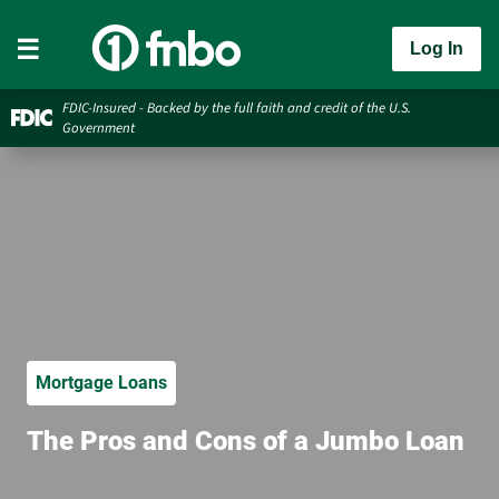
Log In
FDIC-Insured - Backed by the full faith and credit of the U.S.
Government
Mortgage Loans
The Pros and Cons of a Jumbo Loan