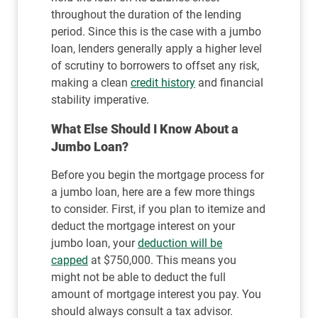
throughout the duration of the lending
period. Since this is the case with a jumbo
loan, lenders generally apply a higher level
of scrutiny to borrowers to offset any risk,
making a clean
credit history
and financial
stability imperative.
What Else Should I Know About a
Jumbo Loan?
Before you begin the mortgage process for
a jumbo loan, here are a few more things
to consider. First, if you plan to itemize and
deduct the mortgage interest on your
jumbo loan, your
deduction will be
capped
at $750,000. This means you
might not be able to deduct the full
amount of mortgage interest you pay. You
should always consult a tax advisor.