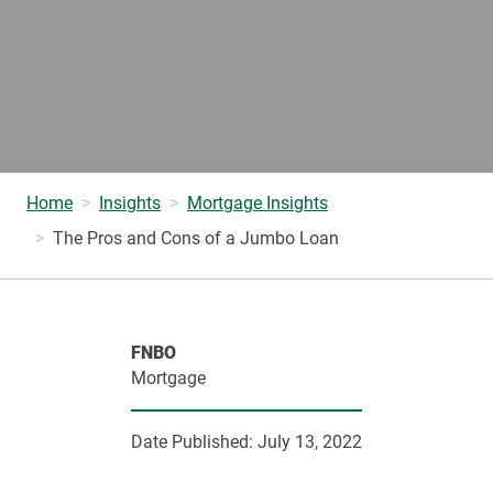
Home
Insights
Mortgage Insights
The Pros and Cons of a Jumbo Loan
FNBO
Mortgage
Date Published:
July 13, 2022