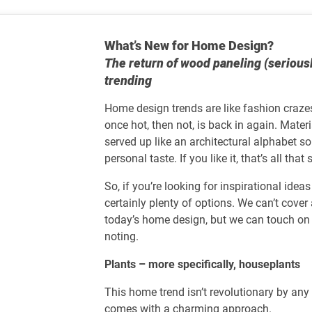
What’s New for Home Design?
The return of wood paneling (serious
trending
Home design trends are like fashion craze
once hot, then not, is back in again. Materi
served up like an architectural alphabet s
personal taste. If you like it, that’s all that
So, if you’re looking for inspirational idea
certainly plenty of options. We can’t cov
today’s home design, but we can touch on 
noting.
Plants – more specifically, houseplants
This home trend isn’t revolutionary by an
comes with a charming approach.