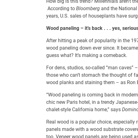
How big is this trend? Millennials aren’t 
According to
Bloomberg
and the National 
years, U.S. sales of houseplants have surg
Wood paneling – it’s back . . . yes, seriou
After hitting a peak of popularity in the 
wood paneling down ever since. It became 
guess what? It’s making a comeback.
For dens, studios, so-called “man caves” 
those who can’t stomach the thought of fa
wood planks and staining them – as Ron 
“Wood paneling is coming back in modern w
chic new Paris hotel, in a trendy Japanese
chalet-style California home,” says
Domin
Real wood is a popular choice, especially 
panels made with a wood substrate covere
too. Veneer wood panels are being used as 