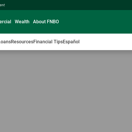
ment
rcial
Wealth
About FNBO
Loans
Resources
Financial Tips
Español