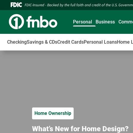
FDIC-Insured - Backed by the full faith and credit of the U.S. Govern
Personal
Business
Comme
Checking
Savings & CDs
Credit Cards
Personal Loans
Home 
Home Ownership
What’s New for Home Design?