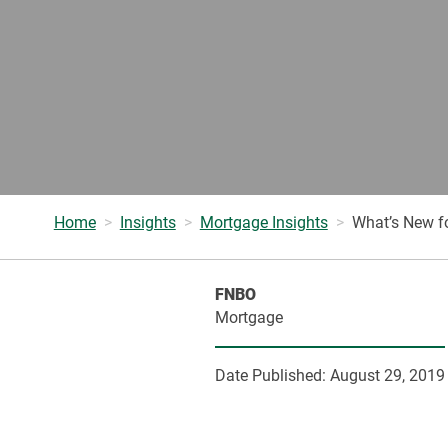
Home
Insights
Mortgage Insights
What’s New f
FNBO
Mortgage
Date Published:
August 29, 2019