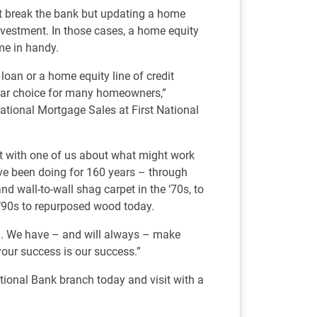
t break the bank but updating a home
nvestment. In those cases, a home equity
e in handy.
loan or a home equity line of credit
ar choice for many homeowners,”
ational Mortgage Sales at First National
hat with one of us about what might work
e’ve been doing for 160 years – through
nd wall-to-wall shag carpet in the ‘70s, to
 ‘90s to repurposed wood today.
nd. We have – and will always – make
your success is our success.”
tional Bank branch today and visit with a