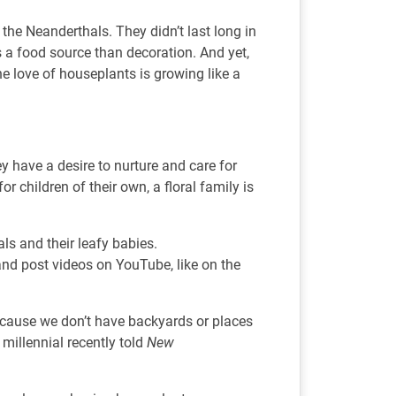
he Neanderthals. They didn’t last long in
 a food source than decoration. And yet,
he love of houseplants is growing like a
y have a desire to nurture and care for
r children of their own, a floral family is
als and their leafy babies.
 and post videos on YouTube, like on the
 because we don’t have backyards or places
 millennial recently told
New