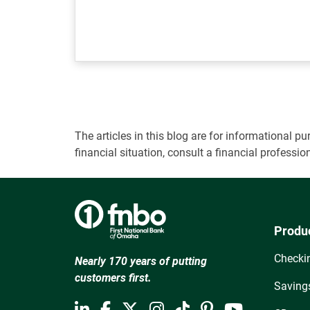
The articles in this blog are for informational
financial situation, consult a financial professi
Produ
Checki
Nearly 170 years of putting
customers first.
Saving