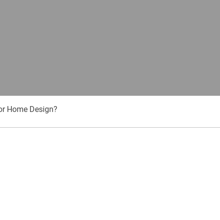
or Home Design?