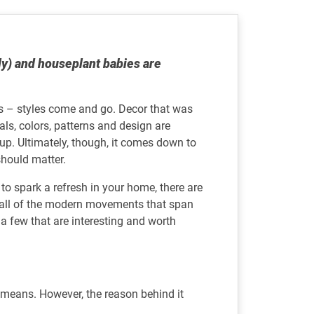
ly) and houseplant babies are
s – styles come and go. Decor that was
als, colors, patterns and design are
oup. Ultimately, though, it comes down to
 should matter.
s to spark a refresh in your home, there are
er all of the modern movements that span
a few that are interesting and worth
y means. However, the reason behind it