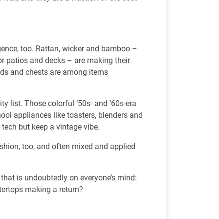
rgence, too. Rattan, wicker and bamboo –
or patios and decks – are making their
rds and chests are among items
ty list. Those colorful ‘50s- and ‘60s-era
chool appliances like toasters, blenders and
tech but keep a vintage vibe.
ashion, too, and often mixed and applied
e that is undoubtedly on everyone’s mind:
ertops making a return?