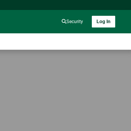
Security
Log In