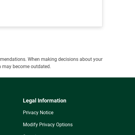
ecommendations. When making decisions about your
tion may become outdated.
Legal Information
Privacy Notice
Modify Privacy Options