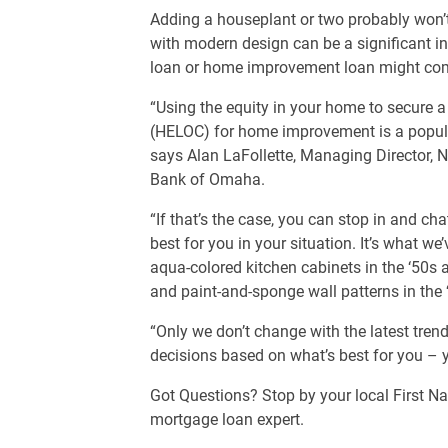
Adding a houseplant or two probably won’
with modern design can be a significant i
loan or home improvement loan might com
“Using the equity in your home to secure a 
(HELOC) for home improvement is a popul
says Alan LaFollette, Managing Director, N
Bank of Omaha.
“If that’s the case, you can stop in and c
best for you in your situation. It’s what w
aqua-colored kitchen cabinets in the ‘50s a
and paint-and-sponge wall patterns in the
“Only we don’t change with the latest tre
decisions based on what’s best for you – 
Got Questions? Stop by your local First Na
mortgage loan expert.