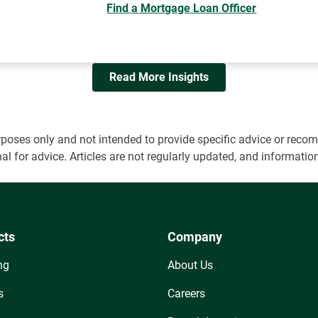
Find a Mortgage Loan Officer
Read More Insights
 purposes only and not intended to provide specific advice or r
onal for advice. Articles are not regularly updated, and informa
cts
Company
ng
About Us
s
Careers