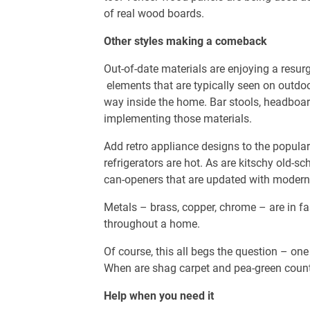
of real wood boards.
Other styles making a comeback
Out-of-date materials are enjoying a resu
elements that are typically seen on outdo
way inside the home. Bar stools, headboa
implementing those materials.
Add retro appliance designs to the populari
refrigerators are hot. As are kitschy old-s
can-openers that are updated with modern 
Metals – brass, copper, chrome – are in f
throughout a home.
Of course, this all begs the question – on
When are shag carpet and pea-green count
Help when you need it