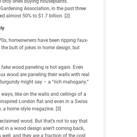
the only ones buying houseplants.
Gardening Association, in the past three
ed almost 50% to $1.7 billion. [2]
sly
1970s, homeowners have been ripping faux-
the butt of jokes in home design, but
– fake wood paneling is hot again. Even
ux wood are paneling their walls with real
Burgundy might say – a “rich mahogany.”
ays, like on the walls and ceilings of a
-inspired London flat and even in a Swiss
o
, a home style magazine. [3]
reclaimed wood. But that’s not to say that
d in a wood design aren’t coming back,
well, and they are a fraction of the cost