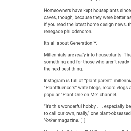
Homeowners have kept houseplants since t
caves, though, because they were better as
if you read the latest home design news, t
renegade philodendron.
It’s all about Generation Y.
Millennials are
really
into houseplants. The
something and for those who aren’t ready fo
the next best thing.
Instagram is full of “plant parent” millenni
“Plantfluencers” write blogs, record vlogs
popular “Plant One on Me” channel.
“It’s this wonderful hobby . . . especially
to call our own, really,” one plant-obsessed
Yorker
magazine. [1]