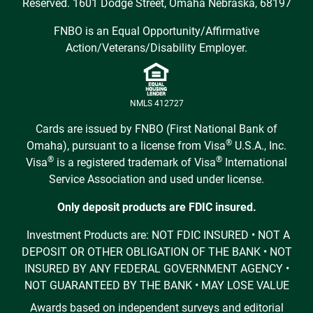
Reserved. 1601 Dodge Street, Omaha Nebraska, 68197
FNBO is an Equal Opportunity/Affirmative
Action/Veterans/Disability Employer.
NMLS 412727
Cards are issued by FNBO (First National Bank of
®
Omaha), pursuant to a license from Visa
U.S.A., Inc.
®
®
Visa
is a registered trademark of Visa
International
Service Association and used under license.
Only deposit products are FDIC insured.
Investment Products are: NOT FDIC INSURED • NOT A
DEPOSIT OR OTHER OBLIGATION OF THE BANK • NOT
INSURED BY ANY FEDERAL GOVERNMENT AGENCY •
NOT GUARANTEED BY THE BANK • MAY LOSE VALUE
Awards based on independent surveys and editorial