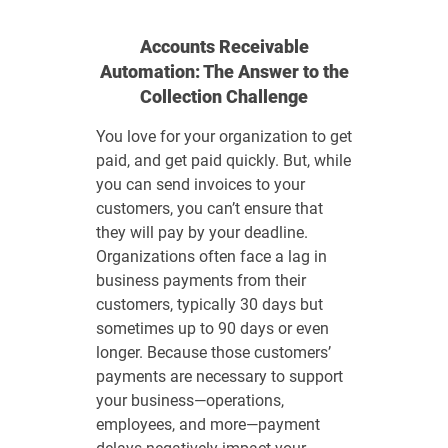
Accounts Receivable
Automation: The Answer to the
Collection Challenge
You love for your organization to get
paid, and get paid quickly. But, while
you can send invoices to your
customers, you can’t ensure that
they will pay by your deadline.
Organizations often face a lag in
business payments from their
customers, typically 30 days but
sometimes up to 90 days or even
longer. Because those customers’
payments are necessary to support
your business—operations,
employees, and more—payment