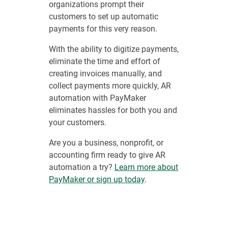
organizations prompt their
customers to set up automatic
payments for this very reason.
With the ability to digitize payments,
eliminate the time and effort of
creating invoices manually, and
collect payments more quickly, AR
automation with PayMaker
eliminates hassles for both you and
your customers.
Are you a business, nonprofit, or
accounting firm ready to give AR
automation a try?
Learn more about
PayMaker or sign up today
.