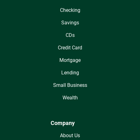
Checking
Savings
CDs
Credit Card
Mortgage
Lending
Small Business
Wealth
Company
About Us