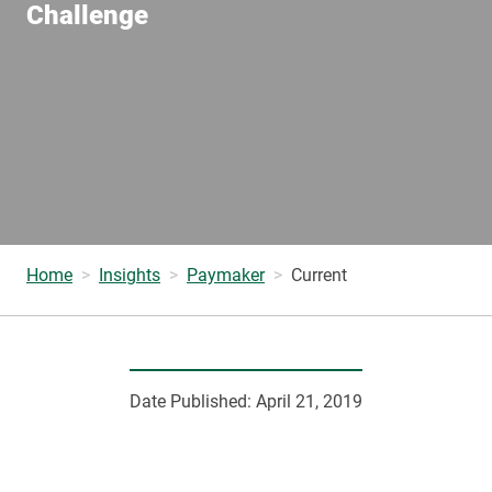
Challenge
Home
Insights
Paymaker
Current
Date Published:
April 21, 2019