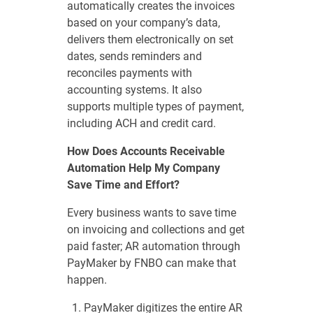
automatically creates the invoices
based on your company’s data,
delivers them electronically on set
dates, sends reminders and
reconciles payments with
accounting systems. It also
supports multiple types of payment,
including ACH and credit card.
How Does Accounts Receivable
Automation Help My Company
Save Time and Effort?
Every business wants to save time
on invoicing and collections and get
paid faster; AR automation through
PayMaker by FNBO can make that
happen.
PayMaker digitizes the entire AR