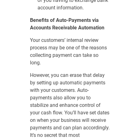
of you having to exchange bank
account information.
Benefits of Auto-Payments via
Accounts Receivable Automation
Your customers’ internal review
process may be one of the reasons
collecting payment can take so
long.
However, you can erase that delay
by setting up automatic payments
with your customers. Auto-
payments also allow you to
stabilize and enhance control of
your cash flow. You’ll have set dates
on when your business will receive
payments and can plan accordingly.
It’s no secret that most