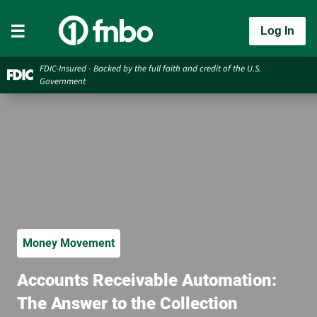
Log In
FDIC-Insured - Backed by the full faith and credit of the U.S.
Government
Money Movement
Accounts Receivable Automation:
The Answer to the Collection