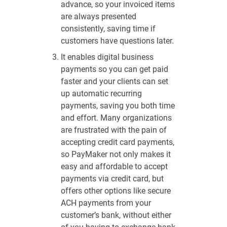
advance, so your invoiced items
are always presented
consistently, saving time if
customers have questions later.
It enables digital business
payments so you can get paid
faster and your clients can set
up automatic recurring
payments, saving you both time
and effort. Many organizations
are frustrated with the pain of
accepting credit card payments,
so PayMaker not only makes it
easy and affordable to accept
payments via credit card, but
offers other options like secure
ACH payments from your
customer’s bank, without either