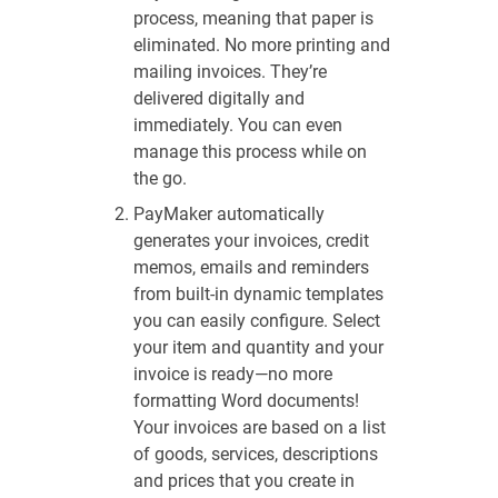
process, meaning that paper is
eliminated. No more printing and
mailing invoices. They’re
delivered digitally and
immediately. You can even
manage this process while on
the go.
PayMaker automatically
generates your invoices, credit
memos, emails and reminders
from built-in dynamic templates
you can easily configure. Select
your item and quantity and your
invoice is ready—no more
formatting Word documents!
Your invoices are based on a list
of goods, services, descriptions
and prices that you create in