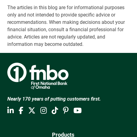
The articles in this blog are for informational purposes
only and not intended to provide specific advice or
recommendations. When making decisions about your
financial situation, consult a financial professional for
advice. Articles are not regularly updated, and
information may become outdated.
Nearly 170 years of putting customers first.
Products