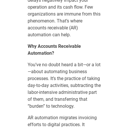
delays negatively impact your
operation and its cash flow. Few
organizations are immune from this
phenomenon. That’s where
accounts receivable (AR)
automation can help.
Why Accounts Receivable
Automation?
You’ve no doubt heard a bit—or a lot
—about automating business
processes. It’s the practice of taking
day-to-day activities, subtracting the
labor-intensive administrative part
of them, and transferring that
“burden” to technology.
AR automation migrates invoicing
efforts to digital practices. It