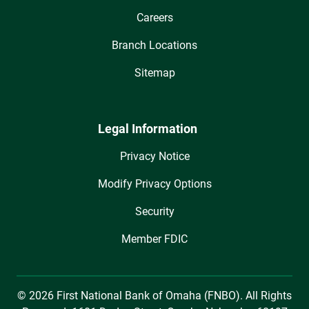
Careers
Branch Locations
Sitemap
Legal Information
Privacy Notice
Modify Privacy Options
Security
Member FDIC
© 2026 First National Bank of Omaha (FNBO). All Rights