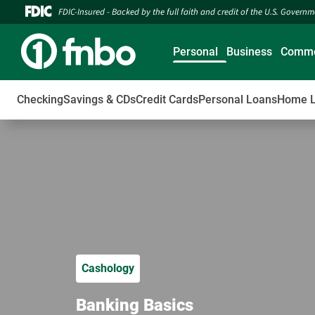
FDIC-Insured - Backed by the full faith and credit of the U.S. Govern
Personal
Business
Comme
Checking
Savings & CDs
Credit Cards
Personal Loans
Home 
Cashology
Banking Basics