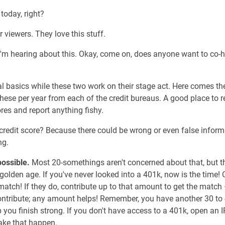
 today, right?
r viewers. They love this stuff.
rst I'm hearing about this. Okay, come on, does anyone want to co-
l basics while these two work on their stage act. Here comes the 
f these per year from each of the credit bureaus. A good place to
res and report anything fishy.
redit score? Because there could be wrong or even false informa
ng.
possible.
Most 20-somethings aren't concerned about that, but the
golden age. If you've never looked into a 401k, now is the time!
match! If they do, contribute up to that amount to get the match 
ontribute; any amount helps! Remember, you have another 30 to 
p you finish strong. If you don't have access to a 401k, open an
ake that happen.