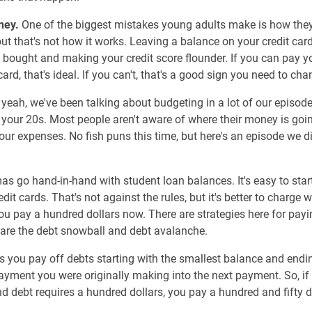
ney.
One of the biggest mistakes young adults make is how they 
 but that's not how it works. Leaving a balance on your credit ca
bought and making your credit score flounder. If you can pay yo
ard, that's ideal. If you can't, that's a good sign you need to ch
 yeah, we've been talking about budgeting in a lot of our episodes
n your 20s. Most people aren't aware of where their money is goin
your expenses. No fish puns this time, but here's an episode we 
mas go hand-in-hand with student loan balances. It's easy to st
edit cards. That's not against the rules, but it's better to charge
ou pay a hundred dollars now. There are strategies here for pay
are the debt snowball and debt avalanche.
ou pay off debts starting with the smallest balance and ending
payment you were originally making into the next payment. So, if y
 debt requires a hundred dollars, you pay a hundred and fifty d