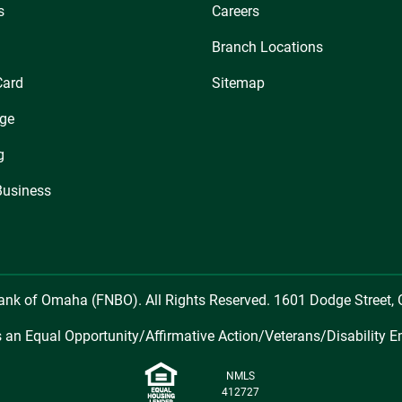
s
Careers
Branch Locations
Card
Sitemap
ge
g
Business
Bank of Omaha (FNBO). All Rights Reserved. 1601 Dodge Street
 an Equal Opportunity/Affirmative Action/Veterans/Disability E
NMLS
412727