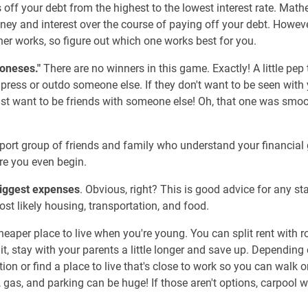
ff your debt from the highest to the lowest interest rate. Mathe
ey and interest over the course of paying off your debt. However
er works, so figure out which one works best for you.
Joneses."
There are no winners in this game. Exactly! A little pep 
press or outdo someone else. If they don't want to be seen with
just want to be friends with someone else! Oh, that one was smo
upport group of friends and family who understand your financial
re you even begin.
biggest expenses
. Obvious, right? This is good advice for any sta
st likely housing, transportation, and food.
a cheaper place to live when you're young. You can split rent with
 it, stay with your parents a little longer and save up. Depending 
ion or find a place to live that's close to work so you can walk o
 gas, and parking can be huge! If those aren't options, carpool wi