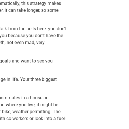
matically, this strategy makes
, it can take longer, so some
talk from the bells here: you don't
 you because you don't have the
oth, not even mad, very
 goals and want to see you
ge in life. Your three biggest
 roommates in a house or
on where you live, it might be
r bike, weather permitting. The
th co-workers or look into a fuel-