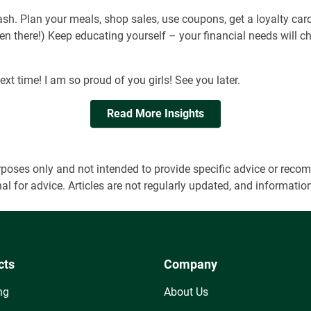
ash. Plan your meals, shop sales, use coupons, get a loyalty card
een there!) Keep educating yourself – your financial needs will
ext time! I am so proud of you girls! See you later.
Read More Insights
 purposes only and not intended to provide specific advice or r
onal for advice. Articles are not regularly updated, and informa
cts
Company
ng
About Us