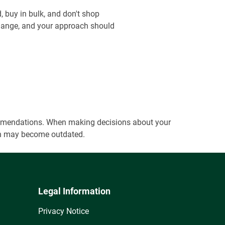
, buy in bulk, and don't shop
 change, and your approach should
ecommendations. When making decisions about your
tion may become outdated.
Legal Information
Privacy Notice