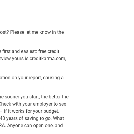
host? Please let me know in the
first and easiest: free credit
 review yours is creditkarma.com,
tion on your report, causing a
 sooner you start, the better the
 Check with your employer to see
– if it works for your budget.
40 years of saving to go. What
 IRA. Anyone can open one, and