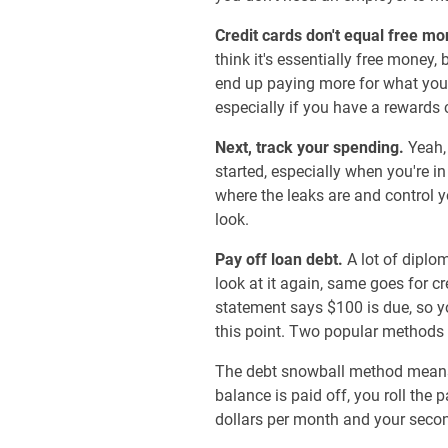
Credit cards don't equal free mo
think it's essentially free money,
end up paying more for what you 
especially if you have a rewards c
Next, track your spending.
Yeah,
started, especially when you're i
where the leaks are and control 
look.
Pay off loan debt.
A lot of diplo
look at it again, same goes for cr
statement says $100 is due, so y
this point. Two popular methods 
The debt snowball method means y
balance is paid off, you roll the 
dollars per month and your second