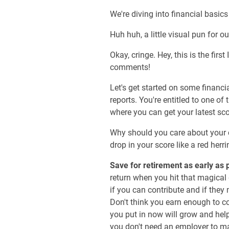
We're diving into financial basics
Huh huh, a little visual pun for ou
Okay, cringe. Hey, this is the fi
comments!
Let's get started on some financia
reports. You're entitled to one o
where you can get your latest sco
Why should you care about your c
drop in your score like a red herri
Save for retirement as early as 
return when you hit that magical 
if you can contribute and if they 
Don't think you earn enough to c
you put in now will grow and hel
you don't need an employer to m