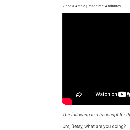
Video & Article | Read time: 4 minutes
The following is a transcript for t
Um, Betsy, what are you doing?