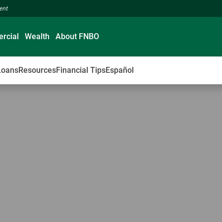
ment
rcial
Wealth
About FNBO
Loans
Resources
Financial Tips
Español