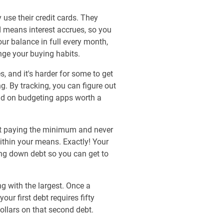
use their credit cards. They
rd means interest accrues, so you
ur balance in full every month,
ange your buying habits.
, and it's harder for some to get
g. By tracking, you can figure out
did on budgeting apps worth a
art paying the minimum and never
 within your means. Exactly! Your
ing down debt so you can get to
 with the largest. Once a
our first debt requires fifty
ollars on that second debt.