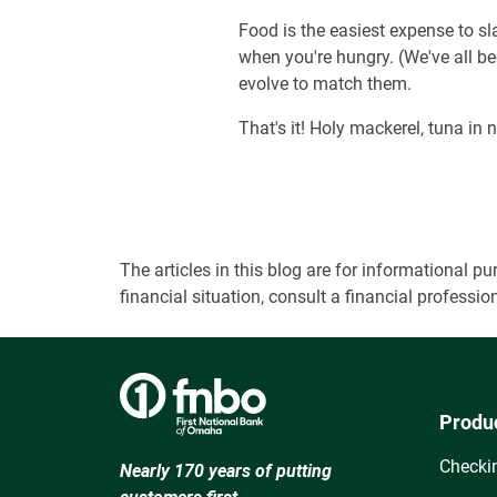
Food is the easiest expense to sl
when you're hungry. (We've all b
evolve to match them.
That's it! Holy mackerel, tuna in n
The articles in this blog are for informational
financial situation, consult a financial professi
Produ
Checki
Nearly 170 years of putting