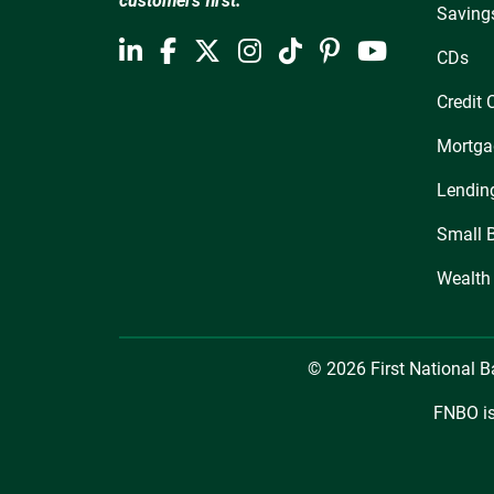
customers first.
Saving
CDs
Credit 
Mortga
Lendin
Small 
Wealth
© 2026 First National 
FNBO is