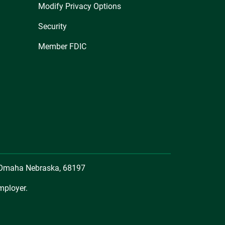
Modify Privacy Options
Security
Member FDIC
, Omaha Nebraska, 68197
mployer.