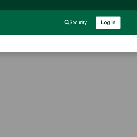
Security
Log In