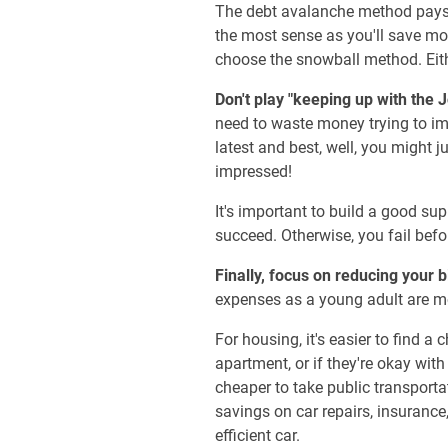
The debt avalanche method pays o
the most sense as you'll save mon
choose the snowball method. Eith
Don't play "keeping up with the 
need to waste money trying to im
latest and best, well, you might 
impressed!
It's important to build a good s
succeed. Otherwise, you fail befo
Finally, focus on reducing your 
expenses as a young adult are mo
For housing, it's easier to find 
apartment, or if they're okay with
cheaper to take public transportat
savings on car repairs, insurance,
efficient car.