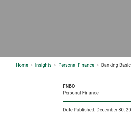
Home
Insights
Personal Finance
Banking Basic
FNBO
Personal Finance
Date Published:
December 30, 2