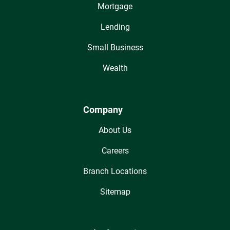
Mortgage
Lending
Small Business
Wealth
Company
About Us
Careers
Branch Locations
Sitemap