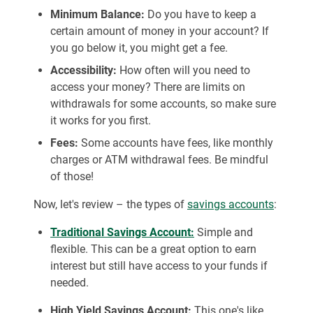
Minimum Balance:
Do you have to keep a
certain amount of money in your account? If
you go below it, you might get a fee.
Accessibility:
How often will you need to
access your money? There are limits on
withdrawals for some accounts, so make sure
it works for you first.
Fees:
Some accounts have fees, like monthly
charges or ATM withdrawal fees. Be mindful
of those!
Now, let's review – the types of
savings accounts
:
Traditional Savings Account:
Simple and
flexible. This can be a great option to earn
interest but still have access to your funds if
needed.
High Yield Savings Account:
This one's like