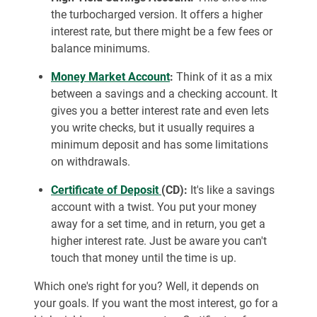
the turbocharged version. It offers a higher
interest rate, but there might be a few fees or
balance minimums.
Money Market Account
:
Think of it as a mix
between a savings and a checking account. It
gives you a better interest rate and even lets
you write checks, but it usually requires a
minimum deposit and has some limitations
on withdrawals.
Certificate of Deposit
(CD):
It's like a savings
account with a twist. You put your money
away for a set time, and in return, you get a
higher interest rate. Just be aware you can't
touch that money until the time is up.
Which one's right for you? Well, it depends on
your goals. If you want the most interest, go for a