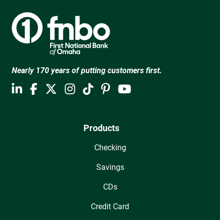
Nearly 170 years of putting customers first.
Products
Checking
Savings
CDs
Credit Card