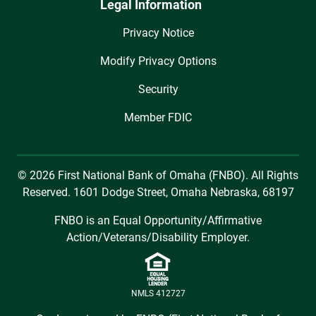
Legal Information
Privacy Notice
Modify Privacy Options
Security
Member FDIC
© 2026 First National Bank of Omaha (FNBO). All Rights
Reserved. 1601 Dodge Street, Omaha Nebraska, 68197
FNBO is an Equal Opportunity/Affirmative
Action/Veterans/Disability Employer.
NMLS 412727