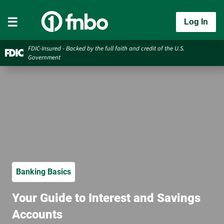
Log In
FDIC-Insured - Backed by the full faith and credit of the U.S.
Government
Banking Basics
Your Guide to Interest and Savings
Accounts