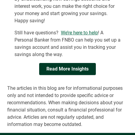
interest work, you can make the right choice for
your money and start growing your savings.
Happy saving!
Still have questions?
We’re here to help
! A
Personal Banker from FNBO can help you set up a
savings account and assist you in tracking your
savings along the way.
Read More Insights
The articles in this blog are for informational purposes
only and not intended to provide specific advice or
recommendations. When making decisions about your
financial situation, consult a financial professional for
advice. Articles are not regularly updated, and
information may become outdated.