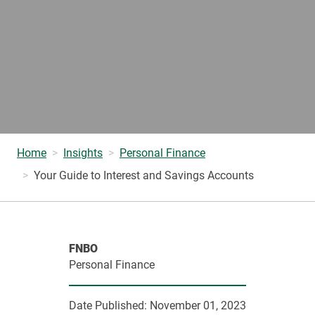
Home
Insights
Personal Finance
Your Guide to Interest and Savings Accounts
FNBO
Personal Finance
Date Published:
November 01, 2023