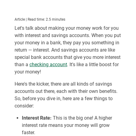
Article | Read time: 2.5 minutes
Let's talk about making your money work for you
with interest and savings accounts. When you put
your money in a bank, they pay you something in
return — interest. And savings accounts are like
special bank accounts that give you more interest
than a
checking account
. It's like a little boost for
your money!
Here's the kicker, there are all kinds of savings
accounts out there, each with their own benefits.
So, before you dive in, here are a few things to
consider:
Interest Rate:
This is the big one! A higher
interest rate means your money will grow
faster.