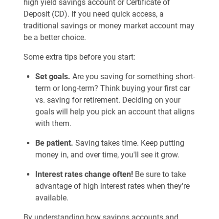
high yield savings account or Certificate of
Deposit (CD). If you need quick access, a
traditional savings or money market account may
be a better choice.
Some extra tips before you start:
Set goals.
Are you saving for something short-
term or long-term? Think buying your first car
vs. saving for retirement. Deciding on your
goals will help you pick an account that aligns
with them.
Be patient.
Saving takes time. Keep putting
money in, and over time, you'll see it grow.
Interest rates change often!
Be sure to take
advantage of high interest rates when they're
available.
By understanding how savings accounts and