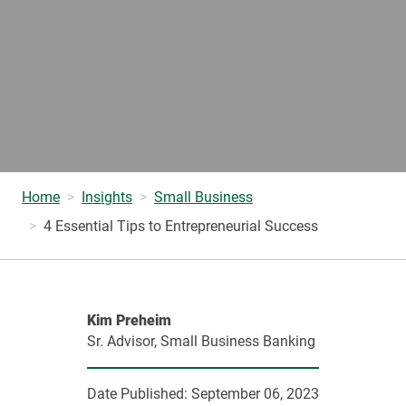
Home
Insights
Small Business
4 Essential Tips to Entrepreneurial Success
Kim Preheim
Sr. Advisor, Small Business Banking
Date Published:
September 06, 2023