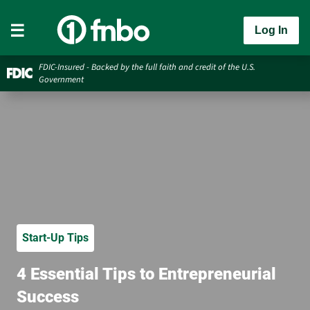
Log In
FDIC-Insured - Backed by the full faith and credit of the U.S.
Government
Start-Up Tips
4 Essential Tips to Entrepreneurial
Success