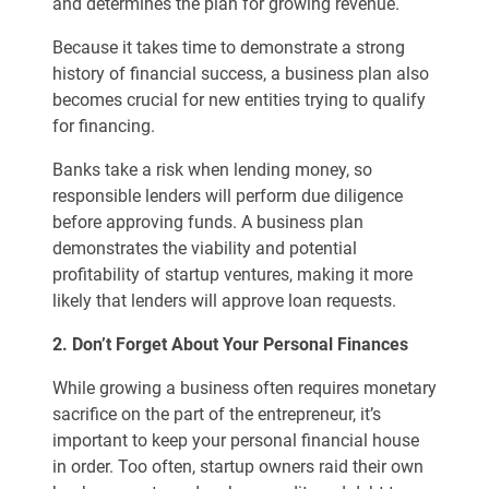
and determines the plan for growing revenue.
Because it takes time to demonstrate a strong
history of financial success, a business plan also
becomes crucial for new entities trying to qualify
for financing.
Banks take a risk when lending money, so
responsible lenders will perform due diligence
before approving funds. A business plan
demonstrates the viability and potential
profitability of startup ventures, making it more
likely that lenders will approve loan requests.
2. Don’t Forget About Your Personal Finances
While growing a business often requires monetary
sacrifice on the part of the entrepreneur, it’s
important to keep your personal financial house
in order. Too often, startup owners raid their own