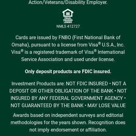
Action/Veterans/Disability Employer.
NMLS 412727
Cards are issued by FNBO (First National Bank of
®
Omaha), pursuant to a license from Visa
U.S.A., Inc.
®
®
Visa
is a registered trademark of Visa
International
Service Association and used under license.
Only deposit products are FDIC insured.
Investment Products are: NOT FDIC INSURED • NOT A
DEPOSIT OR OTHER OBLIGATION OF THE BANK • NOT
INSURED BY ANY FEDERAL GOVERNMENT AGENCY •
NOT GUARANTEED BY THE BANK • MAY LOSE VALUE
Awards based on independent surveys and editorial
methodologies for the years shown. Recognition does
not imply endorsement or affiliation.