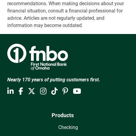
recommendations. When making decisions about your
financial situation, consult a financial professional for
advice. Articles are not regularly updated, and
information may become outdated.
Nearly 170 years of putting customers first.
Products
Checking