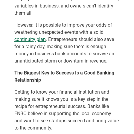
variables in business, and owners can’t identify
them all.
However, it is possible to improve your odds of
weathering unexpected events with a solid
continuity plan
. Entrepreneurs should also save
for a rainy day, making sure there is enough
money in business bank accounts to survive an
unanticipated storm or downturn in revenue.
The Biggest Key to Success Is a Good Banking
Relationship
Getting to know your financial institution and
making sure it knows you is a key step in the
recipe for entrepreneurial success. Banks like
FNBO believe in supporting the local economy
and want to see startups succeed and bring value
to the community.