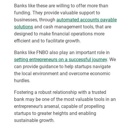
Banks like these are willing to offer more than
funding. They provide valuable support to
businesses, through
automated accounts payable
solutions
and cash management tools, that are
designed to make financial operations more
efficient and to facilitate growth.
Banks like FNBO also play an important role in
setting entrepreneurs on a successful journey
. We
can provide guidance to help startups navigate
the local environment and overcome economic
hurdles.
Fostering a robust relationship with a trusted
bank may be one of the most valuable tools in an
entrepreneur's arsenal, capable of propelling
startups to greater heights and enabling
sustainable growth.