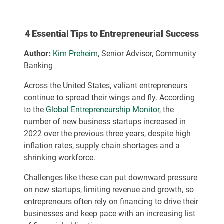
4 Essential Tips to Entrepreneurial Success
Author:
Kim Preheim
, Senior Advisor, Community
Banking
Across the United States, valiant entrepreneurs
continue to spread their wings and fly. According
to the
Global Entrepreneurship Monitor
, the
number of new business startups increased in
2022 over the previous three years, despite high
inflation rates, supply chain shortages and a
shrinking workforce.
Challenges like these can put downward pressure
on new startups, limiting revenue and growth, so
entrepreneurs often rely on financing to drive their
businesses and keep pace with an increasing list