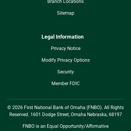
Branch Locations
Sitemap
Legal Information
Privacy Notice
Modify Privacy Options
Security
Member FDIC
© 2026 First National Bank of Omaha (FNBO). All Rights
Reserved. 1601 Dodge Street, Omaha Nebraska, 68197
FNBO is an Equal Opportunity/Affirmative