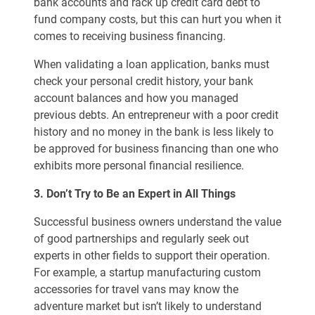
bank accounts and rack up credit card debt to
fund company costs, but this can hurt you when it
comes to receiving business financing.
When validating a loan application, banks must
check your personal credit history, your bank
account balances and how you managed
previous debts. An entrepreneur with a poor credit
history and no money in the bank is less likely to
be approved for business financing than one who
exhibits more personal financial resilience.
3. Don’t Try to Be an Expert in All Things
Successful business owners understand the value
of good partnerships and regularly seek out
experts in other fields to support their operation.
For example, a startup manufacturing custom
accessories for travel vans may know the
adventure market but isn’t likely to understand