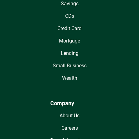
Savings
CDs
Credit Card
Mortgage
Lending
Small Business
Wealth
Company
About Us
Careers