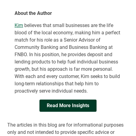
About the Author
Kim
believes that small businesses are the life
blood of the local economy, making him a perfect
match for his role as a Senior Advisor of
Community Banking and Business Banking at
FNBO. In his position, he provides deposit and
lending products to help fuel individual business
growth, but his approach is far more personal.
With each and every customer, Kim seeks to build
long-term relationships that help him to
proactively serve individual needs.
Read More Insights
The articles in this blog are for informational purposes
only and not intended to provide specific advice or