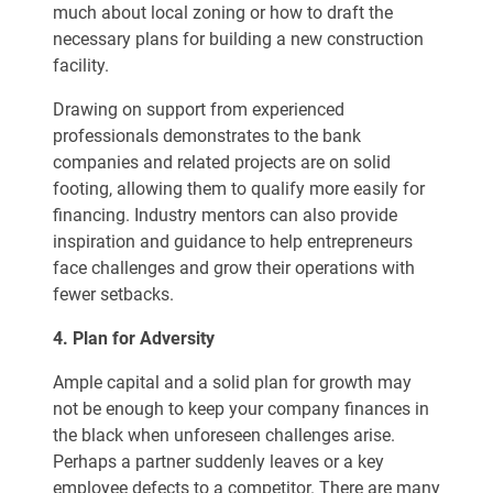
much about local zoning or how to draft the
necessary plans for building a new construction
facility.
Drawing on support from experienced
professionals demonstrates to the bank
companies and related projects are on solid
footing, allowing them to qualify more easily for
financing. Industry mentors can also provide
inspiration and guidance to help entrepreneurs
face challenges and grow their operations with
fewer setbacks.
4. Plan for Adversity
Ample capital and a solid plan for growth may
not be enough to keep your company finances in
the black when unforeseen challenges arise.
Perhaps a partner suddenly leaves or a key
employee defects to a competitor. There are many