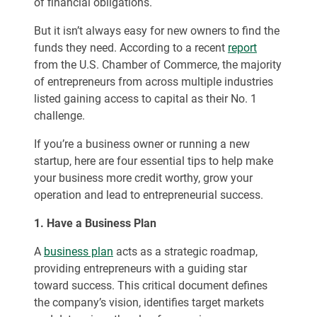
of financial obligations.
But it isn’t always easy for new owners to find the
funds they need. According to a recent
report
from the U.S. Chamber of Commerce, the majority
of entrepreneurs from across multiple industries
listed gaining access to capital as their No. 1
challenge.
If you’re a business owner or running a new
startup, here are four essential tips to help make
your business more credit worthy, grow your
operation and lead to entrepreneurial success.
1. Have a Business Plan
A
business plan
acts as a strategic roadmap,
providing entrepreneurs with a guiding star
toward success. This critical document defines
the company’s vision, identifies target markets