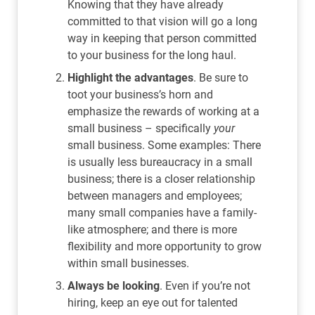
Knowing that they have already
committed to that vision will go a long
way in keeping that person committed
to your business for the long haul.
Highlight the advantages
. Be sure to
toot your business’s horn and
emphasize the rewards of working at a
small business – specifically
your
small business. Some examples: There
is usually less bureaucracy in a small
business; there is a closer relationship
between managers and employees;
many small companies have a family-
like atmosphere; and there is more
flexibility and more opportunity to grow
within small businesses.
Always be looking
. Even if you’re not
hiring, keep an eye out for talented