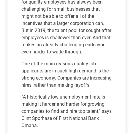
for quality employees has always been
challenging for small businesses that
might not be able to offer all of the
incentives that a larger corporation can.
But in 2019, the talent pool for sought-after
employees is shallower than ever. And that
makes an already challenging endeavor
even harder to wade through.
One of the main reasons quality job
applicants are in such high demand is the
strong economy. Companies are increasing
hires, rather than making layoffs.
“A historically low unemployment rate is
making it harder and harder for growing
companies to find and hire top talent,” says
Clint Sporhase of First National Bank
Omaha.