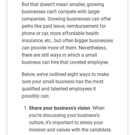
But that doesn’t mean smaller, growing
businesses can’t compete with larger
companies. Growing businesses can offer
perks like paid leave, reimbursement for
phone or car, more affordable health
insurance, etc., but often bigger businesses
can provide more of them. Nevertheless,
there are still ways in which a small
business can hire that coveted employee.
Below, we’ve outlined eight ways to make
sure your small business has the most
qualified and talented employees it
possibly can:
Share your business’s vision
. When
you’re discussing your business’s
culture, it’s important to stress your
mission and values with the candidate.