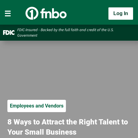
Log In
FDIC-Insured - Backed by the full faith and credit of the U.S.
Government
Employees and Vendors
8 Ways to Attract the Right Talent to
Your Small Business