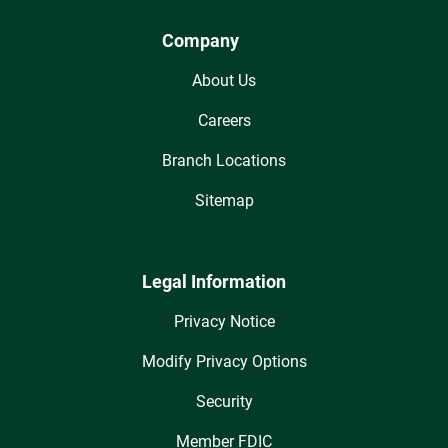
Company
About Us
Careers
Branch Locations
Sitemap
Legal Information
Privacy Notice
Modify Privacy Options
Security
Member FDIC