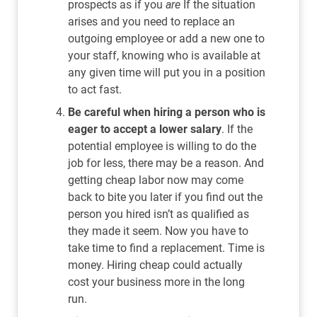
prospects as if you
are
If the situation
arises and you need to replace an
outgoing employee or add a new one to
your staff, knowing who is available at
any given time will put you in a position
to act fast.
Be careful when hiring a person who is
eager to accept a lower salary
. If the
potential employee is willing to do the
job for less, there may be a reason. And
getting cheap labor now may come
back to bite you later if you find out the
person you hired isn’t as qualified as
they made it seem. Now you have to
take time to find a replacement. Time is
money. Hiring cheap could actually
cost your business more in the long
run.