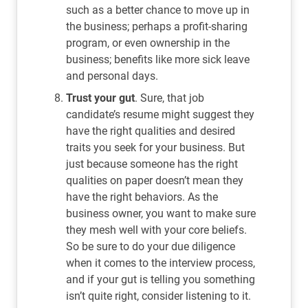
such as a better chance to move up in
the business; perhaps a profit-sharing
program, or even ownership in the
business; benefits like more sick leave
and personal days.
Trust your gut
. Sure, that job
candidate’s resume might suggest they
have the right qualities and desired
traits you seek for your business. But
just because someone has the right
qualities on paper doesn’t mean they
have the right behaviors. As the
business owner, you want to make sure
they mesh well with your core beliefs.
So be sure to do your due diligence
when it comes to the interview process,
and if your gut is telling you something
isn’t quite right, consider listening to it.