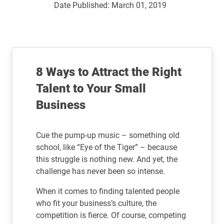
Date Published:
March 01, 2019
8 Ways to Attract the Right
Talent to Your Small
Business
Cue the pump-up music – something old
school, like “Eye of the Tiger” – because
this struggle is nothing new. And yet, the
challenge has never been so intense.
When it comes to finding talented people
who fit your business’s culture, the
competition is fierce. Of course, competing