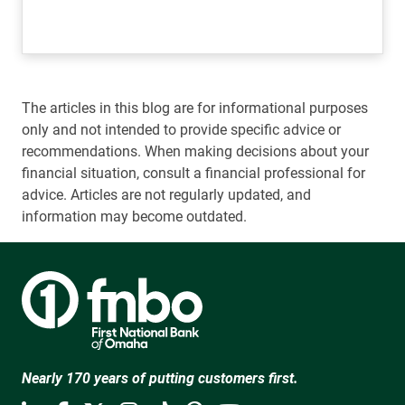
The articles in this blog are for informational purposes
only and not intended to provide specific advice or
recommendations. When making decisions about your
financial situation, consult a financial professional for
advice. Articles are not regularly updated, and
information may become outdated.
Nearly 170 years of putting customers first.