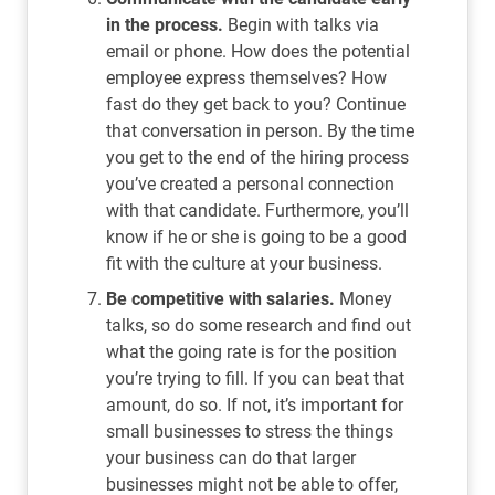
in the process.
Begin with talks via
email or phone. How does the potential
employee express themselves? How
fast do they get back to you? Continue
that conversation in person. By the time
you get to the end of the hiring process
you’ve created a personal connection
with that candidate. Furthermore, you’ll
know if he or she is going to be a good
fit with the culture at your business.
Be competitive with salaries.
Money
talks, so do some research and find out
what the going rate is for the position
you’re trying to fill. If you can beat that
amount, do so. If not, it’s important for
small businesses to stress the things
your business can do that larger
businesses might not be able to offer,