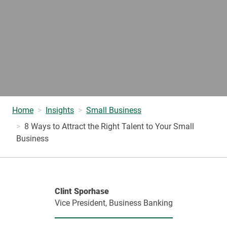
Home
Insights
Small Business
8 Ways to Attract the Right Talent to Your Small
Business
Clint Sporhase
Vice President, Business Banking