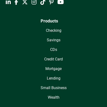
Products
Checking
Savings
CDs
Credit Card
Mortgage
Lending
Small Business
Wealth