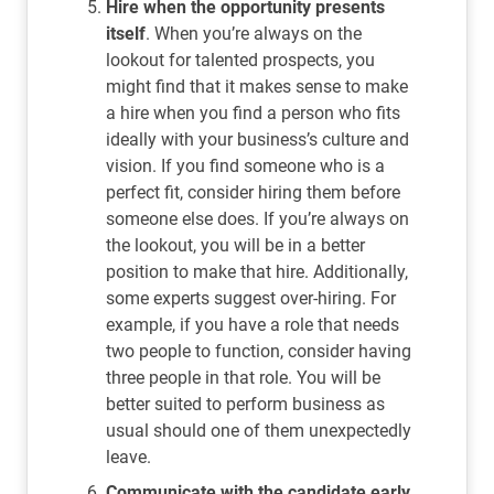
Hire when the opportunity presents
itself
. When you’re always on the
lookout for talented prospects, you
might find that it makes sense to make
a hire when you find a person who fits
ideally with your business’s culture and
vision. If you find someone who is a
perfect fit, consider hiring them before
someone else does. If you’re always on
the lookout, you will be in a better
position to make that hire. Additionally,
some experts suggest over-hiring. For
example, if you have a role that needs
two people to function, consider having
three people in that role. You will be
better suited to perform business as
usual should one of them unexpectedly
leave.
Communicate with the candidate early