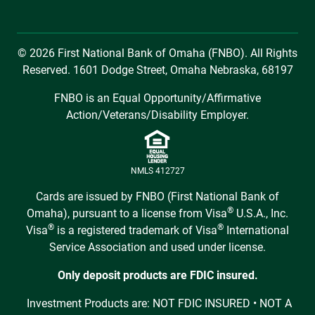
© 2026 First National Bank of Omaha (FNBO). All Rights
Reserved. 1601 Dodge Street, Omaha Nebraska, 68197
FNBO is an Equal Opportunity/Affirmative
Action/Veterans/Disability Employer.
NMLS 412727
Cards are issued by FNBO (First National Bank of
®
Omaha), pursuant to a license from Visa
U.S.A., Inc.
®
®
Visa
is a registered trademark of Visa
International
Service Association and used under license.
Only deposit products are FDIC insured.
Investment Products are: NOT FDIC INSURED • NOT A