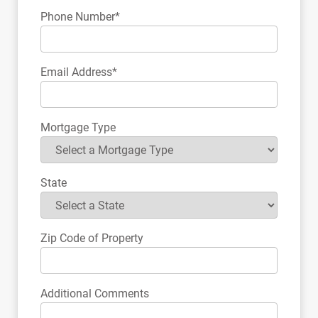
Phone Number*
Email Address*
Mortgage Type
State
Zip Code of Property
Additional Comments