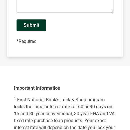
Submit
*Required
Important Information
1
First National Bank's Lock & Shop program
locks the initial interest rate for 60 or 90 days on
15 and 30-year conventional, 30-year FHA and VA
fixed-rate purchase loan products. Your exact
interest rate will depend on the date you lock your