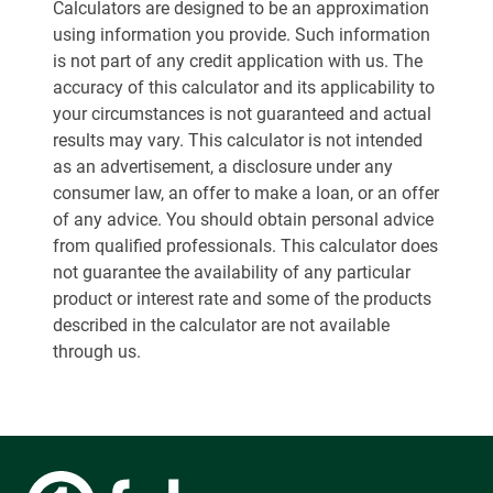
Calculators are designed to be an approximation
using information you provide. Such information
is not part of any credit application with us. The
accuracy of this calculator and its applicability to
your circumstances is not guaranteed and actual
results may vary. This calculator is not intended
as an advertisement, a disclosure under any
consumer law, an offer to make a loan, or an offer
of any advice. You should obtain personal advice
from qualified professionals. This calculator does
not guarantee the availability of any particular
product or interest rate and some of the products
described in the calculator are not available
through us.