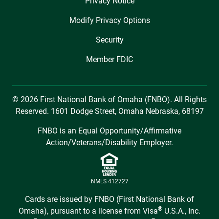
Privacy Notice
Modify Privacy Options
Security
Member FDIC
© 2026 First National Bank of Omaha (FNBO). All Rights
Reserved. 1601 Dodge Street, Omaha Nebraska, 68197
FNBO is an Equal Opportunity/Affirmative
Action/Veterans/Disability Employer.
NMLS 412727
Cards are issued by FNBO (First National Bank of
®
Omaha), pursuant to a license from Visa
U.S.A., Inc.