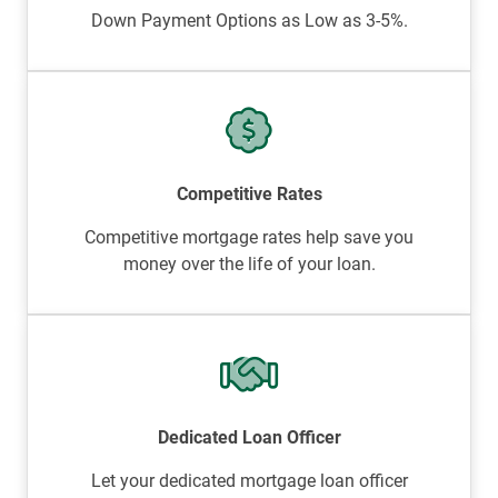
Down Payment Options as Low as 3-5%.
Competitive Rates
Competitive mortgage rates help save you
money over the life of your loan.
Dedicated Loan Officer
Let your dedicated mortgage loan officer