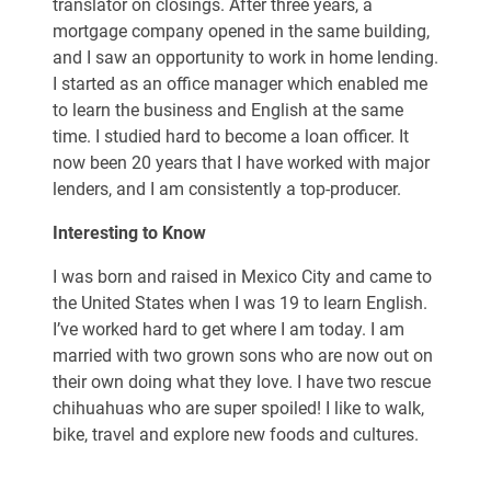
translator on closings. After three years, a
mortgage company opened in the same building,
and I saw an opportunity to work in home lending.
I started as an office manager which enabled me
to learn the business and English at the same
time. I studied hard to become a loan officer. It
now been 20 years that I have worked with major
lenders, and I am consistently a top-producer.
Interesting to Know
I was born and raised in Mexico City and came to
the United States when I was 19 to learn English.
I’ve worked hard to get where I am today. I am
married with two grown sons who are now out on
their own doing what they love. I have two rescue
chihuahuas who are super spoiled! I like to walk,
bike, travel and explore new foods and cultures.