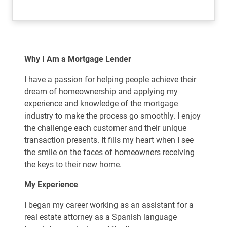
Why I Am a Mortgage Lender
I have a passion for helping people achieve their
dream of homeownership and applying my
experience and knowledge of the mortgage
industry to make the process go smoothly. I enjoy
the challenge each customer and their unique
transaction presents. It fills my heart when I see
the smile on the faces of homeowners receiving
the keys to their new home.
My Experience
I began my career working as an assistant for a
real estate attorney as a Spanish language