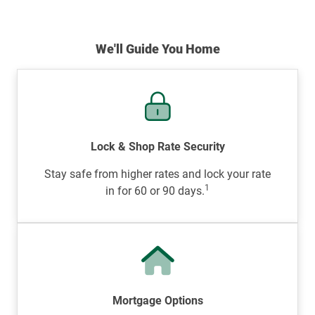
We'll Guide You Home
Lock & Shop Rate Security
Stay safe from higher rates and lock your rate
1
in for 60 or 90 days.
Mortgage Options