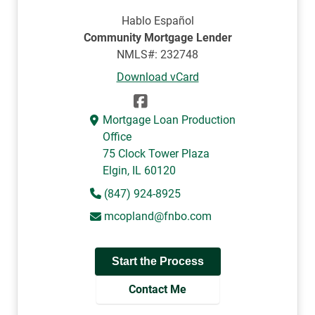
Hablo Español
Community Mortgage Lender
NMLS#: 232748
Download vCard
Mortgage Loan Production
Office
75 Clock Tower Plaza
Elgin, IL 60120
(847) 924-8925
mcopland@fnbo.com
Start the Process
Contact Me