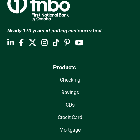
Nearly 170 years of putting customers first.
Products
Checking
Savings
CDs
Credit Card
Mortgage