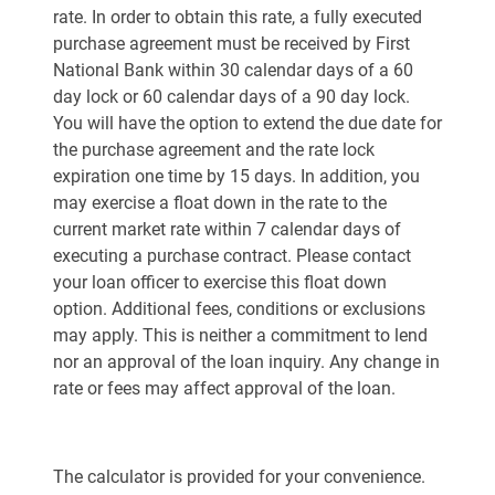
rate. In order to obtain this rate, a fully executed
purchase agreement must be received by First
National Bank within 30 calendar days of a 60
day lock or 60 calendar days of a 90 day lock.
You will have the option to extend the due date for
the purchase agreement and the rate lock
expiration one time by 15 days. In addition, you
may exercise a float down in the rate to the
current market rate within 7 calendar days of
executing a purchase contract. Please contact
your loan officer to exercise this float down
option. Additional fees, conditions or exclusions
may apply. This is neither a commitment to lend
nor an approval of the loan inquiry. Any change in
rate or fees may affect approval of the loan.
The calculator is provided for your convenience.