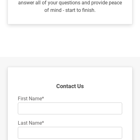
answer all of your questions and provide peace
of mind - start to finish.
Contact Us
First Name*
Last Name*