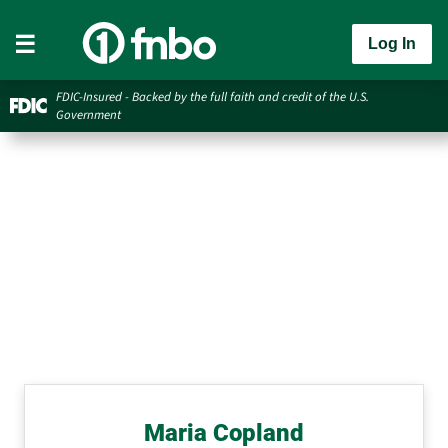
Log In
FDIC-Insured - Backed by the full faith and credit of the U.S.
Government
Maria Copland