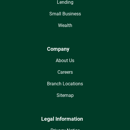
Lending
Small Business
Wealth
Company
About Us
Careers
Branch Locations
Sitemap
Legal Information