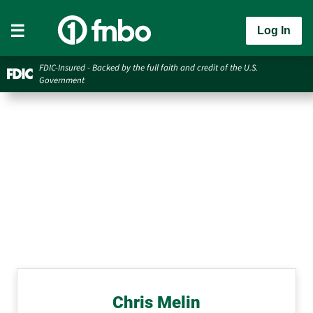
Log In
FDIC-Insured - Backed by the full faith and credit of the U.S.
Government
Chris Melin