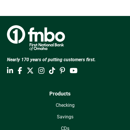
Nearly 170 years of putting customers first.
Products
Checking
Savings
CDs