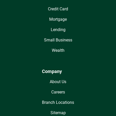
Credit Card
Mortgage
Lending
Small Business
Wealth
Company
About Us
Careers
Branch Locations
Sitemap