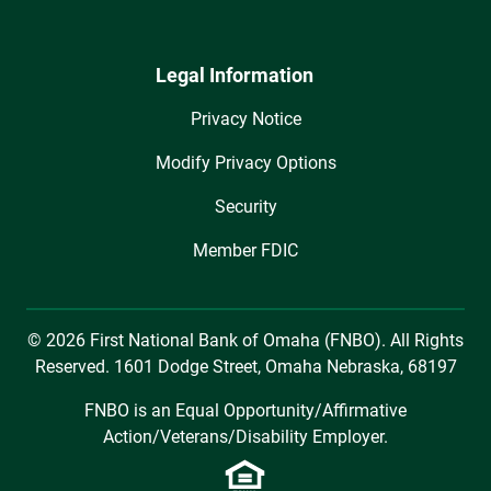
Legal Information
Privacy Notice
Modify Privacy Options
Security
Member FDIC
© 2026 First National Bank of Omaha (FNBO). All Rights
Reserved. 1601 Dodge Street, Omaha Nebraska, 68197
FNBO is an Equal Opportunity/Affirmative
Action/Veterans/Disability Employer.