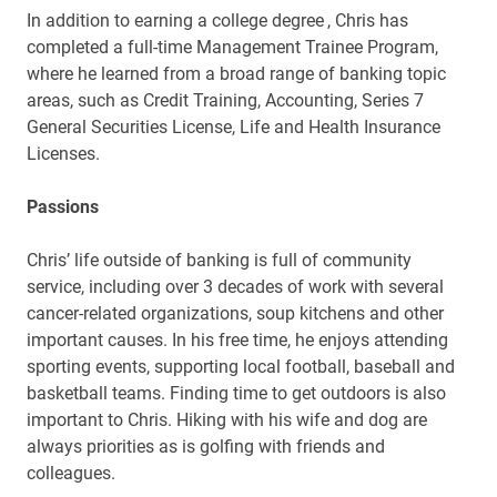
In addition to
earning a college degree
, Chris has
completed a full-time Management Trainee Program,
where he learned from a broad range of banking topic
areas, such as
Credit Training, Accounting, Series 7
General Securities License, Life and Health Insurance
Licenses.
Passions
Chris’ life outside of banking is full of community
service, including over 3 decades of work with several
cancer-related organizations, soup kitchens and other
important causes. In his free time, he enjoys attending
sporting events, supporting local football, baseball and
basketball teams. Finding time to get outdoors is also
important to Chris. Hiking with his wife and dog are
always priorities as is golfing with friends and
colleagues.