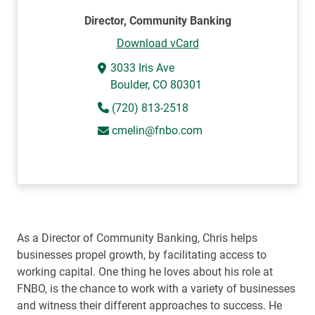
Director, Community Banking
Download vCard
3033 Iris Ave
Boulder, CO 80301
(720) 813-2518
cmelin@fnbo.com
As a Director of Community Banking, Chris helps
businesses propel growth, by facilitating access to
working capital. One thing he loves about his role at
FNBO, is the chance to work with a variety of businesses
and witness their different approaches to success. He