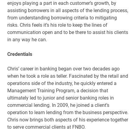
enjoys playing a part in each customer’s growth, by
assisting borrowers in all aspects of the lending process,
from understanding borrowing criteria to mitigating
risks. Chris feels it’s his role to keep the lines of
communication open and to be there to assist his clients
in any way he can.
Credentials
Chris’ career in banking began over two decades ago
when he took a role as teller. Fascinated by the retail and
operations side of the industry, he quickly entered a
Management Training Program, a decision that
ultimately led to junior and senior banking roles in
commercial lending. In 2009, he joined a client’s
operation to learn lending from the business perspective.
Chris now brings both aspects of his experience together
to serve commercial clients at FNBO.