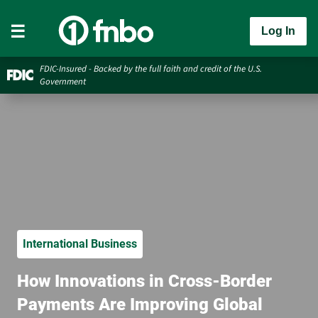
Log In
FDIC-Insured - Backed by the full faith and credit of the U.S.
Government
International Business
How Innovations in Cross-Border
Payments Are Improving Global