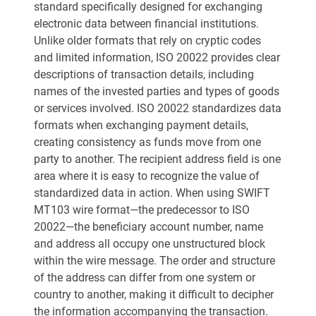
standard specifically designed for exchanging
electronic data between financial institutions.
Unlike older formats that rely on cryptic codes
and limited information, ISO 20022 provides clear
descriptions of transaction details, including
names of the invested parties and types of goods
or services involved. ISO 20022 standardizes data
formats when exchanging payment details,
creating consistency as funds move from one
party to another. The recipient address field is one
area where it is easy to recognize the value of
standardized data in action. When using SWIFT
MT103 wire format—the predecessor to ISO
20022—the beneficiary account number, name
and address all occupy one unstructured block
within the wire message. The order and structure
of the address can differ from one system or
country to another, making it difficult to decipher
the information accompanying the transaction.