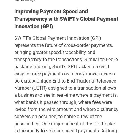
Improving Payment Speed and
Transparency with SWIFT’s Global Payment
Innovation (GPI)
SWIFT’s Global Payment Innovation (GPI)
represents the future of cross-border payments,
bringing greater speed, traceability and
transparency to the transactions. Similar to FedEx
package tracking, Swift’s GPI tracker makes it
easy to trace payments as money moves across
borders. A Unique End to End Tracking Reference
Number (UETR) assigned to a transaction allows
a business to see in real-time where a payment is,
what banks it passed through, where fees were
levied from the wire amount and where a currency
conversion occurred, to name a few of the
possibilities. One major benefit of the GPI tracker
is the ability to stop and recall payments. As long