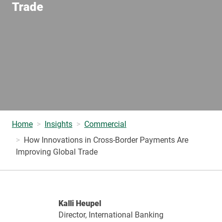
Trade
Home
Insights
Commercial
How Innovations in Cross-Border Payments Are
Improving Global Trade
Kalli Heupel
Director, International Banking