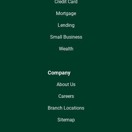
Credit Card
Mortgage
Lending
Small Business
Wealth
Company
About Us
Careers
Branch Locations
Sitemap