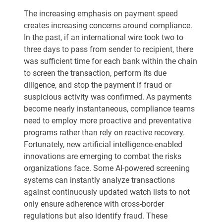
The increasing emphasis on payment speed
creates increasing concerns around compliance.
In the past, if an international wire took two to
three days to pass from sender to recipient, there
was sufficient time for each bank within the chain
to screen the transaction, perform its due
diligence, and stop the payment if fraud or
suspicious activity was confirmed. As payments
become nearly instantaneous, compliance teams
need to employ more proactive and preventative
programs rather than rely on reactive recovery.
Fortunately, new artificial intelligence-enabled
innovations are emerging to combat the risks
organizations face. Some AI-powered screening
systems can instantly analyze transactions
against continuously updated watch lists to not
only ensure adherence with cross-border
regulations but also identify fraud. These