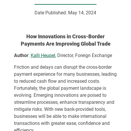
Date Published:
May 14, 2024
How Innovations in Cross-Border
Payments Are Improving Global Trade
Author
:
Kalli Heupel
, Director, Foreign Exchange
Friction and delays can disrupt the cross-border
payment experience for many businesses, leading
to reduced cash flow and increased costs.
Fortunately, the global payment landscape is
evolving. Emerging innovations are poised to
streamline processes, enhance transparency and
mitigate risks. With new bank-provided tools,
businesses will be able to make international
transactions with greater ease, confidence and
efficiency.