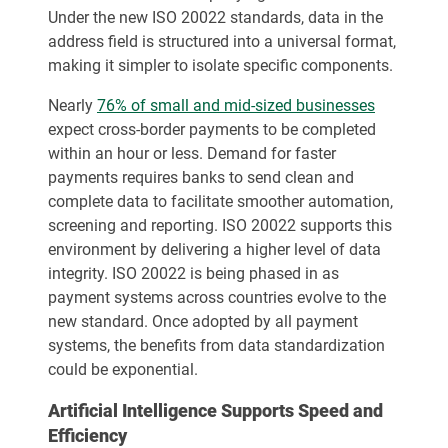
Under the new ISO 20022 standards, data in the
address field is structured into a universal format,
making it simpler to isolate specific components.
Nearly
76% of small and mid-sized businesses
expect cross-border payments to be completed
within an hour or less. Demand for faster
payments requires banks to send clean and
complete data to facilitate smoother automation,
screening and reporting. ISO 20022 supports this
environment by delivering a higher level of data
integrity. ISO 20022 is being phased in as
payment systems across countries evolve to the
new standard. Once adopted by all payment
systems, the benefits from data standardization
could be exponential.
Artificial Intelligence Supports Speed and
Efficiency