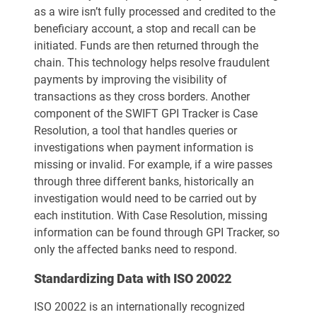
as a wire isn’t fully processed and credited to the
beneficiary account, a stop and recall can be
initiated. Funds are then returned through the
chain. This technology helps resolve fraudulent
payments by improving the visibility of
transactions as they cross borders. Another
component of the SWIFT GPI Tracker is Case
Resolution, a tool that handles queries or
investigations when payment information is
missing or invalid. For example, if a wire passes
through three different banks, historically an
investigation would need to be carried out by
each institution. With Case Resolution, missing
information can be found through GPI Tracker, so
only the affected banks need to respond.
Standardizing Data with ISO 20022
ISO 20022 is an internationally recognized