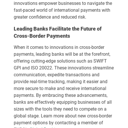
innovations empower businesses to navigate the
fast-paced world of international payments with
greater confidence and reduced risk.
Leading Banks Facilitate the Future of
Cross-Border Payments
When it comes to innovations in cross-border
payments, leading banks will be at the forefront,
offering cutting-edge solutions such as SWIFT
GPI and ISO 20022. These innovations streamline
communication, expedite transactions and
provide real-time tracking, making it easier and
more secure to make and receive international
payments. By embracing these advancements,
banks are effectively equipping businesses of all
sizes with the tools they need to compete on a
global stage. Learn more about new cross-border
payment options by contacting a member of