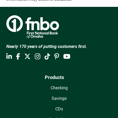
Nearly 170 years of putting customers first.
Products
Checking
Savings
CDs