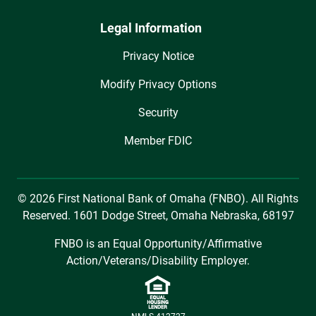
Legal Information
Privacy Notice
Modify Privacy Options
Security
Member FDIC
© 2026 First National Bank of Omaha (FNBO). All Rights
Reserved. 1601 Dodge Street, Omaha Nebraska, 68197
FNBO is an Equal Opportunity/Affirmative
Action/Veterans/Disability Employer.