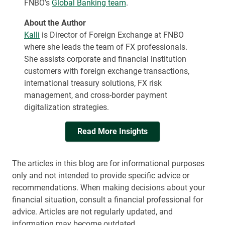
FNBO’s
Global Banking team
.
About the Author
Kalli
is Director of Foreign Exchange at FNBO
where she leads the team of FX professionals.
She assists corporate and financial institution
customers with foreign exchange transactions,
international treasury solutions, FX risk
management, and cross-border payment
digitalization strategies.
Read More Insights
The articles in this blog are for informational purposes
only and not intended to provide specific advice or
recommendations. When making decisions about your
financial situation, consult a financial professional for
advice. Articles are not regularly updated, and
information may become outdated.