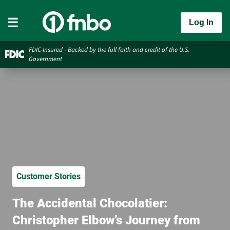
Log In
FDIC-Insured - Backed by the full faith and credit of the U.S.
Government
Customer Stories
The Accidental Chocolatier:
Christopher Elbow’s Journey from