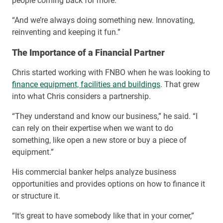
people coming back for more.
“And we’re always doing something new. Innovating,
reinventing and keeping it fun.”
The Importance of a Financial Partner
Chris started working with FNBO when he was looking to
finance equipment, facilities and buildings
. That grew
into what Chris considers a partnership.
“They understand and know our business,” he said. “I
can rely on their expertise when we want to do
something, like open a new store or buy a piece of
equipment.”
His commercial banker helps analyze business
opportunities and provides options on how to finance it
or structure it.
“It's great to have somebody like that in your corner,”