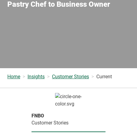
Pastry Chef to Business Owner
Home
Insights
Customer Stories
Current
FNBO
Customer Stories