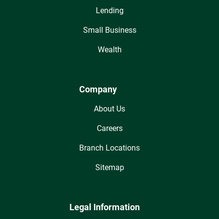
Lending
Small Business
Wealth
Company
About Us
Careers
Branch Locations
Sitemap
Legal Information