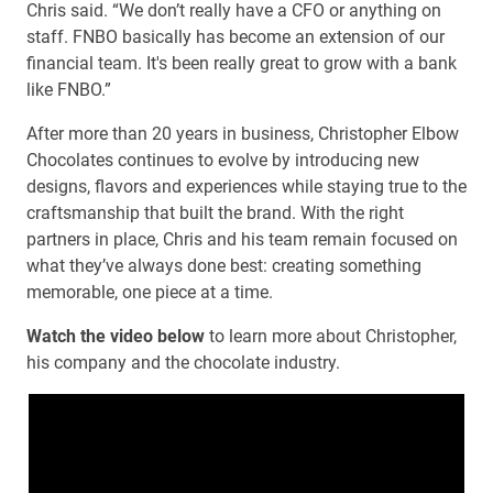
Chris said. “We don’t really have a CFO or anything on
staff. FNBO basically has become an extension of our
financial team. It's been really great to grow with a bank
like FNBO.”
After more than 20 years in business, Christopher Elbow
Chocolates continues to evolve by introducing new
designs, flavors and experiences while staying true to the
craftsmanship that built the brand. With the right
partners in place, Chris and his team remain focused on
what they’ve always done best: creating something
memorable, one piece at a time.
Watch the video below
to learn more about Christopher,
his company and the chocolate industry.