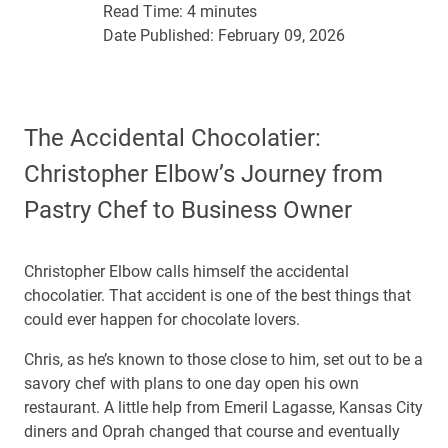
Read Time:
4 minutes
Date Published:
February 09, 2026
The Accidental Chocolatier:
Christopher Elbow’s Journey from
Pastry Chef to Business Owner
Christopher Elbow calls himself the accidental
chocolatier. That accident is one of the best things that
could ever happen for chocolate lovers.
Chris, as he’s known to those close to him, set out to be a
savory chef with plans to one day open his own
restaurant. A little help from Emeril Lagasse, Kansas City
diners and Oprah changed that course and eventually