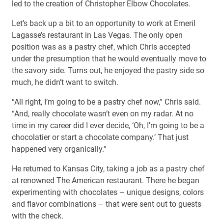
led to the creation of Christopher Elbow Chocolates.
Let’s back up a bit to an opportunity to work at Emeril
Lagasse’s restaurant in Las Vegas. The only open
position was as a pastry chef, which Chris accepted
under the presumption that he would eventually move to
the savory side. Turns out, he enjoyed the pastry side so
much, he didn’t want to switch.
“All right, I’m going to be a pastry chef now,” Chris said.
“And, really chocolate wasn’t even on my radar. At no
time in my career did I ever decide, ‘Oh, I’m going to be a
chocolatier or start a chocolate company.’ That just
happened very organically.”
He returned to Kansas City, taking a job as a pastry chef
at renowned The American restaurant. There he began
experimenting with chocolates – unique designs, colors
and flavor combinations – that were sent out to guests
with the check.