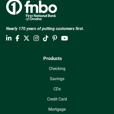
Nearly 170 years of putting customers first.
Products
Checking
Savings
CDs
Credit Card
Mortgage