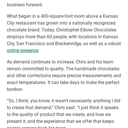
business forward.
What began in a 400-square-foot room above a Kansas
City restaurant has grown into a nationally recognized
chocolate brand. Today, Christopher Elbow Chocolates
employs more than 60 people, with locations in Kansas
City, San Francisco and Breckenridge, as well as a robust
online presence
As demand continues to increase, Chris and his team
remain committed to quality. The handmade chocolates
and other confections require precise measurements and
exact temperatures. It can take days to make the perfect
bonbon.
“So, I think, you know, it wasn’t necessarily anything I did
to create that demand,” Chris said. “I just think it speaks
to the quality of product that we create, and how we
present it, and the experience that we offer that keeps