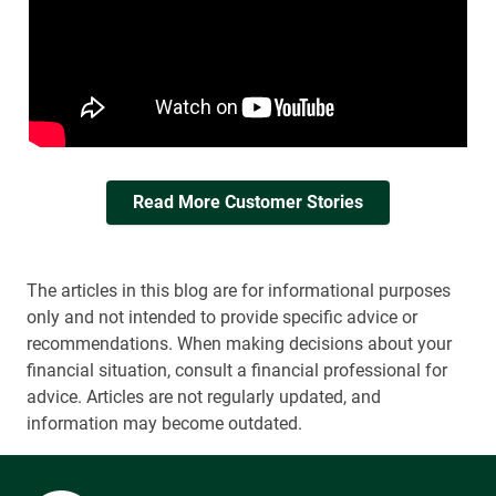
Read More Customer Stories
The articles in this blog are for informational purposes
only and not intended to provide specific advice or
recommendations. When making decisions about your
financial situation, consult a financial professional for
advice. Articles are not regularly updated, and
information may become outdated.