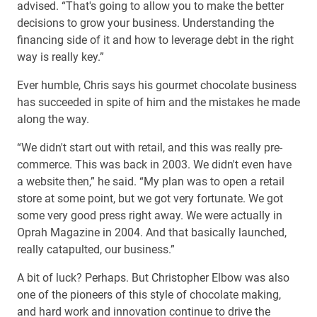
advised. “That's going to allow you to make the better
decisions to grow your business. Understanding the
financing side of it and how to leverage debt in the right
way is really key.”
Ever humble, Chris says his gourmet chocolate business
has succeeded in spite of him and the mistakes he made
along the way.
“We didn't start out with retail, and this was really pre-
commerce. This was back in 2003. We didn't even have
a website then,” he said. “My plan was to open a retail
store at some point, but we got very fortunate. We got
some very good press right away. We were actually in
Oprah Magazine in 2004. And that basically launched,
really catapulted, our business.”
A bit of luck? Perhaps. But Christopher Elbow was also
one of the pioneers of this style of chocolate making,
and hard work and innovation continue to drive the