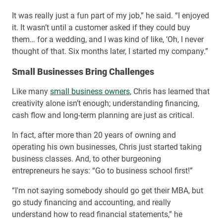
It was really just a fun part of my job,” he said. “I enjoyed
it. It wasn’t until a customer asked if they could buy
them… for a wedding, and I was kind of like, ‘Oh, I never
thought of that. Six months later, I started my company.”
Small Businesses Bring Challenges
Like many
small business owners
, Chris has learned that
creativity alone isn’t enough; understanding financing,
cash flow and long-term planning are just as critical.
In fact, after more than 20 years of owning and
operating his own businesses, Chris just started taking
business classes. And, to other burgeoning
entrepreneurs he says: “Go to business school first!”
“I'm not saying somebody should go get their MBA, but
go study financing and accounting, and really
understand how to read financial statements,” he