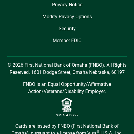
Privacy Notice
Modify Privacy Options
Security
Member FDIC
© 2026 First National Bank of Omaha (FNBO). All Rights
Reserved. 1601 Dodge Street, Omaha Nebraska, 68197
FNBO is an Equal Opportunity/Affirmative
Action/Veterans/Disability Employer.
NMLS 412727
Cards are issued by FNBO (First National Bank of
®
Omaha), pursuant to a license from Visa
U.S.A., Inc.