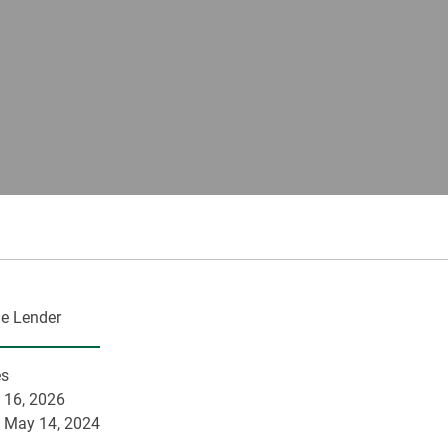
e Lender
es
 16, 2026
:
May 14, 2024