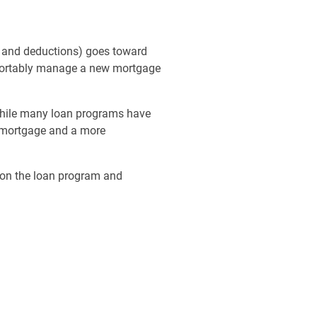
s and deductions) goes toward
omfortably manage a new mortgage
 While many loan programs have
a mortgage and a more
g on the loan program and