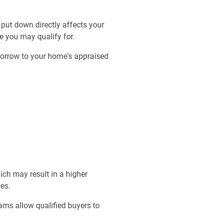
put down directly affects your
e you may qualify for.
borrow to your home's appraised
ich may result in a higher
es.
ams allow qualified buyers to