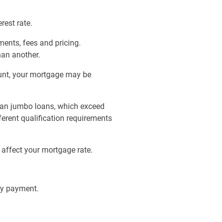
est rate.
ments, fees and pricing.
han another.
unt, your mortgage may be
than jumbo loans, which exceed
erent qualification requirements
 affect your mortgage rate.
ly payment.