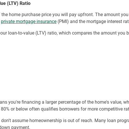
ue (LTV) Ratio
f the home purchase price you will pay upfront. The amount you 
d
private mortgage insurance
(PMI) and the mortgage interest rat
our loan-to-value (LTV) ratio, which compares the amount you 
ns you're financing a larger percentage of the home's value, wh
 80% or below often qualifies borrowers for more competitive rat
, don't assume homeownership is out of reach. Many loan progr
 down payment.