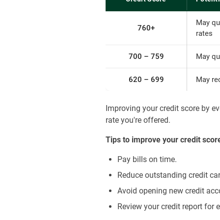
May qu
760+
rates
700 – 759
May qua
620 – 699
May re
Improving your credit score by e
rate you're offered.
Tips to improve your credit scor
Pay bills on time.
Reduce outstanding credit ca
Avoid opening new credit acc
Review your credit report for 