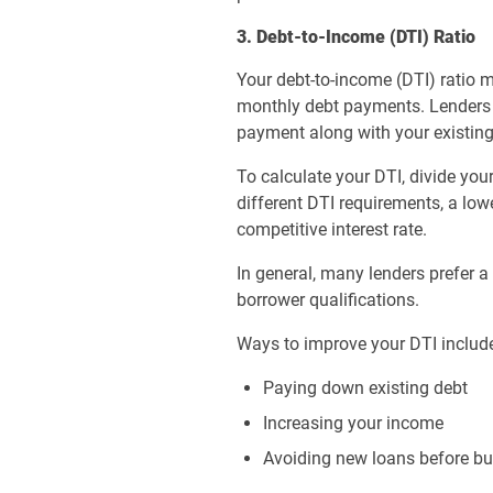
3. Debt-to-Income (DTI) Ratio
Your debt-to-income (DTI) ratio
monthly debt payments. Lenders 
payment along with your existing 
To calculate your DTI, divide y
different DTI requirements, a lo
competitive interest rate.
In general, many lenders prefer 
borrower qualifications.
Ways to improve your DTI includ
Paying down existing debt
Increasing your income
Avoiding new loans before b