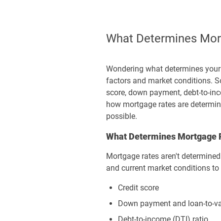
What Determines Mort
Wondering what determines your m
factors and market conditions. So
score, down payment, debt-to-inco
how mortgage rates are determined
possible.
What Determines Mortgage 
Mortgage rates aren't determined b
and current market conditions to 
Credit score
Down payment and loan-to-val
Debt-to-income (DTI) ratio