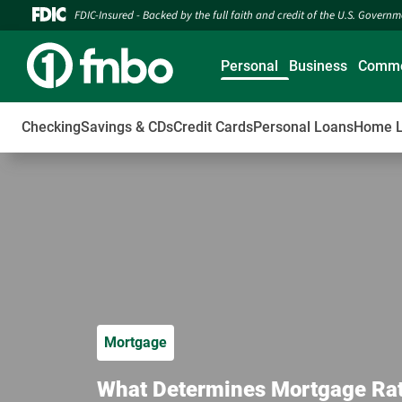
FDIC-Insured - Backed by the full faith and credit of the U.S. Govern
Personal
Business
Comme
Checking
Savings & CDs
Credit Cards
Personal Loans
Home 
Mortgage
What Determines Mortgage Rates