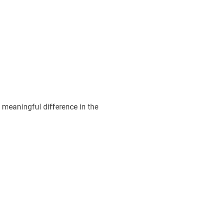
 meaningful difference in the