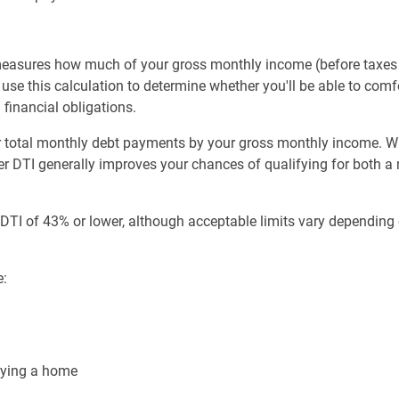
 measures how much of your gross monthly income (before taxe
use this calculation to determine whether you'll be able to c
financial obligations.
our total monthly debt payments by your gross monthly income.
wer DTI generally improves your chances of qualifying for both 
a DTI of 43% or lower, although acceptable limits vary dependin
e:
uying a home