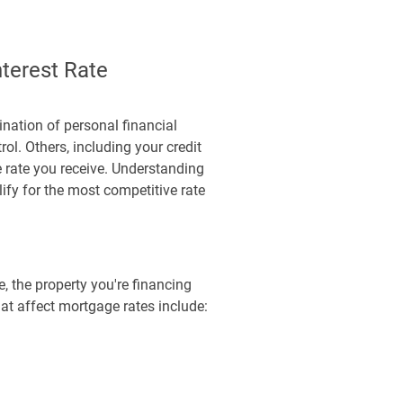
terest Rate
nation of personal financial
ol. Others, including your credit
e rate you receive. Understanding
ify for the most competitive rate
e, the property you're financing
hat affect mortgage rates include: