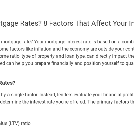
gage Rates? 8 Factors That Affect Your In
ortgage rate? Your mortgage interest rate is based on a combi
me factors like inflation and the economy are outside your contr
me ratio, type of property and loan type, can directly impact th
 can help you prepare financially and position yourself to qual
Rates?
y a single factor. Instead, lenders evaluate your financial profil
determine the interest rate you're offered. The primary factors t
ue (LTV) ratio