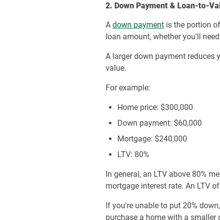
2. Down Payment & Loan-to-Val
A
down payment
is the portion o
loan amount, whether you'll nee
A larger down payment reduces y
value.
For example:
Home price: $300,000
Down payment: $60,000
Mortgage: $240,000
LTV: 80%
In general, an LTV above 80% mea
mortgage interest rate. An LTV of
If you're unable to put 20% down
purchase a home with a smaller