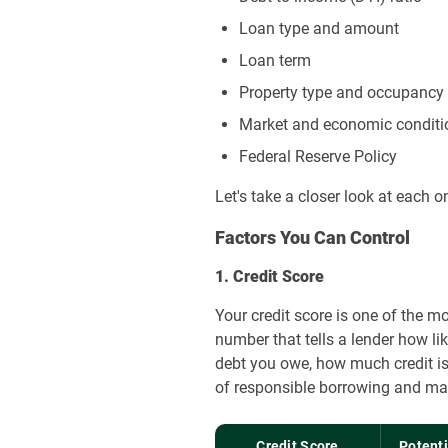
Loan type and amount
Loan term
Property type and occupancy
Market and economic conditi
Federal Reserve Policy
Let's take a closer look at each o
Factors You Can Control
1. Credit Score
Your credit score is one of the m
number that tells a lender how li
debt you owe, how much credit is
of responsible borrowing and may 
Credit Score
Potent