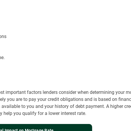
ons
ne.
ost important factors lenders consider when determining your mort
kely you are to pay your credit obligations and is based on finan
 available to you and your history of debt payment. A higher cre
help you qualify for a lower interest rate.
ial Impact on Mortgage Rate