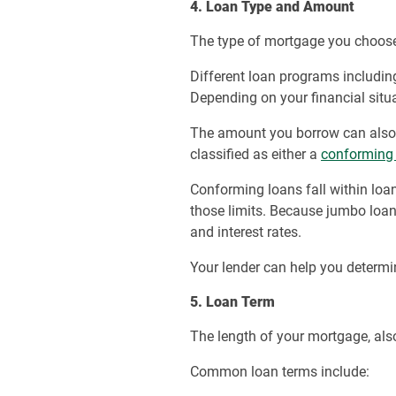
4. Loan Type and Amount
The type of mortgage you choose
Different loan programs includi
Depending on your financial situa
The amount you borrow can also 
classified as either a
conforming
Conforming loans fall within loa
those limits. Because jumbo loan
and interest rates.
Your lender can help you determi
5. Loan Term
The length of your mortgage, als
Common loan terms include: