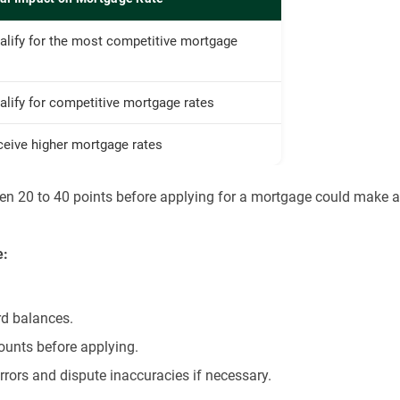
alify for the most competitive mortgage
lify for competitive mortgage rates
ceive higher mortgage rates
ven 20 to 40 points before applying for a mortgage could make a
e:
rd balances.
ounts before applying.
errors and dispute inaccuracies if necessary.