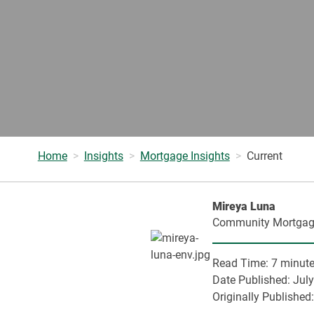
Home
Insights
Mortgage Insights
Current
Mireya Luna
Community Mortgag
Read Time:
7 minut
Date Published:
July
Originally Published