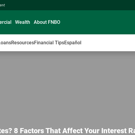
ment
rcial
Wealth
About FNBO
Loans
Resources
Financial Tips
Español
? 8 Factors That Affect Your Interest R