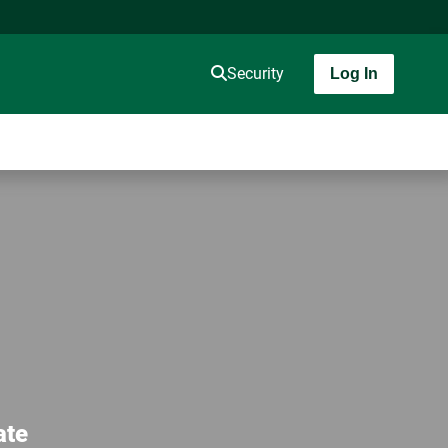
Security
Log In
ate