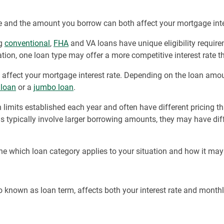
 and the amount you borrow can both affect your mortgage inter
ng
conventional
,
FHA
and VA loans have unique eligibility require
tion, one loan type may offer a more competitive interest rate t
affect your mortgage interest rate. Depending on the loan amo
 loan
or a
jumbo loan
.
n limits established each year and often have different pricing 
s typically involve larger borrowing amounts, they may have diff
ne which loan category applies to your situation and how it may
o known as loan term, affects both your interest rate and month