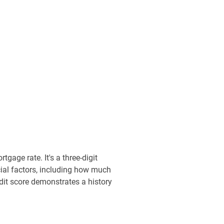
gage rate. It's a three-digit
cial factors, including how much
dit score demonstrates a history