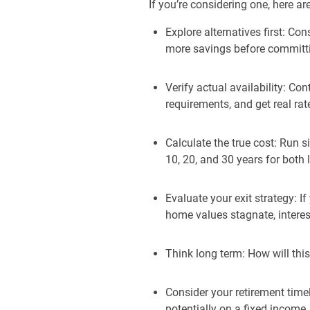
If you’re considering one, here a
Explore alternatives first: C
more savings before committi
Verify actual availability: Co
requirements, and get real rat
Calculate the true cost: Run 
10, 20, and 30 years for both 
Evaluate your exit strategy: I
home values stagnate, interest
Think long term: How will this 
Consider your retirement time
potentially on a fixed income.