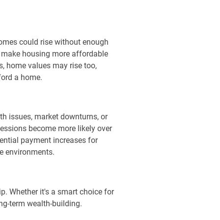
homes could rise without enough
to make housing more affordable
s, home values may rise too,
ford a home.
th issues, market downturns, or
 recessions become more likely over
tential payment increases for
te environments.
p. Whether it's a smart choice for
ng-term wealth-building.