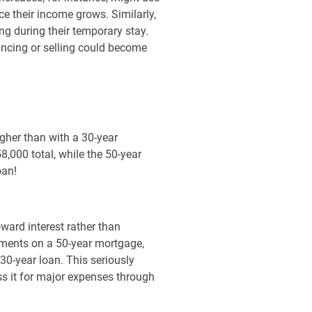
ce their income grows. Similarly,
ing during their temporary stay.
nancing or selling could become
igher than with a 30-year
000 total, while the 50-year
oan!
oward interest rather than
yments on a 50-year mortgage,
0-year loan. This seriously
ss it for major expenses through