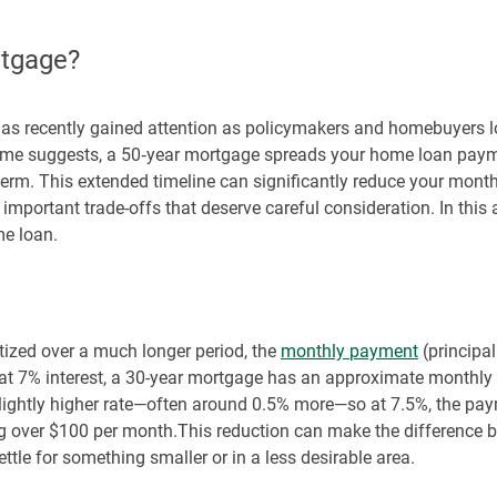
rtgage?
has recently gained attention as policymakers and homebuyers 
 name suggests, a 50‑year mortgage spreads your home loan paym
r term. This extended timeline can significantly reduce your month
mportant trade-offs that deserve careful consideration. In this art
me loan.
tized over a much longer period, the
monthly payment
(principal
at 7% interest, a 30-year mortgage has an approximate monthly
 slightly higher rate—often around 0.5% more—so at 7.5%, the p
g over $100 per month.This reduction can make the difference b
ttle for something smaller or in a less desirable area.