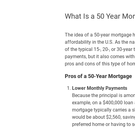
What Is a 50 Year Mo
The idea of a 50-year mortgage 
affordability in the U.S. As the
of the typical 15-, 20-, or 30-yea
payments, but it also comes with i
pros and cons of this type of ho
Pros of a 50‑Year Mortgage
Lower Monthly Payments
Because the principal is amor
example, on a $400,000 loan 
mortgage typically carries a
would be about $2,560, savin
preferred home or having to se