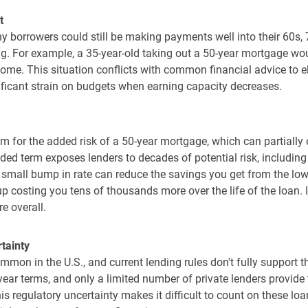
t
 borrowers could still be making payments well into their 60s,
. For example, a 35-year-old taking out a 50-year mortgage would
ncome. This situation conflicts with common financial advice to 
ificant strain on budgets when earning capacity decreases.
for the added risk of a 50-year mortgage, which can partially o
ed term exposes lenders to decades of potential risk, includin
 small bump in rate can reduce the savings you get from the lo
p costing you tens of thousands more over the life of the loan. 
e overall.
tainty
ommon in the U.S., and current lending rules don't fully suppor
ear terms, and only a limited number of private lenders provide t
is regulatory uncertainty makes it difficult to count on these l