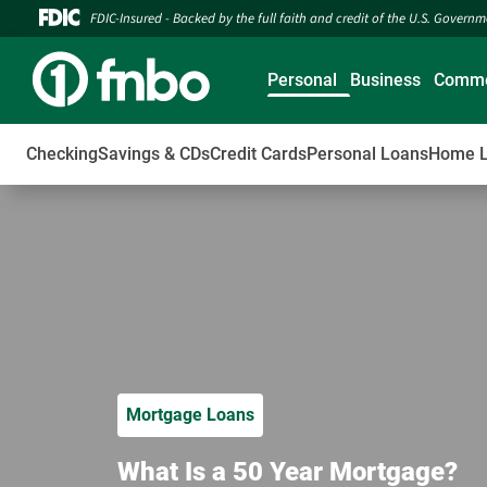
FDIC-Insured - Backed by the full faith and credit of the U.S. Govern
Personal
Business
Comme
Checking
Savings & CDs
Credit Cards
Personal Loans
Home 
Mortgage Loans
What Is a 50 Year Mortgage?