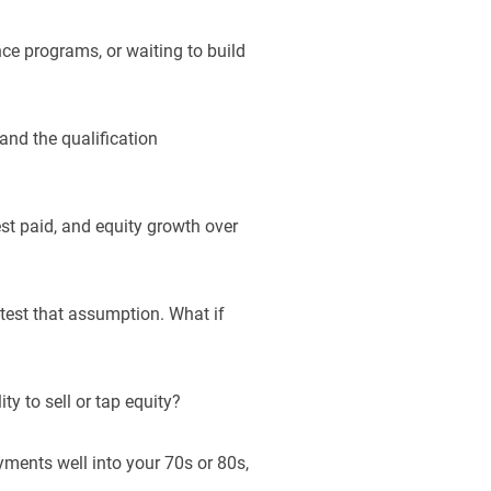
nce programs, or waiting to build
tand the qualification
st paid, and equity growth over
s-test that assumption. What if
ty to sell or tap equity?
ments well into your 70s or 80s,