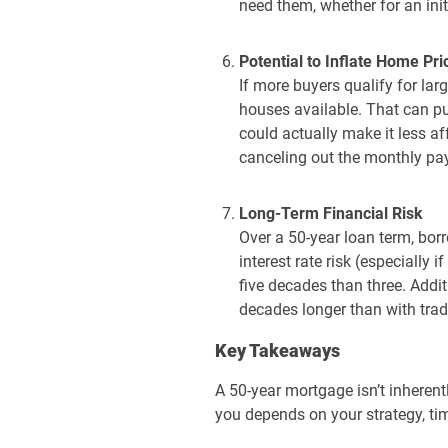
need them, whether for an init
Potential to Inflate Home Pri
If more buyers qualify for l
houses available. That can p
could actually make it less a
canceling out the monthly pa
Long-Term Financial Risk
Over a 50-year loan term, bor
interest rate risk (especially 
five decades than three. Addit
decades longer than with trad
Key Takeaways
A 50-year mortgage isn’t inherent
you depends on your strategy, ti