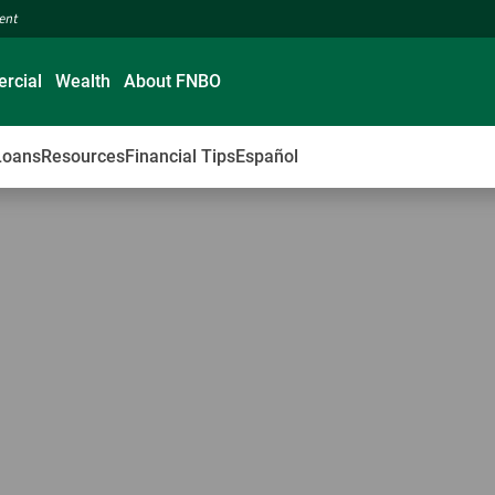
ment
rcial
Wealth
About FNBO
Loans
Resources
Financial Tips
Español