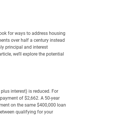
look for ways to address housing
ents over half a century instead
ly principal and interest
icle, we’ll explore the potential
 plus interest) is reduced. For
 payment of $2,662. A 50-year
ayment on the same $400,000 loan
etween qualifying for your