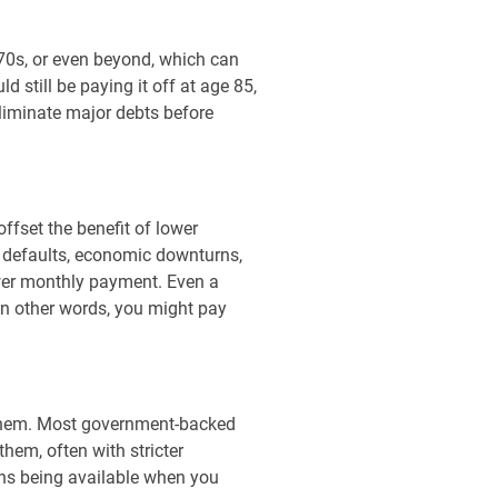
 70s, or even beyond, which can
 still be paying it off at age 85,
eliminate major debts before
ffset the benefit of lower
g defaults, economic downturns,
wer monthly payment. Even a
In other words, you might pay
t them. Most government-backed
hem, often with stricter
oans being available when you