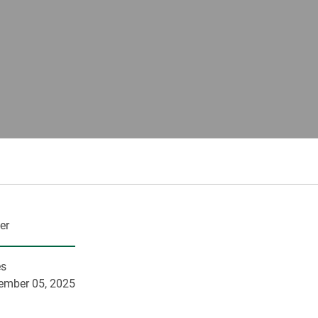
er
es
ember 05, 2025