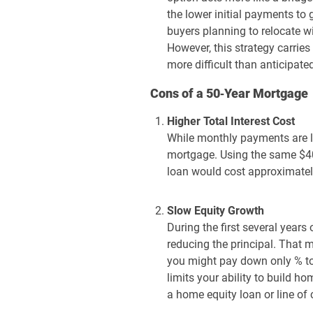
the lower initial payments to
buyers planning to relocate wi
However, this strategy carries
more difficult than anticipate
Cons of a 50‑Year Mortgage
Higher Total Interest Cost
While monthly payments are lo
mortgage. Using the same $40
loan would cost approximately
Slow Equity Growth
During the first several years
reducing the principal. That 
you might pay down only % to 
limits your ability to build 
a home equity loan or line of c