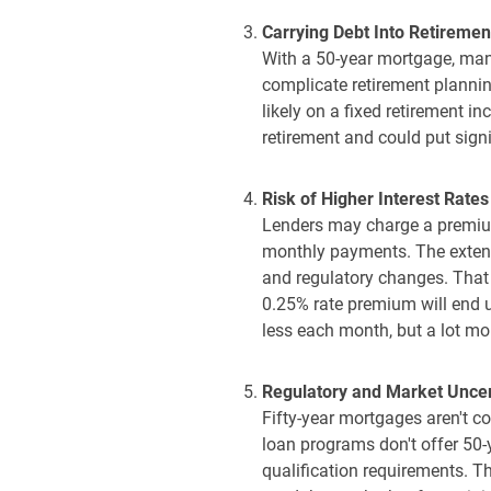
Carrying Debt Into Retiremen
With a 50-year mortgage, many
complicate retirement planning
likely on a fixed retirement i
retirement and could put sign
Risk of Higher Interest Rates
Lenders may charge a premium 
monthly payments. The extend
and regulatory changes. That
0.25% rate premium will end u
less each month, but a lot mor
Regulatory and Market Uncer
Fifty-year mortgages aren't c
loan programs don't offer 50-y
qualification requirements. Th