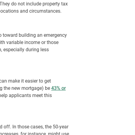
They do not include property tax
locations and circumstances.
go toward building an emergency
ith variable income or those
, especially during less
an make it easier to get
ing the new mortgage) be
43% or
elp applicants meet this
d off. In those cases, the 50-year
increases, for instance, might use