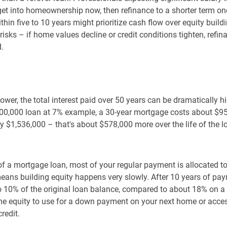
 get into homeownership now, then refinance to a shorter term on
thin five to 10 years might prioritize cash flow over equity build
 risks – if home values decline or credit conditions tighten, refi
d.
wer, the total interest paid over 50 years can be dramatically h
0,000 loan at 7% example, a 30-year mortgage costs about $958,
 $1,536,000 – that's about $578,000 more over the life of the l
 of a mortgage loan, most of your regular payment is allocated t
means building equity happens very slowly. After 10 years of pa
10% of the original loan balance, compared to about 18% on a 3
home equity to use for a down payment on your next home or acce
redit.