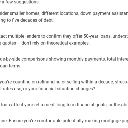
re a few suggestions:
onsider smaller homes, different locations, down payment assista
ng to five decades of debt.
ntact multiple lenders to confirm they offer 50-year loans, unders
e quotes – don't rely on theoretical examples.
side-by-side comparisons showing monthly payments, total intere
loan terms.
f you're counting on refinancing or selling within a decade, stres
 rates rise, or your financial situation changes?
loan affect your retirement, long-term financial goals, or the abili
line: Ensure you're comfortable potentially making mortgage pay