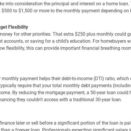
e into consideration the principal and interest on a home loan. 
 $500 to $1,500 or more to the monthly payment depending on 
t Flexibility
oney for other priorities. That extra $250 plus monthly could 
ent accounts, or saving for a child’s education. For homebuyers w
ow flexibility, this can provide important financial breathing room
 monthly payment helps their debt-to-income (DTI) ratio, which c
typically require that your total monthly debt payments (includ
come. By reducing the mortgage payment, a 50-year loan could h
nancing they couldn't access with a traditional 30-year loan.
nance later or sell before a significant portion of the loan is pai
 than a forever loan. Professionals expecting significant salary 