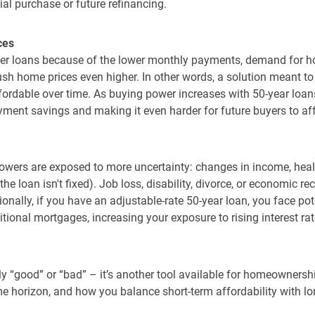
ial purchase or future refinancing.
ces
arger loans because of the lower monthly payments, demand for 
ush home prices even higher. In other words, a solution meant 
ffordable over time. As buying power increases with 50-year loan
yment savings and making it even harder for future buyers to af
rowers are exposed to more uncertainty: changes in income, heal
if the loan isn't fixed). Job loss, disability, divorce, or economic
ionally, if you have an adjustable-rate 50-year loan, you face po
itional mortgages, increasing your exposure to rising interest ra
ly “good” or “bad” – it’s another tool available for homeownershi
me horizon, and how you balance short-term affordability with lo