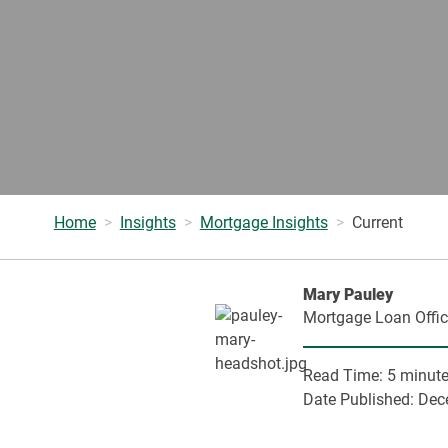
Home
Insights
Mortgage Insights
Current
Mary Pauley
Mortgage Loan Offic
Read Time:
5 minut
Date Published:
Dec