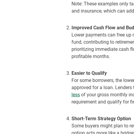
Note: These examples only tak
and insurance, which can add
Improved Cash Flow and Budge
Lower payments can free up m
fund, contributing to retirem
prioritizing immediate cash fl
profitable
months.
Easier to Qualify
For some borrowers, the lower
approved for a loan. Lenders 
less
of your gross monthly in
requirement and qualify for fi
Short-Term Strategy Option
Some buyers might plan to refi
option acts more like a bridge