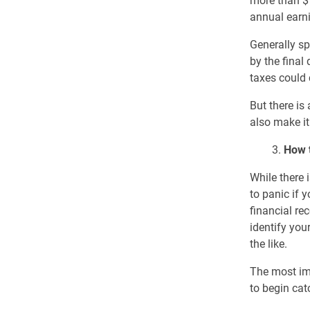
more than $1
annual earni
Generally sp
by the final
taxes could 
But there is
also make it
3.
How 
While there 
to panic if 
financial re
identify you
the like.
The most impo
to begin cat