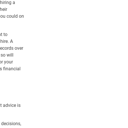
hiring a
heir
 you could on
t to
hire. A
records over
so will
or your
s financial
g
t advice is
 decisions,