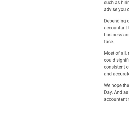
such as hiri
advise you o
Depending on
accountant t
business an
face.
Most of all,
could signif
consistent c
and accurate
We hope thes
Day. And as 
accountant f