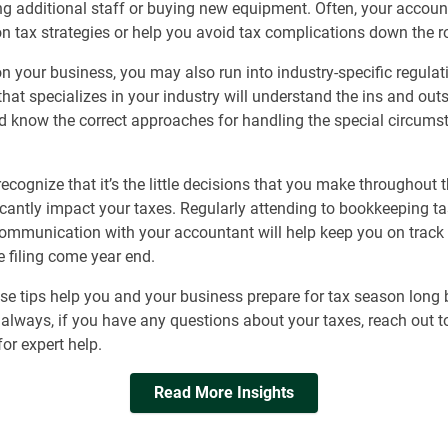
ng additional staff or buying new equipment. Often, your accou
n tax strategies or help you avoid tax complications down the r
 your business, you may also run into industry-specific regulat
hat specializes in your industry will understand the ins and outs
d know the correct approaches for handling the special circums
 recognize that it’s the little decisions that you make throughout 
icantly impact your taxes. Regularly attending to bookkeeping t
ommunication with your accountant will help keep you on track 
 filing come year end.
e tips help you and your business prepare for tax season long 
always, if you have any questions about your taxes, reach out t
or expert help.
Read More Insights