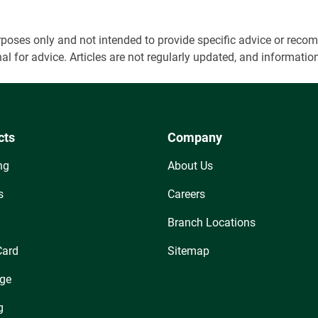
 purposes only and not intended to provide specific advice or r
onal for advice. Articles are not regularly updated, and informa
cts
Company
ng
About Us
s
Careers
Branch Locations
Card
Sitemap
ge
g