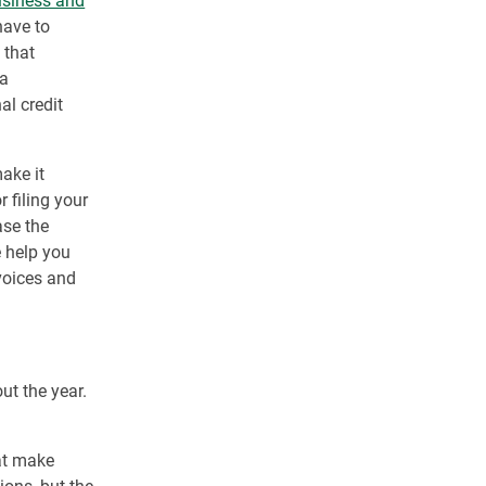
usiness and
have to
 that
 a
al credit
ake it
r filing your
ase the
 help you
nvoices and
ut the year.
hat make