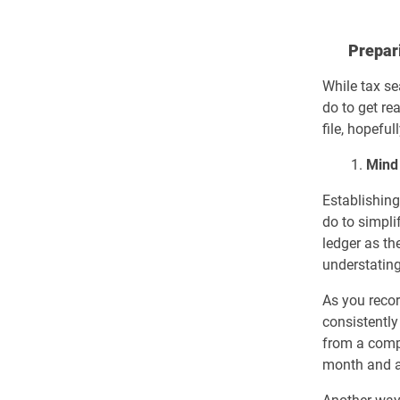
Prepari
While tax se
do to get re
file, hopeful
1.
Mind
Establishing
do to simpli
ledger as th
understating
As you recor
consistently
from a comp
month and a