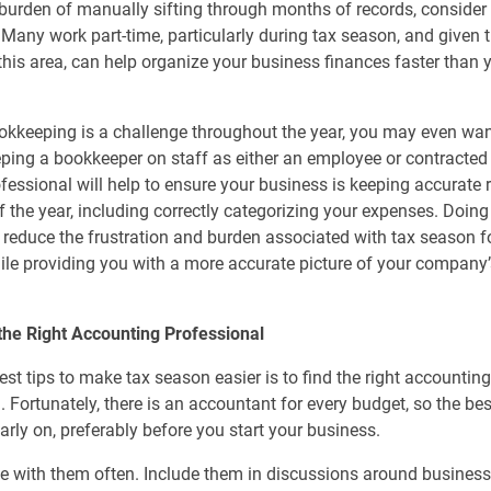
burden of manually sifting through months of records, consider 
Many work part-time, particularly during tax season, and given t
 this area, can help organize your business finances faster than
ookkeeping is a challenge throughout the year, you may even wan
ping a bookkeeper on staff as either an employee or contracted 
ofessional will help to ensure your business is keeping accurate 
f the year, including correctly categorizing your expenses. Doing 
y reduce the frustration and burden associated with tax season f
le providing you with a more accurate picture of your company’
the Right Accounting Professional
est tips to make tax season easier is to find the right accountin
. Fortunately, there is an accountant for every budget, so the bes
early on, preferably before you start your business.
e with them often. Include them in discussions around business