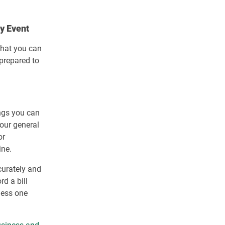
ly Event
 that you can
 prepared to
ings you can
your general
or
ine.
curately and
rd a bill
ness one