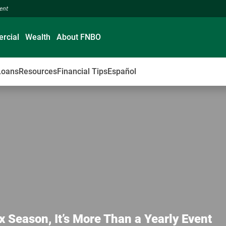
ment
rcial
Wealth
About FNBO
Loans
Resources
Financial Tips
Español
x Season, It’s More Than a Yearly Event