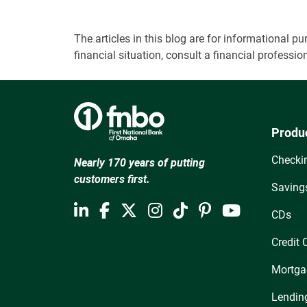
The articles in this blog are for informational
financial situation, consult a financial professi
Produ
Checki
Nearly 170 years of putting
customers first.
Saving
CDs
Credit 
Mortga
Lendin