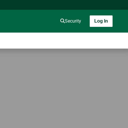
Security
Log In