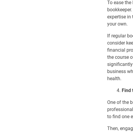
To ease the 
bookkeeper. 
expertise in
your own.
If regular b
consider kee
financial pr
the course o
significantl
business whi
health.
4.
Find 
One of the b
professional
to find one 
Then, engag