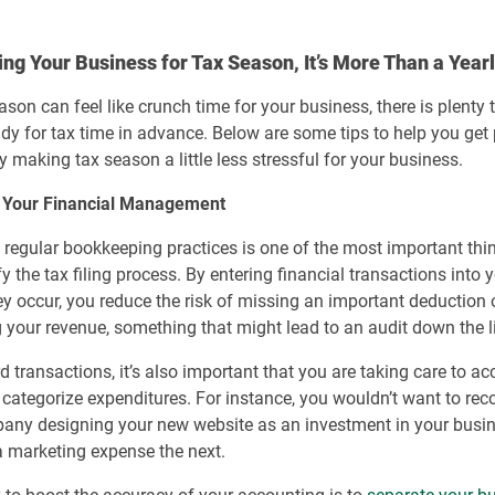
ng Your Business for Tax Season, It’s More Than a Year
ason can feel like crunch time for your business, there is plenty
ady for tax time in advance. Below are some tips to help you get
ly making tax season a little less stressful for your business.
 Your Financial Management
 regular bookkeeping practices is one of the most important th
fy the tax filing process. By entering financial transactions into 
ey occur, you reduce the risk of missing an important deduction 
 your revenue, something that might lead to an audit down the l
d transactions, it’s also important that you are taking care to ac
 categorize expenditures. For instance, you wouldn’t want to reco
any designing your new website as an investment in your busi
 marketing expense the next.