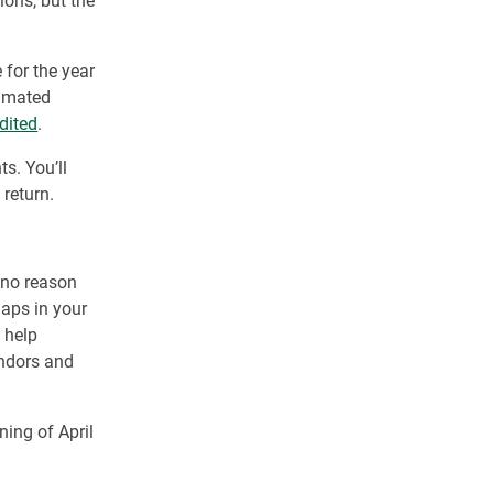
ions, but the
 for the year
timated
dited
.
s. You’ll
 return.
o no reason
gaps in your
 help
endors and
ning of April