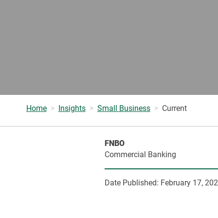
Home
Insights
Small Business
Current
FNBO
Commercial Banking
Date Published:
February 17, 20