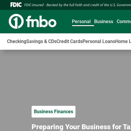
FDIC-Insured - Backed by the full faith and credit of the U.S. Govern
Personal
Business
Comme
Checking
Savings & CDs
Credit Cards
Personal Loans
Home 
Business Finances
Preparing Your Business for Ta