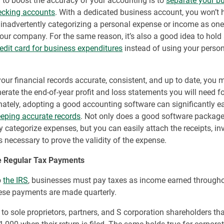
to boost the accuracy of your accounting is to
separate your b
ecking accounts
. With a dedicated business account, you won’t 
inadvertently categorizing a personal expense or income as one
our company. For the same reason, it’s also a good idea to hold
redit card for business expenditures
instead of using your person
our financial records accurate, consistent, and up to date, you m
nerate the end-of-year profit and loss statements you will need fo
nately, adopting a good accounting software can significantly e
eping accurate records
. Not only does a good software package
y categorize expenses, but you can easily attach the receipts, i
s necessary to prove the validity of the expense.
 Regular Tax Payments
o
the IRS
, businesses must pay taxes as income earned througho
hese payments are made quarterly.
 to sole proprietors, partners, and S corporation shareholders t