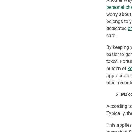
Another way 
personal ch
worry about 
belongs to y
dedicated
c
card.
By keeping y
easier to ge
taxes. Fortu
burden of
ke
appropriatel
other record
2.
Make
According t
Typically, t
This applies