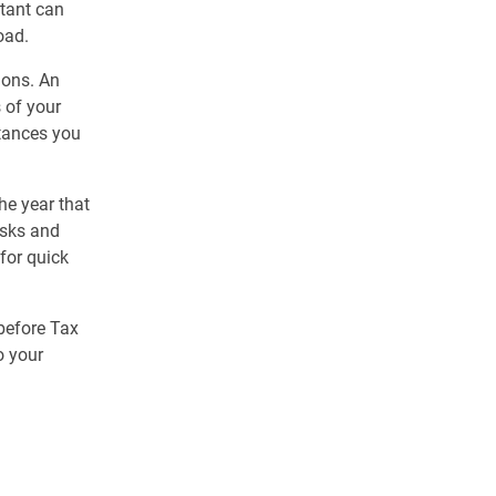
ntant can
oad.
ions. An
 of your
tances you
the year that
asks and
for quick
before Tax
o your