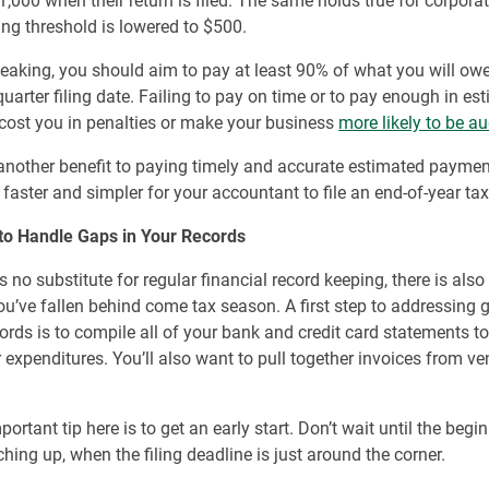
,000 when their return is filed. The same holds true for corporat
ng threshold is lowered to $500.
eaking, you should aim to pay at least 90% of what you will owe
 quarter filing date. Failing to pay on time or to pay enough in es
cost you in penalties or make your business
more likely to be au
 another benefit to paying timely and accurate estimated payment
 faster and simpler for your accountant to file an end-of-year tax
to Handle Gaps in Your Records
is no substitute for regular financial record keeping, there is als
you’ve fallen behind come tax season. A first step to addressing 
cords is to compile all of your bank and credit card statements to
r expenditures. You’ll also want to pull together invoices from v
rtant tip here is to get an early start. Don’t wait until the begin
ching up, when the filing deadline is just around the corner.