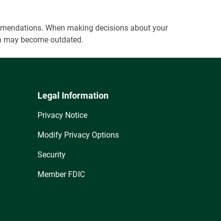
ecommendations. When making decisions about your
tion may become outdated.
Legal Information
Privacy Notice
Modify Privacy Options
Security
Member FDIC