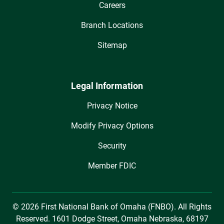
Careers
Branch Locations
Sitemap
Legal Information
Privacy Notice
Modify Privacy Options
Security
Member FDIC
© 2026 First National Bank of Omaha (FNBO). All Rights
Reserved. 1601 Dodge Street, Omaha Nebraska, 68197