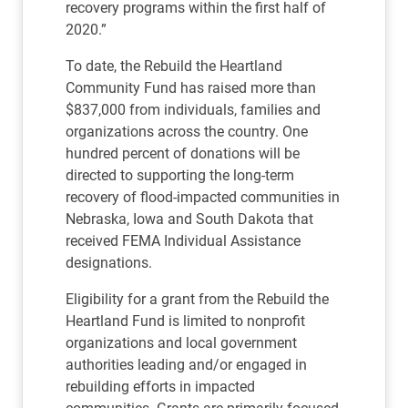
recovery programs within the first half of
2020.”
To date, the Rebuild the Heartland
Community Fund has raised more than
$837,000 from individuals, families and
organizations across the country. One
hundred percent of donations will be
directed to supporting the long-term
recovery of flood-impacted communities in
Nebraska, Iowa and South Dakota that
received FEMA Individual Assistance
designations.
Eligibility for a grant from the Rebuild the
Heartland Fund is limited to nonprofit
organizations and local government
authorities leading and/or engaged in
rebuilding efforts in impacted