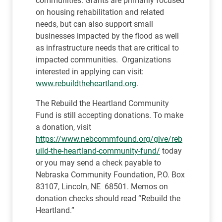
communities. Grants are primarily focused
on housing rehabilitation and related
needs, but can also support small
businesses impacted by the flood as well
as infrastructure needs that are critical to
impacted communities. Organizations
interested in applying can visit:
www.rebuildtheheartland.org
.
The Rebuild the Heartland Community
Fund is still accepting donations. To make
a donation, visit
https://www.nebcommfound.org/give/reb
uild-the-heartland-community-fund/
today
or you may send a check payable to
Nebraska Community Foundation, P.O. Box
83107, Lincoln, NE 68501. Memos on
donation checks should read “Rebuild the
Heartland.”