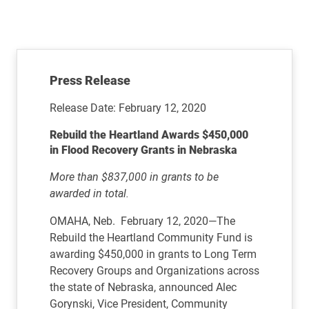
Press Release
Release Date: February 12, 2020
Rebuild the Heartland Awards $450,000
in Flood Recovery Grants in Nebraska
More than $837,000 in grants to be
awarded in total.
OMAHA, Neb. February 12, 2020—The
Rebuild the Heartland Community Fund is
awarding $450,000 in grants to Long Term
Recovery Groups and Organizations across
the state of Nebraska, announced Alec
Gorynski, Vice President, Community