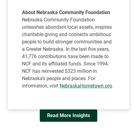
About Nebraska Community Foundation
Nebraska Community Foundation
unleashes abundant local assets, inspires
charitable giving and connects ambitious
people to build stronger communities and
a Greater Nebraska. In the last five years,
41,776 contributions have been made to
NCF and its affiliated funds. Since 1994,
NCF has reinvested $323 million in
Nebraska’s people and places. For
information, visit
NebraskaHometown.org
.
Read More Insights