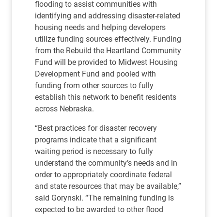
flooding to assist communities with
identifying and addressing disaster-related
housing needs and helping developers
utilize funding sources effectively. Funding
from the Rebuild the Heartland Community
Fund will be provided to Midwest Housing
Development Fund and pooled with
funding from other sources to fully
establish this network to benefit residents
across Nebraska.
“Best practices for disaster recovery
programs indicate that a significant
waiting period is necessary to fully
understand the community’s needs and in
order to appropriately coordinate federal
and state resources that may be available,”
said Gorynski. “The remaining funding is
expected to be awarded to other flood