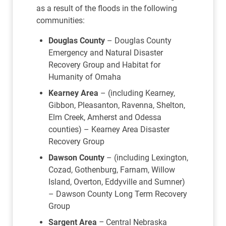
as a result of the floods in the following
communities:
Douglas County
– Douglas County
Emergency and Natural Disaster
Recovery Group and Habitat for
Humanity of Omaha
Kearney Area
– (including Kearney,
Gibbon, Pleasanton, Ravenna, Shelton,
Elm Creek, Amherst and Odessa
counties) – Kearney Area Disaster
Recovery Group
Dawson County
– (including Lexington,
Cozad, Gothenburg, Farnam, Willow
Island, Overton, Eddyville and Sumner)
– Dawson County Long Term Recovery
Group
Sargent Area
–
Central Nebraska