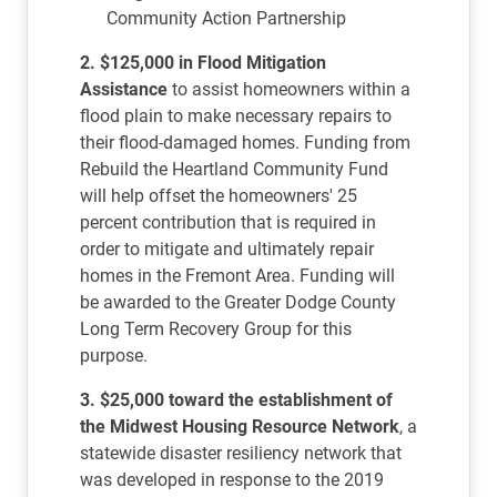
Community Action Partnership
2. $125,000 in Flood Mitigation
Assistance
to assist homeowners within a
flood plain to make necessary repairs to
their flood-damaged homes. Funding from
Rebuild the Heartland Community Fund
will help offset the homeowners' 25
percent contribution that is required in
order to mitigate and ultimately repair
homes in the Fremont Area. Funding will
be awarded to the Greater Dodge County
Long Term Recovery Group for this
purpose.
3. $25,000 toward the establishment of
the Midwest Housing Resource Network
, a
statewide disaster resiliency network that
was developed in response to the 2019