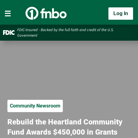
Log In
FDIC-Insured - Backed by the full faith and credit of the U.S.
Government
Community Newsroom
Rebuild the Heartland Community
Fund Awards $450,000 in Grants