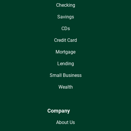
Checking
Savings
CDs
Credit Card
Mortgage
Lending
Small Business
Wealth
Company
About Us