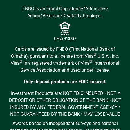
FNBO is an Equal Opportunity/Affirmative
Action/Veterans/Disability Employer.
NMLS 412727
Cards are issued by FNBO (First National Bank of
®
Omaha), pursuant to a license from Visa
U.S.A., Inc.
®
®
Visa
is a registered trademark of Visa
International
Service Association and used under license.
Only deposit products are FDIC insured.
Investment Products are: NOT FDIC INSURED • NOT A
DEPOSIT OR OTHER OBLIGATION OF THE BANK • NOT
INSURED BY ANY FEDERAL GOVERNMENT AGENCY •
NOT GUARANTEED BY THE BANK • MAY LOSE VALUE
Awards based on independent surveys and editorial