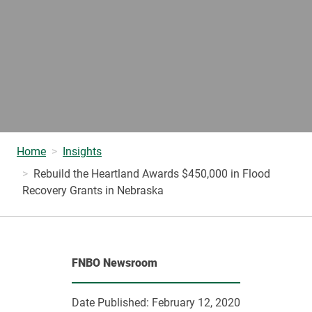
Home
Insights
Rebuild the Heartland Awards $450,000 in Flood
Recovery Grants in Nebraska
FNBO Newsroom
Date Published:
February 12, 2020