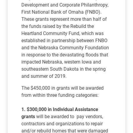
Development and Corporate Philanthropy,
First National Bank of Omaha (FNBO).
These grants represent more than half of
the funds raised by the Rebuild the
Heartland Community Fund, which was
established in partnership between FNBO
and the Nebraska Community Foundation
in response to the devastating floods that
impacted Nebraska, western Iowa and
southeastern South Dakota in the spring
and summer of 2019.
The $450,000 in grants will be awarded
from within three funding categories:
1. $300,000 in Individual Assistance
grants
will be awarded to pay vendors,
contractors and organizations to repair
and/or rebuild homes that were damaged