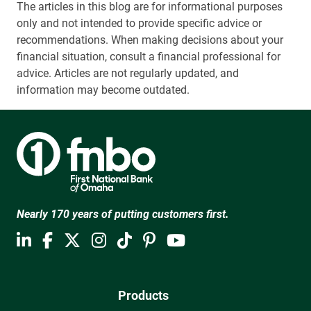
The articles in this blog are for informational purposes
only and not intended to provide specific advice or
recommendations. When making decisions about your
financial situation, consult a financial professional for
advice. Articles are not regularly updated, and
information may become outdated.
Nearly 170 years of putting customers first.
Products