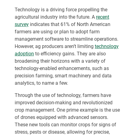
Technology is a driving force propelling the
agricultural industry into the future. A
recent
survey
indicates that 61% of North American
farmers are using or plan to adopt farm
management software to streamline operations.
However, ag producers aren’t limiting
technology
adoption
to efficiency gains. They are also
broadening their horizons with a variety of
technology-enabled enhancements, such as
precision farming, smart machinery and data
analytics, to name a few.
Through the use of technology, farmers have
improved decision-making and revolutionized
crop management. One prime example is the use
of drones equipped with advanced sensors.
These new tools can monitor crops for signs of
stress, pests or disease, allowing for precise,