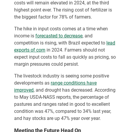
costs will remain elevated in 2024, at the third
highest point ever. The rising cost of fertilizer is
the biggest factor for 78% of farmers.
The hike in input costs comes at a time when
income is
forecasted to decrease
, and
competition is rising, with Brazil expected to
lead
exports of corn
in 2024. Farmers should not
expect input costs to fall as quickly as pricing, so
margin pressures could persist.
The livestock industry is seeing some positive
developments as
range conditions have
improved
, and drought has decreased. According
to May USDA-NASS reports, the percentage of
pastures and ranges rated in good to excellent
condition was 47%, compared to 34% last year,
and hay stocks are up 47% year over year.
Meeting the Future Head On