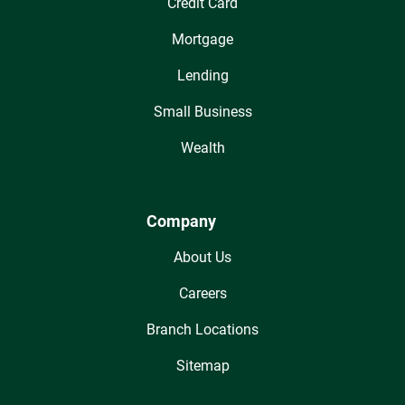
Credit Card
Mortgage
Lending
Small Business
Wealth
Company
About Us
Careers
Branch Locations
Sitemap