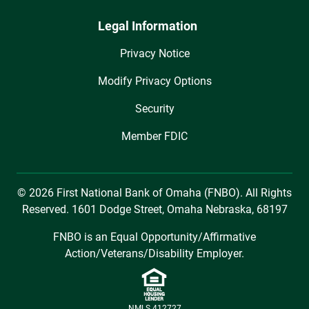
Legal Information
Privacy Notice
Modify Privacy Options
Security
Member FDIC
© 2026 First National Bank of Omaha (FNBO). All Rights
Reserved. 1601 Dodge Street, Omaha Nebraska, 68197
FNBO is an Equal Opportunity/Affirmative
Action/Veterans/Disability Employer.
NMLS 412727