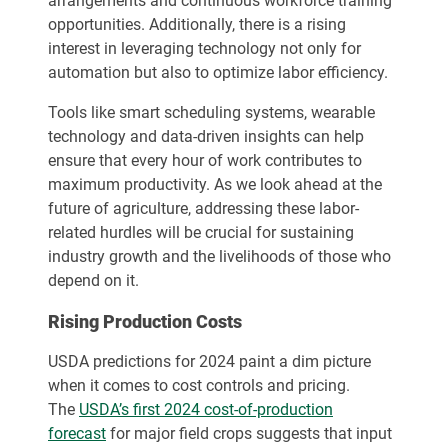
arrangements and continuous workforce training
opportunities. Additionally, there is a rising
interest in leveraging technology not only for
automation but also to optimize labor efficiency.
Tools like smart scheduling systems, wearable
technology and data-driven insights can help
ensure that every hour of work contributes to
maximum productivity. As we look ahead at the
future of agriculture, addressing these labor-
related hurdles will be crucial for sustaining
industry growth and the livelihoods of those who
depend on it.
Rising Production Costs
USDA predictions for 2024 paint a dim picture
when it comes to cost controls and pricing.
The
USDA’s first 2024 cost-of-production
forecast
for major field crops suggests that input