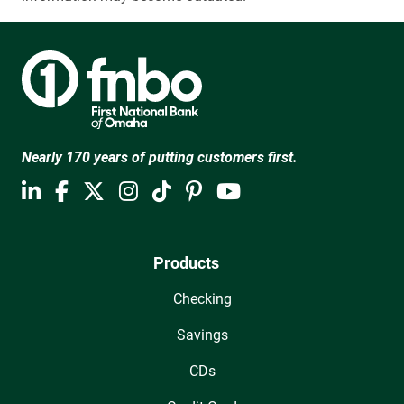
Nearly 170 years of putting customers first.
Products
Checking
Savings
CDs