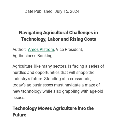
Date Published:
July 15, 2024
Navigating Agricultural Challenges in
Technology, Labor and Rising Costs
Author:
Amos Alstrom
, Vice President,
Agribusiness Banking
Agriculture, like many sectors, is facing a series of
hurdles and opportunities that will shape the
industry’s future. Standing at a crossroads,
today’s ag businesses must navigate a maze of
new technology while also grappling with age-old
issues.
Technology Moves Agriculture into the
Future