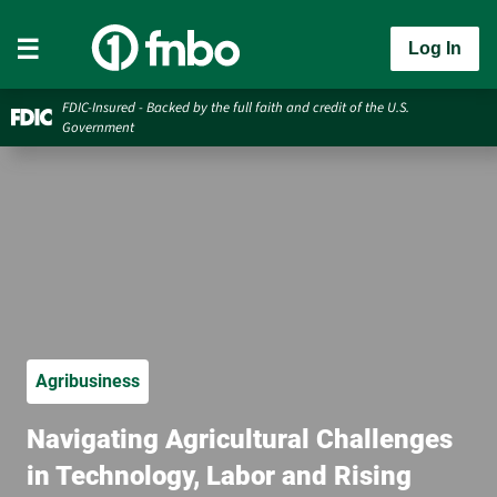
Log In
FDIC-Insured - Backed by the full faith and credit of the U.S.
Government
Agribusiness
Navigating Agricultural Challenges
in Technology, Labor and Rising