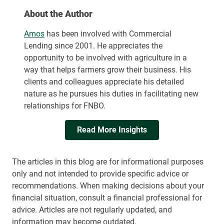
About the Author
Amos
has been involved with Commercial
Lending since 2001. He appreciates the
opportunity to be involved with agriculture in a
way that helps farmers grow their business. His
clients and colleagues appreciate his detailed
nature as he pursues his duties in facilitating new
relationships for FNBO.
Read More Insights
The articles in this blog are for informational purposes
only and not intended to provide specific advice or
recommendations. When making decisions about your
financial situation, consult a financial professional for
advice. Articles are not regularly updated, and
information may become outdated.