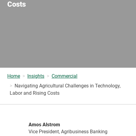
Costs
Home
Insights
Commercial
Navigating Agricultural Challenges in Technology,
Labor and Rising Costs
Amos Alstrom
Vice President, Agribusiness Banking