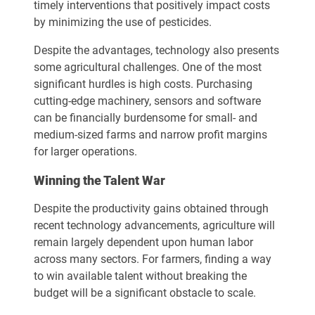
timely interventions that positively impact costs
by minimizing the use of pesticides.
Despite the advantages, technology also presents
some agricultural challenges. One of the most
significant hurdles is high costs. Purchasing
cutting-edge machinery, sensors and software
can be financially burdensome for small- and
medium-sized farms and narrow profit margins
for larger operations.
Winning the Talent War
Despite the productivity gains obtained through
recent technology advancements, agriculture will
remain largely dependent upon human labor
across many sectors. For farmers, finding a way
to win available talent without breaking the
budget will be a significant obstacle to scale.