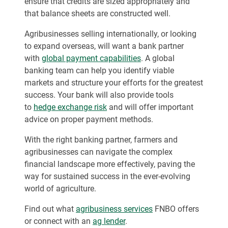
ensure that credits are sized appropriately and
that balance sheets are constructed well.
Agribusinesses selling internationally, or looking
to expand overseas, will want a bank partner
with
global payment capabilities
. A global
banking team can help you identify viable
markets and structure your efforts for the greatest
success. Your bank will also provide tools
to
hedge exchange risk
and will offer important
advice on proper payment methods.
With the right banking partner, farmers and
agribusinesses can navigate the complex
financial landscape more effectively, paving the
way for sustained success in the ever-evolving
world of agriculture.
Find out what
agribusiness services
FNBO offers
or connect with an
ag lender
.