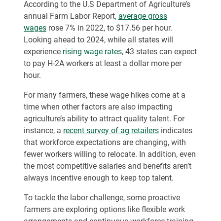
According to the U.S Department of Agriculture’s
annual Farm Labor Report,
average gross
wages
rose 7% in 2022, to $17.56 per hour.
Looking ahead to 2024, while all states will
experience
rising wage rates
, 43 states can expect
to pay H-2A workers at least a dollar more per
hour.
For many farmers, these wage hikes come at a
time when other factors are also impacting
agriculture’s ability to attract quality talent. For
instance, a
recent survey of ag retailers
indicates
that workforce expectations are changing, with
fewer workers willing to relocate. In addition, even
the most competitive salaries and benefits aren’t
always incentive enough to keep top talent.
To tackle the labor challenge, some proactive
farmers are exploring options like flexible work