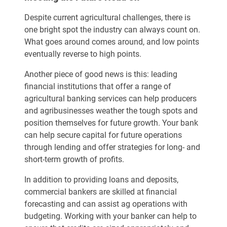
Despite current agricultural challenges, there is
one bright spot the industry can always count on.
What goes around comes around, and low points
eventually reverse to high points.
Another piece of good news is this: leading
financial institutions that offer a range of
agricultural banking services can help producers
and agribusinesses weather the tough spots and
position themselves for future growth. Your bank
can help secure capital for future operations
through lending and offer strategies for long- and
short-term growth of profits.
In addition to providing loans and deposits,
commercial bankers are skilled at financial
forecasting and can assist ag operations with
budgeting. Working with your banker can help to