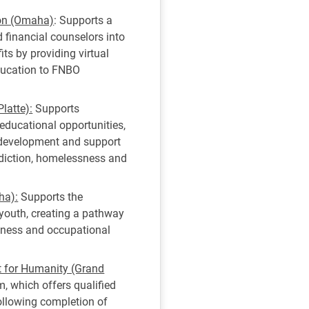
ion (Omaha)
: Supports a
 financial counselors into
ts by providing virtual
ducation to FNBO
latte):
Supports
educational opportunities,
s development and support
diction, homelessness and
ha):
Supports the
youth, creating a pathway
diness and occupational
t for Humanity (Grand
 which offers qualified
ollowing completion of