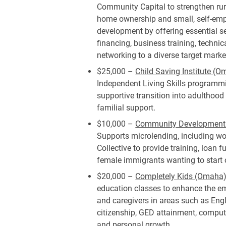
Community Capital to strengthen ru
home ownership and small, self-em
development by offering essential se
financing, business training, techni
networking to a diverse target marke
$25,000 –
Child Saving Institute (O
Independent Living Skills programmi
supportive transition into adulthood
familial support.
$10,000 –
Community Development R
Supports microlending, including w
Collective to provide training, loan 
female immigrants wanting to start
$20,000 –
Completely Kids (Omaha)
education classes to enhance the em
and caregivers in areas such as Eng
citizenship, GED attainment, computer
and personal growth.