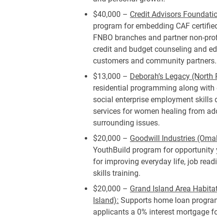
$40,000 –
Credit Advisors Foundat
program for embedding CAF certified
FNBO branches and partner non-profi
credit and budget counseling and e
customers and community partners.
$13,000 –
Deborah’s Legacy (North P
residential programming along with 
social enterprise employment skill
services for women healing from ad
surrounding issues.
$20,000 –
Goodwill Industries (Oma
YouthBuild program for opportunity 
for improving everyday life, job rea
skills training.
$20,000 –
Grand Island Area Habita
Island):
Supports home loan program,
applicants a 0% interest mortgage f