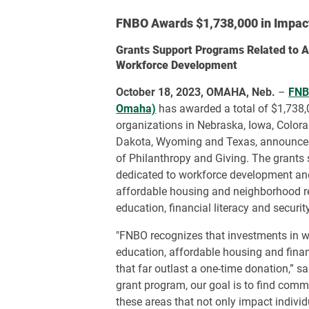
FNBO Awards $1,738,000 in Impac
Grants Support Programs Related to A
Workforce Development
October 18, 2023, OMAHA, Neb.
–
FNBO
Omaha)
has awarded a total of $1,738,
organizations in Nebraska, Iowa, Colorad
Dakota, Wyoming and Texas, announced
of Philanthropy and Giving. The grants
dedicated to workforce development and
affordable housing and neighborhood rev
education, financial literacy and security
"FNBO recognizes that investments in 
education, affordable housing and financ
that far outlast a one-time donation,” s
grant program, our goal is to find comm
these areas that not only impact individu