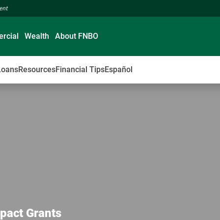
ment
rcial
Wealth
About FNBO
Loans
Resources
Financial Tips
Español
pact Grants