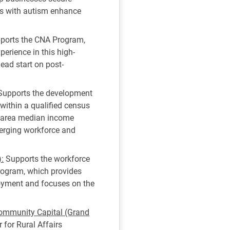
als with autism enhance
ports the CNA Program,
erience in this high-
ead start on post-
upports the development
 within a qualified census
% area median income
merging workforce and
):
Supports the workforce
program, which provides
loyment and focuses on the
 Community Capital (Grand
 for Rural Affairs