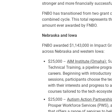
stronger and more financially successf
FNBO has transitioned from two grant c
combined cycle. This total represents th
amount ever awarded by FNBO.
Nebraska and Iowa
FNBO awarded $1,143,000 in Impact Gra
across Nebraska and western Iowa:
$25,000 –
AIM Institute (Omaha):
Su
Technical Training, a pipeline progr
careers. Beginning with introductory
sessions, participants choose the t
with their interests and progress to
courses tailored to the tech ecosyst
$25,000 –
Autism Action Partnersh
Prosper Workforce Services (PWS),
that offers a range of services to h