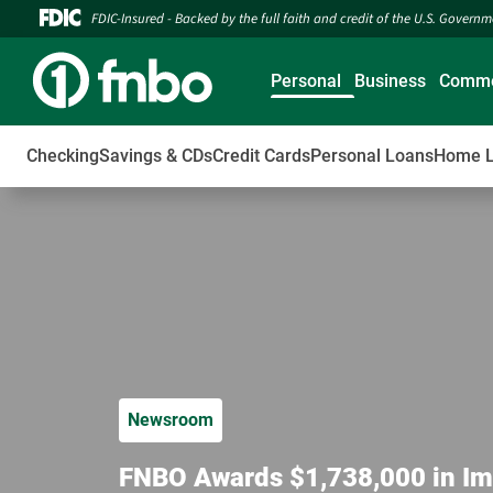
FDIC-Insured - Backed by the full faith and credit of the U.S. Govern
Personal
Business
Comme
Checking
Savings & CDs
Credit Cards
Personal Loans
Home 
Newsroom
FNBO Awards $1,738,000 in Im