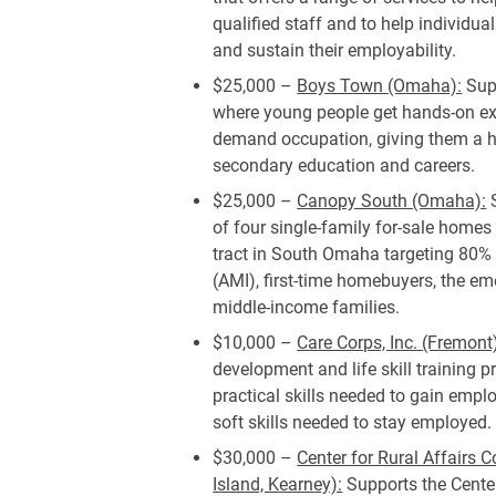
qualified staff and to help individu
and sustain their employability.
$25,000 –
Boys Town (Omaha):
Sup
where young people get hands-on exp
demand occupation, giving them a h
secondary education and careers.
$25,000 –
Canopy South (Omaha):
S
of four single-family for-sale homes
tract in South Omaha targeting 80
(AMI), first-time homebuyers, the e
middle-income families.
$10,000 –
Care Corps, Inc. (Fremont
development and life skill training 
practical skills needed to gain emp
soft skills needed to stay employed.
$30,000 –
Center for Rural Affairs
Island, Kearney):
Supports the Center