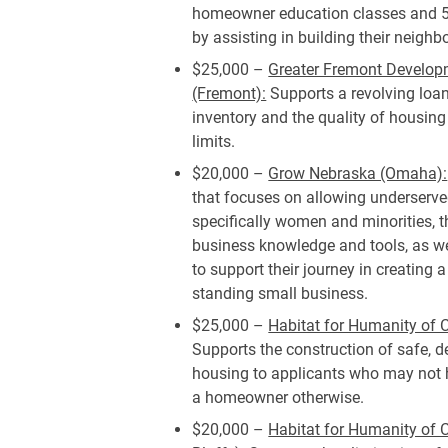
homeowner education classes and 5
by assisting in building their neighb
$25,000 –
Greater Fremont Develop
(Fremont):
Supports a revolving loan
inventory and the quality of housing
limits.
$20,000 –
Grow Nebraska (Omaha):
that focuses on allowing underserve
specifically women and minorities, t
business knowledge and tools, as we
to support their journey in creating 
standing small business.
$25,000 –
Habitat for Humanity of
Supports the construction of safe, 
housing to applicants who may not h
a homeowner otherwise.
$20,000 –
Habitat for Humanity of C