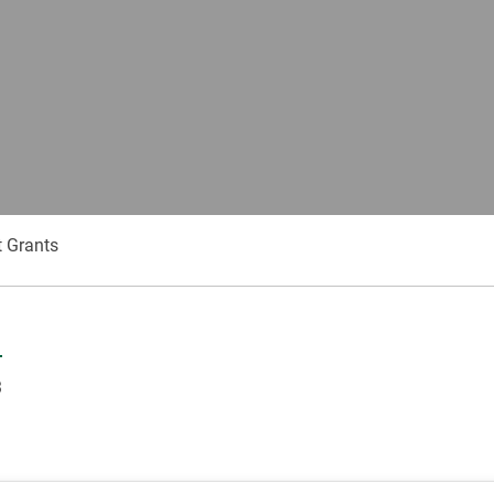
 Grants
3