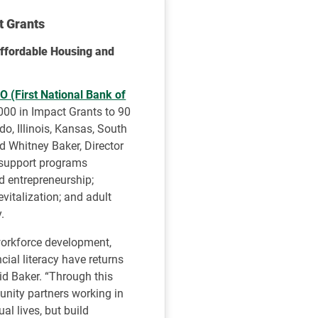
t Grants
ffordable Housing and
 (First National Bank of
000 in Impact Grants to 90
o, Illinois, Kansas, South
 Whitney Baker, Director
 support programs
 entrepreneurship;
italization; and adult
.
workforce development,
ial literacy have returns
aid Baker. “Through this
unity partners working in
al lives, but build