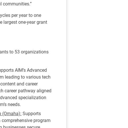
ul communities.”
ycles per year to one
e largest one-year grant
nts to 53 organizations
pports AIM’s Advanced
am leading to various tech
 content and career
ech career pathway aligned
 advanced specialization
em’s needs.
ip (Omaha):
Supports
 a comprehensive program
elp businesses secure