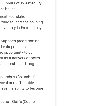
00 hours of sweat equity
or's house.
ment Foundation
 fund to increase housing
 inventory in Fremont city
Supports programming
d entrepreneurs,
he opportunity to gain
ll as a network of peers
a successful and long-
 Columbus (Columbus):
decent and affordable
ave the ability to become
ouncil Bluffs (Council