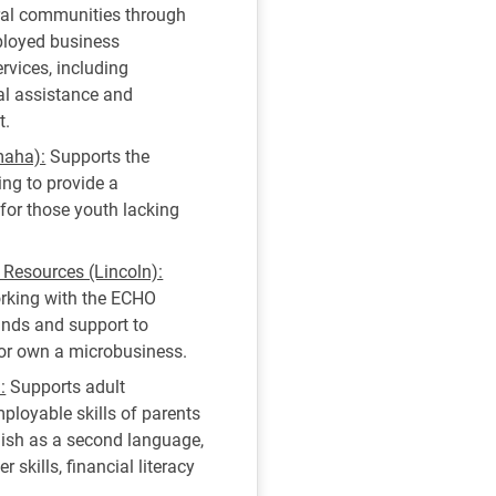
ral communities through
ployed business
rvices, including
cal assistance and
t.
maha):
Supports the
ng to provide a
 for those youth lacking
esources (Lincoln):
orking with the ECHO
funds and support to
 or own a microbusiness.
:
Supports adult
ployable skills of parents
lish as a second language,
 skills, financial literacy