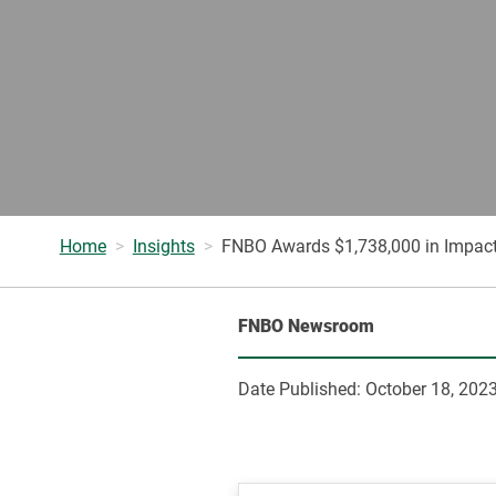
Home
Insights
FNBO Awards $1,738,000 in Impact
FNBO Newsroom
Date Published:
October 18, 202