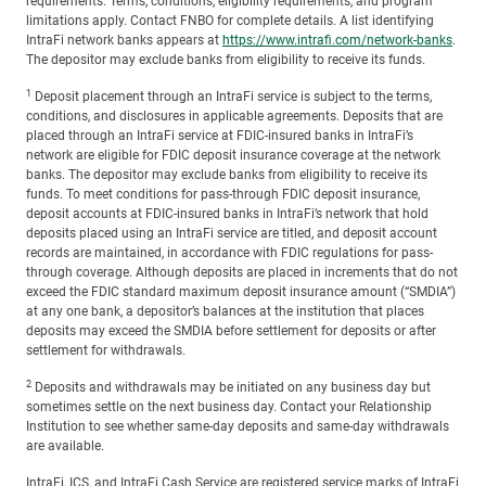
requirements. Terms, conditions, eligibility requirements, and program
limitations apply. Contact FNBO for complete details. A list identifying
IntraFi network banks appears at
https://www.intrafi.com/network-banks
.
The depositor may exclude banks from eligibility to receive its funds.
1
Deposit placement through an IntraFi service is subject to the terms,
conditions, and disclosures in applicable agreements. Deposits that are
placed through an IntraFi service at FDIC-insured banks in IntraFi’s
network are eligible for FDIC deposit insurance coverage at the network
banks. The depositor may exclude banks from eligibility to receive its
funds. To meet conditions for pass-through FDIC deposit insurance,
deposit accounts at FDIC-insured banks in IntraFi’s network that hold
deposits placed using an IntraFi service are titled, and deposit account
records are maintained, in accordance with FDIC regulations for pass-
through coverage. Although deposits are placed in increments that do not
exceed the FDIC standard maximum deposit insurance amount (“SMDIA”)
at any one bank, a depositor’s balances at the institution that places
deposits may exceed the SMDIA before settlement for deposits or after
settlement for withdrawals.
2
Deposits and withdrawals may be initiated on any business day but
sometimes settle on the next business day. Contact your Relationship
Institution to see whether same-day deposits and same-day withdrawals
are available.
IntraFi, ICS, and IntraFi Cash Service are registered service marks of IntraFi