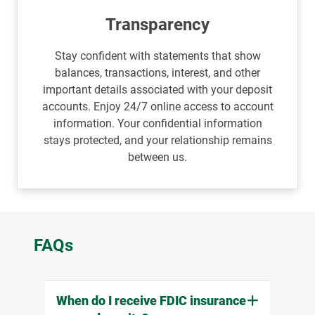
Transparency
Stay confident with statements that show
balances, transactions, interest, and other
important details associated with your deposit
accounts. Enjoy 24/7 online access to account
information. Your confidential information
stays protected, and your relationship remains
between us.
FAQs
When do I receive FDIC insurance