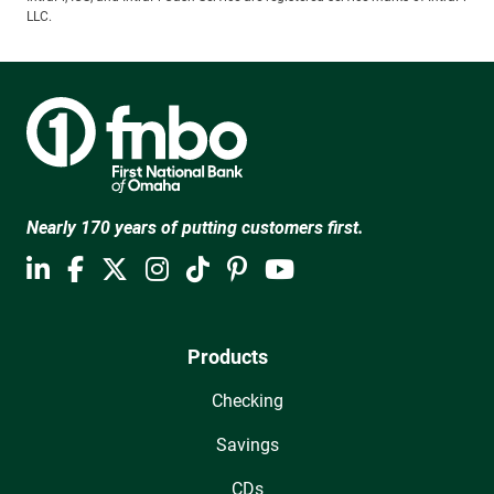
LLC.
Nearly 170 years of putting customers first.
Products
Checking
Savings
CDs