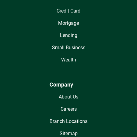
Credit Card
Mortgage
Lending
Small Business
Wealth
Company
About Us
Careers
Branch Locations
Sitemap