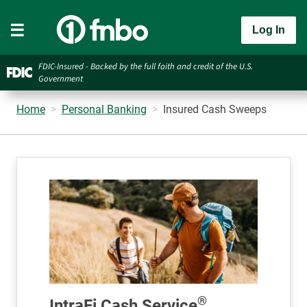
Log In
FDIC-Insured - Backed by the full faith and credit of the U.S.
Government
Home
Personal Banking
Insured Cash Sweeps
®
IntraFi Cash Service