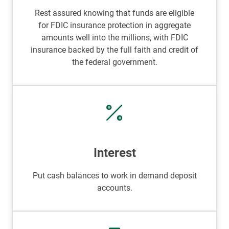
Rest assured knowing that funds are eligible
for FDIC insurance protection in aggregate
amounts well into the millions, with FDIC
insurance backed by the full faith and credit of
the federal government.
Interest
Put cash balances to work in demand deposit
accounts.