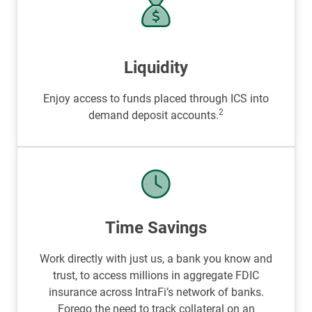
Liquidity
Enjoy access to funds placed through ICS into
2
demand deposit accounts.
Time Savings
Work directly with just us, a bank you know and
trust, to access millions in aggregate FDIC
insurance across IntraFi’s network of banks.
Forego the need to track collateral on an