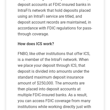
deposit accounts at FDIC-insured banks in
IntraFi’s network that hold deposits placed
using an IntraFi service are titled, and
deposit account records are maintained, in
accordance with FDIC regulations for pass-
through coverage.
How does ICS work?
FNBO, like other institutions that offer ICS,
is a member of the IntraFi network. When
we place your deposit through ICS, that
deposit is divided into amounts under the
standard maximum deposit insurance
amount of $250,000. The amounts are
then placed into deposit accounts at
multiple FDIC-insured banks. As a result,
you can access FDIC coverage from many
institutions while working directly just with