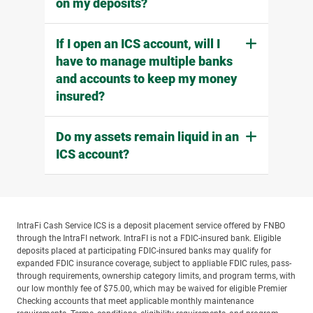
on my deposits?
If I open an ICS account, will I
have to manage multiple banks
and accounts to keep my money
insured?
Do my assets remain liquid in an
ICS account?
IntraFi Cash Service ICS is a deposit placement service offered by FNBO
through the IntraFI network. IntraFI is not a FDIC-insured bank. Eligible
deposits placed at participating FDIC-insured banks may qualify for
expanded FDIC insurance coverage, subject to appliable FDIC rules, pass-
through requirements, ownership category limits, and program terms, with
our low monthly fee of $75.00, which may be waived for eligible Premier
Checking accounts that meet applicable monthly maintenance