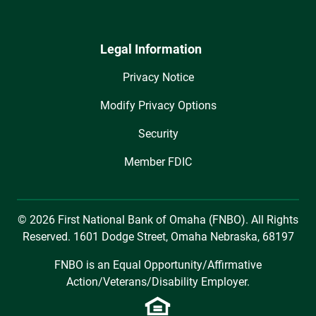
Legal Information
Privacy Notice
Modify Privacy Options
Security
Member FDIC
© 2026 First National Bank of Omaha (FNBO). All Rights
Reserved. 1601 Dodge Street, Omaha Nebraska, 68197
FNBO is an Equal Opportunity/Affirmative
Action/Veterans/Disability Employer.