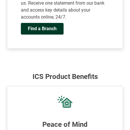
us. Receive one statement from our bank
and access key details about your
accounts online, 24/7.
Find a Branch
ICS Product Benefits
Peace of Mind