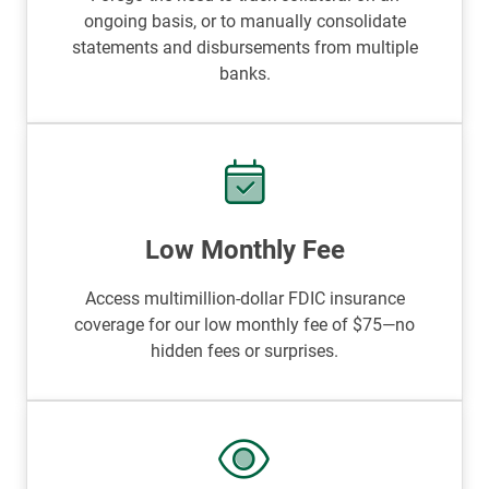
ongoing basis, or to manually consolidate
statements and disbursements from multiple
banks.
Low Monthly Fee
Access multimillion-dollar FDIC insurance
coverage for our low monthly fee of $75—no
hidden fees or surprises.