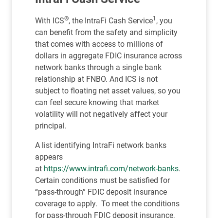
®
1
With ICS
, the IntraFi Cash Service
, you
can benefit from the safety and simplicity
that comes with access to millions of
dollars in aggregate FDIC insurance across
network banks through a single bank
relationship at FNBO. And ICS is not
subject to floating net asset values, so you
can feel secure knowing that market
volatility will not negatively affect your
principal.
A list identifying IntraFi network banks
appears
at
https://www.intrafi.com/network-banks
.
Certain conditions must be satisfied for
“pass-through” FDIC deposit insurance
coverage to apply. To meet the conditions
for pass-through FDIC deposit insurance,