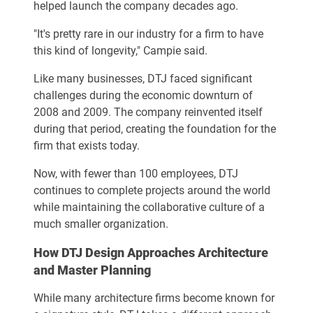
helped launch the company decades ago.
"It's pretty rare in our industry for a firm to have
this kind of longevity," Campie said.
Like many businesses, DTJ faced significant
challenges during the economic downturn of
2008 and 2009. The company reinvented itself
during that period, creating the foundation for the
firm that exists today.
Now, with fewer than 100 employees, DTJ
continues to complete projects around the world
while maintaining the collaborative culture of a
much smaller organization.
How DTJ Design Approaches Architecture
and Master Planning
While many architecture firms become known for