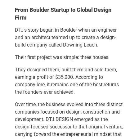
From Boulder Startup to Global Design
Firm
DTJ's story began in Boulder when an engineer
and an architect teamed up to create a design-
build company called Downing Leach.
Their first project was simple: three houses.
They designed them, built them and sold them,
earning a profit of $35,000. According to
company lore, it remains one of the best returns
the founders ever achieved.
Over time, the business evolved into three distinct
companies focused on design, construction and
development. DTJ DESIGN emerged as the
design-focused successor to that original venture,
carrying forward the entrepreneurial mindset that