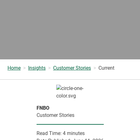
Home
Insights
Customer Stories
Current
FNBO
Customer Stories
Read Time:
4 minutes