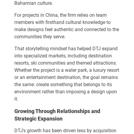
Bahamian culture.
For projects in China, the firm relies on team
members with firsthand cultural knowledge to
make designs feel authentic and connected to the
communities they serve.
That storytelling mindset has helped DTJ expand
into specialized markets, including destination
resorts, ski communities and themed attractions.
Whether the project is a water park, a luxury resort
or an entertainment destination, the goal remains
the same: create something that belongs to its
environment rather than imposing a design upon
it.
Growing Through Relationships and
Strategic Expansion
DTJ's growth has been driven less by acquisition