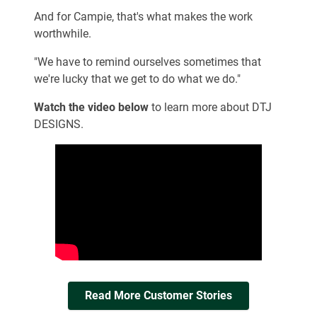
And for Campie, that's what makes the work
worthwhile.
"We have to remind ourselves sometimes that
we're lucky that we get to do what we do."
Watch the video below
to learn more about DTJ
DESIGNS.
Read More Customer Stories