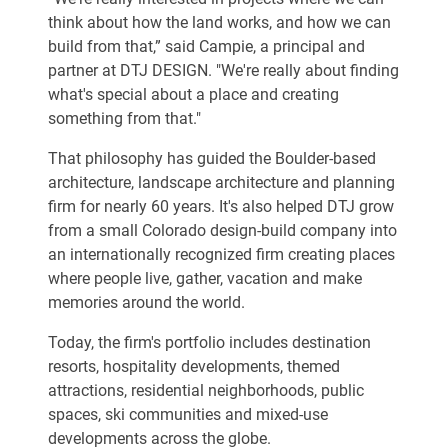
think about how the land works, and how we can
build from that,” said Campie, a principal and
partner at DTJ DESIGN. "We're really about finding
what's special about a place and creating
something from that."
That philosophy has guided the Boulder-based
architecture, landscape architecture and planning
firm for nearly 60 years. It's also helped DTJ grow
from a small Colorado design-build company into
an internationally recognized firm creating places
where people live, gather, vacation and make
memories around the world.
Today, the firm's portfolio includes destination
resorts, hospitality developments, themed
attractions, residential neighborhoods, public
spaces, ski communities and mixed-use
developments across the globe.