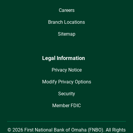
Careers
Branch Locations
Sitemap
Legal Information
Privacy Notice
Modify Privacy Options
Security
Member FDIC
© 2026 First National Bank of Omaha (FNBO). All Rights