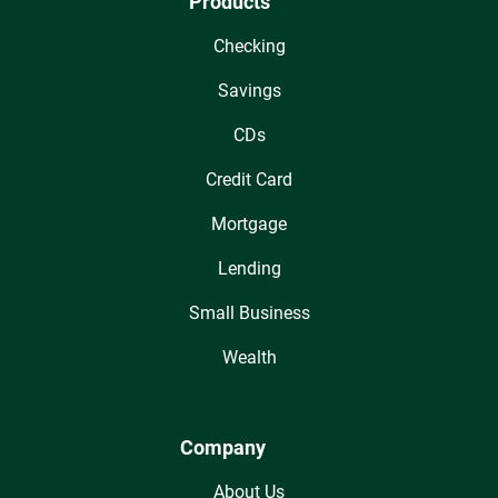
Products
Checking
Savings
CDs
Credit Card
Mortgage
Lending
Small Business
Wealth
Company
About Us