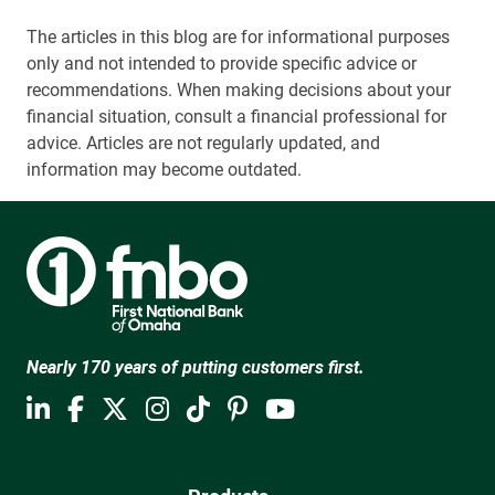
The articles in this blog are for informational purposes
only and not intended to provide specific advice or
recommendations. When making decisions about your
financial situation, consult a financial professional for
advice. Articles are not regularly updated, and
information may become outdated.
Nearly 170 years of putting customers first.