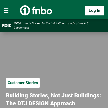
Log In
FDIC-Insured - Backed by the full faith and credit of the U.S.
Government
Customer Stories
Building Stories, Not Just Buildings:
The DTJ DESIGN Approach