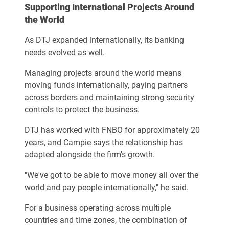
Supporting International Projects Around
the World
As DTJ expanded internationally, its banking
needs evolved as well.
Managing projects around the world means
moving funds internationally, paying partners
across borders and maintaining strong security
controls to protect the business.
DTJ has worked with FNBO for approximately 20
years, and Campie says the relationship has
adapted alongside the firm's growth.
"We've got to be able to move money all over the
world and pay people internationally," he said.
For a business operating across multiple
countries and time zones, the combination of