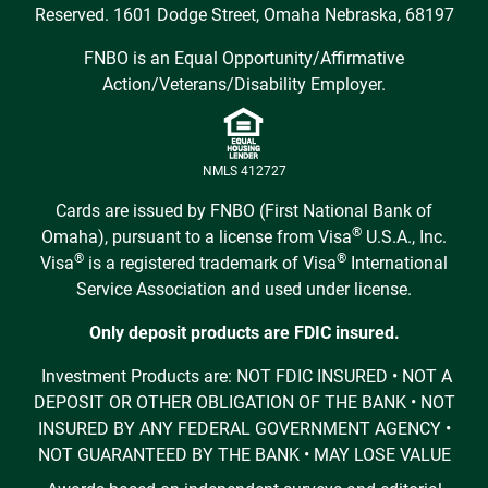
Reserved. 1601 Dodge Street, Omaha Nebraska, 68197
FNBO is an Equal Opportunity/Affirmative
Action/Veterans/Disability Employer.
NMLS 412727
Cards are issued by FNBO (First National Bank of
®
Omaha), pursuant to a license from Visa
U.S.A., Inc.
®
®
Visa
is a registered trademark of Visa
International
Service Association and used under license.
Only deposit products are FDIC insured.
Investment Products are: NOT FDIC INSURED • NOT A
DEPOSIT OR OTHER OBLIGATION OF THE BANK • NOT
INSURED BY ANY FEDERAL GOVERNMENT AGENCY •
NOT GUARANTEED BY THE BANK • MAY LOSE VALUE