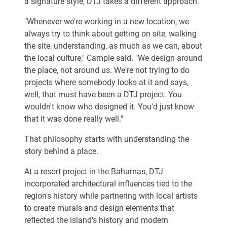
a signature style, DTJ takes a different approach.
"Whenever we're working in a new location, we
always try to think about getting on site, walking
the site, understanding, as much as we can, about
the local culture," Campie said. "We design around
the place, not around us. We're not trying to do
projects where somebody looks at it and says,
well, that must have been a DTJ project. You
wouldn't know who designed it. You'd just know
that it was done really well."
That philosophy starts with understanding the
story behind a place.
At a resort project in the Bahamas, DTJ
incorporated architectural influences tied to the
region's history while partnering with local artists
to create murals and design elements that
reflected the island's history and modern