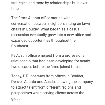
strategies and more by relationships built over
time.
The firm's Atlanta office started with a
conversation between neighbors sitting on lawn
chairs in Boulder. What began as a casual
discussion eventually grew into a new office and
expanded opportunities throughout the
Southeast.
Its Austin office emerged from a professional
relationship that had been developing for nearly
two decades before the firms joined forces.
Today, DTJ operates from offices in Boulder,
Denver, Atlanta and Austin, allowing the company
to attract talent from different regions and
perspectives while serving clients across the
globe.