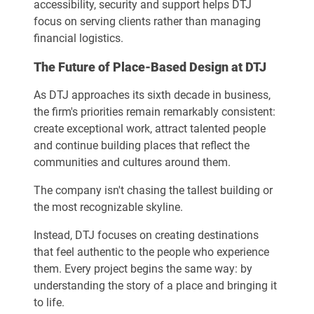
accessibility, security and support helps DTJ
focus on serving clients rather than managing
financial logistics.
The Future of Place-Based Design at DTJ
As DTJ approaches its sixth decade in business,
the firm's priorities remain remarkably consistent:
create exceptional work, attract talented people
and continue building places that reflect the
communities and cultures around them.
The company isn't chasing the tallest building or
the most recognizable skyline.
Instead, DTJ focuses on creating destinations
that feel authentic to the people who experience
them. Every project begins the same way: by
understanding the story of a place and bringing it
to life.