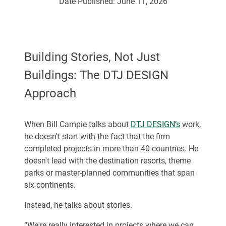
Date Published:
June 11, 2026
Building Stories, Not Just
Buildings: The DTJ DESIGN
Approach
When Bill Campie talks about
DTJ DESIGN’s
work,
he doesn't start with the fact that the firm
completed projects in more than 40 countries. He
doesn't lead with the destination resorts, theme
parks or master-planned communities that span
six continents.
Instead, he talks about stories.
“We're really interested in projects where we can